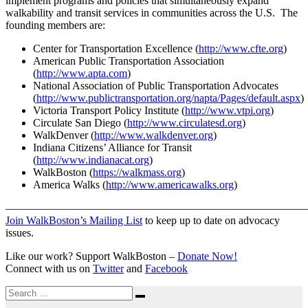
implement programs and policies that simultaneously expand
walkability and transit services in communities across the U.S. The
founding members are:
Center for Transportation Excellence (
http://www.cfte.org
)
American Public Transportation Association
(
http://www.apta.com
)
National Association of Public Transportation Advocates
(
http://www.publictransportation.org/napta/Pages/default.aspx
)
Victoria Transport Policy Institute (
http://www.vtpi.org
)
Circulate San Diego (
http://www.circulatesd.org
)
WalkDenver (
http://www.walkdenver.org
)
Indiana Citizens’ Alliance for Transit
(
http://www.indianacat.org
)
WalkBoston (
https://walkmass.org
)
America Walks (
http://www.americawalks.org
)
———————————————————————————
Join WalkBoston’s Mailing List
to keep up to date on advocacy
issues.
Like our work? Support WalkBoston –
Donate Now!
Connect with us on
Twitter
and
Facebook
Search
Search
for: