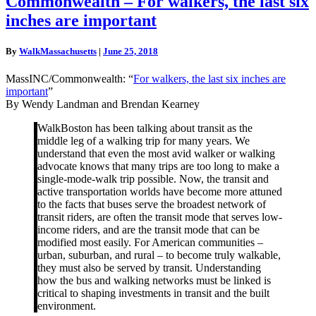
Commonwealth – For walkers, the last six
–
inches are important
For
walkers,
the
By
WalkMassachusetts
|
June 25, 2018
last
six
MassINC/Commonwealth: “
For walkers, the last six inches are
inches
important
”
are
By Wendy Landman and Brendan Kearney
important
WalkBoston has been talking about transit as the
middle leg of a walking trip for many years. We
understand that even the most avid walker or walking
advocate knows that many trips are too long to make a
single-mode-walk trip possible. Now, the transit and
active transportation worlds have become more attuned
to the facts that buses serve the broadest network of
transit riders, are often the transit mode that serves low-
income riders, and are the transit mode that can be
modified most easily. For American communities –
urban, suburban, and rural – to become truly walkable,
they must also be served by transit. Understanding
how the bus and walking networks must be linked is
critical to shaping investments in transit and the built
environment.