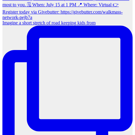
Imagine a short stretch of road keeping kids from