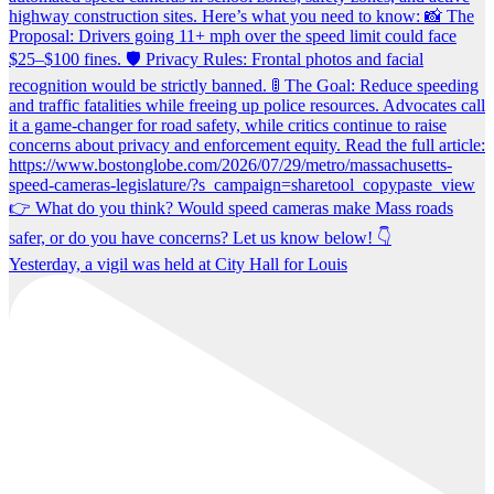
Yesterday, a vigil was held at City Hall for Louis