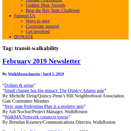
Golden Shoe Awards
Beat the Bay State Challenge
Support Us
Ways to give
Corporate support
Get involved
DONATE
Tag:
transit-walkability
February
February 2019 Newsletter
2019
Newsletter
By
WalkMassachusetts
|
April 1, 2019
“
Dollars & sense
”
“
Small change has big impact: The Quincy Adams gate
”
By Michelle Deng/Quincy-Penn’s Hill Neighborhood Association
Gate Committee Member
“
New state Pedestrian Plan is a positive step
”
By Adi Nochur/Project Manager, WalkBoston
“
WalkMA Network connects towns
”
By Brendan Kearney/Communications Director, WalkBoston