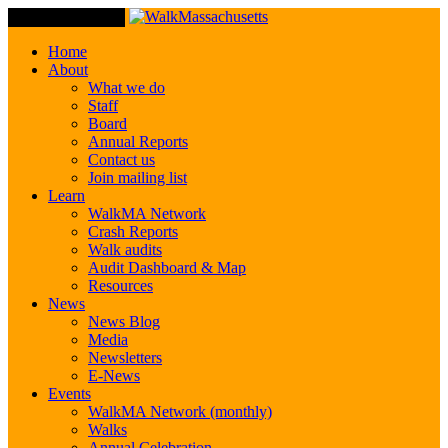
Toggle Navigation
Home
About
What we do
Staff
Board
Annual Reports
Contact us
Join mailing list
Learn
WalkMA Network
Crash Reports
Walk audits
Audit Dashboard & Map
Resources
News
News Blog
Media
Newsletters
E-News
Events
WalkMA Network (monthly)
Walks
Annual Celebration