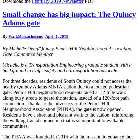
Download the
February 2019 Newsletter
PDF
Small
Small change has big impact: The Quincy
change
Adams gate
has
big
impact:
By
WalkMassachusetts
|
April 1, 2019
The
Quincy
By Michelle Deng/Quincy-Penn’s Hill Neighborhood Association
Adams
Gate Committee Member
gate
Michelle is a Transportation Engineering graduate student with a
background in traffic safety and a transportation advocate.
For three decades, residents of South Quincy could not access the
nearby Quincy Adams MBTA station due to a locked pedestrian
gate. Penn’s Hill neighborhood residents faced a 1.2-mile walk
along busy streets to get to the station, instead of a 120-foot path
connection. Thanks to the advocacy of the Penn’s Hill
Neighborhood Association [PHNA], the gate is now opened.
Residents have a short and pleasant walk to the station, reinforcing
the walking-transit connection that is so important to walkable
communities.
The PHNA was founded in 2015 with the mission to enhance the