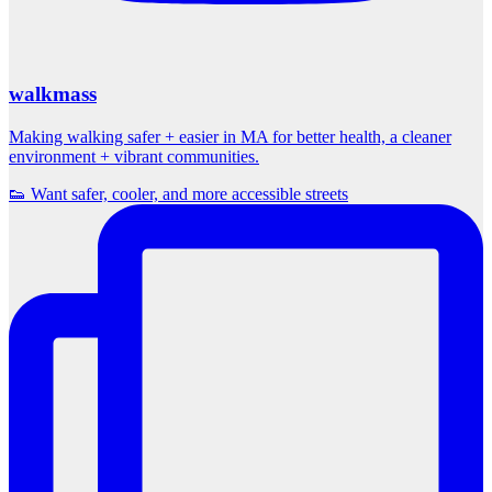
walkmass
Making walking safer + easier in MA for better health, a cleaner
environment + vibrant communities.
👟 Want safer, cooler, and more accessible streets