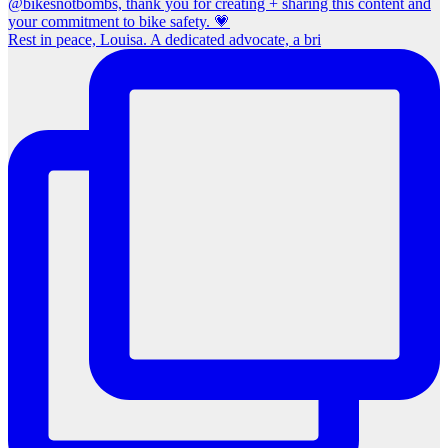
Rest in peace, Louisa. A dedicated advocate, a bri