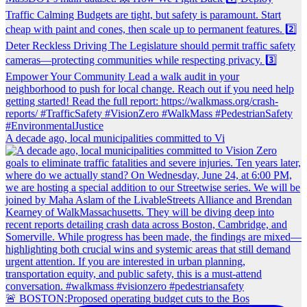
A decade ago, local municipalities committed to Vi
🚨 BOSTON:Proposed operating budget cuts to the Bos