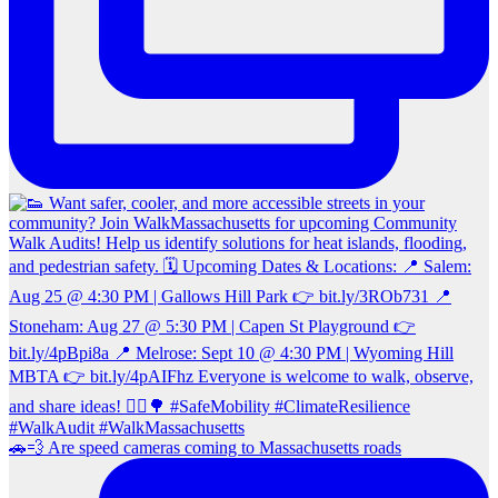
🚗💨 Are speed cameras coming to Massachusetts roads