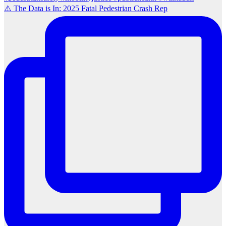
⚠️ The Data is In: 2025 Fatal Pedestrian Crash Rep