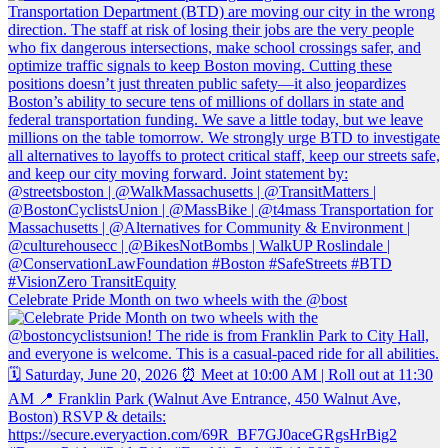
Celebrate Pride Month on two wheels with the @bost