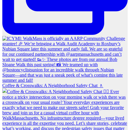
Coffee & Crosswalks: A Neighborhood Safety Chat 🚶‍