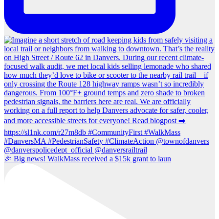
🎉 Big news! WalkMass received a $15k grant to laun