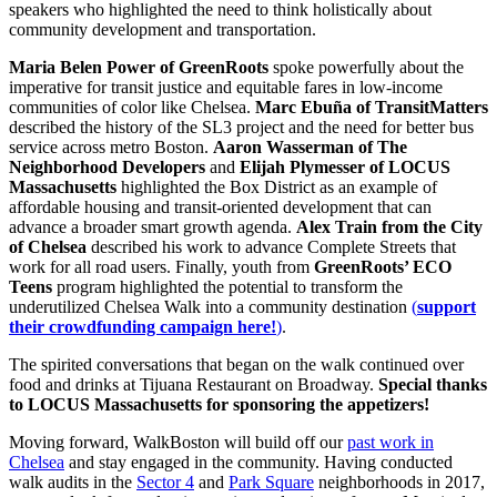
speakers who highlighted the need to think holistically about
community development and transportation.
Maria Belen Power of GreenRoots
spoke powerfully about the
imperative for transit justice and equitable fares in low-income
communities of color like Chelsea.
Marc Ebuña of TransitMatters
described the history of the SL3 project and the need for better bus
service across metro Boston.
Aaron Wasserman of The
Neighborhood Developers
and
Elijah Plymesser of LOCUS
Massachusetts
highlighted the Box District as an example of
affordable housing and transit-oriented development that can
advance a broader smart growth agenda.
Alex Train from the City
of Chelsea
described his work to advance Complete Streets that
work for all road users. Finally, youth from
GreenRoots’ ECO
Teens
program highlighted the potential to transform the
underutilized Chelsea Walk into a community destination
(
support
their crowdfunding campaign here!
)
.
The spirited conversations that began on the walk continued over
food and drinks at Tijuana Restaurant on Broadway.
Special thanks
to LOCUS Massachusetts for sponsoring the appetizers!
Moving forward, WalkBoston will build off our
past work in
Chelsea
and stay engaged in the community. Having conducted
walk audits in the
Sector 4
and
Park Square
neighborhoods in 2017,