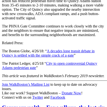
action has reduced pedestrian travel time to Quincy Adams station
from 35-45 minutes to 2-10 minutes, making walking a more viable
option. The City of Quincy also upgraded the nearby intersection
with new crosswalks, ADA compliant ramps, and a push button-
activated traffic signal.
The PHNA Gate Committee continues to work closely with the city
and the neighbors to ensure that negative impacts are minimized,
and benefits to the surrounding neighborhoods are maximized.
Related Press:
The Boston Globe, 4/26/18: “
A decades long transit debate in
Quincy is settled with the simple crack of a gate
”
The Patriot Ledger, 4/25/18 “
City to open controversial Quincy
Adams pedestrian gate
”
This article was featured in WalkBoston’s February 2019 newsletter.
———————————————————————————
Join WalkBoston’s Mailing List
to keep up to date on advocacy
issues.
Like our work? Support WalkBoston –
Donate Now
!
Connect with us on
Twitter
and
Facebook
Commonwealth