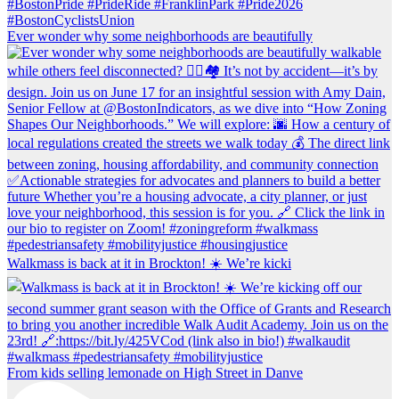
Ever wonder why some neighborhoods are beautifully
Walkmass is back at it in Brockton! ☀️ We’re kicki
From kids selling lemonade on High Street in Danve