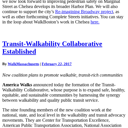
we now look forward to improving pedestrian safety on Marginal
Street as Chelsea develops its broader Harbor Plan. We will also
continue to support the city’s
Re-imagining Broadway project
, as
well as other forthcoming Complete Streets initiatives. You can stay
in the loop about WalkBoston’s work in Chelsea
here.
Transit-
Transit-Walkability Collaborative
Walkability
Established
Collaborative
Established
By
WalkMassachusetts
|
February 22, 2017
New coalition plans to promote walkable, transit-rich communities
America Walks
announced today the formation of the Transit-
Walkability Collaborative, whose purpose is to expand safe, healthy,
equitable, and sustainable communities by harnessing the synergy
between walkability and quality public transit service.
The nine founding members of the new coalition work at the
national, state, and local level in the walkability and transit advocacy
movements. They are Center for Transportation Excellence,
American Public Transportation Association, National Association