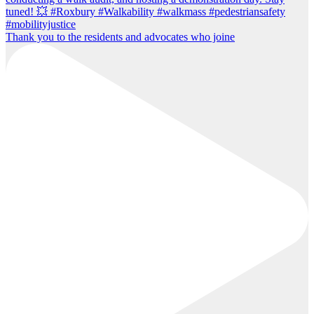
Thank you to the residents and advocates who joine