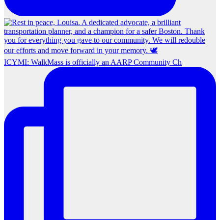
ICYMI: WalkMass is officially an AARP Community Ch