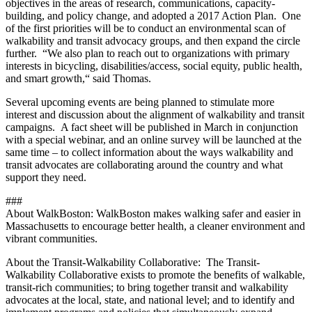
objectives in the areas of research, communications, capacity-
building, and policy change, and adopted a 2017 Action Plan. One
of the first priorities will be to conduct an environmental scan of
walkability and transit advocacy groups, and then expand the circle
further. “We also plan to reach out to organizations with primary
interests in bicycling, disabilities/access, social equity, public health,
and smart growth,“ said Thomas.
Several upcoming events are being planned to stimulate more
interest and discussion about the alignment of walkability and transit
campaigns. A fact sheet will be published in March in conjunction
with a special webinar, and an online survey will be launched at the
same time – to collect information about the ways walkability and
transit advocates are collaborating around the country and what
support they need.
###
About WalkBoston: WalkBoston makes walking safer and easier in
Massachusetts to encourage better health, a cleaner environment and
vibrant communities.
About the Transit-Walkability Collaborative: The Transit-
Walkability Collaborative exists to promote the benefits of walkable,
transit-rich communities; to bring together transit and walkability
advocates at the local, state, and national level; and to identify and