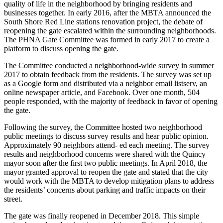
quality of life in the neighborhood by bringing residents and
businesses together. In early 2016, after the MBTA announced the
South Shore Red Line stations renovation project, the debate of
reopening the gate escalated within the surrounding neighborhoods.
The PHNA Gate Committee was formed in early 2017 to create a
platform to discuss opening the gate.
The Committee conducted a neighborhood-wide survey in summer
2017 to obtain feedback from the residents. The survey was set up
as a Google form and distributed via a neighbor email listserv, an
online newspaper article, and Facebook. Over one month, 504
people responded, with the majority of feedback in favor of opening
the gate.
Following the survey, the Committee hosted two neighborhood
public meetings to discuss survey results and hear public opinion.
Approximately 90 neighbors attend- ed each meeting. The survey
results and neighborhood concerns were shared with the Quincy
mayor soon after the first two public meetings. In April 2018, the
mayor granted approval to reopen the gate and stated that the city
would work with the MBTA to develop mitigation plans to address
the residents’ concerns about parking and traffic impacts on their
street.
The gate was finally reopened in December 2018. This simple