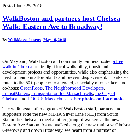
Posted June 25, 2018
WalkBoston
WalkBoston and partners host Chelsea
and
Walk: Eastern Ave to Broadway!
partners
host
Chelsea
By
WalkMassachusetts
|
May 10, 2018
Walk:
Eastern
Ave
to
On May 2nd, WalkBoston and community partners hosted
a free
Broadway!
walk in Chelsea
to highlight local walkability, transit and
development projects and opportunities, while also emphasizing the
need to maintain affordability and prevent displacement. Thanks so
much to the 50+ people who attended, especially our speakers and
co-hosts:
GreenRoots
,
The Neighborhood Developers
,
TransitMatters
,
Transportation for Massachusetts
,
the City of
Chelsea
, and
LOCUS Massachusetts
.
See photos on Facebook
.
The walk began after a group of WalkBoston staff, partners and
supporters rode the new MBTA Silver Line (SL3) from South
Station to Chelsea to meet another group of walkers at the new
Eastern Ave Station. As we walked along the new multi-use Chelsea
Greenway and down Broadway, we heard from a number of