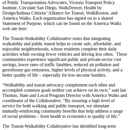
of Public Transportation Advocates, Victoria Transport Policy
Institute, Circulate San Diego, WalkDenver, Health by
Design/Indiana Citizens’ Alliance for Transit, WalkBoston, and
America Walks. Each organization has signed on to a shared
Statement of Purpose, which can be found on the America Walks
web site here:
The Transit-Walkability Collaborative notes that integrating
walkability and public transit helps to create safe, affordable, and
enjoyable neighborhoods, whose residents complete their daily
activities while owning fewer vehicles and driving less often. These
communities experience significant public and private-sector cost
savings, lower rates of traffic fatalities, reduced air pollution and
greenhouse gas emissions, higher levels of physical activity, and a
better quality of life – especially for low-income families.
“Walkability and transit advocacy complement each other and
accomplish common goals neither can achieve on its own,” said Ian
Thomas, State and Local Program Director with America Walks and
coordinator of the Collaborative. “By ensuring a high level of
service for both walking and public transport, we stimulate
mutually-reinforcing community benefits that help address a range
of social problems – from health to economics to quality of life.”
The Transit-Walkability Collaborative has identified long-term