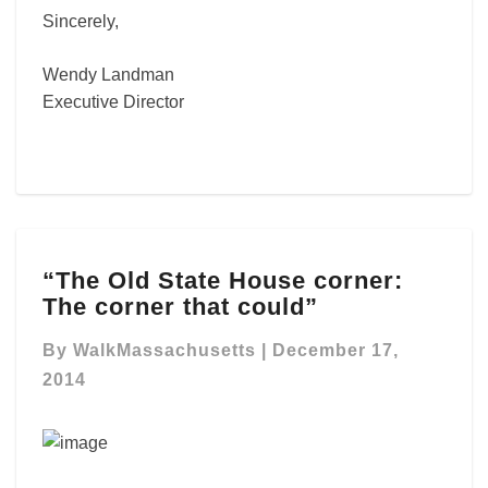
Sincerely,
Wendy Landman
Executive Director
“The
“The Old State House corner:
Old
The corner that could”
State
House
By
WalkMassachusetts
|
December 17,
corner:
The
2014
corner
that
could”