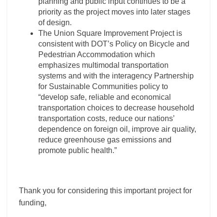
planning and public input continues to be a
priority as the project moves into later stages
of design.
The Union Square Improvement Project is
consistent with DOT’s Policy on Bicycle and
Pedestrian Accommodation which
emphasizes multimodal transportation
systems and with the interagency Partnership
for Sustainable Communities policy to
“develop safe, reliable and economical
transportation choices to decrease household
transportation costs, reduce our nations’
dependence on foreign oil, improve air quality,
reduce greenhouse gas emissions and
promote public health.”
Thank you for considering this important project for
funding,