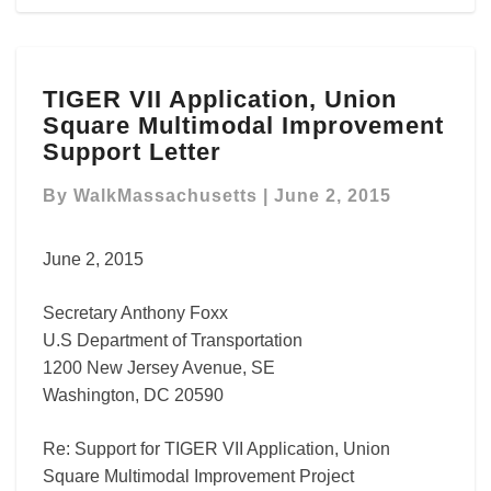
TIGER
TIGER VII Application, Union
VII
Square Multimodal Improvement
Application,
Union
Support Letter
Square
Multimodal
By
WalkMassachusetts
|
June 2, 2015
Improvement
Support
June 2, 2015
Letter
Secretary Anthony Foxx
U.S Department of Transportation
1200 New Jersey Avenue, SE
Washington, DC 20590
Re: Support for TIGER VII Application, Union
Square Multimodal Improvement Project