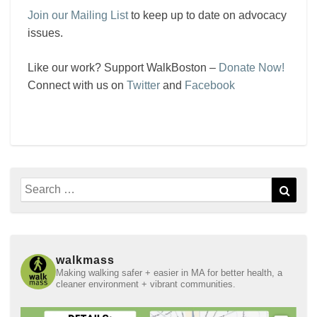
Join our Mailing List
to keep up to date on advocacy
issues.
Like our work? Support WalkBoston –
Donate Now!
Connect with us on
Twitter
and
Facebook
Search
Sear
for:
walkmass
Making walking safer + easier in MA for better health, a
cleaner environment + vibrant communities.