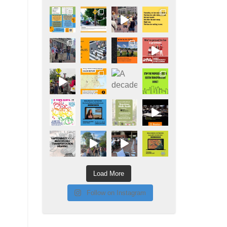
Load More
Follow on Instagram