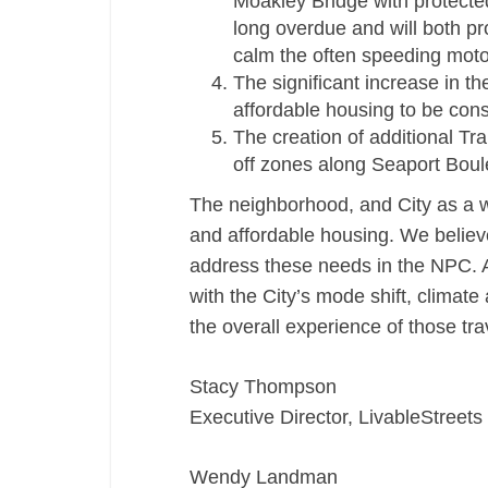
Moakley Bridge with protected 
long overdue and will both p
calm the often speeding motor
The significant increase in t
affordable housing to be cons
The creation of additional T
off zones along Seaport Bou
The neighborhood, and City as a w
and affordable housing. We believe
address these needs in the NPC. A
with the City’s mode shift, climat
the overall experience of those tr
Stacy Thompson
Executive Director, LivableStreets
Wendy Landman