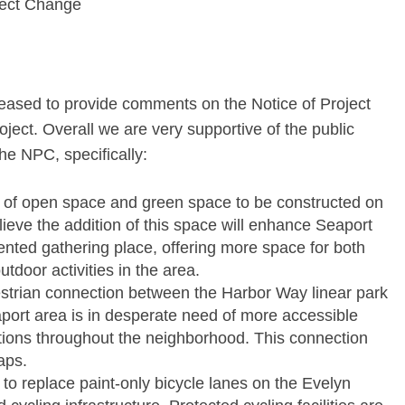
ject Change
leased to provide comments on the Notice of Project
ect. Overall we are very supportive of the public
e NPC, specifically:
 of open space and green space to be constructed on
lieve the addition of this space will enhance Seaport
ted gathering place, offering more space for both
tdoor activities in the area.
destrian connection between the Harbor Way linear park
ort area is in desperate need of more accessible
tions throughout the neighborhood. This connection
aps.
o replace paint-only bicycle lanes on the Evelyn