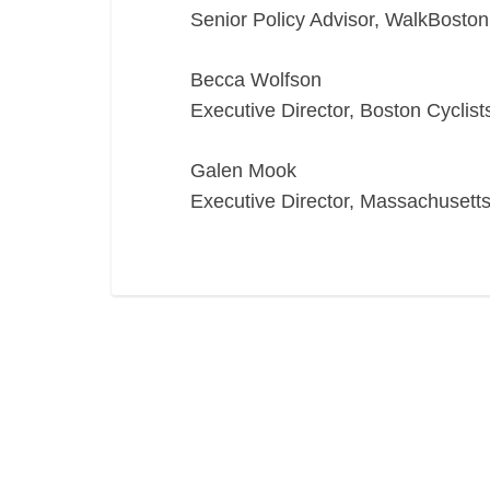
Senior Policy Advisor, WalkBoston
Becca Wolfson
Executive Director, Boston Cyclist
Galen Mook
Executive Director, Massachusetts