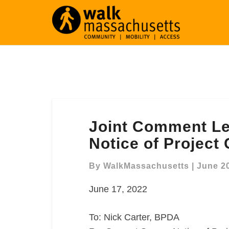
Joint
Joint Comment Le
Comment
Letter
Notice of Project
Re:
Seaport
By
WalkMassachusetts
|
June 20
Square
June 17, 2022
Notice
of
Project
To: Nick Carter, BPDA
Change