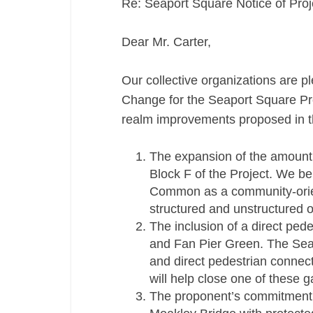
Re: Seaport Square Notice of Pro
Dear Mr. Carter,
Our collective organizations are p
Change for the Seaport Square Proj
realm improvements proposed in th
The expansion of the amount
Block F of the Project. We be
Common as a community-orien
structured and unstructured ou
The inclusion of a direct pe
and Fan Pier Green. The Seap
and direct pedestrian connec
will help close one of these g
The proponent’s commitment t