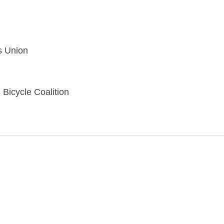
s Union
 Bicycle Coalition