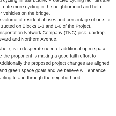
cycling infrastructure. Protected cycling facilities are
romote more cycling in the neighborhood and help
 vehicles on the bridge.
he volume of residential uses and percentage of on-site
tructed on Blocks L-3 and L-6 of the Project.
ransportation Network Company (TNC) pick- up/drop-
levard and Northern Avenue.
hole, is in desperate need of additional open space
 the proponent is making a good faith effort to
dditionally the proposed project changes are aligned
e and green space goals and we believe will enhance
aveling to and through the neighborhood.