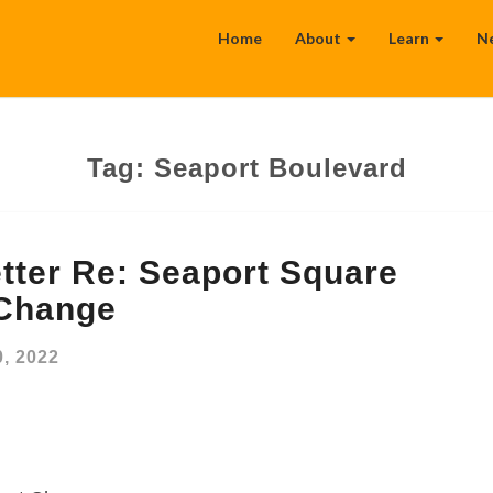
Home
About
Learn
N
Tag:
Seaport Boulevard
tter Re: Seaport Square
 Change
, 2022