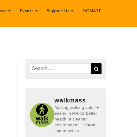
ews
Events
Support Us
DONATE
Search
Search
for:
walkmass
Making walking safer +
easier in MA for better
health, a cleaner
environment + vibrant
communities.