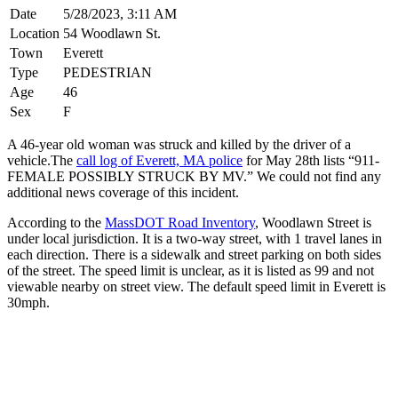
Date
5/28/2023, 3:11 AM
Location
54 Woodlawn St.
Town
Everett
Type
PEDESTRIAN
Age
46
Sex
F
A 46-year old woman was struck and killed by the driver of a
vehicle.The
call log of Everett, MA police
for May 28th lists “911-
FEMALE POSSIBLY STRUCK BY MV.” We could not find any
additional news coverage of this incident.
According to the
MassDOT Road Inventory
, Woodlawn Street is
under local jurisdiction. It is a two-way street, with 1 travel lanes in
each direction. There is a sidewalk and street parking on both sides
of the street. The speed limit is unclear, as it is listed as 99 and not
viewable nearby on street view. The default speed limit in Everett is
30mph.