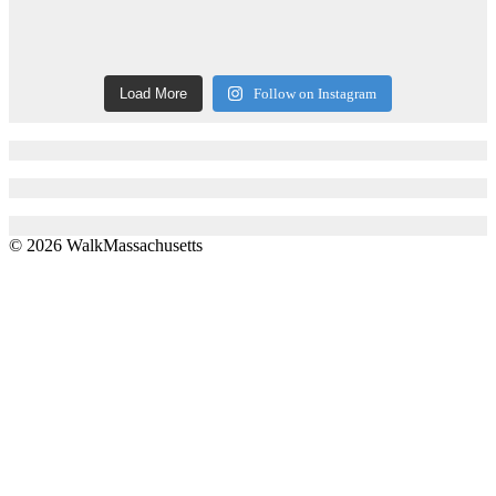
Load More
Follow on Instagram
© 2026 WalkMassachusetts