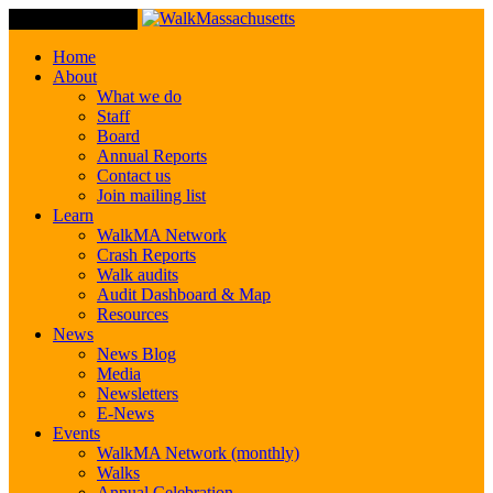
Toggle Navigation
Home
About
What we do
Staff
Board
Annual Reports
Contact us
Join mailing list
Learn
WalkMA Network
Crash Reports
Walk audits
Audit Dashboard & Map
Resources
News
News Blog
Media
Newsletters
E-News
Events
WalkMA Network (monthly)
Walks
Annual Celebration