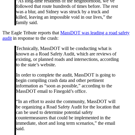
“As long-time residents of the neighborhood, we’ve
followed that route hundreds of times before. The rest
was a blur, and Sidney was struck by a truck and
killed, leaving an impossible void in our lives,” the
family said.
The Eagle Tribute reports that
MassDOT was leading a road safety
audit
in response to the crash:
Technically, MassDOT will be conducting what is
known as a Road Safety Audit, which are reviews of
existing, or planned roads and intersections, according
to the state’s website.
In order to complete the audit, MassDOT is going to
begin compiling crash data and other pertinent
information as “soon as possible,” according to the
MassDOT email to Finegold’s office.
“In an effort to assist the community, MassDOT will
be organizing a Road Safety Audit for the location that
can be used to determine potential safety
countermeasures that could be implemented in the
immediate, short and long term scenarios,” the email
said.