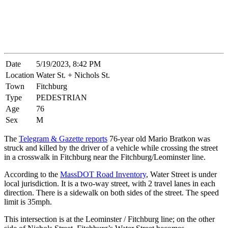
Date
5/19/2023, 8:42 PM
Location
Water St. + Nichols St.
Town
Fitchburg
Type
PEDESTRIAN
Age
76
Sex
M
The
Telegram & Gazette reports
76-year old Mario Bratkon was
struck and killed by the driver of a vehicle while crossing the street
in a crosswalk in Fitchburg near the Fitchburg/Leominster line.
According to the
MassDOT Road Inventory
, Water Street is under
local jurisdiction. It is a two-way street, with 2 travel lanes in each
direction. There is a sidewalk on both sides of the street. The speed
limit is 35mph.
This intersection is at the Leominster / Fitchburg line; on the other