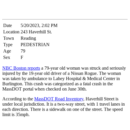
Date
5/20/2023, 2:02 PM
Location
243 Haverhill St.
Town
Reading
Type
PEDESTRIAN
Age
79
Sex
F
NBC Boston reports
a 79-year old woman was struck and seriously
injured by the 19-year old driver of a Nissan Rogue. The woman
was taken by ambulance to Lahey Hospital & Medical Center in
Burlington. This crash was categorized as a fatal crash in the
MassDOT portal when checked on June 30th.
According to the
MassDOT Road Inventory
, Haverhill Street is
under local jurisdiction. It is a two-way street, with 1 travel lanes in
each direction. There is a sidewalk on one of the street. The speed
limit is 35mph.