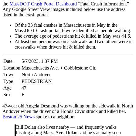
the
MassDOT Crash Portal Dashboard
“Fatal Crash Information.”
Any Google Street View images included below use the address
listed in the crash portal.
Of the 33 fatal crashes in Massachusetts in May in the
MassDOT Crash portal, 6 were identified as people walking.
The average age of pedestrians hit & killed in May was 44.6.
At least one person was on a sidewalk and two others were in
crosswalks when drivers hit & killed them.
Date
5/7/2023, 1:37 PM
Location
Massachusetts Ave. + Cobblestone Cir.
Town
North Andover
Type
PEDESTRIAN
Age
47
Sex
F
47-year old Angela Desmond was walking on the sidewalk in North
Andover when the driver of a Honda Civic struck and killed her.
Boston 25 News
spoke to a neighbor:
Bill Dolan also lives nearby — and frequently walks
his dog along Mass. Ave. Dolan said he’s actually seen