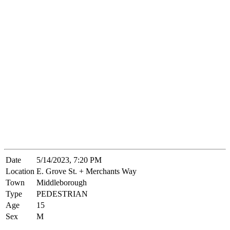
Date
5/14/2023, 7:20 PM
Location
E. Grove St. + Merchants Way
Town
Middleborough
Type
PEDESTRIAN
Age
15
Sex
M