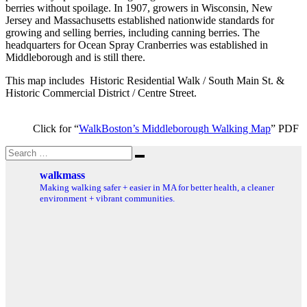
berries without spoilage. In 1907, growers in Wisconsin, New
Jersey and Massachusetts established nationwide standards for
growing and selling berries, including canning berries. The
headquarters for Ocean Spray Cranberries was established in
Middleborough and is still there.
This map includes Historic Residential Walk / South Main St. &
Historic Commercial District / Centre Street.
Click for “
WalkBoston’s Middleborough Walking Map
” PDF
Search
Search
for:
walkmass
Making walking safer + easier in MA for better health, a cleaner
environment + vibrant communities.