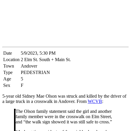
Date
5/9/2023, 5:30 PM
Location
2 Elm St. South + Main St.
Town
Andover
Type
PEDESTRIAN
Age
5
Sex
F
5-year old Sidney Mae Olson was struck and killed by the driver of
a large truck in a crosswalk in Andover. From
WCVB
:
The Olson family statement said the girl and another
family member were in the crosswalk on Elm Street,
and “the walk sign showed it was still safe to cross.”