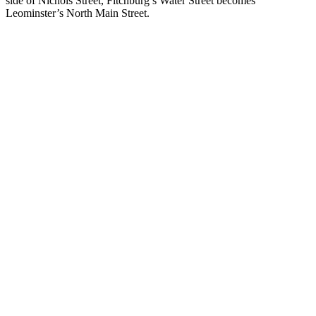
side of Nichols Street, Fitchburg’s Water Street becomes
Leominster’s North Main Street.