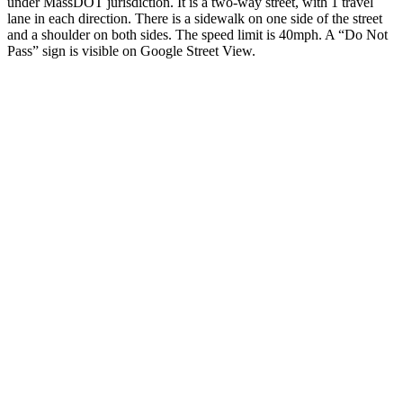
under MassDOT jurisdiction. It is a two-way street, with 1 travel
lane in each direction. There is a sidewalk on one side of the street
and a shoulder on both sides. The speed limit is 40mph. A “Do Not
Pass” sign is visible on Google Street View.