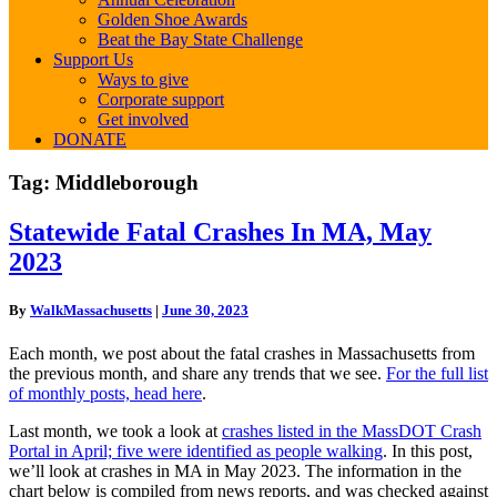
Golden Shoe Awards
Beat the Bay State Challenge
Support Us
Ways to give
Corporate support
Get involved
DONATE
Tag:
Middleborough
Statewide
Statewide Fatal Crashes In MA, May
Fatal
2023
Crashes
In
MA,
By
WalkMassachusetts
|
June 30, 2023
May
2023
Each month, we post about the fatal crashes in Massachusetts from
the previous month, and share any trends that we see.
For the full list
of monthly posts, head here
.
Last month, we took a look at
crashes listed in the MassDOT Crash
Portal in April; five were identified as people walking
. In this post,
we’ll look at crashes in MA in May 2023. The information in the
chart below is compiled from news reports, and was checked against