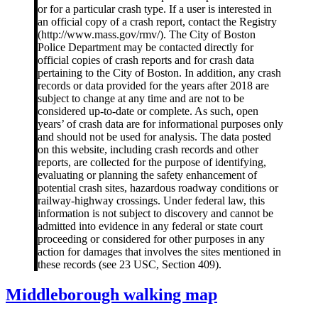
or for a particular crash type. If a user is interested in
an official copy of a crash report, contact the Registry
(http://www.mass.gov/rmv/). The City of Boston
Police Department may be contacted directly for
official copies of crash reports and for crash data
pertaining to the City of Boston. In addition, any crash
records or data provided for the years after 2018 are
subject to change at any time and are not to be
considered up-to-date or complete. As such, open
years’ of crash data are for informational purposes only
and should not be used for analysis. The data posted
on this website, including crash records and other
reports, are collected for the purpose of identifying,
evaluating or planning the safety enhancement of
potential crash sites, hazardous roadway conditions or
railway-highway crossings. Under federal law, this
information is not subject to discovery and cannot be
admitted into evidence in any federal or state court
proceeding or considered for other purposes in any
action for damages that involves the sites mentioned in
these records (see 23 USC, Section 409).
Middleborough
Middleborough walking map
walking
map