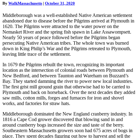
By
WalkMassachusetts
|
October 31, 2020
Middleborough was a well-established Native American settlement
abandoned due to disease before the Pilgrims arrived at Plymouth in
1620. The Pilgrims were attracted to the water power on the
Nemasket River and the spring fish spawn in Lake Assawompsett.
Nearly 50 years of peace followed before the Pilgrims began
persecuting Native American tribes. The whole town was burned
down in King Philip’s War and the Pilgrims retreated to Plymouth,
leaving little trace of the settlement.
In 1679 the Pilgrims rebuilt the town, recognizing its important
location as the intersection of colonial roads between Plymouth and
New Bedford, and between Taunton and Wareham on Buzzard’s
Bay. They started damming the river to power new local industries.
The first grist mill ground grain that otherwise had to be carried to
Plymouth and back on horseback. Over the next decades they added
saw mills, cotton mills, forges and furnaces for iron and shovel
works, and factories for straw hats.
Middleborough dominated the New England cranberry industry. In
1816 a Cape Cod grower discovered that blowing sand in and
around cranberry bogs increased the size and taste of the berry.
Southeastern Massachusetts growers soon had 675 acres of bogs in
place. They spent decades figuring out how to harvest and sell the