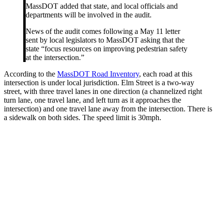
MassDOT added that state, and local officials and
departments will be involved in the audit.
News of the audit comes following a May 11 letter
sent by local legislators to MassDOT asking that the
state “focus resources on improving pedestrian safety
at the intersection.”
According to the
MassDOT Road Inventory
, each road at this
intersection is under local jurisdiction. Elm Street is a two-way
street, with three travel lanes in one direction (a channelized right
turn lane, one travel lane, and left turn as it approaches the
intersection) and one travel lane away from the intersection. There is
a sidewalk on both sides. The speed limit is 30mph.