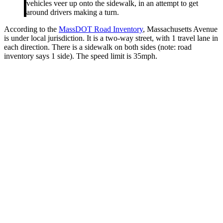
vehicles veer up onto the sidewalk, in an attempt to get
around drivers making a turn.
According to the
MassDOT Road Inventory
, Massachusetts Avenue
is under local jurisdiction. It is a two-way street, with 1 travel lane in
each direction. There is a sidewalk on both sides (note: road
inventory says 1 side). The speed limit is 35mph.