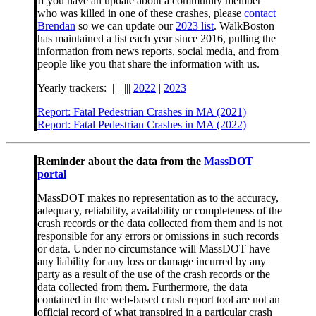
If you have an update about a community member
who was killed in one of these crashes, please
contact
Brendan
so we can update our
2023 list
. WalkBoston
has maintained a list each year since 2016, pulling the
information from news reports, social media, and from
people like you that share the information with us.
Yearly trackers: | |||||
2022
|
2023
Report: Fatal Pedestrian Crashes in MA (2021)
Report: Fatal Pedestrian Crashes in MA (2022)
Reminder about the data from the
MassDOT
portal
MassDOT makes no representation as to the accuracy,
adequacy, reliability, availability or completeness of the
crash records or the data collected from them and is not
responsible for any errors or omissions in such records
or data. Under no circumstance will MassDOT have
any liability for any loss or damage incurred by any
party as a result of the use of the crash records or the
data collected from them. Furthermore, the data
contained in the web-based crash report tool are not an
official record of what transpired in a particular crash