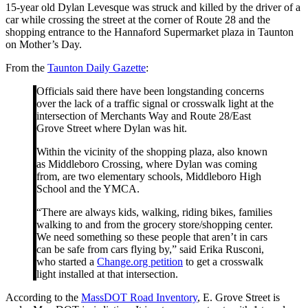
15-year old Dylan Levesque was struck and killed by the driver of a
car while crossing the street at the corner of Route 28 and the
shopping entrance to the Hannaford Supermarket plaza in Taunton
on Mother’s Day.
From the
Taunton Daily Gazette
:
Officials said there have been longstanding concerns
over the lack of a traffic signal or crosswalk light at the
intersection of Merchants Way and Route 28/East
Grove Street where Dylan was hit.
Within the vicinity of the shopping plaza, also known
as Middleboro Crossing, where Dylan was coming
from, are two elementary schools, Middleboro High
School and the YMCA.
“There are always kids, walking, riding bikes, families
walking to and from the grocery store/shopping center.
We need something so these people that aren’t in cars
can be safe from cars flying by,” said Erika Rusconi,
who started a
Change.org petition
to get a crosswalk
light installed at that intersection.
According to the
MassDOT Road Inventory
, E. Grove Street is