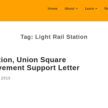
Home
About
Learn
N
Tag:
Light Rail Station
tion, Union Square
vement Support Letter
 2015