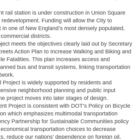
t rail station is under construction in Union Square
r redevelopment. Funding will allow the City to
t in one of New England’s most densely populated,
 commercial districts.
ect meets the objectives clearly laid out by Secretary
treets Action Plan to Increase Walking and Biking and
e Fatalities. This plan increases access and
lanned bus and transit systems, linking transportation
twork.
Project is widely supported by residents and
tensive neighborhood planning and public input
the project moves into later stages of design.
 Project is consistent with DOT’s Policy on Bicycle
n which emphasizes multimodal transportation
ency Partnership for Sustainable Communities policy
d economical transportation choices to decrease
s, reduce our nations’ dependence on foreign oil,