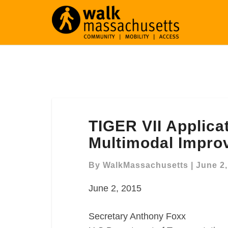
TIGER
TIGER VII Applica
VII
Application,
Multimodal Impro
Union
Square
By
WalkMassachusetts
|
June 2,
Multimodal
June 2, 2015
Improvement
Support
Letter
Secretary Anthony Foxx