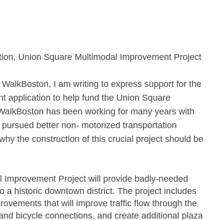
ation, Union Square Multimodal Improvement Project
WalkBoston, I am writing to express support for the
nt application to help fund the Union Square
WalkBoston has been working for many years with
y pursued better non‐ motorized transportation
y the construction of this crucial project should be
 Improvement Project will provide badly‐needed
o a historic downtown district. The project includes
vements that will improve traffic flow through the
nd bicycle connections, and create additional plaza