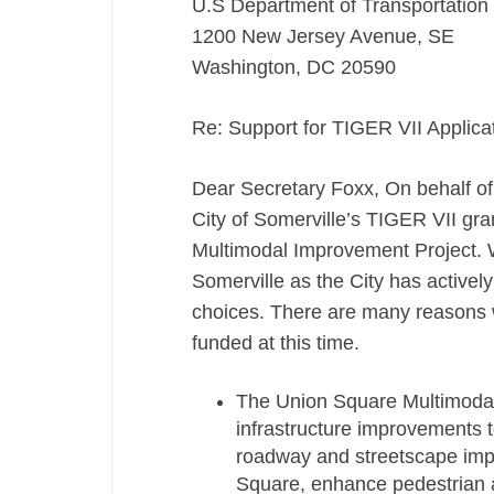
U.S Department of Transportation
1200 New Jersey Avenue, SE
Washington, DC 20590
Re: Support for TIGER VII Applic
Dear Secretary Foxx, On behalf of 
City of Somerville’s TIGER VII gra
Multimodal Improvement Project. 
Somerville as the City has activel
choices. There are many reasons wh
funded at this time.
The Union Square Multimodal
infrastructure improvements t
roadway and streetscape impro
Square, enhance pedestrian a