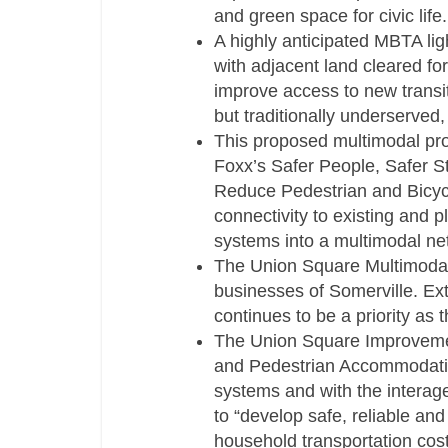
and green space for civic life.
A highly anticipated MBTA ligh
with adjacent land cleared fo
improve access to new transi
but traditionally underserved,
This proposed multimodal proj
Foxx’s Safer People, Safer S
Reduce Pedestrian and Bicycl
connectivity to existing and p
systems into a multimodal ne
The Union Square Multimodal 
businesses of Somerville. Ex
continues to be a priority as 
The Union Square Improvement
and Pedestrian Accommodatio
systems and with the interag
to “develop safe, reliable an
household transportation cost