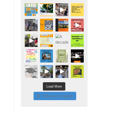
Load More
Follow on Instagram