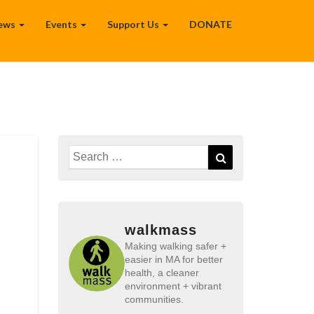
ews
Events
Support Us
DONATE
Search
Search
for:
walkmass
Making walking safer +
easier in MA for better
health, a cleaner
environment + vibrant
communities.