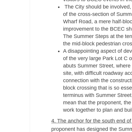
The City should be involved, 
of the cross-­section of Summ
Wharf Road, a mere half-­blo
improvement to the BCEC shou
The Summer Steps at the term
the mid-­block pedestrian cro
A disappointing aspect of de
of the very large Park Lot C
abuts Summer Street, where B
site, with difficult roadway a
connection with the construct
block crossing that is so esse
terminus with Summer Street.
mean that the proponent, the 
work together to plan and buil
4. The anchor for the south end of
proponent has designed the Summe