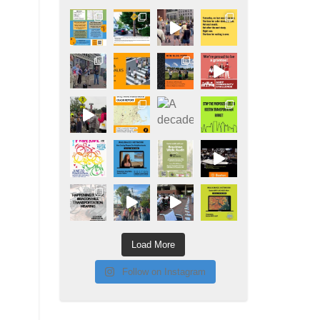
Load More
Follow on Instagram