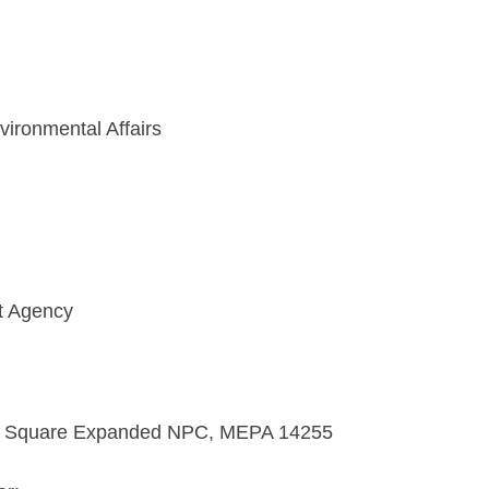
vironmental Affairs
t Agency
t Square Expanded NPC, MEPA 14255