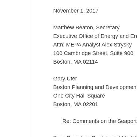
Letter
November 1, 2017
11/1/17
Matthew Beaton, Secretary
Executive Office of Energy and En
Attn: MEPA Analyst Alex Strysky
100 Cambridge Street, Suite 900
Boston, MA 02114
Gary Uter
Boston Planning and Developmen
One City Hall Square
Boston, MA 02201
Re: Comments on the Seapor