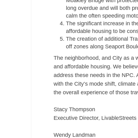
Moakley Bridge with protected 
long overdue and will both p
calm the often speeding motor
The significant increase in t
affordable housing to be cons
The creation of additional T
off zones along Seaport Bou
The neighborhood, and City as a w
and affordable housing. We believe
address these needs in the NPC. A
with the City’s mode shift, climat
the overall experience of those tr
Stacy Thompson
Executive Director, LivableStreets
Wendy Landman