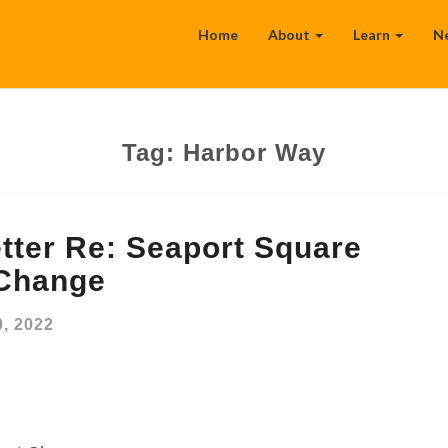
Home
About
Learn
N
Tag:
Harbor Way
tter Re: Seaport Square
 Change
, 2022