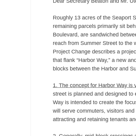
Dear Secretary Beaton and Mr. Ut
Roughly 13 acres of the Seaport 
remaining parcels primarily sit be
Boulevard, are sandwiched betwee
reach from Summer Street to the w
Project Change describes a project
that flank “Harbor Way,” a new and 
blocks between the Harbor and S
1. The concept for Harbor Way is 
street is planned and designed to
Way is intended to create the focus
will serve commuters, visitors and 
attracting and retaining tenants an