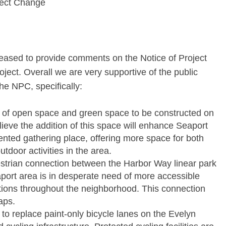
ject Change
leased to provide comments on the Notice of Project
ect. Overall we are very supportive of the public
e NPC, specifically:
 of open space and green space to be constructed on
lieve the addition of this space will enhance Seaport
ted gathering place, offering more space for both
tdoor activities in the area.
destrian connection between the Harbor Way linear park
ort area is in desperate need of more accessible
tions throughout the neighborhood. This connection
aps.
o replace paint-only bicycle lanes on the Evelyn