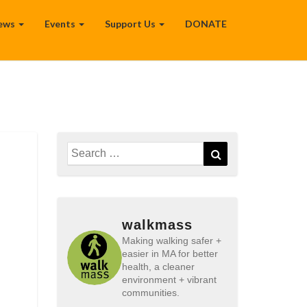
ews
Events
Support Us
DONATE
Search
Search
for:
walkmass
Making walking safer +
easier in MA for better
health, a cleaner
environment + vibrant
communities.