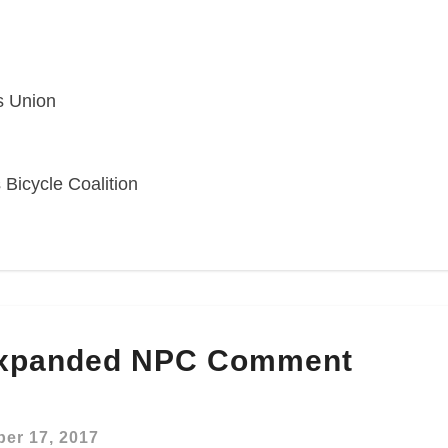
s Union
 Bicycle Coalition
Expanded NPC Comment
er 17, 2017