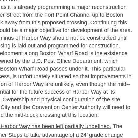
as it is already programming a major reconstruction
er Street from the Fort Point Channel up to Boston
ck away from this proposed crossing. Continuing this
ld be a major objective for development of the area.
inus of Harbor Way should not be constructed until
ssing is laid out and programmed for construction.
velopment along Boston Wharf Road is the existence
 owned by the U.S. Post Office Department, which
oston Wharf Road passes under it. This particular
ccess, is unfortunately situated so that improvements in
ion of Harbor Way are unlikely, even though the mid-­
ntial for the future success of Harbor Way at its
 Ownership and physical configuration of the site
City and the Convention Center Authority will need to
d the mid-­block crossing at this location.
 Harbor Way has been left partially undefined.
The
r Steps to take advantage of a 24’ grade change