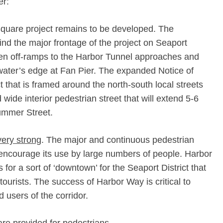
er:
Square project remains to be developed. The
hind the major frontage of the project on Seaport
n off-­ramps to the Harbor Tunnel approaches and
ater’s edge at Fan Pier. The expanded Notice of
 that is framed around the north-­south local streets
wide interior pedestrian street that will extend 5-­6
ummer Street.
very strong
. The major and continuous pedestrian
 encourage its use by large numbers of people. Harbor
 for a sort of ‘downtown’ for the Seaport District that
tourists. The success of Harbor Way is critical to
d users of the corridor.