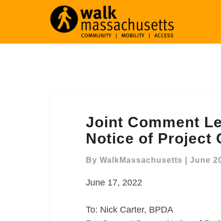
Joint
Joint Comment Le
Comment
Letter
Notice of Project
Re:
Seaport
By
WalkMassachusetts
|
June 20
Square
June 17, 2022
Notice
of
Project
To: Nick Carter, BPDA
Change