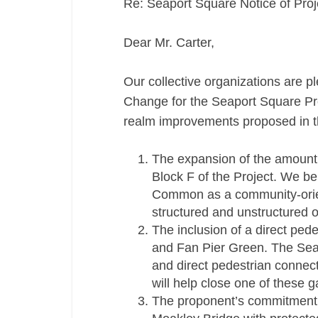
Re: Seaport Square Notice of Pro
Dear Mr. Carter,
Our collective organizations are p
Change for the Seaport Square Proj
realm improvements proposed in th
The expansion of the amount
Block F of the Project. We be
Common as a community-orien
structured and unstructured ou
The inclusion of a direct pe
and Fan Pier Green. The Seap
and direct pedestrian connec
will help close one of these g
The proponent’s commitment t