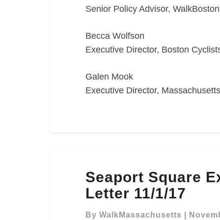
Senior Policy Advisor, WalkBoston
Becca Wolfson
Executive Director, Boston Cyclist
Galen Mook
Executive Director, Massachusetts
Seaport
Seaport Square 
Square
Expanded
Letter 11/1/17
NPC
Comment
By
WalkMassachusetts
|
Novemb