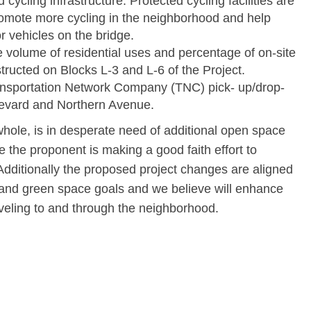
cycling infrastructure. Protected cycling facilities are
romote more cycling in the neighborhood and help
 vehicles on the bridge.
he volume of residential uses and percentage of on-site
tructed on Blocks L-3 and L-6 of the Project.
ransportation Network Company (TNC) pick- up/drop-
levard and Northern Avenue.
hole, is in desperate need of additional open space
 the proponent is making a good faith effort to
dditionally the proposed project changes are aligned
e and green space goals and we believe will enhance
aveling to and through the neighborhood.