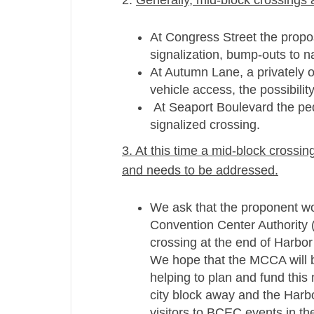
2.
Generally, mid-­block crossings 
At Congress Street the propos
signalization, bump-­outs to 
At Autumn Lane, a privately o
vehicle access, the possibili
At Seaport Boulevard the pede
signalized crossing.
3. At this time a mid-­block cross
and needs to be addressed.
We ask that the proponent wo
Convention Center Authority 
crossing at the end of Harbor
We hope that the MCCA will be
helping to plan and fund this 
city block away and the Harbor
visitors to BCEC events in the