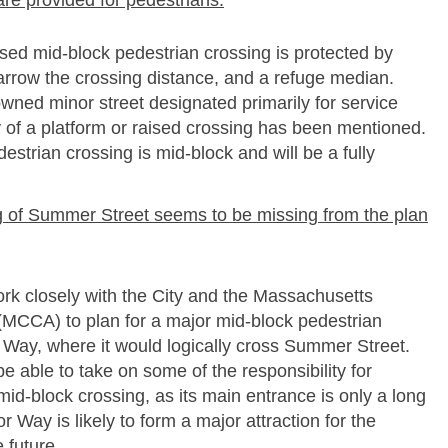
are provided for pedestrians.
ed mid-­block pedestrian crossing is protected by
narrow the crossing distance, and a refuge median.
wned minor street designated primarily for service
ty of a platform or raised crossing has been mentioned.
strian crossing is mid-­block and will be a fully
ing of Summer Street seems to be missing from the plan
rk closely with the City and the Massachusetts
(MCCA) to plan for a major mid-­block pedestrian
 Way, where it would logically cross Summer Street.
 able to take on some of the responsibility for
mid-­block crossing, as its main entrance is only a long
 Way is likely to form a major attraction for the
 future.