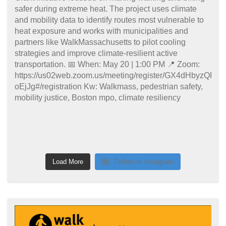
Load More
Follow on Instagram