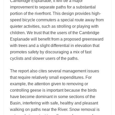
Cambridge Esplanade, it will be a major
improvement to separate paths for a substantial
portion of the riverfront. This design provides high-
speed bicycle commuters a special route away from
quieter activities, such as strolling or playing with
children. We trust that the users of the Cambridge
Esplanade will benefit from a proposed greensward
with trees and a slight differential in elevation that
promotes safety by discouraging a mix of fast
cyclists and slower users of the paths.
The report also cites several management issues
that require relatively small expenditures. For
example, the attention given to removing or
controlling geese is important because the birds
have become dominant in some sections of the
Basin, interfering with safe, healthy and pleasant
walking on paths near the River. Snow removal is