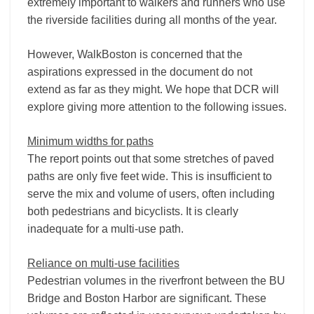
extremely important to walkers and runners who use
the riverside facilities during all months of the year.
However, WalkBoston is concerned that the
aspirations expressed in the document do not
extend as far as they might. We hope that DCR will
explore giving more attention to the following issues.
Minimum widths for paths
The report points out that some stretches of paved
paths are only five feet wide. This is insufficient to
serve the mix and volume of users, often including
both pedestrians and bicyclists. It is clearly
inadequate for a multi-use path.
Reliance on multi-use facilities
Pedestrian volumes in the riverfront between the BU
Bridge and Boston Harbor are significant. These