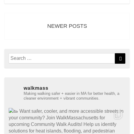
Posts
navigation
NEWER POSTS
Search
Searc
for:
walkmass
Making walking safer + easier in MA for better health, a
cleaner environment + vibrant communities.