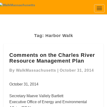
Togg
Navi
Tag:
Harbor Walk
Comments
Comments on the Charles River
on
Resource Management Plan
the
Charles
By
WalkMassachusetts
|
October 31, 2014
River
Resource
Management
October 31, 2014
Plan
Secretary Maeve Vallely Bartlett
Executive Office of Energy and Environmental