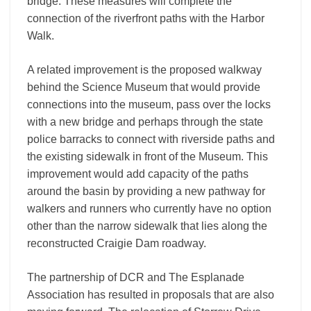
bridge. These measures will complete the
connection of the riverfront paths with the Harbor
Walk.
A related improvement is the proposed walkway
behind the Science Museum that would provide
connections into the museum, pass over the locks
with a new bridge and perhaps through the state
police barracks to connect with riverside paths and
the existing sidewalk in front of the Museum. This
improvement would add capacity of the paths
around the basin by providing a new pathway for
walkers and runners who currently have no option
other than the narrow sidewalk that lies along the
reconstructed Craigie Dam roadway.
The partnership of DCR and The Esplanade
Association has resulted in proposals that are also