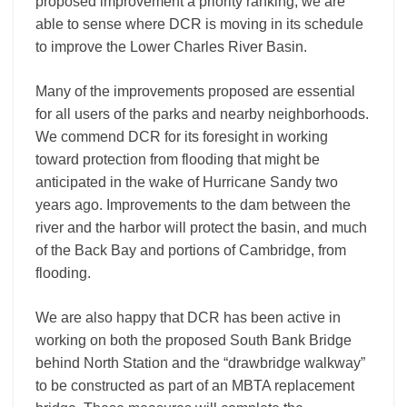
proposed improvement a priority ranking, we are
able to sense where DCR is moving in its schedule
to improve the Lower Charles River Basin.
Many of the improvements proposed are essential
for all users of the parks and nearby neighborhoods.
We commend DCR for its foresight in working
toward protection from flooding that might be
anticipated in the wake of Hurricane Sandy two
years ago. Improvements to the dam between the
river and the harbor will protect the basin, and much
of the Back Bay and portions of Cambridge, from
flooding.
We are also happy that DCR has been active in
working on both the proposed South Bank Bridge
behind North Station and the “drawbridge walkway”
to be constructed as part of an MBTA replacement