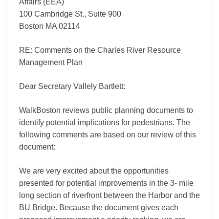
Affairs (EEA)
100 Cambridge St., Suite 900
Boston MA 02114
RE: Comments on the Charles River Resource
Management Plan
Dear Secretary Vallely Bartlett:
WalkBoston reviews public planning documents to
identify potential implications for pedestrians. The
following comments are based on our review of this
document:
We are very excited about the opportunities
presented for potential improvements in the 3- mile
long section of riverfront between the Harbor and the
BU Bridge. Because the document gives each