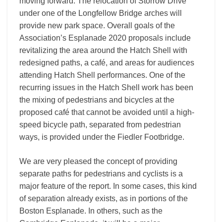
moving forward. The relocation of Storrow Drive
under one of the Longfellow Bridge arches will
provide new park space. Overall goals of the
Association’s Esplanade 2020 proposals include
revitalizing the area around the Hatch Shell with
redesigned paths, a café, and areas for audiences
attending Hatch Shell performances. One of the
recurring issues in the Hatch Shell work has been
the mixing of pedestrians and bicycles at the
proposed café that cannot be avoided until a high-
speed bicycle path, separated from pedestrian
ways, is provided under the Fiedler Footbridge.
We are very pleased the concept of providing
separate paths for pedestrians and cyclists is a
major feature of the report. In some cases, this kind
of separation already exists, as in portions of the
Boston Esplanade. In others, such as the