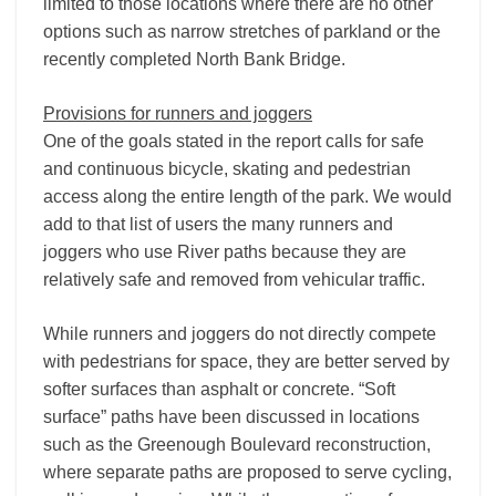
limited to those locations where there are no other
options such as narrow stretches of parkland or the
recently completed North Bank Bridge.
Provisions for runners and joggers
One of the goals stated in the report calls for safe
and continuous bicycle, skating and pedestrian
access along the entire length of the park. We would
add to that list of users the many runners and
joggers who use River paths because they are
relatively safe and removed from vehicular traffic.
While runners and joggers do not directly compete
with pedestrians for space, they are better served by
softer surfaces than asphalt or concrete. “Soft
surface” paths have been discussed in locations
such as the Greenough Boulevard reconstruction,
where separate paths are proposed to serve cycling,