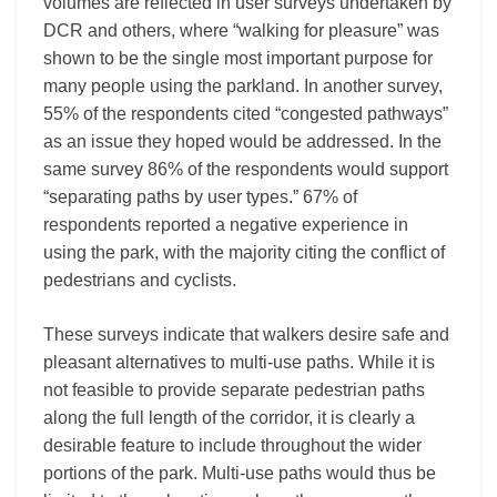
volumes are reflected in user surveys undertaken by
DCR and others, where “walking for pleasure” was
shown to be the single most important purpose for
many people using the parkland. In another survey,
55% of the respondents cited “congested pathways”
as an issue they hoped would be addressed. In the
same survey 86% of the respondents would support
“separating paths by user types.” 67% of
respondents reported a negative experience in
using the park, with the majority citing the conflict of
pedestrians and cyclists.
These surveys indicate that walkers desire safe and
pleasant alternatives to multi-use paths. While it is
not feasible to provide separate pedestrian paths
along the full length of the corridor, it is clearly a
desirable feature to include throughout the wider
portions of the park. Multi-use paths would thus be