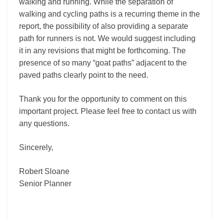
walking and running. While the separation of
walking and cycling paths is a recurring theme in the
report, the possibility of also providing a separate
path for runners is not. We would suggest including
it in any revisions that might be forthcoming. The
presence of so many “goat paths” adjacent to the
paved paths clearly point to the need.
Thank you for the opportunity to comment on this
important project. Please feel free to contact us with
any questions.
Sincerely,
Robert Sloane
Senior Planner