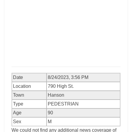
Date
8/24/2023, 3:56 PM
Location
790 High St.
Town
Hanson
Type
PEDESTRIAN
Age
90
Sex
M
We could not find any additional news coverage of