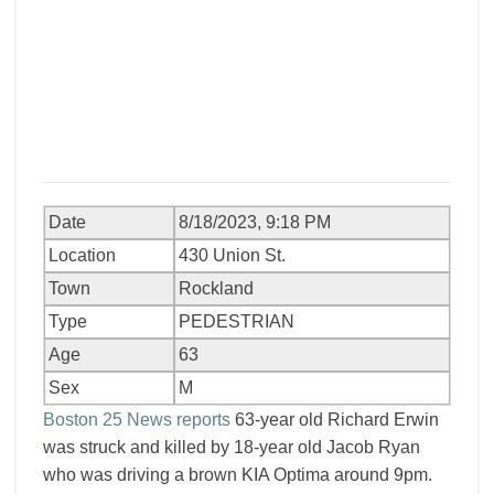
Date
8/18/2023, 9:18 PM
Location
430 Union St.
Town
Rockland
Type
PEDESTRIAN
Age
63
Sex
M
Boston 25 News reports
63-year old Richard Erwin
was struck and killed by 18-year old Jacob Ryan
who was driving a brown KIA Optima around 9pm.