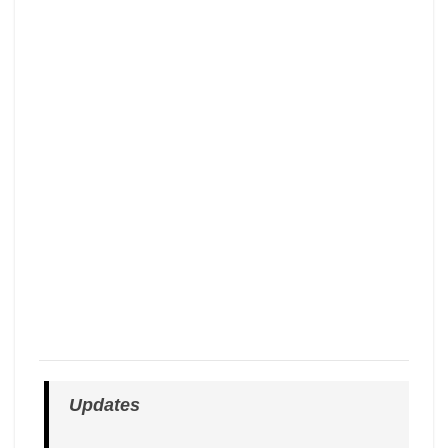
Updates