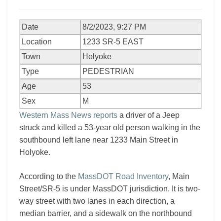
Date
8/2/2023, 9:27 PM
Location
1233 SR-5 EAST
Town
Holyoke
Type
PEDESTRIAN
Age
53
Sex
M
Western Mass News reports
a driver of a Jeep
struck and killed a 53-year old person walking in the
southbound left lane near 1233 Main Street in
Holyoke.
According to the
MassDOT Road Inventory
, Main
Street/SR-5 is under MassDOT jurisdiction. It is two-
way street with two lanes in each direction, a
median barrier, and a sidewalk on the northbound