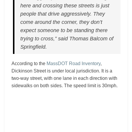
here and crossing these streets is just
people that drive aggressively. They
come around the corner, they don’t
expect someone to be standing there
trying to cross,” said Thomas Balcom of
Springfield.
According to the
MassDOT Road Inventory
,
Dickinson Street is under local jurisdiction. It is a
two-way street, with one lane in each direction with
sidewalks on both sides. The speed limit is 30mph.