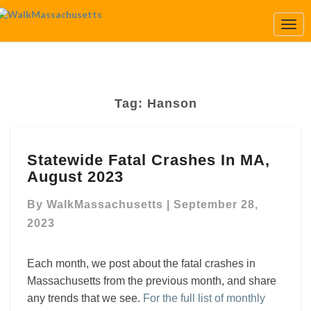
Togg
Navi
Tag:
Hanson
Statewide
Statewide Fatal Crashes In MA,
Fatal
August 2023
Crashes
In
By
WalkMassachusetts
|
September 28,
MA,
August
2023
2023
Each month, we post about the fatal crashes in
Massachusetts from the previous month, and share
any trends that we see.
For the full list of monthly