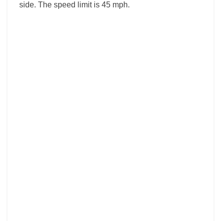
side. The speed limit is 45 mph.