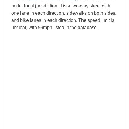
under local jurisdiction. It is a two-way street with
one lane in each direction, sidewalks on both sides,
and bike lanes in each direction. The speed limit is
unclear, with 99mph listed in the database.