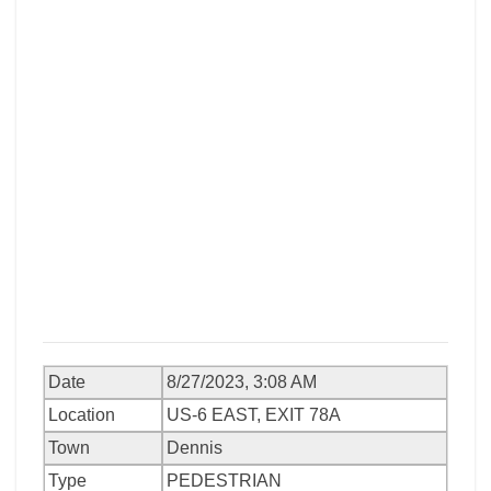
Date
8/27/2023, 3:08 AM
Location
US-6 EAST, EXIT 78A
Town
Dennis
Type
PEDESTRIAN