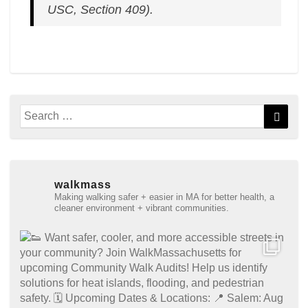
USC, Section 409).
Search
Searc
for:
walkmass
Making walking safer + easier in MA for better health, a
cleaner environment + vibrant communities.