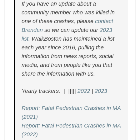
If you have an update about a
community member who was killed in
one of these crashes, please
contact
Brendan
so we can update our
2023
list
. WalkBoston has maintained a list
each year since 2016, pulling the
information from news reports, social
media, and from people like you that
share the information with us.
Yearly trackers: | |||||
2022
|
2023
Report: Fatal Pedestrian Crashes in MA
(2021)
Report: Fatal Pedestrian Crashes in MA
(2022)