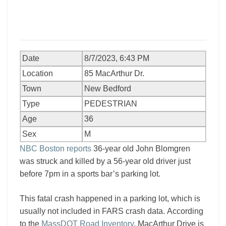
Date
8/7/2023, 6:43 PM
Location
85 MacArthur Dr.
Town
New Bedford
Type
PEDESTRIAN
Age
36
Sex
M
NBC Boston reports
36-year old John Blomgren
was struck and killed by a 56-year old driver just
before 7pm in a sports bar’s parking lot.
This fatal crash happened in a parking lot, which is
usually not included in FARS crash data. According
to the
MassDOT Road Inventory
, MacArthur Drive is