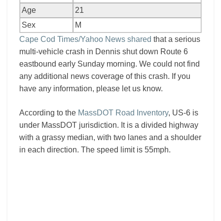
Age
21
Sex
M
Cape Cod Times/Yahoo News shared
that a serious
multi-vehicle crash in Dennis shut down Route 6
eastbound early Sunday morning. We could not find
any additional news coverage of this crash. If you
have any information, please let us know.
According to the
MassDOT Road Inventory
, US-6 is
under MassDOT jurisdiction. It is a divided highway
with a grassy median, with two lanes and a shoulder
in each direction. The speed limit is 55mph.