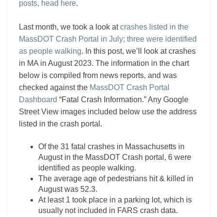
posts, head here
.
Last month, we took a look at
crashes listed in the
MassDOT Crash Portal in July; three were identified
as people walking
. In this post, we’ll look at crashes
in MA in August 2023. The information in the chart
below is compiled from news reports, and was
checked against the
MassDOT Crash Portal
Dashboard
“Fatal Crash Information.” Any Google
Street View images included below use the address
listed in the crash portal.
Of the 31 fatal crashes in Massachusetts in
August in the MassDOT Crash portal, 6 were
identified as people walking.
The average age of pedestrians hit & killed in
August was 52.3.
At least 1 took place in a parking lot, which is
usually not included in FARS crash data.