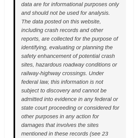
data are for informational purposes only
and should not be used for analysis.
The data posted on this website,
including crash records and other
reports, are collected for the purpose of
identifying, evaluating or planning the
safety enhancement of potential crash
sites, hazardous roadway conditions or
railway-highway crossings. Under
federal law, this information is not
subject to discovery and cannot be
admitted into evidence in any federal or
state court proceeding or considered for
other purposes in any action for
damages that involves the sites
mentioned in these records (see 23