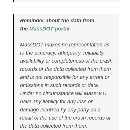
Reminder about the data from
the
MassDOT portal
MassDOT makes no representation as
to the accuracy, adequacy, reliability,
availability or completeness of the crash
records or the data collected from them
and is not responsible for any errors or
omissions in such records or data.
Under no circumstance will MassDOT
have any liability for any loss or
damage incurred by any party as a
result of the use of the crash records or
the data collected from them.