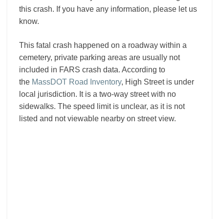
this crash. If you have any information, please let us
know.
This fatal crash happened on a roadway within a
cemetery, private parking areas are usually not
included in FARS crash data. According to
the
MassDOT Road Inventory
, High Street is under
local jurisdiction. It is a two-way street with no
sidewalks. The speed limit is unclear, as it is not
listed and not viewable nearby on street view.