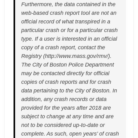
Furthermore, the data contained in the
web-based crash report tool are not an
official record of what transpired in a
particular crash or for a particular crash
type. If a user is interested in an official
copy of a crash report, contact the
Registry (http://www.mass.gov/rmv/).
The City of Boston Police Department
may be contacted directly for official
copies of crash reports and for crash
data pertaining to the City of Boston. In
addition, any crash records or data
provided for the years after 2018 are
subject to change at any time and are
not to be considered up-to-date or
complete. As such, open years’ of crash