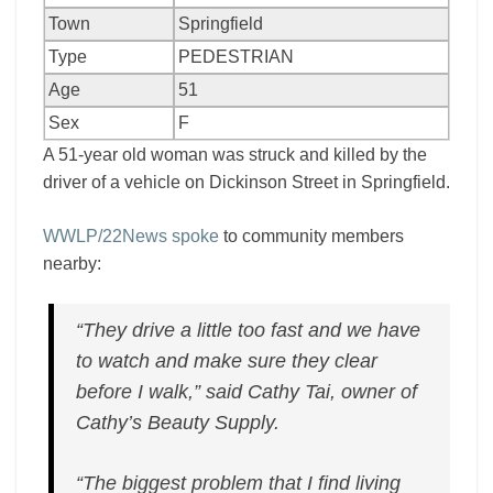
Town
Springfield
Type
PEDESTRIAN
Age
51
Sex
F
A 51-year old woman was struck and killed by the
driver of a vehicle on Dickinson Street in Springfield.
WWLP/22News spoke
to community members
nearby:
“They drive a little too fast and we have
to watch and make sure they clear
before I walk,” said Cathy Tai, owner of
Cathy’s Beauty Supply.
“The biggest problem that I find living