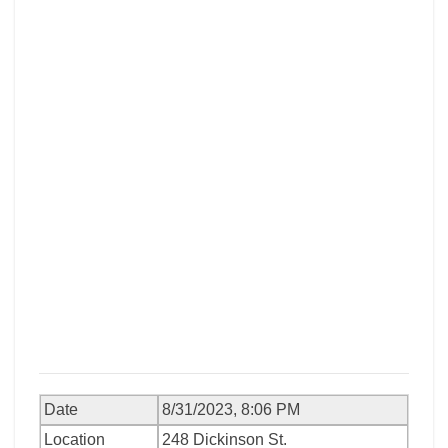
Date
8/31/2023, 8:06 PM
Location
248 Dickinson St.