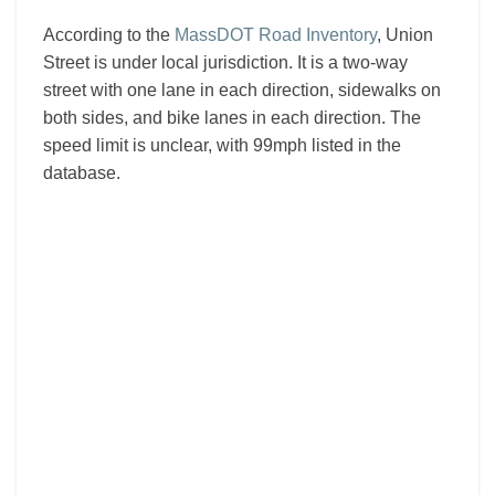
According to the
MassDOT Road Inventory
, Union
Street is under local jurisdiction. It is a two-way
street with one lane in each direction, sidewalks on
both sides, and bike lanes in each direction. The
speed limit is unclear, with 99mph listed in the
database.