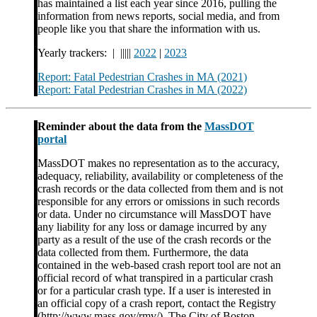
has maintained a list each year since 2016, pulling the
information from news reports, social media, and from
people like you that share the information with us.
Yearly trackers: | |||||
2022
|
2023
Report: Fatal Pedestrian Crashes in MA (2021)
Report: Fatal Pedestrian Crashes in MA (2022)
Reminder about the data from the
MassDOT
portal
MassDOT makes no representation as to the accuracy,
adequacy, reliability, availability or completeness of the
crash records or the data collected from them and is not
responsible for any errors or omissions in such records
or data. Under no circumstance will MassDOT have
any liability for any loss or damage incurred by any
party as a result of the use of the crash records or the
data collected from them. Furthermore, the data
contained in the web-based crash report tool are not an
official record of what transpired in a particular crash
or for a particular crash type. If a user is interested in
an official copy of a crash report, contact the Registry
(http://www.mass.gov/rmv/). The City of Boston