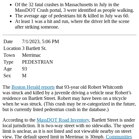
Of the 32 fatal crashes in Massachusetts in July in the
MassDOT Crash portal, 3 were identified as people walking.
The average age of pedestrians hit & killed in July was 60.
At least 1 was a hit and run, where the driver left the scene
after striking someone.
Date
7/1/2023, 5:06 PM
Location
3 Bartlett St.
Town
Merrimac
Type
PEDESTRIAN
Age
93
Sex
M
The
Boston Herald reports
that 93-year old Robert Whitcomb
was struck and killed by a juvenile driving a vehicle near Robert’s
residence on Bartlett Street. Robert may have been on a tricycle
when he was struck. (This crash may be re-categorized in the future,
but is currently listed pedestrian crash in the database.)
According to the
MassDOT Road Inventory
, Bartlett Street is under
local jurisdiction. It is two-way street with no sidewalks. The speed
limit is unclear, as it is not listed and not viewable nearby on street
view. The default speed limit in Merrimac is 30mph.
Communities