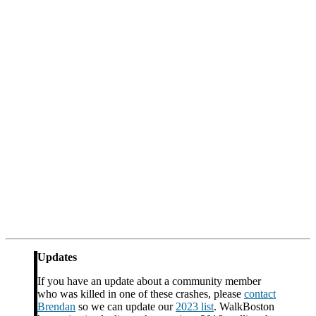
Updates
If you have an update about a community member
who was killed in one of these crashes, please
contact
Brendan
so we can update our
2023 list
. WalkBoston