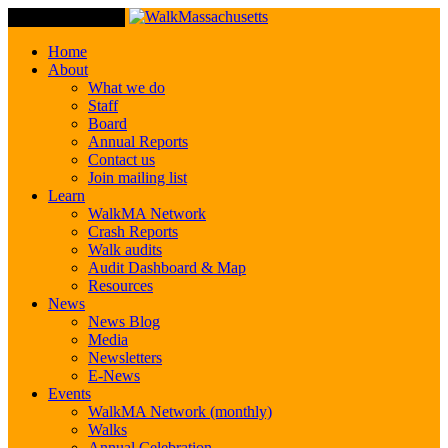
Toggle Navigation
Home
About
What we do
Staff
Board
Annual Reports
Contact us
Join mailing list
Learn
WalkMA Network
Crash Reports
Walk audits
Audit Dashboard & Map
Resources
News
News Blog
Media
Newsletters
E-News
Events
WalkMA Network (monthly)
Walks
Annual Celebration