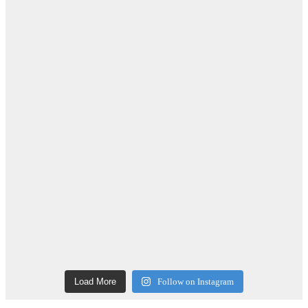
Load More
Follow on Instagram