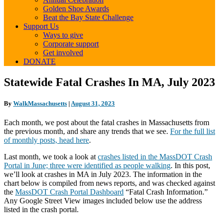
Golden Shoe Awards
Beat the Bay State Challenge
Support Us
Ways to give
Corporate support
Get involved
DONATE
Statewide
Statewide Fatal Crashes In MA, July 2023
Fatal
Crashes
By
WalkMassachusetts
|
August 31, 2023
In
MA,
Each month, we post about the fatal crashes in Massachusetts from
July
the previous month, and share any trends that we see.
For the full list
2023
of monthly posts, head here
.
Last month, we took a look at
crashes listed in the MassDOT Crash
Portal in June; three were identified as people walking
. In this post,
we’ll look at crashes in MA in July 2023. The information in the
chart below is compiled from news reports, and was checked against
the
MassDOT Crash Portal Dashboard
“Fatal Crash Information.”
Any Google Street View images included below use the address
listed in the crash portal.