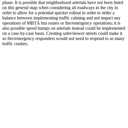
phase. It is possible that neighborhood arterials have not been listed
on this general map when considering all roadways in the city in
order to allow for a potential quicker rollout in order to strike a
balance between implementing traffic calming and not impact any
operations of MBTA bus routes or fire/emergency operations; it is
also possible speed humps on arterials instead could be implemented
on a case-by-case basis. Creating safer/slower streets could make it
so fire/emergency responders would not need to respond to as many
traffic crashes.