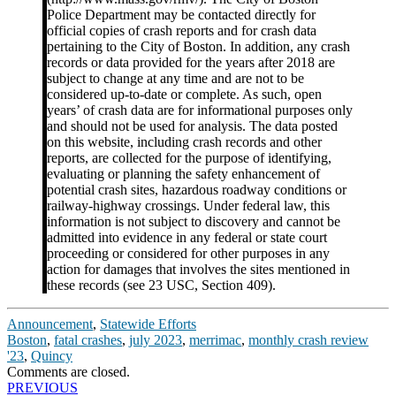
Police Department may be contacted directly for
official copies of crash reports and for crash data
pertaining to the City of Boston. In addition, any crash
records or data provided for the years after 2018 are
subject to change at any time and are not to be
considered up-to-date or complete. As such, open
years’ of crash data are for informational purposes only
and should not be used for analysis. The data posted
on this website, including crash records and other
reports, are collected for the purpose of identifying,
evaluating or planning the safety enhancement of
potential crash sites, hazardous roadway conditions or
railway-highway crossings. Under federal law, this
information is not subject to discovery and cannot be
admitted into evidence in any federal or state court
proceeding or considered for other purposes in any
action for damages that involves the sites mentioned in
these records (see 23 USC, Section 409).
Announcement
,
Statewide Efforts
Boston
,
fatal crashes
,
july 2023
,
merrimac
,
monthly crash review
'23
,
Quincy
Comments are closed.
Post
PREVIOUS