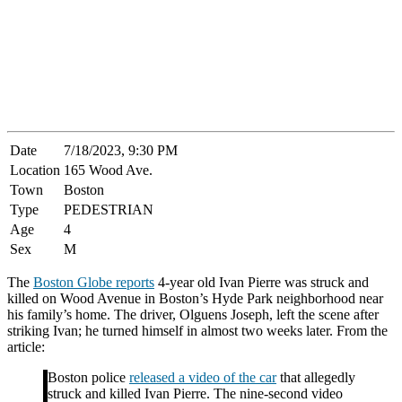
Date
7/18/2023, 9:30 PM
Location
165 Wood Ave.
Town
Boston
Type
PEDESTRIAN
Age
4
Sex
M
The
Boston Globe reports
4-year old Ivan Pierre was struck and
killed on Wood Avenue in Boston’s Hyde Park neighborhood near
his family’s home. The driver, Olguens Joseph, left the scene after
striking Ivan; he turned himself in almost two weeks later. From the
article:
Boston police
released a video of the car
that allegedly
struck and killed Ivan Pierre. The nine-second video