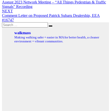
August 2023 Network Meeting – “All Things Pedestrian & Traffic
navigation
Signals” Recording
NEXT
Comment Letter on Proposed Patrick Subaru Dealership, EEA
#16747
Search
Search
for:
walkmass
Making walking safer + easier in MA for better health, a cleaner
environment + vibrant communities.