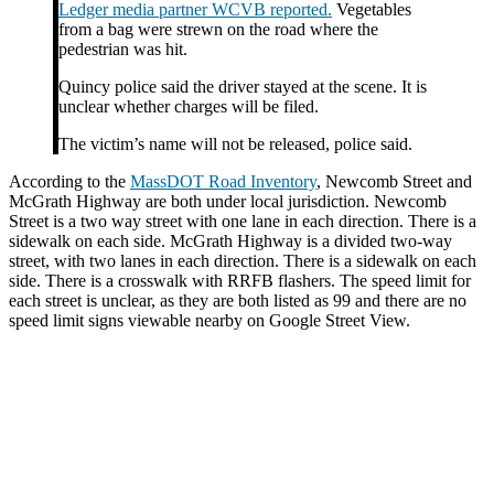
Ledger media partner WCVB reported.
Vegetables
from a bag were strewn on the road where the
pedestrian was hit.
Quincy police said the driver stayed at the scene. It is
unclear whether charges will be filed.
The victim’s name will not be released, police said.
According to the
MassDOT Road Inventory
, Newcomb Street and
McGrath Highway are both under local jurisdiction. Newcomb
Street is a two way street with one lane in each direction. There is a
sidewalk on each side. McGrath Highway is a divided two-way
street, with two lanes in each direction. There is a sidewalk on each
side. There is a crosswalk with RRFB flashers. The speed limit for
each street is unclear, as they are both listed as 99 and there are no
speed limit signs viewable nearby on Google Street View.