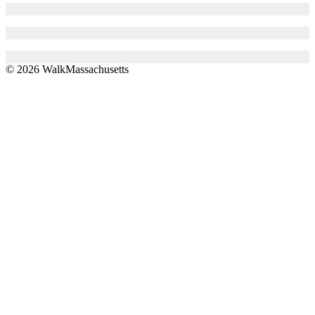
© 2026 WalkMassachusetts