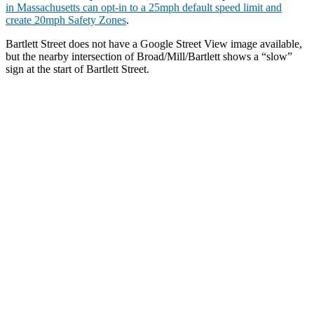
in Massachusetts can opt-in to a 25mph default speed limit and
create 20mph Safety Zones
.
Bartlett Street does not have a Google Street View image available,
but the nearby intersection of Broad/Mill/Bartlett shows a “slow”
sign at the start of Bartlett Street.