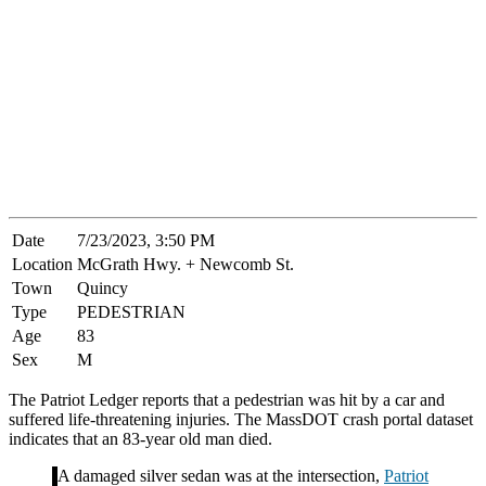
Date
7/23/2023, 3:50 PM
Location
McGrath Hwy. + Newcomb St.
Town
Quincy
Type
PEDESTRIAN
Age
83
Sex
M
The Patriot Ledger reports that a pedestrian was hit by a car and
suffered life-threatening injuries. The MassDOT crash portal dataset
indicates that an 83-year old man died.
A damaged silver sedan was at the intersection,
Patriot