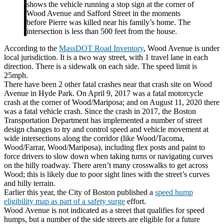
shows the vehicle running a stop sign at the corner of
Wood Avenue and Safford Street in the moments
before Pierre was killed near his family’s home. The
intersection is less than 500 feet from the house.
According to the
MassDOT Road Inventory
, Wood Avenue is under
local jurisdiction. It is a two way street, with 1 travel lane in each
direction. There is a sidewalk on each side. The speed limit is
25mph.
There have been 2 other fatal crashes near that crash site on Wood
Avenue in Hyde Park. On April 9, 2017 was a fatal motorcycle
crash at the corner of
Wood
/Mariposa; and on August 11, 2020 there
was a fatal vehicle crash. Since the crash in 2017, the Boston
Transportation Department has implemented a number of street
design changes to try and control speed and vehicle movement at
wide intersections along the corridor (like Wood/Tacoma,
Wood/Farrar, Wood/Mariposa), including flex posts and paint to
force drivers to slow down when taking turns or navigating curves
on the hilly roadway. There aren’t many crosswalks to get across
Wood; this is likely due to poor sight lines with the street’s curves
and hilly terrain.
Earlier this year, the City of Boston published a
speed hump
eligibility map as part of a safety surge
effort.
Wood
Ave
nue is not indicated as a street that qualifies for speed
humps, but a number of the side streets are eligible for a future