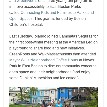
and
GreenRoots
on a three year grant program to
improve accessibility to East Boston Parks
called
Connecting Kids and Families to Parks and
Open Spaces.
This grant is funded by Boston
Children’s Hospital.
Last Tuesday, Iolando joined Caminatas Seguras for
their first post-winter meeting at the American Legion
playground to share food and new initiatives.
GreenRoots
and WalkMassachusetts then attended
Mayor Wu’s Neighborhood Coffee Hours
at Noyes
Park in East Boston to discuss community concerns,
open space and their neighborhoods (and enjoy
some Dunkin’ Munchkins and ice coffee!)