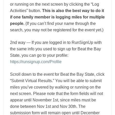
or running on the next screen by clicking the “Log
Activities” button.
This is also the best way to do it
if one family member is logging miles for multiple
people.
(If you can’t find your name through the
search, you may not be registered for the event yet.)
2nd way — If you are logged in to RunSignUp with
the same info you used to sign up for Beat the Bay
State, you can go to your profile:
https://runsignup.com/Profile
Scroll down to the event for Beat the Bay State, click
“Submit Virtual Results.” You will be able to submit
miles you’ve covered by walking or running on the
next screen. Please note that the form fields will not
appear until November 1st, since miles must be
done between Nov 1st and Nov 30th. The
submission form will remain open until December