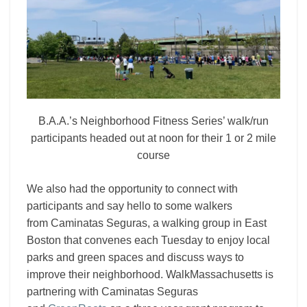
B.A.A.’s Neighborhood Fitness Series’ walk/run
participants headed out at noon for their 1 or 2 mile
course
We also had the opportunity to connect with
participants and say hello to some walkers
from
Caminatas Seguras, a walking group in East
Boston that convenes each Tuesday to enjoy local
parks and green spaces and discuss ways to
improve their neighborhood. WalkMassachusetts is
partnering with Caminatas Seguras