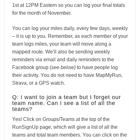
1st at 12PM Eastern so you can log your final totals
for the month of November.
You can log your miles daily, every few days, weekly
– it is up to you. Remember, as each member of your
team logs miles, your team will move along a
mapped route. We’ll also be sending weekly
reminders via email and daily reminders to the
Facebook group (
see below)
to have people log
their activity. You do not need to have MapMyRun,
Strava, or a GPS watch.
Q: I want to join a team but I forget our
team name. Can I see a list of all the
teams?
Yes! Click on Groups/Teams at the top of the
RunSignUp page, which will give a list of all the
teams and total team members. You can click on the