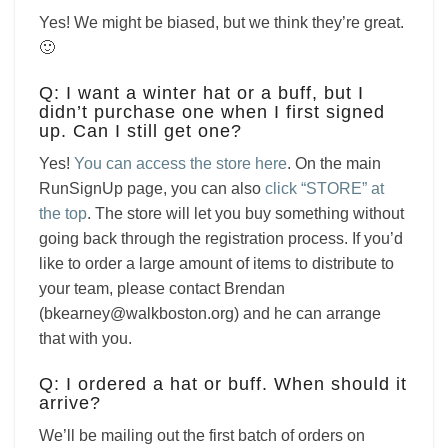
Yes! We might be biased, but we think they’re great.
🙂
Q: I want a winter hat or a buff, but I
didn’t purchase one when I first signed
up. Can I still get one?
Yes!
You can access the store here
. On the main
RunSignUp page, you can also
click “STORE” at
the top
. The store will let you buy something without
going back through the registration process. If you’d
like to order a large amount of items to distribute to
your team, please contact Brendan
(bkearney@walkboston.org) and he can arrange
that with you.
Q: I ordered a hat or buff. When should it
arrive?
We’ll be mailing out the first batch of orders on