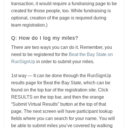
transaction, it would require a fundraising page to be
created for those people, too. While fundraising is
optional, creation of the page is required during
team registration.)
Q: How do I log my miles?
There are two ways you can do it. Remember, you
need to be registered for the
Beat the Bay State on
RunSignUp
in order to submit your miles.
1st way — It can be done through the
RunSignUp
results page for Beat the Bay State, which can be
found on the top bar of the registration site. Click
RESULTS on the top bar, and then the orange
“Submit Virtual Results” button at the top of that
page. The next screen will have participant lookup
fields where you can search for your name. You will
be able to submit miles you’ve covered by walking