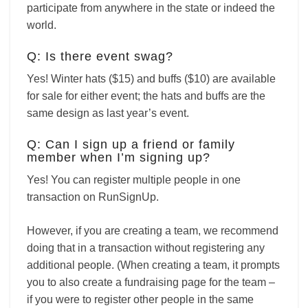
participate from anywhere in the state or indeed the
world.
Q: Is there event swag?
Yes! Winter hats ($15) and buffs ($10) are available
for sale for either event; the hats and buffs are the
same design as last year’s event.
Q: Can I sign up a friend or family
member when I’m signing up?
Yes! You can register multiple people in one
transaction on RunSignUp.
However, if you are creating a team, we recommend
doing that in a transaction without registering any
additional people. (When creating a team, it prompts
you to also create a fundraising page for the team –
if you were to register other people in the same