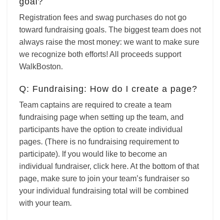
goal?
Registration fees and swag purchases do not go
toward fundraising goals. The biggest team does not
always raise the most money: we want to make sure
we recognize both efforts! All proceeds support
WalkBoston.
Q: Fundraising: How do I create a page?
Team captains are required to create a
team
fundraising page when setting up the team, and
participants have the option to create individual
pages. (There is no fundraising requirement to
participate). If you would like to become an
individual fundraiser,
click here. At the bottom of that
page, make sure to join your team’s fundraiser so
your individual fundraising total will be combined
with your team.