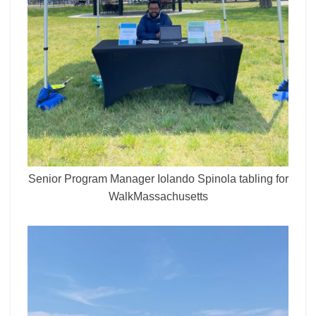
Senior Program Manager Iolando Spinola tabling for
WalkMassachusetts