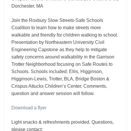
the
Dorchester, MA
focus?
Join the Roxbury Slow Streets-Safe Schools
Coalition to learn how to make streets more
walkable and friendly for children walking to school.
Presentation by Northeastern University Civil
Engineering Capstone as they help to mitigate
safety concerns around walkability in the Garrison
Trotter Neighborhood focusing on Safe Routes to
Schools. Schools included: Ellis, Higginson,
Higginson-Lewis, Trotter, BLA, Bridge Boston &
Crispus Attucks Children’s Center. Comments,
question and answer session will follow.
Download a flyer
Light snacks & refreshments provided. Questions,
please contact: