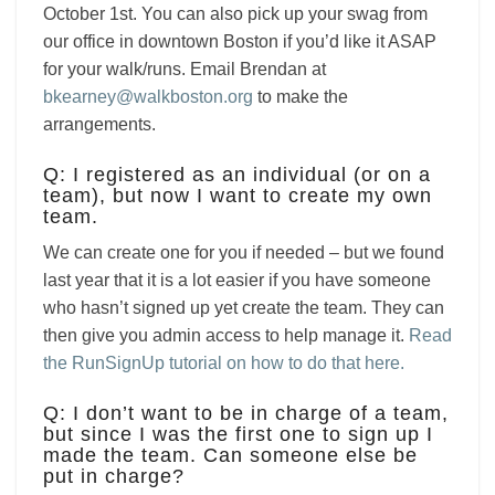
October 1st. You can also pick up your swag from
our office in downtown Boston if you’d like it ASAP
for your walk/runs. Email Brendan at
bkearney@walkboston.org
to make the
arrangements.
Q: I registered as an individual (or on a
team), but now I want to create my own
team.
We can create one for you if needed – but we found
last year that it is a lot easier if you have someone
who hasn’t signed up yet create the team. They can
then give you admin access to help manage it.
Read
the RunSignUp tutorial on how to do that here.
Q: I don’t want to be in charge of a team,
but since I was the first one to sign up I
made the team. Can someone else be
put in charge?