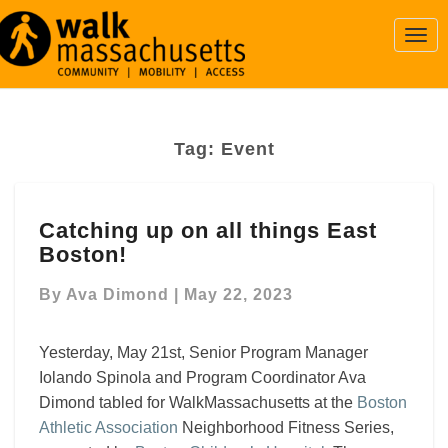
Togg
Navi
Tag:
Event
Catching
Catching up on all things East
up
Boston!
on
all
By
Ava Dimond
|
May 22, 2023
things
East
Boston!
Yesterday, May 21st, Senior Program Manager
Iolando Spinola and Program Coordinator Ava
Dimond tabled for WalkMassachusetts at the
Boston
Athletic Association
Neighborhood Fitness Series,