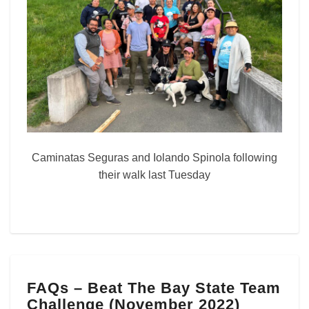
Caminatas Seguras and Iolando Spinola following
their walk last Tuesday
FAQs
FAQs – Beat The Bay State Team
–
Challenge (November 2022)
Beat