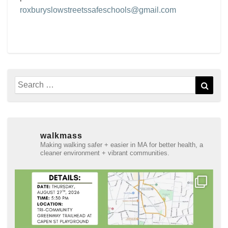
roxburyslowstreetssafeschools@gmail.com
Search
Sear
for:
walkmass
Making walking safer + easier in MA for better health, a
cleaner environment + vibrant communities.