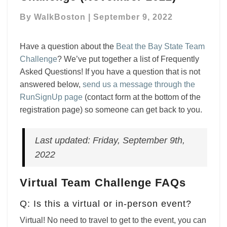
The
By
WalkBoston
|
September 9, 2022
Bay
State
Team
Have a question about the
Beat the Bay State Team
Challenge
Challenge
? We’ve put together a list of Frequently
(November
Asked Questions! If you have a question that is not
2022)
answered below,
send us a message through the
RunSignUp page
(contact form at the bottom of the
registration page) so someone can get back to you.
Last updated: Friday, September 9th,
2022
Virtual Team Challenge FAQs
Q: Is this a virtual or in-person event?
Virtual! No need to travel to get to the event, you can