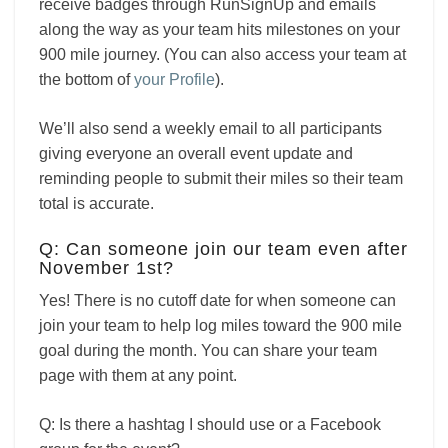
receive badges through RunSignUp and emails
along the way as your team hits milestones on your
900 mile journey. (You can also access your team at
the bottom of
your Profile
).
We’ll also send a weekly email to all participants
giving everyone an overall event update and
reminding people to submit their miles so their team
total is accurate.
Q: Can someone join our team even after
November 1st?
Yes! There is no cutoff date for when someone can
join your team to help log miles toward the 900 mile
goal during the month. You can share your team
page with them at any point.
Q: Is there a hashtag I should use or a Facebook