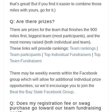
that’s great! But if you find it easier to combine those
miles with yours, go for it.)
Q: Are there prizes?
There are prizes for the team that finishes the 900
miles first, biggest team (most participants), and the
most money raised (both individual and team).
These links will provide rankings:
Team rankings
|
Team participants
|
Top Individual Fundraisers
|
Top
Team Fundraisers
There may be weekly events within the Facebook
group which will allow for additional individual prize
opportunities, so we’d encourage you to join the
Beat the Bay State Facebook Group
.
Q: Does my registration fee or swag
purchase go toward our team fundraising