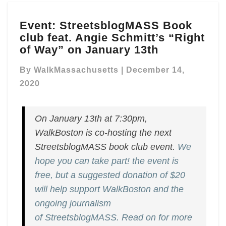
Event:
Event: StreetsblogMASS Book
StreetsblogMASS
club feat. Angie Schmitt’s “Right
Book
club
of Way” on January 13th
feat.
Angie
By
WalkMassachusetts
|
December 14,
Schmitt’s
2020
“Right
of
Way”
On January 13th at 7:30pm,
on
WalkBoston is co-hosting the next
January
StreetsblogMASS book club event.
We
13th
hope you can take part! the event is
free, but a suggested donation of $20
will help support WalkBoston and the
ongoing journalism
of StreetsblogMASS. Read on for more