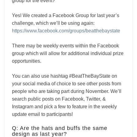
group for the event?
Yes! We created a Facebook Group for last year’s
challenge, which we’ll be using again:
https://www.facebook.com/groups/beatthebaystate
There may be weekly events within the Facebook
group which will allow for additional individual prize
opportunities.
You can also use hashtag #BeatTheBayState on
your social media of choice to see other posts from
people who are taking part during November. We’ll
search public posts on Facebook, Twitter, &
Instagram and pick a few to feature in the weekly
update email to participants!
Q: Are the hats and buffs the same
design as last year?