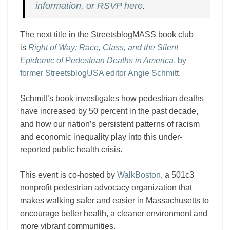
information, or RSVP here
.
The next title in the StreetsblogMASS book club
is
Right of Way: Race, Class, and the Silent
Epidemic of Pedestrian Deaths in America
, by
former StreetsblogUSA editor Angie Schmitt.
Schmitt’s book investigates how pedestrian deaths
have increased by 50 percent in the past decade,
and how our nation’s persistent patterns of racism
and economic inequality play into this under-
reported public health crisis.
This event is co-hosted by
WalkBoston
, a 501c3
nonprofit pedestrian advocacy organization that
makes walking safer and easier in Massachusetts to
encourage better health, a cleaner environment and
more vibrant communities.