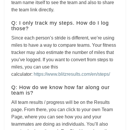
team name itself to see the team and also to share
the team link directly.
Q: I only track my steps. How do I log
those?
Since each person’s stride is different, we’re using
miles to have a way to compare teams. Your fitness
tracker may also estimate the number of miles that
you’ve logged. If you want to convert from steps to
miles, you can use this
calculator:
https://www.blitzresults.com/en/steps/
Q: How do we know how far along our
team is?
All team results / progress will be on the Results
page. From there, you can click to your own Team
Page, where you can see how you and your
teammates are doing as individuals. You’ll also