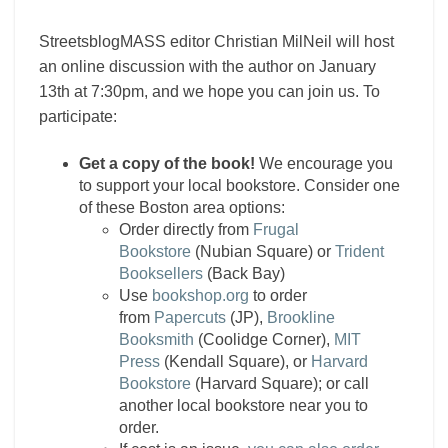
StreetsblogMASS editor Christian MilNeil will host
an online discussion with the author on January
13th at 7:30pm, and we hope you can join us. To
participate:
Get a copy of the book!
We encourage you
to support your local bookstore. Consider one
of these Boston area options:
Order directly from
Frugal
Bookstore
(Nubian Square) or
Trident
Booksellers
(Back Bay)
Use
bookshop.org
to order
from
Papercuts
(JP),
Brookline
Booksmith
(Coolidge Corner),
MIT
Press
(Kendall Square), or
Harvard
Bookstore
(Harvard Square); or call
another local bookstore near you to
order.