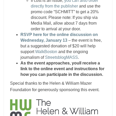
If cost is an issue,
you can also order
directly from the publisher
and use the
promo code “SCHMITT” to get a 20%
discount. Please note: If you ship via
Media Mail, allow about 7 days from
order to arrival at your door.
RSVP here for the online discussion on
Wednesday, January 13
– the event is free,
but a suggested donation of $20 will help
support
WalkBoston
and the ongoing
journalism of
StreetsblogMASS
.
As the event approaches, youll receive a
link to the online event and instructions for
how you can participate in the discussion.
Special thanks to the Helen & William Mazer
Foundation for generously sponsoring this event.