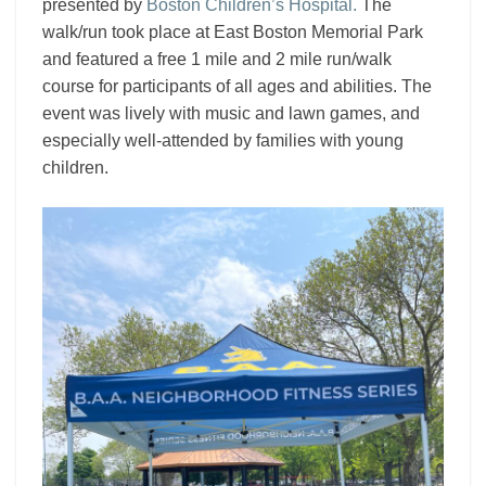
presented by
Boston Children’s Hospital
.
The
walk/run took place at East Boston Memorial Park
and featured a free 1 mile and 2 mile run/walk
course for participants of all ages and abilities. The
event was lively with music and lawn games, and
especially well-attended by families with young
children.