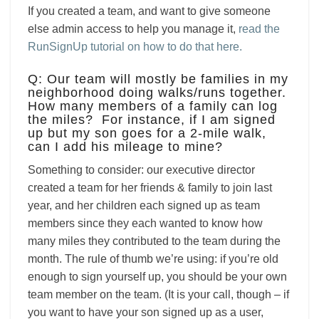
If you created a team, and want to give someone
else admin access to help you manage it,
read the
RunSignUp tutorial on how to do that here.
Q: Our team will mostly be families in my
neighborhood doing walks/runs together.
How many members of a family can log
the miles? For instance, if I am signed
up but my son goes for a 2-mile walk,
can I add his mileage to mine?
Something to consider: our executive director
created a team for her friends & family to join last
year, and her children each signed up as team
members since they each wanted to know how
many miles they contributed to the team during the
month. The rule of thumb we’re using: if you’re old
enough to sign yourself up, you should be your own
team member on the team. (It is your call, though – if
you want to have your son signed up as a user,