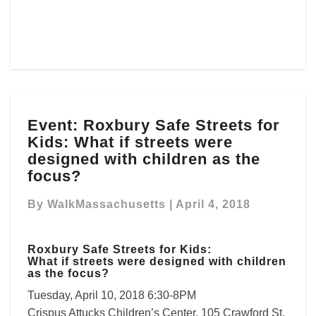
Event:
Event: Roxbury Safe Streets for
Roxbury
Kids: What if streets were
Safe
Streets
designed with children as the
for
focus?
Kids:
What
By
WalkMassachusetts
|
April 4, 2018
if
streets
were
Roxbury Safe Streets for Kids:
What if streets were designed with children
designed
as the focus?
with
Tuesday, April 10, 2018 6:30-8PM
children
as
Crispus Attucks Children’s Center, 105 Crawford St,