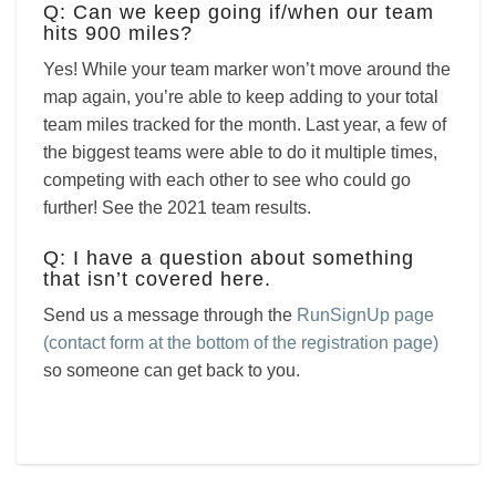
Q: Can we keep going if/when our team
hits 900 miles?
Yes! While your team marker won’t move around the
map again, you’re able to keep adding to your total
team miles tracked for the month. Last year, a few of
the biggest teams were able to do it multiple times,
competing with each other to see who could go
further! See the 2021 team results.
Q: I have a question about something
that isn’t covered here.
Send us a message through the
RunSignUp page
(contact form at the bottom of the registration page)
so someone can get back to you.