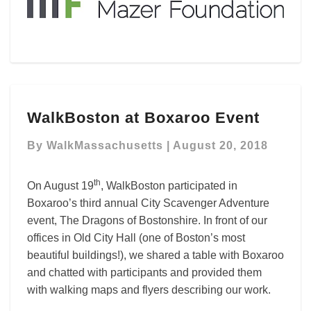
WalkBoston
WalkBoston at Boxaroo Event
at
Boxaroo
By
WalkMassachusetts
|
August 20, 2018
Event
th
On August 19
, WalkBoston participated in
Boxaroo’s third annual City Scavenger Adventure
event, The Dragons of Bostonshire. In front of our
offices in Old City Hall (one of Boston’s most
beautiful buildings!), we shared a table with Boxaroo
and chatted with participants and provided them
with walking maps and flyers describing our work.