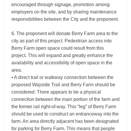
encouraged through signage, promotion among
employers on the site, and by sharing maintenance
responsibilities between the City and the proponent.
6. The proponent will donate Berry Farm area to the
city as part of this project. Pedestrian access into
Berry Farm open space could result from this
project. This will expand and greatly enhance the
availability and accessibility of open space in the
area.
• A direct trail or walkway connection between the
proposed Wayside Trail and Berry Farm should be
considered. There appears to be a physical
connection between the main portion of the farm and
the former rail right-of-way. This “leg” of Berry Farm
should be used to construct an entranceway into the
farm. An area directly adjacent has been designated
for parking for Berry Farm. This means that people