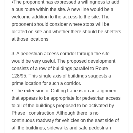
•The proponent has expressed a willingness to add
a bus route within the site. A new line would be a
welcome addition to the access to the site. The
proponent should consider where stops will be
located on site and whether there should be shelters
at those locations.
3. A pedestrian access corridor through the site
would be very useful. The proposed development
consists of a row of buildings parallel to Route
128/95. This single axis of buildings suggests a
prime location for such a corridor.
• The extension of Cutting Lane is on an alignment
that appears to be appropriate for pedestrian access
to all of the buildings proposed to be activated by
Phase I construction. Although there is no
continuous roadway for vehicles on the east side of
all the buildings, sidewalks and safe pedestrian