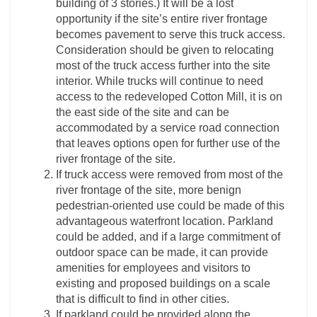
building of 3 stories.) It will be a lost
opportunity if the site’s entire river frontage
becomes pavement to serve this truck access.
Consideration should be given to relocating
most of the truck access further into the site
interior. While trucks will continue to need
access to the redeveloped Cotton Mill, it is on
the east side of the site and can be
accommodated by a service road connection
that leaves options open for further use of the
river frontage of the site.
If truck access were removed from most of the
river frontage of the site, more benign
pedestrian-oriented use could be made of this
advantageous waterfront location. Parkland
could be added, and if a large commitment of
outdoor space can be made, it can provide
amenities for employees and visitors to
existing and proposed buildings on a scale
that is difficult to find in other cities.
If parkland could be provided along the