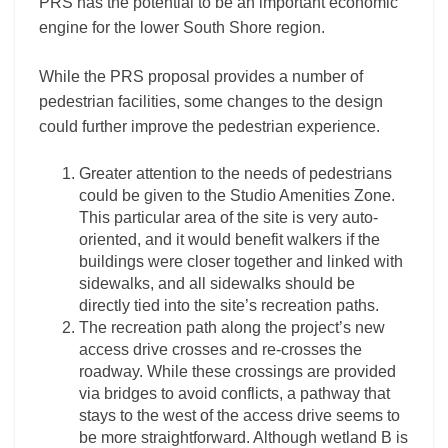
PRS has the potential to be an important economic
engine for the lower South Shore region.
While the PRS proposal provides a number of
pedestrian facilities, some changes to the design
could further improve the pedestrian experience.
Greater attention to the needs of pedestrians
could be given to the Studio Amenities Zone.
This particular area of the site is very auto-
oriented, and it would benefit walkers if the
buildings were closer together and linked with
sidewalks, and all sidewalks should be
directly tied into the site’s recreation paths.
The recreation path along the project’s new
access drive crosses and re-crosses the
roadway. While these crossings are provided
via bridges to avoid conflicts, a pathway that
stays to the west of the access drive seems to
be more straightforward. Although wetland B is