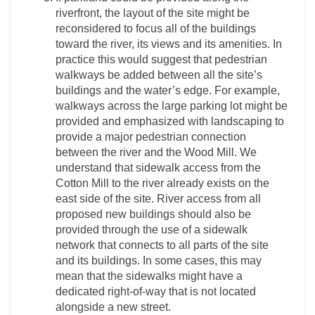
riverfront, the layout of the site might be
reconsidered to focus all of the buildings
toward the river, its views and its amenities. In
practice this would suggest that pedestrian
walkways be added between all the site’s
buildings and the water’s edge. For example,
walkways across the large parking lot might be
provided and emphasized with landscaping to
provide a major pedestrian connection
between the river and the Wood Mill. We
understand that sidewalk access from the
Cotton Mill to the river already exists on the
east side of the site. River access from all
proposed new buildings should also be
provided through the use of a sidewalk
network that connects to all parts of the site
and its buildings. In some cases, this may
mean that the sidewalks might have a
dedicated right-of-way that is not located
alongside a new street.