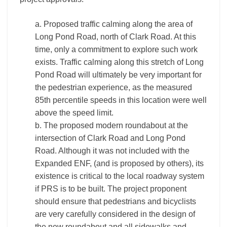
a. Proposed traffic calming along the area of
Long Pond Road, north of Clark Road. At this
time, only a commitment to explore such work
exists. Traffic calming along this stretch of Long
Pond Road will ultimately be very important for
the pedestrian experience, as the measured
85th percentile speeds in this location were well
above the speed limit.
b. The proposed modern roundabout at the
intersection of Clark Road and Long Pond
Road. Although it was not included with the
Expanded ENF, (and is proposed by others), its
existence is critical to the local roadway system
if PRS is to be built. The project proponent
should ensure that pedestrians and bicyclists
are very carefully considered in the design of
the new roundabout and all sidewalks and