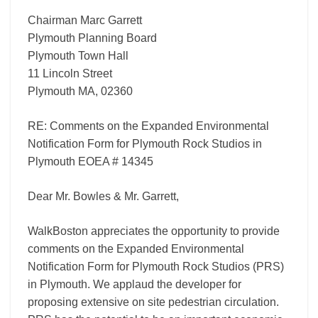
Chairman Marc Garrett
Plymouth Planning Board
Plymouth Town Hall
11 Lincoln Street
Plymouth MA, 02360
RE: Comments on the Expanded Environmental
Notification Form for Plymouth Rock Studios in
Plymouth EOEA # 14345
Dear Mr. Bowles & Mr. Garrett,
WalkBoston appreciates the opportunity to provide
comments on the Expanded Environmental
Notification Form for Plymouth Rock Studios (PRS)
in Plymouth. We applaud the developer for
proposing extensive on site pedestrian circulation.