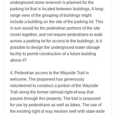
underground stone reservoir is planned for the
parking lot that is located between buildings. A long-
range view of the grouping of buildings might
include a building on the site of the parking lot. This
in turn would tie the pedestrian portions of the site
closer together, and not require pedestrians to walk
across a parking lot for access to the buildings. Is it
possible to design the underground water storage
facility to permit construction of a future building
above it?
4. Pedestrian access to the Wayside Trail is
welcome. The proponent has generously
volunteered to construct a portion of the Wayside
Trail along the former railroad right-of-way that
passes through this property. The trail is proposed
for use by pedestrians as well as bikes. The use of
the existing right of way meshes well with state-wide