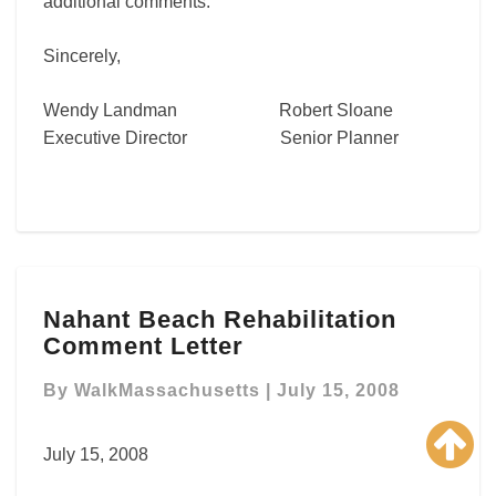
additional comments.
Sincerely,
Wendy Landman Robert Sloane
Executive Director Senior Planner
Nahant
Nahant Beach Rehabilitation
Beach
Comment Letter
Rehabilitation
Comment
By
WalkMassachusetts
|
July 15, 2008
Letter
July 15, 2008