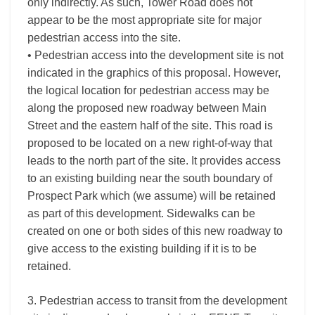
only indirectly. As such, Tower Road does not
appear to be the most appropriate site for major
pedestrian access into the site.
• Pedestrian access into the development site is not
indicated in the graphics of this proposal. However,
the logical location for pedestrian access may be
along the proposed new roadway between Main
Street and the eastern half of the site. This road is
proposed to be located on a new right-of-way that
leads to the north part of the site. It provides access
to an existing building near the south boundary of
Prospect Park which (we assume) will be retained
as part of this development. Sidewalks can be
created on one or both sides of this new roadway to
give access to the existing building if it is to be
retained.
3. Pedestrian access to transit from the development