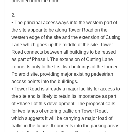
provided from the north.
2.
• The principal accessways into the western part of
the site appear to be along Tower Road on the
western edge of the site and the extension of Cutting
Lane which goes up the middle of the site. Tower
Road connects between all buildings to be reused
as part of Phase I. The extension of Cutting Lane
connects only to the first two buildings of the former
Polaroid site, providing major existing pedestrian
access points into the buildings.
• Tower Road is already a major facility for access to
the site and is likely to retain its importance as part
of Phase I of this development. The proposal calls
for two lanes of entering traffic on Tower Road,
which suggests it will be carrying a major load of
traffic in the future. It connects into the parking areas