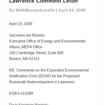
Lawrence Comment Letter
Lawrence
Comment
By
WalkMassachusetts
|
April 24, 2009
Letter
April 24, 2009
Secretary Ian Bowles
Executive Office of Energy and Environmental
Affairs, MEPA Office
100 Cambridge Street, Suite 900
Boston, MA 02114
RE: Comments on the Expanded Environmental
Notification Form (EENF) for the Proposed
Riverwalk Redevelopment in Lawrence.
EOEA #14389
Dear Secretary Bowles: