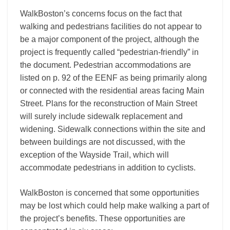
WalkBoston’s concerns focus on the fact that
walking and pedestrians facilities do not appear to
be a major component of the project, although the
project is frequently called “pedestrian-friendly” in
the document. Pedestrian accommodations are
listed on p. 92 of the EENF as being primarily along
or connected with the residential areas facing Main
Street. Plans for the reconstruction of Main Street
will surely include sidewalk replacement and
widening. Sidewalk connections within the site and
between buildings are not discussed, with the
exception of the Wayside Trail, which will
accommodate pedestrians in addition to cyclists.
WalkBoston is concerned that some opportunities
may be lost which could help make walking a part of
the project’s benefits. These opportunities are