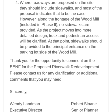
Where roadways are proposed on the site,
they should include sidewalks, and most of the
proposal indicates that to be the case.
However, along the frontage of the Wood Mill
(included in Phase II), no sidewalks are
provided. As the project moves into more
detailed design, truck and pedestrian access
will be clarified. At that point, sidewalks should
be provided to the principal entrance on the
parking lot side of the Wood Mill.
Thank you for the opportunity to comment on the
EENF for the Proposed Riverwalk Redevelopment.
Please contact us for any clarification or additional
comments that you may need.
Sincerely,
Wendy Landman Robert Sloane
Executive Director Senior Planner