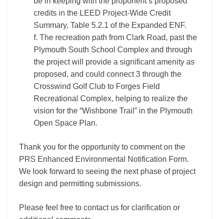
be in keeping with the proponent’s proposed
credits in the LEED Project-Wide Credit
Summary, Table 5.2.1 of the Expanded ENF.
f. The recreation path from Clark Road, past the
Plymouth South School Complex and through
the project will provide a significant amenity as
proposed, and could connect 3 through the
Crosswind Golf Club to Forges Field
Recreational Complex, helping to realize the
vision for the “Wishbone Trail” in the Plymouth
Open Space Plan.
Thank you for the opportunity to comment on the
PRS Enhanced Environmental Notification Form.
We look forward to seeing the next phase of project
design and permitting submissions.
Please feel free to contact us for clarification or