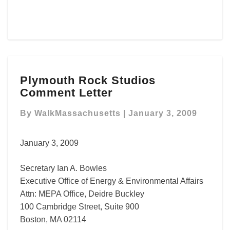
Plymouth
Plymouth Rock Studios
Rock
Comment Letter
Studios
Comment
By
WalkMassachusetts
|
January 3, 2009
Letter
January 3, 2009
Secretary Ian A. Bowles
Executive Office of Energy & Environmental Affairs
Attn: MEPA Office, Deidre Buckley
100 Cambridge Street, Suite 900
Boston, MA 02114