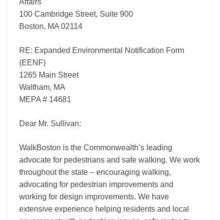
Affairs
100 Cambridge Street, Suite 900
Boston, MA 02114
RE: Expanded Environmental Notification Form
(EENF)
1265 Main Street
Waltham, MA
MEPA # 14681
Dear Mr. Sullivan:
WalkBoston is the Commonwealth’s leading
advocate for pedestrians and safe walking. We work
throughout the state – encouraging walking,
advocating for pedestrian improvements and
working for design improvements. We have
extensive experience helping residents and local