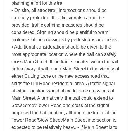
planning effort for this trail.
• On site, all street/trail intersections should be
carefully protected. If traffic signals cannot be
provided, traffic calming measures should be
considered. Signing should be plentiful to warn
motorists of the crossings by pedestrians and bikes.
• Additional consideration should be given to the
most appropriate location where the trail can safely
cross Main Street. If the trail is located within the rail
right-of-way, it will reach Main Street in the vicinity of
either Cutting Lane or the new access road that
skirts the Hill Road residential area. A traffic signal
at either location would allow for safe crossings of
Main Street. Alternatively, the trail could extend to
Stow Street/Tower Road and cross at the signal
proposed for that location, although the traffic at the
Tower Road/Stow Street/Main Street intersection is
expected to be relatively heavy. • If Main Street is to