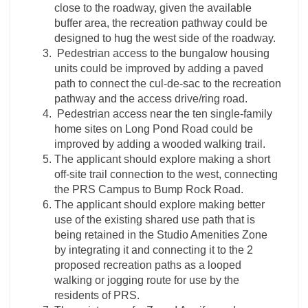
close to the roadway, given the available
buffer area, the recreation pathway could be
designed to hug the west side of the roadway.
Pedestrian access to the bungalow housing
units could be improved by adding a paved
path to connect the cul-de-sac to the recreation
pathway and the access drive/ring road.
Pedestrian access near the ten single-family
home sites on Long Pond Road could be
improved by adding a wooded walking trail.
The applicant should explore making a short
off-site trail connection to the west, connecting
the PRS Campus to Bump Rock Road.
The applicant should explore making better
use of the existing shared use path that is
being retained in the Studio Amenities Zone
by integrating it and connecting it to the 2
proposed recreation paths as a looped
walking or jogging route for use by the
residents of PRS.