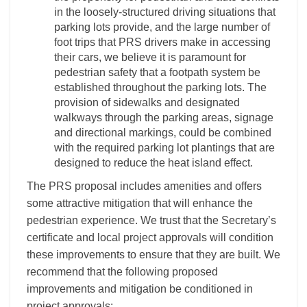
in the loosely-structured driving situations that
parking lots provide, and the large number of
foot trips that PRS drivers make in accessing
their cars, we believe it is paramount for
pedestrian safety that a footpath system be
established throughout the parking lots. The
provision of sidewalks and designated
walkways through the parking areas, signage
and directional markings, could be combined
with the required parking lot plantings that are
designed to reduce the heat island effect.
The PRS proposal includes amenities and offers
some attractive mitigation that will enhance the
pedestrian experience. We trust that the Secretary’s
certificate and local project approvals will condition
these improvements to ensure that they are built. We
recommend that the following proposed
improvements and mitigation be conditioned in
project approvals: