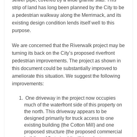
strip of land has long been planned by the City to be
a pedestrian walkway along the Merrimack, and its
existing design condition lends itself well to this
purpose.
We are concerned that the Riverwalk project may be
turning its back on the City’s proposed riverfront
pedestrian improvements. The project as shown in
this document could be substantially improved to
ameliorate this situation. We suggest the following
improvements:
One driveway in the project now occupies
much of the waterfront side of this property on
the north. This driveway appears to be
designed primarily for truck access to one
existing building (the Cotton Mill) and one
proposed structure (the proposed commercial