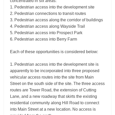
concentrated in six areas:
1. Pedestrian access into the development site
2. Pedestrian connections to transit routes
3. Pedestrian access along the corridor of buildings
4. Pedestrian access along Wayside Trail
5. Pedestrian access into Prospect Park
6. Pedestrian access into Berry Farm
Each of these opportunities is considered below:
1. Pedestrian access into the development site is
apparently to be incorporated into three proposed
vehicular access routes into the site from Main
Street on the south side of the site. The three access
routes are Tower Road, the extension of Cutting
Lane, and a new roadway that skirts the existing
residential community along Hill Road to connect
into Main Street at a new location. No access is