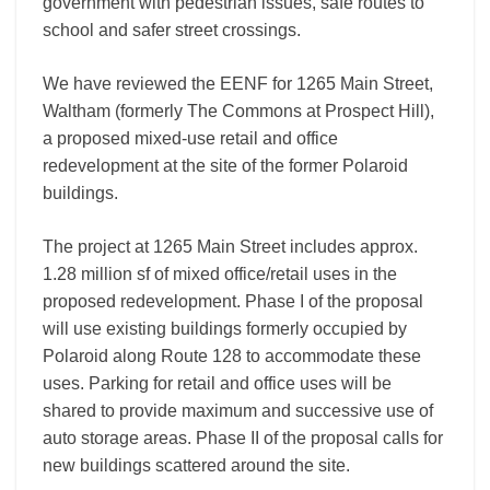
government with pedestrian issues, safe routes to
school and safer street crossings.
We have reviewed the EENF for 1265 Main Street,
Waltham (formerly The Commons at Prospect Hill),
a proposed mixed-use retail and office
redevelopment at the site of the former Polaroid
buildings.
The project at 1265 Main Street includes approx.
1.28 million sf of mixed office/retail uses in the
proposed redevelopment. Phase I of the proposal
will use existing buildings formerly occupied by
Polaroid along Route 128 to accommodate these
uses. Parking for retail and office uses will be
shared to provide maximum and successive use of
auto storage areas. Phase II of the proposal calls for
new buildings scattered around the site.