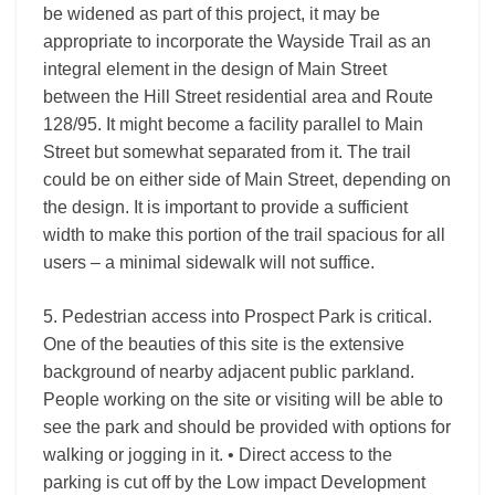
be widened as part of this project, it may be
appropriate to incorporate the Wayside Trail as an
integral element in the design of Main Street
between the Hill Street residential area and Route
128/95. It might become a facility parallel to Main
Street but somewhat separated from it. The trail
could be on either side of Main Street, depending on
the design. It is important to provide a sufficient
width to make this portion of the trail spacious for all
users – a minimal sidewalk will not suffice.
5. Pedestrian access into Prospect Park is critical.
One of the beauties of this site is the extensive
background of nearby adjacent public parkland.
People working on the site or visiting will be able to
see the park and should be provided with options for
walking or jogging in it. • Direct access to the
parking is cut off by the Low impact Development