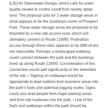
(LID) for Stormwater Design, which calls for water
quality swales to control runoff from nearby steep
land. The proposal calls for 2 water storage areas in
what appears to be the southeast corner of Prospect
Park. These water storage areas are proposed to be
bounded by a new site access road, which will
ultimately connect to Route 128/95. Pedestrian
access through these sites appears to be difficult but
not impossible. Perhaps a landscaped walkway
could connect between the park and the buildings
lined up along Route 128/95. Consideration of this
connection would add significantly to the amenities
of the site. • Signing on walkways would be
appropriate to lead walkers from business areas into
the park’s trails and potential jogging routes. Signs
could also lead people from major parking areas
and from site roadways into the park. • Use of the
trails and walkways within the park should be