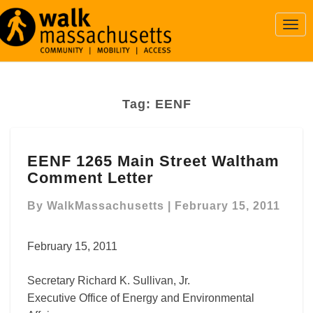
Togg
Navi
Tag:
EENF
EENF
EENF 1265 Main Street Waltham
1265
Comment Letter
Main
Street
By
WalkMassachusetts
|
February 15, 2011
Waltham
Comment
Letter
February 15, 2011
Secretary Richard K. Sullivan, Jr.
Executive Office of Energy and Environmental