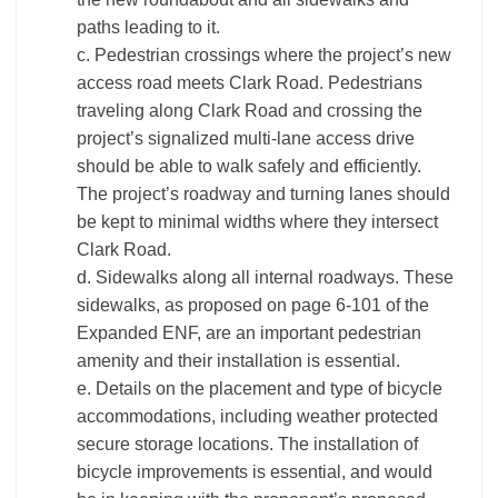
paths leading to it.
c. Pedestrian crossings where the project’s new
access road meets Clark Road. Pedestrians
traveling along Clark Road and crossing the
project’s signalized multi-lane access drive
should be able to walk safely and efficiently.
The project’s roadway and turning lanes should
be kept to minimal widths where they intersect
Clark Road.
d. Sidewalks along all internal roadways. These
sidewalks, as proposed on page 6-101 of the
Expanded ENF, are an important pedestrian
amenity and their installation is essential.
e. Details on the placement and type of bicycle
accommodations, including weather protected
secure storage locations. The installation of
bicycle improvements is essential, and would