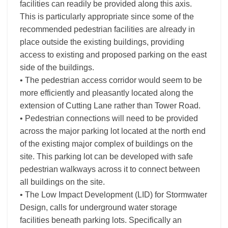
facilities can readily be provided along this axis.
This is particularly appropriate since some of the
recommended pedestrian facilities are already in
place outside the existing buildings, providing
access to existing and proposed parking on the east
side of the buildings.
• The pedestrian access corridor would seem to be
more efficiently and pleasantly located along the
extension of Cutting Lane rather than Tower Road.
• Pedestrian connections will need to be provided
across the major parking lot located at the north end
of the existing major complex of buildings on the
site. This parking lot can be developed with safe
pedestrian walkways across it to connect between
all buildings on the site.
• The Low Impact Development (LID) for Stormwater
Design, calls for underground water storage
facilities beneath parking lots. Specifically an