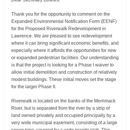
Thank you for the opportunity to comment on the
Expanded Environmental Notification Form (EENF)
for the Proposed Riverwalk Redevelopment in
Lawrence. We are pleased to see redevelopment
where it can bring significant economic benefits, and
especially where it affords the opportunities for new
or expanded pedestrian facilities. Our understanding
is that the project is looking for a Phase I waiver to
allow initial demolition and construction of relatively
modest buildings. These initial moves set the stage
for the larger Phase II.
Riverwalk is located on the banks of the Merrimack
River, but is separated from the river by a strip of
land owned privately and occupied principally by a
very wide municipal easement, consisting of a large
sewer pipe, covered by a wide granite slab. This