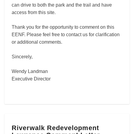
can drive to both the park and the trail and have
access from this site.
Thank you for the opportunity to comment on this
EENF. Please feel free to contact us for clarification
or additional comments.
Sincerely,
Wendy Landman
Executive Director
Riverwalk
Riverwalk Redevelopment
Redevelopment