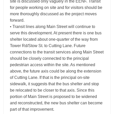
site is discussed only vaguely in the EENF. Transit
for people working on site and for visitors should be
more thoroughly discussed as the project moves
forward.
• Transit lines along Main Street will continue to
serve this development. At present there is one bus
shelter located about one-quarter of the way from
Tower Rd/Stow St. to Cutting Lane. Future
connections to the transit services along Main Street
should be closely connected to the principal
pedestrian access within the site. As mentioned
above, the future axis could be along the extension
of Cutting Lane. If that is the principal on-site
sidewalk, it suggests that the bus shelter and stop
be relocated to be closer to that axis. Since this
portion of Main Street is proposed to be widened
and reconstructed, the new bus shelter can become
part of that improvement.