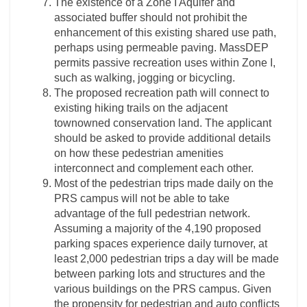
The existence of a Zone I Aquifer and
associated buffer should not prohibit the
enhancement of this existing shared use path,
perhaps using permeable paving. MassDEP
permits passive recreation uses within Zone I,
such as walking, jogging or bicycling.
The proposed recreation path will connect to
existing hiking trails on the adjacent
townowned conservation land. The applicant
should be asked to provide additional details
on how these pedestrian amenities
interconnect and complement each other.
Most of the pedestrian trips made daily on the
PRS campus will not be able to take
advantage of the full pedestrian network.
Assuming a majority of the 4,190 proposed
parking spaces experience daily turnover, at
least 2,000 pedestrian trips a day will be made
between parking lots and structures and the
various buildings on the PRS campus. Given
the propensity for pedestrian and auto conflicts