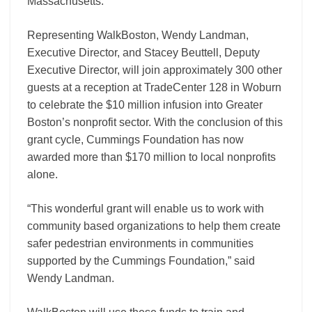
Massachusetts.
Representing WalkBoston, Wendy Landman,
Executive Director, and Stacey Beuttell, Deputy
Executive Director, will join approximately 300 other
guests at a reception at TradeCenter 128 in Woburn
to celebrate the $10 million infusion into Greater
Boston’s nonprofit sector. With the conclusion of this
grant cycle, Cummings Foundation has now
awarded more than $170 million to local nonprofits
alone.
“This wonderful grant will enable us to work with
community based organizations to help them create
safer pedestrian environments in communities
supported by the Cummings Foundation,” said
Wendy Landman.