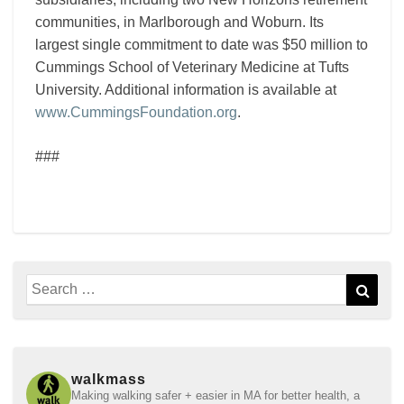
communities, in Marlborough and Woburn. Its
largest single commitment to date was $50 million to
Cummings School of Veterinary Medicine at Tufts
University. Additional information is available at
www.CummingsFoundation.org
.
###
Search
Sear
for:
walkmass
Making walking safer + easier in MA for better health, a