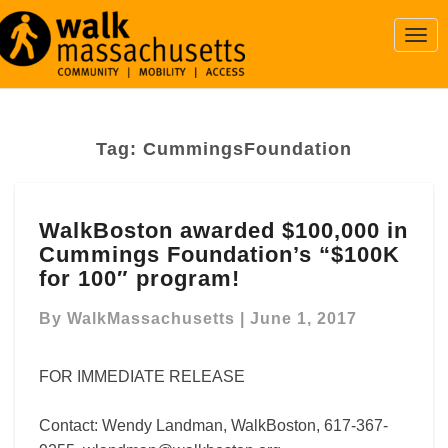
Togg
Navi
Tag:
CummingsFoundation
WalkBoston
WalkBoston awarded $100,000 in
awarded
Cummings Foundation’s “$100K
$100,000
in
for 100″ program!
Cummings
Foundation’s “$100K
By
WalkMassachusetts
|
June 1, 2017
for
100″
FOR IMMEDIATE RELEASE
program!
Contact: Wendy Landman, WalkBoston, 617-367-