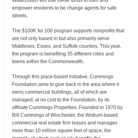
WalkBoston will use these funds to train and
empower residents to be change agents for safe
streets.
The $100K for 100 program supports nonprofits that
are not only based in but also primarily serve
Middlesex, Essex, and Suffolk counties. This year,
the program is benefiting 35 different cities and
towns within the Commonwealth.
Through this place-based initiative, Cummings
Foundation aims to give back in the area where it
owns commercial buildings, all of which are
managed, at no cost to the Foundation, by its
affiliate Cummings Properties. Founded in 1970 by
Bill Cummings of Winchester, the Woburn-based
commercial real estate firm leases and manages
more than 10 million square feet of space, the