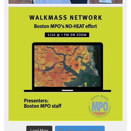
Load More
Follow on Instagram