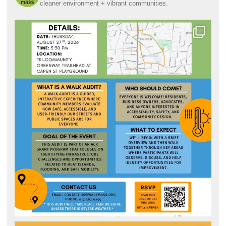
cleaner environment + vibrant communities.