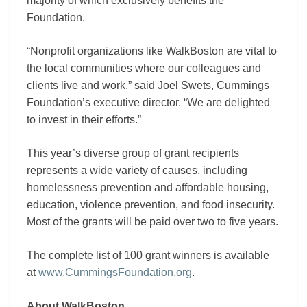
majority of which exclusively benefits the
Foundation.
“Nonprofit organizations like WalkBoston are vital to
the local communities where our colleagues and
clients live and work,” said Joel Swets, Cummings
Foundation’s executive director. “We are delighted
to invest in their efforts.”
This year’s diverse group of grant recipients
represents a wide variety of causes, including
homelessness prevention and affordable housing,
education, violence prevention, and food insecurity.
Most of the grants will be paid over two to five years.
The complete list of 100 grant winners is available
at
www.CummingsFoundation.org
.
About WalkBoston