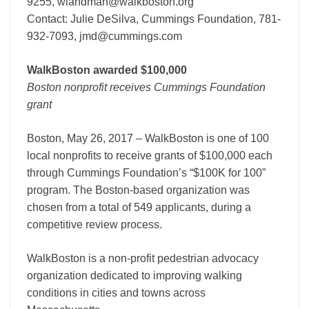
9255, wlandman@walkboston.org
Contact: Julie DeSilva, Cummings Foundation, 781-
932-7093, jmd@cummings.com
WalkBoston awarded $100,000
Boston nonprofit receives Cummings Foundation
grant
Boston, May 26, 2017 – WalkBoston is one of 100
local nonprofits to receive grants of $100,000 each
through Cummings Foundation’s “$100K for 100”
program. The Boston-based organization was
chosen from a total of 549 applicants, during a
competitive review process.
WalkBoston is a non-profit pedestrian advocacy
organization dedicated to improving walking
conditions in cities and towns across