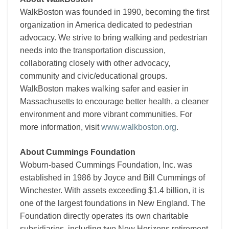
WalkBoston was founded in 1990, becoming the first
organization in America dedicated to pedestrian
advocacy. We strive to bring walking and pedestrian
needs into the transportation discussion,
collaborating closely with other advocacy,
community and civic/educational groups.
WalkBoston makes walking safer and easier in
Massachusetts to encourage better health, a cleaner
environment and more vibrant communities. For
more information, visit
www.walkboston.org
.
About Cummings Foundation
Woburn-based Cummings Foundation, Inc. was
established in 1986 by Joyce and Bill Cummings of
Winchester. With assets exceeding $1.4 billion, it is
one of the largest foundations in New England. The
Foundation directly operates its own charitable
subsidiaries, including two New Horizons retirement