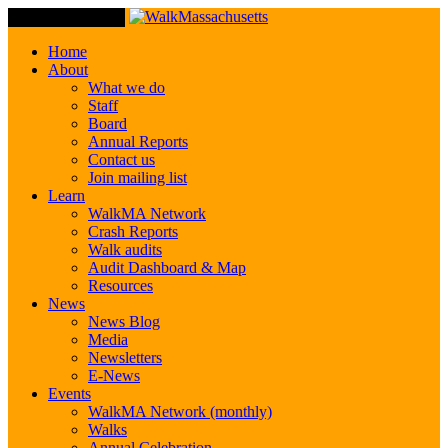
Toggle Navigation
Home
About
What we do
Staff
Board
Annual Reports
Contact us
Join mailing list
Learn
WalkMA Network
Crash Reports
Walk audits
Audit Dashboard & Map
Resources
News
News Blog
Media
Newsletters
E-News
Events
WalkMA Network (monthly)
Walks
Annual Celebration