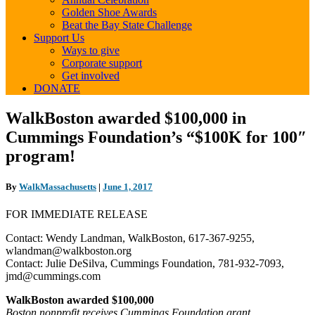
Golden Shoe Awards
Beat the Bay State Challenge
Support Us
Ways to give
Corporate support
Get involved
DONATE
WalkBoston
WalkBoston awarded $100,000 in
awarded
Cummings Foundation’s “$100K for 100″
$100,000
in
program!
Cummings
Foundation’s “$100K
By
WalkMassachusetts
|
June 1, 2017
for
100″
FOR IMMEDIATE RELEASE
program!
Contact: Wendy Landman, WalkBoston, 617-367-9255,
wlandman@walkboston.org
Contact: Julie DeSilva, Cummings Foundation, 781-932-7093,
jmd@cummings.com
WalkBoston awarded $100,000
Boston nonprofit receives Cummings Foundation grant