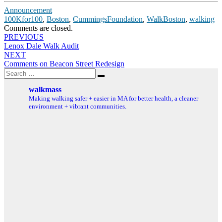
Announcement
100Kfor100
,
Boston
,
CummingsFoundation
,
WalkBoston
,
walking
Comments are closed.
Post
PREVIOUS
Lenox Dale Walk Audit
navigation
NEXT
Comments on Beacon Street Redesign
Search
Search
for:
walkmass
Making walking safer + easier in MA for better health, a cleaner
environment + vibrant communities.