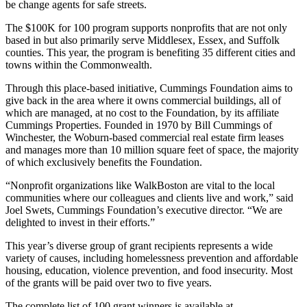
be change agents for safe streets.
The $100K for 100 program supports nonprofits that are not only
based in but also primarily serve Middlesex, Essex, and Suffolk
counties. This year, the program is benefiting 35 different cities and
towns within the Commonwealth.
Through this place-based initiative, Cummings Foundation aims to
give back in the area where it owns commercial buildings, all of
which are managed, at no cost to the Foundation, by its affiliate
Cummings Properties. Founded in 1970 by Bill Cummings of
Winchester, the Woburn-based commercial real estate firm leases
and manages more than 10 million square feet of space, the majority
of which exclusively benefits the Foundation.
“Nonprofit organizations like WalkBoston are vital to the local
communities where our colleagues and clients live and work,” said
Joel Swets, Cummings Foundation’s executive director. “We are
delighted to invest in their efforts.”
This year’s diverse group of grant recipients represents a wide
variety of causes, including homelessness prevention and affordable
housing, education, violence prevention, and food insecurity. Most
of the grants will be paid over two to five years.
The complete list of 100 grant winners is available at