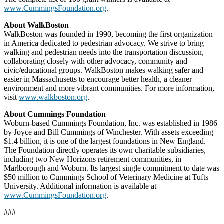
www.CummingsFoundation.org
.
About WalkBoston
WalkBoston was founded in 1990, becoming the first organization
in America dedicated to pedestrian advocacy. We strive to bring
walking and pedestrian needs into the transportation discussion,
collaborating closely with other advocacy, community and
civic/educational groups. WalkBoston makes walking safer and
easier in Massachusetts to encourage better health, a cleaner
environment and more vibrant communities. For more information,
visit
www.walkboston.org
.
About Cummings Foundation
Woburn-based Cummings Foundation, Inc. was established in 1986
by Joyce and Bill Cummings of Winchester. With assets exceeding
$1.4 billion, it is one of the largest foundations in New England.
The Foundation directly operates its own charitable subsidiaries,
including two New Horizons retirement communities, in
Marlborough and Woburn. Its largest single commitment to date was
$50 million to Cummings School of Veterinary Medicine at Tufts
University. Additional information is available at
www.CummingsFoundation.org
.
###