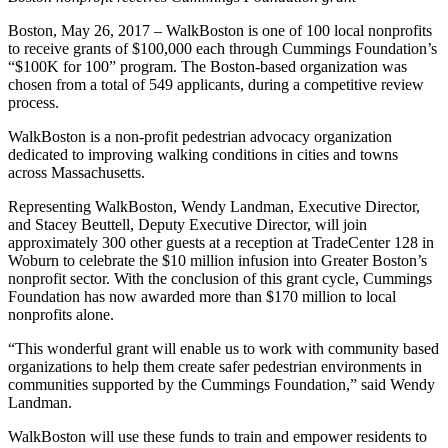
Boston, May 26, 2017 – WalkBoston is one of 100 local nonprofits
to receive grants of $100,000 each through Cummings Foundation’s
“$100K for 100” program. The Boston-based organization was
chosen from a total of 549 applicants, during a competitive review
process.
WalkBoston is a non-profit pedestrian advocacy organization
dedicated to improving walking conditions in cities and towns
across Massachusetts.
Representing WalkBoston, Wendy Landman, Executive Director,
and Stacey Beuttell, Deputy Executive Director, will join
approximately 300 other guests at a reception at TradeCenter 128 in
Woburn to celebrate the $10 million infusion into Greater Boston’s
nonprofit sector. With the conclusion of this grant cycle, Cummings
Foundation has now awarded more than $170 million to local
nonprofits alone.
“This wonderful grant will enable us to work with community based
organizations to help them create safer pedestrian environments in
communities supported by the Cummings Foundation,” said Wendy
Landman.
WalkBoston will use these funds to train and empower residents to