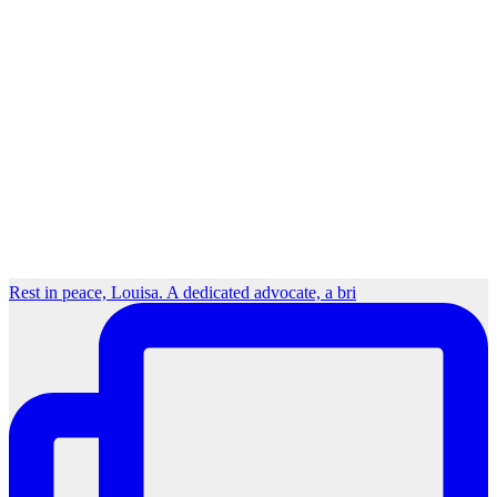
Rest in peace, Louisa. A dedicated advocate, a bri