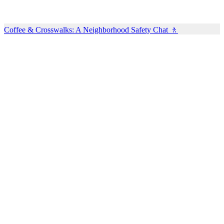
Coffee & Crosswalks: A Neighborhood Safety Chat 🚶‍