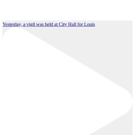
Yesterday, a vigil was held at City Hall for Louis