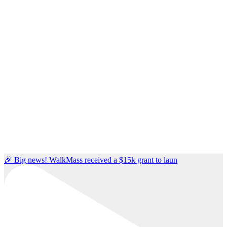
🎉 Big news! WalkMass received a $15k grant to laun