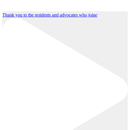
Thank you to the residents and advocates who joine