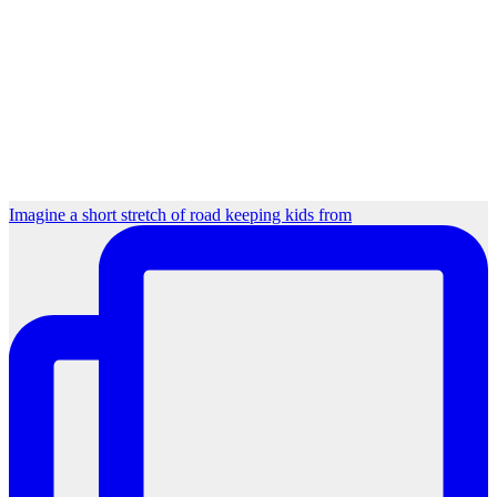
Imagine a short stretch of road keeping kids from