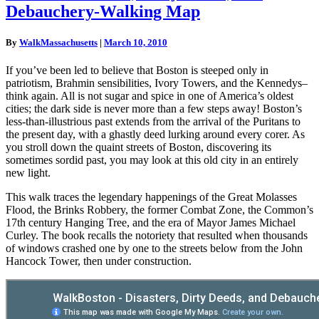
Disasters,
Debauchery-Walking Map
Dirty
Deeds,
and
By
WalkMassachusetts
|
March 10, 2010
Debauchery-
Walking
If you’ve been led to believe that Boston is steeped only in
Map
patriotism, Brahmin sensibilities, Ivory Towers, and the Kennedys–
think again. All is not sugar and spice in one of America’s oldest
cities; the dark side is never more than a few steps away! Boston’s
less-than-illustrious past extends from the arrival of the Puritans to
the present day, with a ghastly deed lurking around every corer. As
you stroll down the quaint streets of Boston, discovering its
sometimes sordid past, you may look at this old city in an entirely
new light.
This walk traces the legendary happenings of the Great Molasses
Flood, the Brinks Robbery, the former Combat Zone, the Common’s
17th century Hanging Tree, and the era of Mayor James Michael
Curley. The book recalls the notoriety that resulted when thousands
of windows crashed one by one to the streets below from the John
Hancock Tower, then under construction.