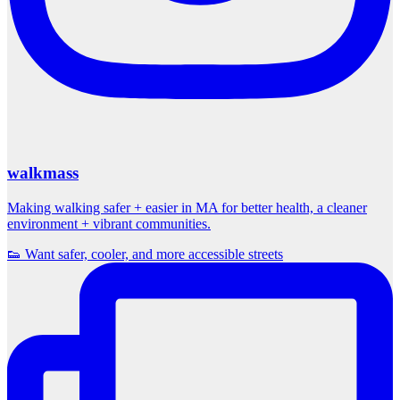
walkmass
Making walking safer + easier in MA for better health, a cleaner
environment + vibrant communities.
👟 Want safer, cooler, and more accessible streets