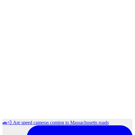
🚗💨 Are speed cameras coming to Massachusetts roads