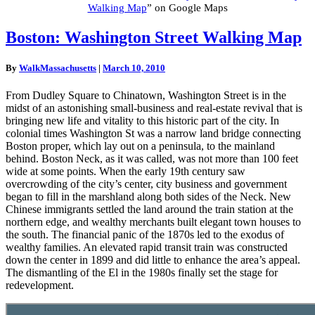
Walking Map
” on Google Maps
Boston:
Boston: Washington Street Walking Map
Washington
Street
By
WalkMassachusetts
|
March 10, 2010
Walking
Map
From Dudley Square to Chinatown, Washington Street is in the
midst of an astonishing small-business and real-estate revival that is
bringing new life and vitality to this historic part of the city. In
colonial times Washington St was a narrow land bridge connecting
Boston proper, which lay out on a peninsula, to the mainland
behind. Boston Neck, as it was called, was not more than 100 feet
wide at some points. When the early 19th century saw
overcrowding of the city’s center, city business and government
began to fill in the marshland along both sides of the Neck. New
Chinese immigrants settled the land around the train station at the
northern edge, and wealthy merchants built elegant town houses to
the south. The financial panic of the 1870s led to the exodus of
wealthy families. An elevated rapid transit train was constructed
down the center in 1899 and did little to enhance the area’s appeal.
The dismantling of the El in the 1980s finally set the stage for
redevelopment.