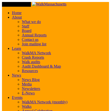
Toggle Navigation
Home
About
What we do
Staff
Board
Annual Reports
Contact us
Join mailing list
Learn
WalkMA Network
Crash Reports
Walk audits
Audit Dashboard & Map
Resources
News
News Blog
Media
Newsletters
E-News
Events
WalkMA Network (monthly)
Walks
Annual Celebration