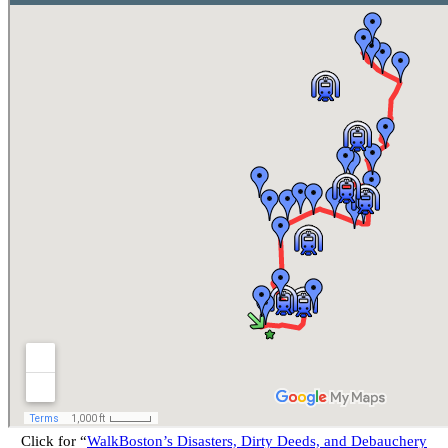
Click for “
WalkBoston’s Disasters, Dirty Deeds, and Debauchery