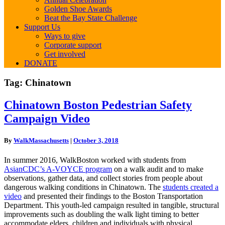
Golden Shoe Awards
Beat the Bay State Challenge
Support Us
Ways to give
Corporate support
Get involved
DONATE
Tag:
Chinatown
Chinatown
Chinatown Boston Pedestrian Safety
Boston
Campaign Video
Pedestrian
Safety
Campaign
By
WalkMassachusetts
|
October 3, 2018
Video
In summer 2016, WalkBoston worked with students from
AsianCDC’s A-VOYCE program
on a walk audit and to make
observations, gather data, and collect stories from people about
dangerous walking conditions in Chinatown. The
students created a
video
and presented their findings to the Boston Transportation
Department. This youth-led campaign resulted in tangible, structural
improvements such as doubling the walk light timing to better
accommodate elders, children and individuals with physical