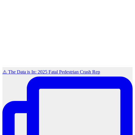
⚠️ The Data is In: 2025 Fatal Pedestrian Crash Rep