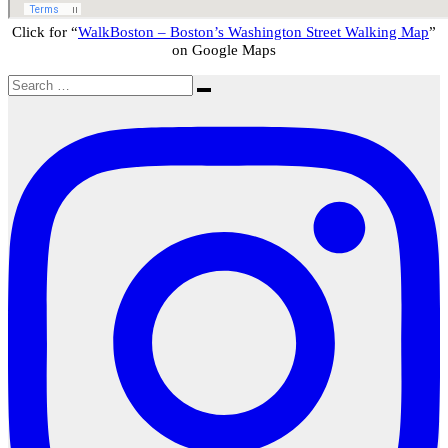
Click for “
WalkBoston – Boston’s Washington Street Walking Map
”
on Google Maps
Search
Search
for: