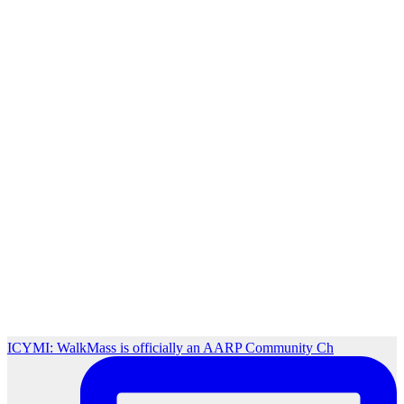
ICYMI: WalkMass is officially an AARP Community Ch