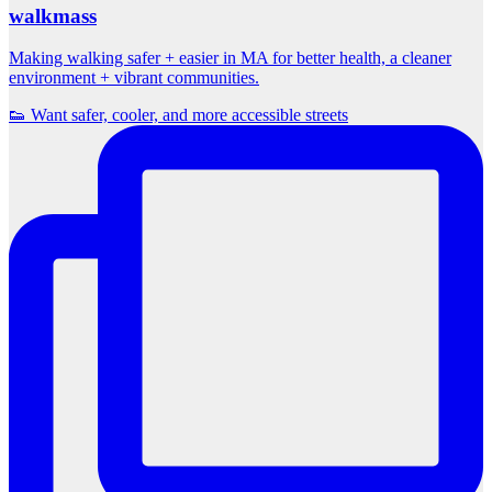
walkmass
Making walking safer + easier in MA for better health, a cleaner
environment + vibrant communities.
👟 Want safer, cooler, and more accessible streets