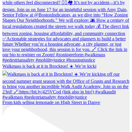
Walkmass is back at it in Brockton! ☀️ We’re kicki
From kids selling lemonade on High Street in Danve