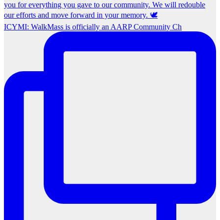
ICYMI: WalkMass is officially an AARP Community Ch