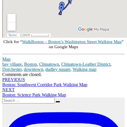
Click for “
WalkBoston – Boston’s Washington Street Walking Map
”
on Google Maps
Map
bay village
,
Boston
,
Chinatown
,
Chinatown-Leather District
,
Dorchester
,
downtown
,
dudley square
,
Walking map
Comments are closed.
Post
PREVIOUS
Boston: Southwest Corridor Park Walking Map
navigation
NEXT
Boston: Science Park Walking Map
Search
Search
for: