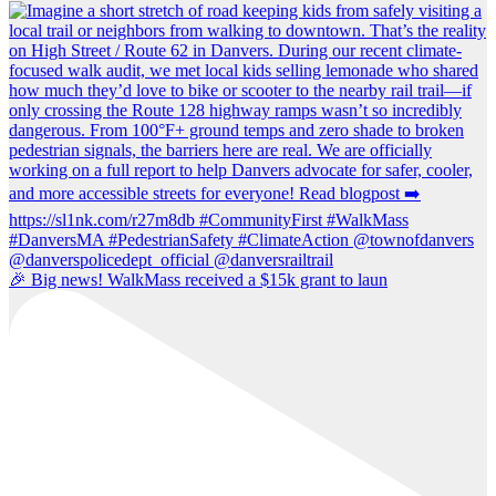
🎉 Big news! WalkMass received a $15k grant to laun