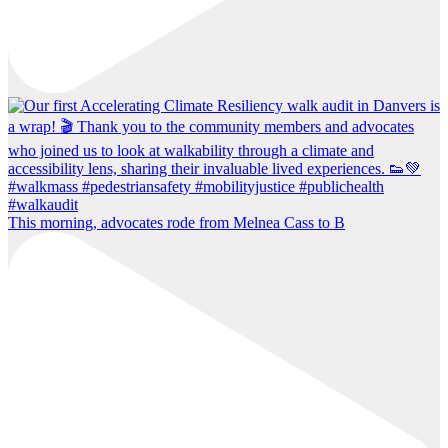
This morning, advocates rode from Melnea Cass to B