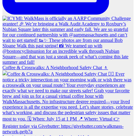
Coffee & Crosswalks: A Neighborhood Safety Chat 🚶‍