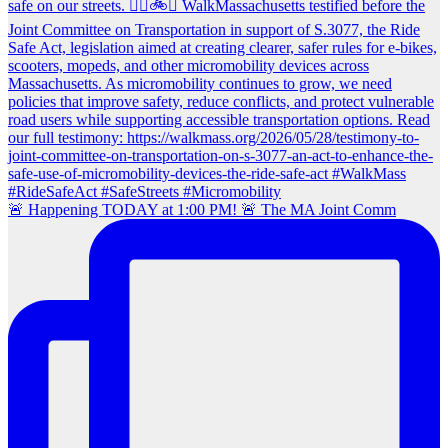
🚨 Happening TODAY at 1:00 PM! 🚨 The MA Joint Comm