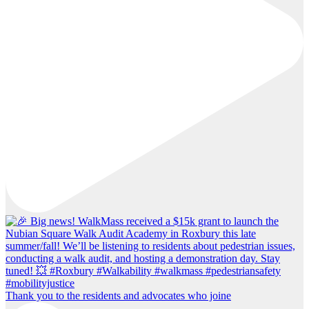
Thank you to the residents and advocates who joine