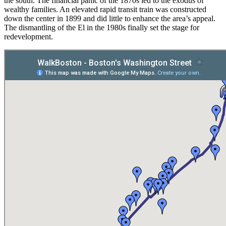
the south. The financial panic of the 1870s led to the exodus of
wealthy families. An elevated rapid transit train was constructed
down the center in 1899 and did little to enhance the area’s appeal.
The dismantling of the El in the 1980s finally set the stage for
redevelopment.