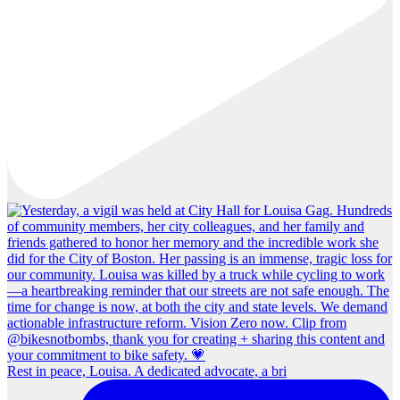
Rest in peace, Louisa. A dedicated advocate, a bri