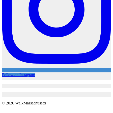
Follow on Instagram
© 2026 WalkMassachusetts