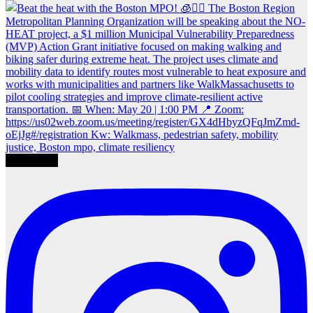
Load More