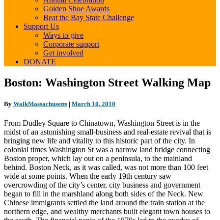
Golden Shoe Awards
Beat the Bay State Challenge
Support Us
Ways to give
Corporate support
Get involved
DONATE
Boston:
Boston: Washington Street Walking Map
Washington
Street
By
WalkMassachusetts
|
March 10, 2010
Walking
Map
From Dudley Square to Chinatown, Washington Street is in the
midst of an astonishing small-business and real-estate revival that is
bringing new life and vitality to this historic part of the city. In
colonial times Washington St was a narrow land bridge connecting
Boston proper, which lay out on a peninsula, to the mainland
behind. Boston Neck, as it was called, was not more than 100 feet
wide at some points. When the early 19th century saw
overcrowding of the city’s center, city business and government
began to fill in the marshland along both sides of the Neck. New
Chinese immigrants settled the land around the train station at the
northern edge, and wealthy merchants built elegant town houses to