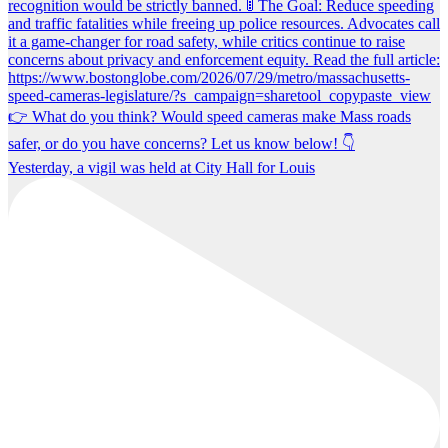
Yesterday, a vigil was held at City Hall for Louis