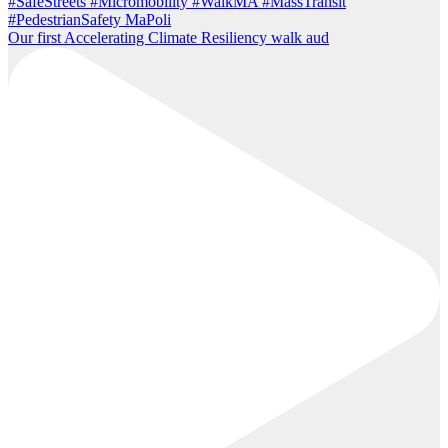
Our first Accelerating Climate Resiliency walk aud