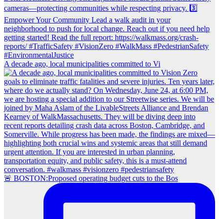
A decade ago, local municipalities committed to Vi
🚨 BOSTON:Proposed operating budget cuts to the Bos