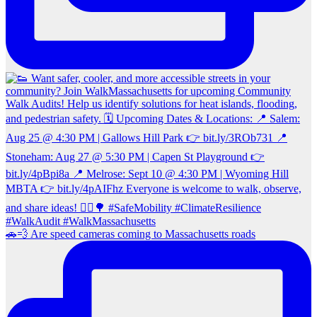
🚗💨 Are speed cameras coming to Massachusetts roads