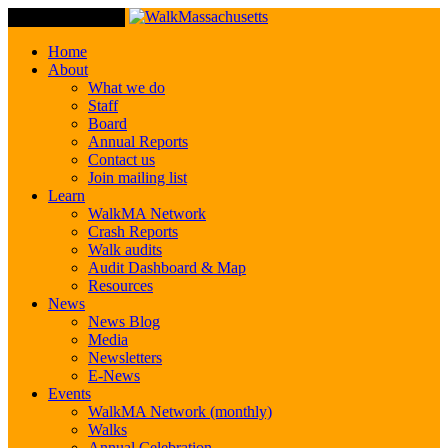
Toggle Navigation
Home
About
What we do
Staff
Board
Annual Reports
Contact us
Join mailing list
Learn
WalkMA Network
Crash Reports
Walk audits
Audit Dashboard & Map
Resources
News
News Blog
Media
Newsletters
E-News
Events
WalkMA Network (monthly)
Walks
Annual Celebration