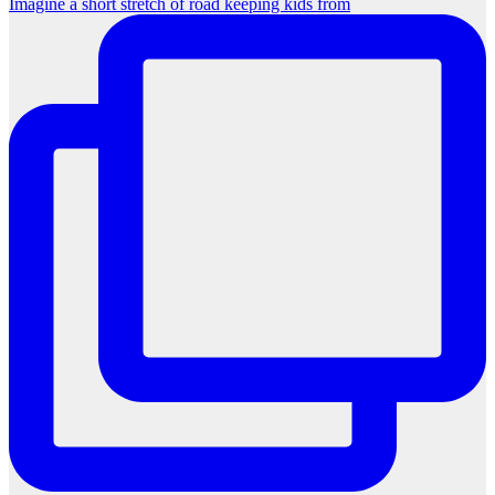
Imagine a short stretch of road keeping kids from