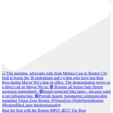
Beat the heat with the Boston MPO! 🧊🚶‍♀️ The Bost