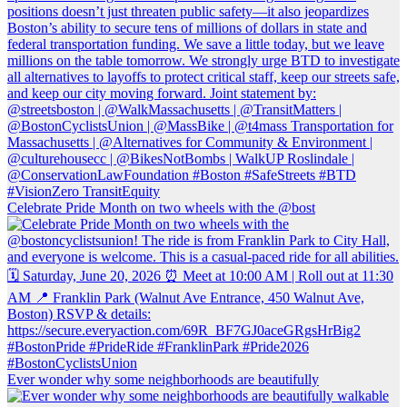
Celebrate Pride Month on two wheels with the @bost
Ever wonder why some neighborhoods are beautifully