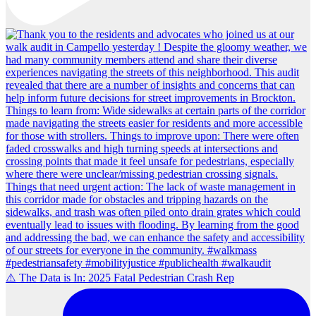
⚠️ The Data is In: 2025 Fatal Pedestrian Crash Rep