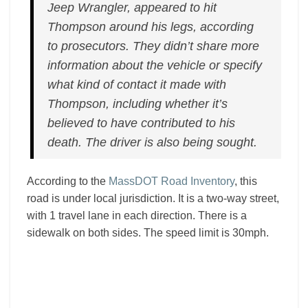
Jeep Wrangler, appeared to hit
Thompson around his legs, according
to prosecutors. They didn’t share more
information about the vehicle or specify
what kind of contact it made with
Thompson, including whether it’s
believed to have contributed to his
death. The driver is also being sought.
According to the
MassDOT Road Inventory
, this
road is under local jurisdiction. It is a two-way street,
with 1 travel lane in each direction. There is a
sidewalk on both sides. The speed limit is 30mph.