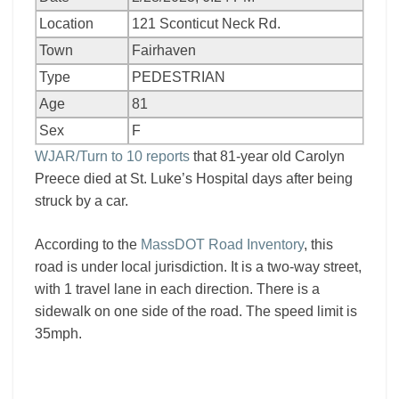
Location
121 Sconticut Neck Rd.
Town
Fairhaven
Type
PEDESTRIAN
Age
81
Sex
F
WJAR/Turn to 10 reports
that 81-year old Carolyn
Preece died at St. Luke’s Hospital days after being
struck by a car.
According to the
MassDOT Road Inventory
, this
road is under local jurisdiction. It is a two-way street,
with 1 travel lane in each direction. There is a
sidewalk on one side of the road. The speed limit is
35mph.