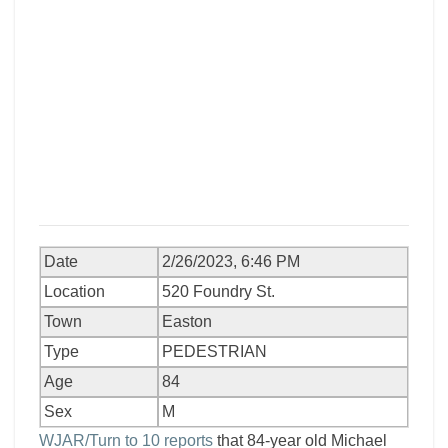
Date
2/26/2023, 6:46 PM
Location
520 Foundry St.
Town
Easton
Type
PEDESTRIAN
Age
84
Sex
M
WJAR/Turn to 10 reports
that 84-year old Michael