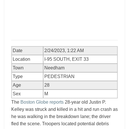
Date
2/24/2023, 1:22 AM
Location
I-95 SOUTH, EXIT 33
Town
Needham
Type
PEDESTRIAN
Age
28
Sex
M
The
Boston Globe reports
28-year old Justin P.
Kelley was struck and killed in a hit and run crash as
he was walking in the breakdown lane; the driver
fled the scene. Troopers located potential debris