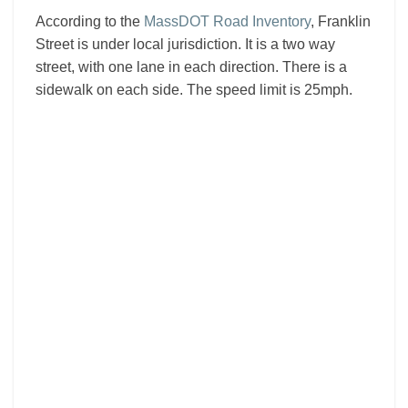
According to the
MassDOT Road Inventory
, Franklin
Street is under local jurisdiction. It is a two way
street, with one lane in each direction. There is a
sidewalk on each side. The speed limit is 25mph.