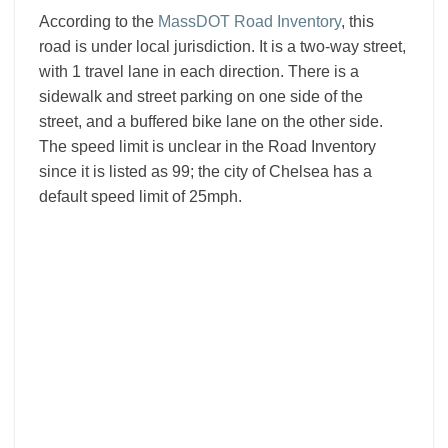
According to the
MassDOT Road Inventory
, this
road is under local jurisdiction. It is a two-way street,
with 1 travel lane in each direction. There is a
sidewalk and street parking on one side of the
street, and a buffered bike lane on the other side.
The speed limit is unclear in the Road Inventory
since it is listed as 99; the city of Chelsea has a
default speed limit of 25mph.