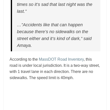
times so it’s sad that last night was the
last.”
…”Accidents like that can happen
because there’s no sidewalks on the
street either and it’s kind of dark,” said
Amaya.
According to the
MassDOT Road Inventory
, this
road is under local jurisdiction. It is a two-way street,
with 1 travel lane in each direction. There are no
sidewalks. The speed limit is 40mph.