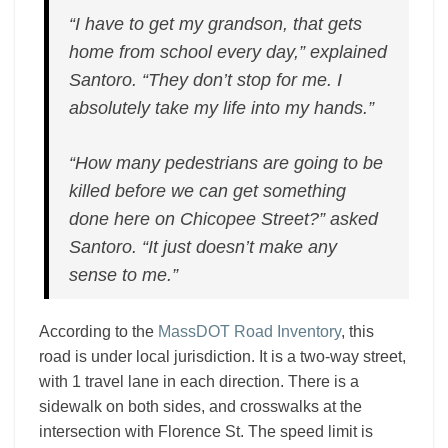
“I have to get my grandson, that gets
home from school every day,” explained
Santoro. “They don’t stop for me. I
absolutely take my life into my hands.”
“How many pedestrians are going to be
killed before we can get something
done here on Chicopee Street?” asked
Santoro. “It just doesn’t make any
sense to me.”
According to the
MassDOT Road Inventory
, this
road is under local jurisdiction. It is a two-way street,
with 1 travel lane in each direction. There is a
sidewalk on both sides, and crosswalks at the
intersection with Florence St. The speed limit is