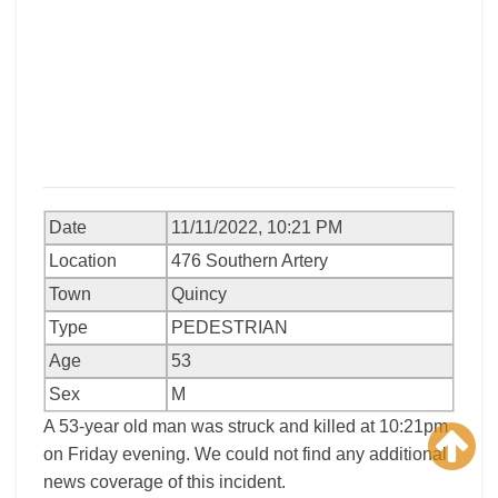
Date
11/11/2022, 10:21 PM
Location
476 Southern Artery
Town
Quincy
Type
PEDESTRIAN
Age
53
Sex
M
A 53-year old man was struck and killed at 10:21pm
on Friday evening. We could not find any additional
news coverage of this incident.