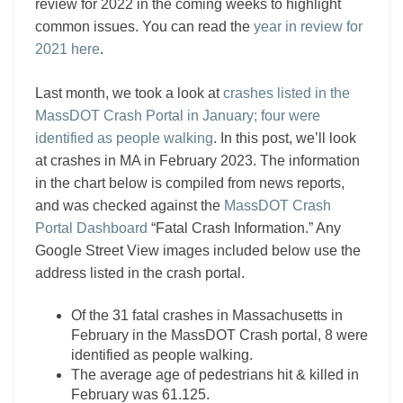
review for 2022 in the coming weeks to highlight
common issues. You can read the
year in review for
2021 here
.
Last month, we took a look at
crashes listed in the
MassDOT Crash Portal in January; four were
identified as people walking
. In this post, we’ll look
at crashes in MA in February 2023. The information
in the chart below is compiled from news reports,
and was checked against the
MassDOT Crash
Portal Dashboard
“Fatal Crash Information.” Any
Google Street View images included below use the
address listed in the crash portal.
Of the 31 fatal crashes in Massachusetts in
February in the MassDOT Crash portal, 8 were
identified as people walking.
The average age of pedestrians hit & killed in
February was 61.125.