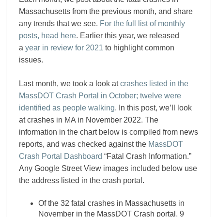
Massachusetts from the previous month, and share
any trends that we see.
For the full list of monthly
posts, head here
. Earlier this year, we released
a
year in review for 2021
to highlight common
issues.
Last month, we took a look at
crashes listed in the
MassDOT Crash Portal in October; twelve were
identified as people walking
. In this post, we’ll look
at crashes in MA in November 2022. The
information in the chart below is compiled from news
reports, and was checked against the
MassDOT
Crash Portal Dashboard
“Fatal Crash Information.”
Any Google Street View images included below use
the address listed in the crash portal.
Of the 32 fatal crashes in Massachusetts in
November in the MassDOT Crash portal, 9