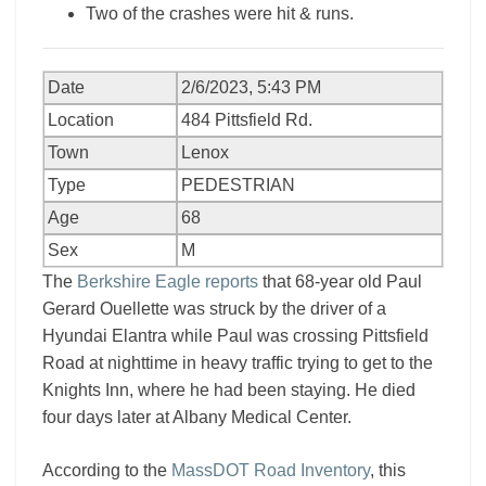
Two of the crashes were hit & runs.
Date
2/6/2023, 5:43 PM
Location
484 Pittsfield Rd.
Town
Lenox
Type
PEDESTRIAN
Age
68
Sex
M
The
Berkshire Eagle reports
that 68-year old Paul
Gerard Ouellette was struck by the driver of a
Hyundai Elantra while Paul was crossing Pittsfield
Road at nighttime in heavy traffic trying to get to the
Knights Inn, where he had been staying. He died
four days later at Albany Medical Center.
According to the
MassDOT Road Inventory
, this