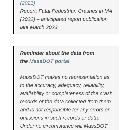
(2021)
Report: Fatal Pedestrian Crashes in MA
(2022)
– anticipated report publication
late March 2023
Reminder about the data from
the
MassDOT portal
MassDOT makes no representation as
to the accuracy, adequacy, reliability,
availability or completeness of the crash
records or the data collected from them
and is not responsible for any errors or
omissions in such records or data.
Under no circumstance will MassDOT