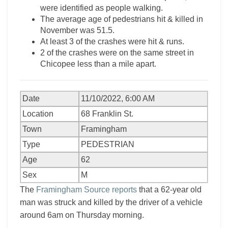
were identified as people walking.
The average age of pedestrians hit & killed in
November was 51.5.
At least 3 of the crashes were hit & runs.
2 of the crashes were on the same street in
Chicopee less than a mile apart.
Date
11/10/2022, 6:00 AM
Location
68 Franklin St.
Town
Framingham
Type
PEDESTRIAN
Age
62
Sex
M
The
Framingham Source reports
that a 62-year old
man was struck and killed by the driver of a vehicle
around 6am on Thursday morning.