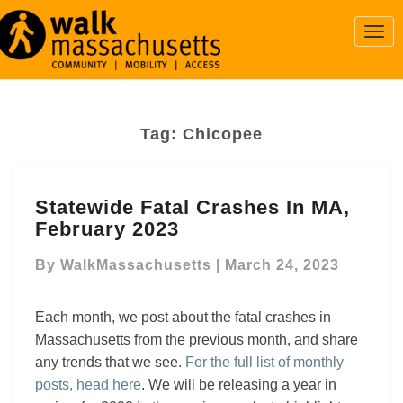
Togg
Navi
Tag:
Chicopee
Statewide
Statewide Fatal Crashes In MA,
Fatal
February 2023
Crashes
In
By
WalkMassachusetts
|
March 24, 2023
MA,
February
2023
Each month, we post about the fatal crashes in
Massachusetts from the previous month, and share
any trends that we see.
For the full list of monthly
posts, head here
. We will be releasing a year in