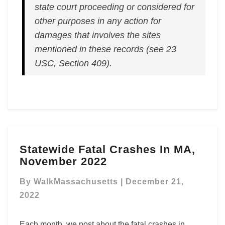
state court proceeding or considered for
other purposes in any action for
damages that involves the sites
mentioned in these records (see 23
USC, Section 409).
Statewide
Statewide Fatal Crashes In MA,
Fatal
November 2022
Crashes
In
By
WalkMassachusetts
|
December 21,
MA,
November
2022
2022
Each month, we post about the fatal crashes in