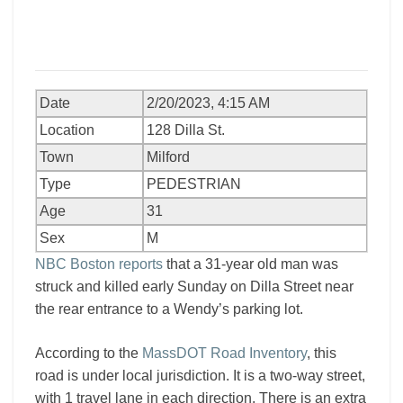
Date
2/20/2023, 4:15 AM
Location
128 Dilla St.
Town
Milford
Type
PEDESTRIAN
Age
31
Sex
M
NBC Boston reports
that a 31-year old man was
struck and killed early Sunday on Dilla Street near
the rear entrance to a Wendy’s parking lot.
According to the
MassDOT Road Inventory
, this
road is under local jurisdiction. It is a two-way street,
with 1 travel lane in each direction. There is an extra