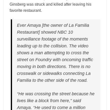
Ginsberg was struck and killed after leaving his
favorite restaurant.
Ever Amaya [the owner of La Familia
Restaurant] showed NBC 10
surveillance footage of the moments
leading up to the collision. The video
shows a man attempting to cross the
street on Foundry with oncoming traffic
moving in both directions. There is no
crosswalk or sidewalks connecting La
Familia to the other side of the road.
“He was crossing the street because he
lives like a block from here,” said
Amaya. “He used to come a million