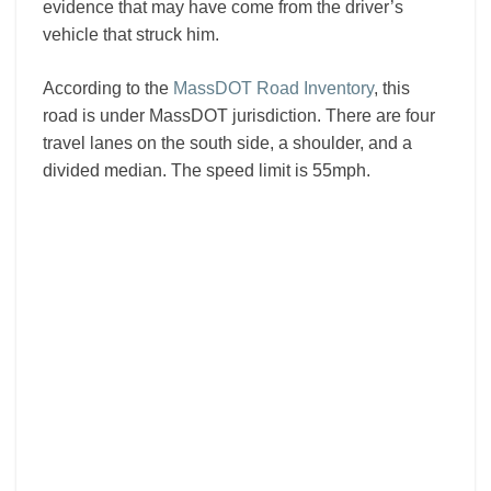
evidence that may have come from the driver’s
vehicle that struck him.
According to the
MassDOT Road Inventory
, this
road is under MassDOT jurisdiction. There are four
travel lanes on the south side, a shoulder, and a
divided median. The speed limit is 55mph.