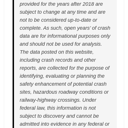
provided for the years after 2018 are
subject to change at any time and are
not to be considered up-to-date or
complete. As such, open years’ of crash
data are for informational purposes only
and should not be used for analysis.
The data posted on this website,
including crash records and other
reports, are collected for the purpose of
identifying, evaluating or planning the
safety enhancement of potential crash
sites, hazardous roadway conditions or
railway-highway crossings. Under
federal law, this information is not
subject to discovery and cannot be
admitted into evidence in any federal or