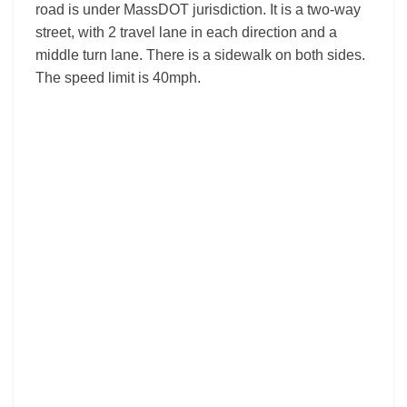
road is under MassDOT jurisdiction. It is a two-way
street, with 2 travel lane in each direction and a
middle turn lane. There is a sidewalk on both sides.
The speed limit is 40mph.