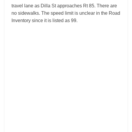
travel lane as Dilla St approaches Rt 85. There are
no sidewalks. The speed limit is unclear in the Road
Inventory since it is listed as 99.