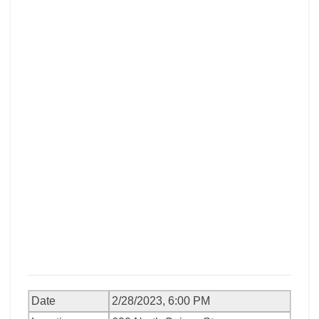
Date
2/28/2023, 6:00 PM