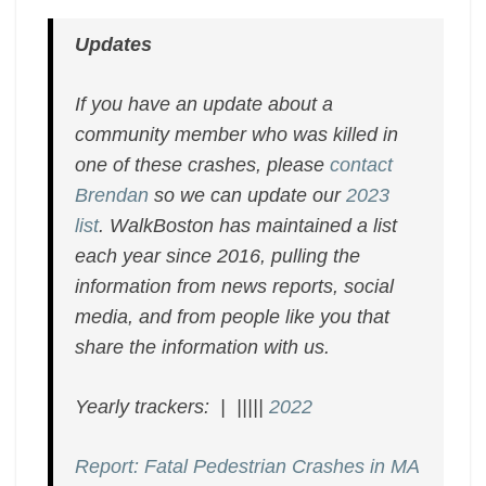
Updates
If you have an update about a
community member who was killed in
one of these crashes, please
contact
Brendan
so we can update our
2023
list
. WalkBoston has maintained a list
each year since 2016, pulling the
information from news reports, social
media, and from people like you that
share the information with us.
Yearly trackers: | |||||
2022
Report: Fatal Pedestrian Crashes in MA