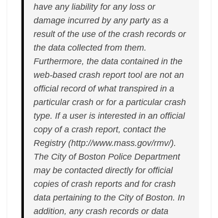
have any liability for any loss or
damage incurred by any party as a
result of the use of the crash records or
the data collected from them.
Furthermore, the data contained in the
web-based crash report tool are not an
official record of what transpired in a
particular crash or for a particular crash
type. If a user is interested in an official
copy of a crash report, contact the
Registry (http://www.mass.gov/rmv/).
The City of Boston Police Department
may be contacted directly for official
copies of crash reports and for crash
data pertaining to the City of Boston. In
addition, any crash records or data