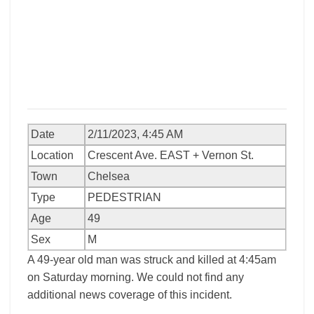
Date
2/11/2023, 4:45 AM
Location
Crescent Ave. EAST + Vernon St.
Town
Chelsea
Type
PEDESTRIAN
Age
49
Sex
M
A 49-year old man was struck and killed at 4:45am
on Saturday morning. We could not find any
additional news coverage of this incident.