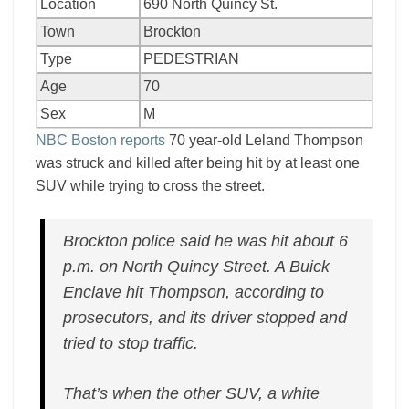
Location
690 North Quincy St.
Town
Brockton
Type
PEDESTRIAN
Age
70
Sex
M
NBC Boston reports
70 year-old Leland Thompson
was struck and killed after being hit by at least one
SUV while trying to cross the street.
Brockton police said he was hit about 6
p.m. on North Quincy Street. A Buick
Enclave hit Thompson, according to
prosecutors, and its driver stopped and
tried to stop traffic.
That’s when the other SUV, a white