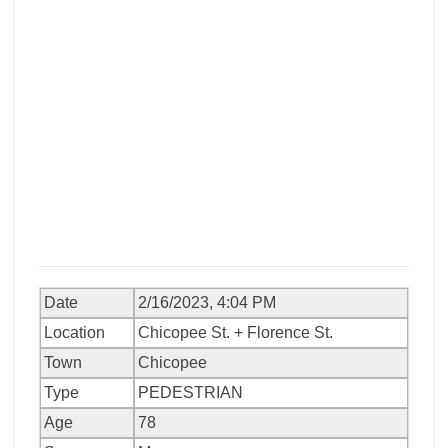
Date
2/16/2023, 4:04 PM
Location
Chicopee St. + Florence St.
Town
Chicopee
Type
PEDESTRIAN
Age
78