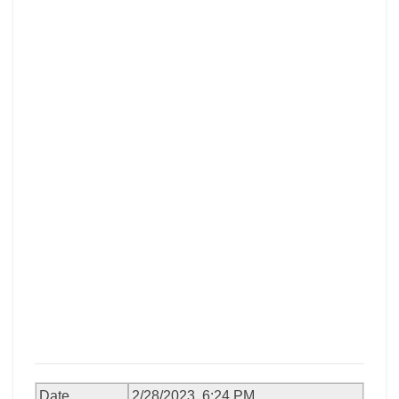
Date
2/28/2023, 6:24 PM