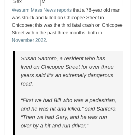
Sex
M
Western Mass News reports
that a 78-year old man
was struck and killed on Chicopee Street in
Chicopee; this was the third fatal crash on Chicopee
Street within the past three months, both in
November 2022
.
Susan Santoro, a resident who has
lived on Chicopee Street for over three
years said it’s an extremely dangerous
road.
“First we had Bill who was a pedestrian,
and he was hit and killed,” said Santoro.
“Then we had Gary, and he was run
over by a hit and run driver.”