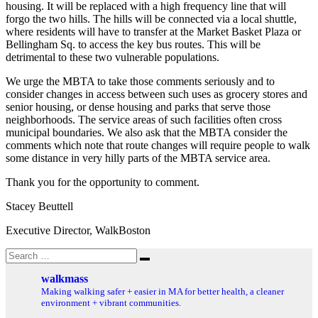
housing. It will be replaced with a high frequency line that will
forgo the two hills. The hills will be connected via a local shuttle,
where residents will have to transfer at the Market Basket Plaza or
Bellingham Sq. to access the key bus routes. This will be
detrimental to these two vulnerable populations.
We urge the MBTA to take those comments seriously and to
consider changes in access between such uses as grocery stores and
senior housing, or dense housing and parks that serve those
neighborhoods. The service areas of such facilities often cross
municipal boundaries. We also ask that the MBTA consider the
comments which note that route changes will require people to walk
some distance in very hilly parts of the MBTA service area.
Thank you for the opportunity to comment.
Stacey Beuttell
Executive Director, WalkBoston
Search
Search
for:
walkmass
Making walking safer + easier in MA for better health, a cleaner
environment + vibrant communities.