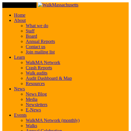
Toggle Navigation
Home
About
What we do
Staff
Board
Annual Reports
Contact us
Join mailing list
Learn
WalkMA Network
Crash Reports
Walk audits
Audit Dashboard & Map
Resources
News
News Blog
Media
Newsletters
E-News
Events
WalkMA Network (monthly)
Walks
Annual Celebration