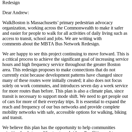
Redesign
Dear Andrew:
WalkBoston is Massachusetts’ primary pedestrian advocacy
organization, working
across the Commonwealth to make it safer
and easier for people to walk for all activities
of daily living such as
access to transit, school and jobs. We are writing with
comments
about the MBTA Bus Network Redesign.
We are happy to see this project continuing to move forward. This is
a critical process to achieve the significant goal of increasing service
hours and high frequency service throughout the greater Boston
area. This redesign proposes to make connections that do not
currently exist because development patterns have changed since
many of these routes were initially created; it also does not focus
solely on work commutes, and introduces seven day a week service
for more routes than before. This plan is also a climate plan, since
transit is necessary to support mode shift. We need to get people out
of cars for more of their everyday trips. It is essential to expand the
reach and frequency of our bus networks and provide complete
mobility networks with safe, accessible options for walking, biking
and transit.
We believe this plan has the opportunity to help communities