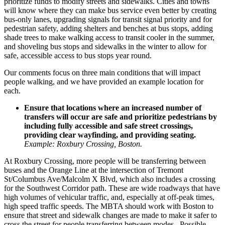
prioritize funds to modify streets and sidewalks. Cities and towns
will know where they can make bus service even better by creating
bus-only lanes, upgrading signals for transit signal priority and for
pedestrian safety, adding shelters and benches at bus stops, adding
shade trees to make walking access to transit cooler in the summer,
and shoveling bus stops and sidewalks in the winter to allow for
safe, accessible access to bus stops year round.
Our comments focus on three main conditions that will impact
people walking, and we have provided an example location for
each.
Ensure that locations where an increased number of
transfers will occur are safe and prioritize pedestrians by
including fully accessible and safe street crossings,
providing clear wayfinding, and providing seating.
Example: Roxbury Crossing, Boston.
At
Roxbury Crossing
, more people will be transferring between
buses and the Orange Line at the intersection of Tremont
St/Columbus Ave/Malcolm X Blvd, which also includes a crossing
for the Southwest Corridor path. These are wide roadways that have
high volumes of vehicular traffic, and, especially at off-peak times,
high speed traffic speeds. The MBTA should work with Boston to
ensure that street and sidewalk changes are made to make it safer to
cross the street for people transferring between modes. Possible