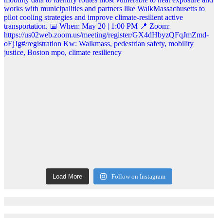
Load More
Follow on Instagram