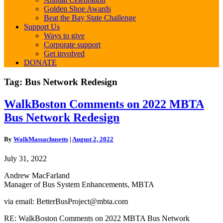
Golden Shoe Awards
Beat the Bay State Challenge
Support Us
Ways to give
Corporate support
Get involved
DONATE
Tag:
Bus Network Redesign
WalkBoston
WalkBoston Comments on 2022 MBTA
Comments
Bus Network Redesign
on
2022
MBTA
By
WalkMassachusetts
|
August 2, 2022
Bus
Network
July 31, 2022
Redesign
Andrew MacFarland
Manager of Bus System Enhancements,
MBTA
via email: BetterBusProject@mbta.com
RE: WalkBoston Comments on 2022 MBTA Bus Network