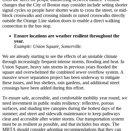
changes that the City of Boston may consider include setting shorter
signal cycles so people have shorter waits to cross the street, or mid-
block crosswalks and crossing islands or raised crosswalks directly
outside the Orange Line station doors to enable a direct walking
connection to the bus stop.
Ensure locations are weather resilient throughout the
year.
Example: Union Square, Somerville.
We are already starting to see the effects of an unstable climate
through increasingly frequent intense storms, flooding and heat. In
Union Square
, heavy rain storms in previous years flooded the
square and overwhelmed the combined sewer overflow system. A
massive sewer separation project has been underway to mitigate
these issues, and bus shelters, rain gardens, and additional street
crossings have been added during this effort.
To ensure safe, accessible, and comfortable mobility year round, we
need investment in public realm resiliency: reflective, porous
surfaces, and shading tree canopies during the hottest days of the
summer; and street and sidewalk maintenance to keep pathways
clear and accessible after winter storms. Our transportation system
must be as resilient as possible, and that includes bus stops. The
MBTA should consider adopting recommendations that they can