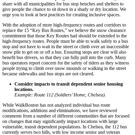
share with all municipalities for bus stop benches and shelters to
give people the chance to sit down in a shady or dry location. We
urge you to look at best practices for creating inclusive spaces.
With the adoption of more high-frequency routes and corridors to
replace the 15 “Key Bus Routes,” we believe the snow clearance
commitment that those Key Routes had should be extended to the
high-frequency routes. People must be able to walk safely to a bus
stop and not have to wait in the street or climb over an inaccessible
snow pile to get on or off a bus. Ensuring stops are clear will also
benefit bus drivers, so that they can fully pull into the curb. Many
bus operators report concern for the safety of riders as they witness
people trying to climb over snow mounds or walking in the street
because sidewalks and bus stops are not cleared.
Consider impacts to transit dependent senior housing
locations.
Example: Route 112 (Soldiers’ Home, Chelsea).
While WalkBoston has not analyzed individual bus route
modifications, additions and eliminations, we have reviewed
comments from a number of different communities that are focused
on changes that may significantly impact locations with large
vulnerable, transit dependent populations. In
Chelsea
, the 112 bus
currently serves two hills, with low income senior and veteran