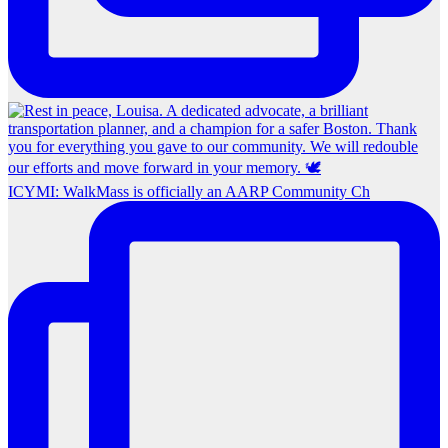
ICYMI: WalkMass is officially an AARP Community Ch