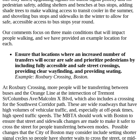
pedestrian safety, adding shelters and benches at bus stops, adding
shade trees to make walking access to transit cooler in the summer,
and shoveling bus stops and sidewalks in the winter to allow for
safe, accessible access to bus stops year round.
Our comments focus on three main conditions that will impact
people walking, and we have provided an example location for
each.
Ensure that locations where an increased number of
transfers will occur are safe and prioritize pedestrians by
including fully accessible and safe street crossings,
providing clear wayfinding, and providing seating.
Example: Roxbury Crossing, Boston.
At
Roxbury Crossing
, more people will be transferring between
buses and the Orange Line at the intersection of Tremont
St/Columbus Ave/Malcolm X Blvd, which also includes a crossing
for the Southwest Corridor path. These are wide roadways that have
high volumes of vehicular traffic, and, especially at off-peak times,
high speed traffic speeds. The MBTA should work with Boston to
ensure that street and sidewalk changes are made to make it safer to
cross the street for people transferring between modes. Possible
changes that the City of Boston may consider include setting shorter
signal cycles so people have shorter waits to cross the street, or mid-