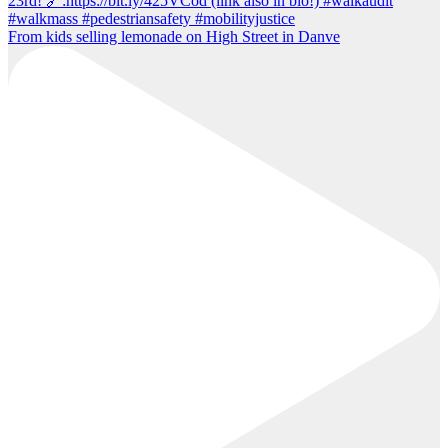
From kids selling lemonade on High Street in Danve