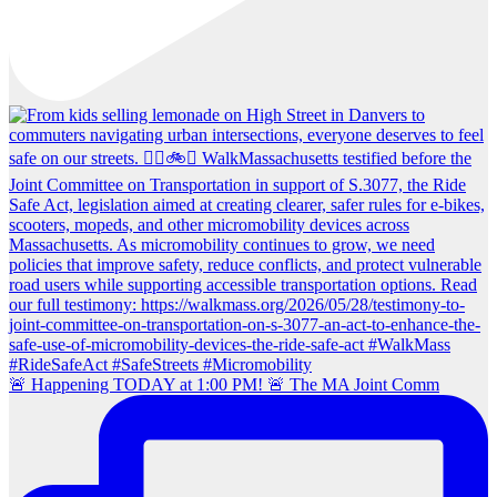
🚨 Happening TODAY at 1:00 PM! 🚨 The MA Joint Comm