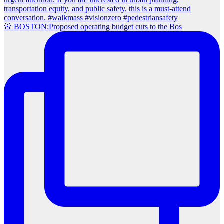
🚨 BOSTON:Proposed operating budget cuts to the Bos