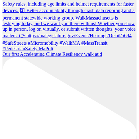
Our first Accelerating Climate Resiliency walk aud