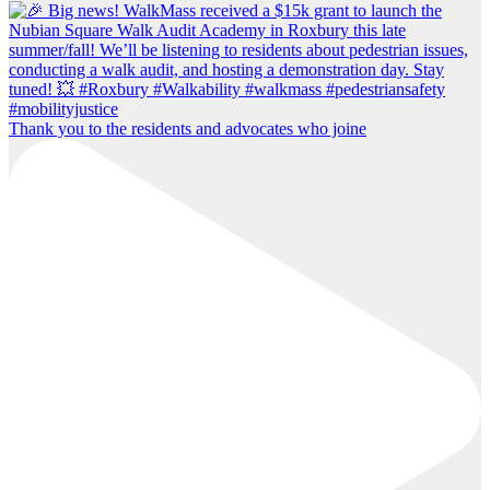
Thank you to the residents and advocates who joine