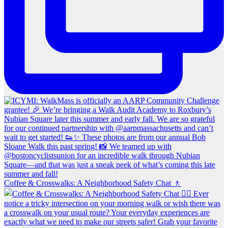
Coffee & Crosswalks: A Neighborhood Safety Chat 🚶‍