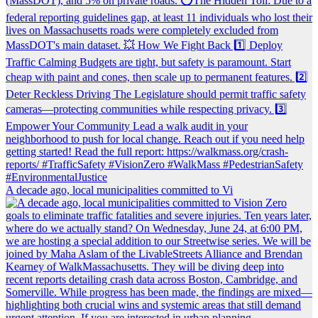
A decade ago, local municipalities committed to Vi