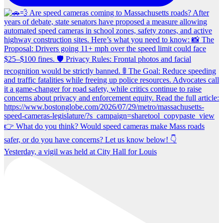
Yesterday, a vigil was held at City Hall for Louis