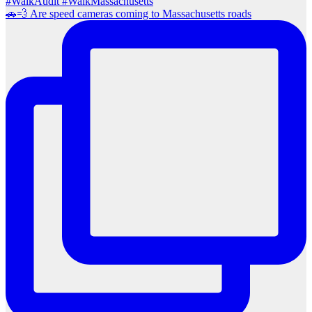
🚗💨 Are speed cameras coming to Massachusetts roads