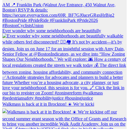
Ever wonder why some neighborhoods are beautifully
Walkmass is back at it in Brockton! ☀️ We’re kicki