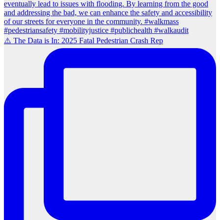
⚠️ The Data is In: 2025 Fatal Pedestrian Crash Rep