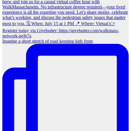
Imagine a short stretch of road keeping kids from