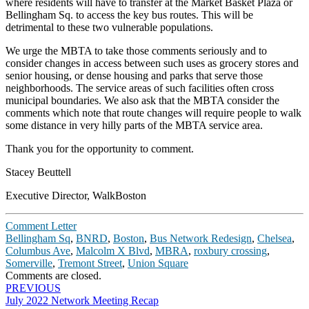
where residents will have to transfer at the Market Basket Plaza or
Bellingham Sq. to access the key bus routes. This will be
detrimental to these two vulnerable populations.
We urge the MBTA to take those comments seriously and to
consider changes in access between such uses as grocery stores and
senior housing, or dense housing and parks that serve those
neighborhoods. The service areas of such facilities often cross
municipal boundaries. We also ask that the MBTA consider the
comments which note that route changes will require people to walk
some distance in very hilly parts of the MBTA service area.
Thank you for the opportunity to comment.
Stacey Beuttell
Executive Director, WalkBoston
Comment Letter
Bellingham Sq
,
BNRD
,
Boston
,
Bus Network Redesign
,
Chelsea
,
Columbus Ave
,
Malcolm X Blvd
,
MBRA
,
roxbury crossing
,
Somerville
,
Tremont Street
,
Union Square
Comments are closed.
Post
PREVIOUS
July 2022 Network Meeting Recap