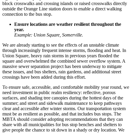
block crosswalks and crossing islands or raised crosswalks directly
outside the Orange Line station doors to enable a direct walking
connection to the bus stop.
Ensure locations are weather resilient throughout the
year.
Example: Union Square, Somerville.
We are already starting to see the effects of an unstable climate
through increasingly frequent intense storms, flooding and heat. In
Union Square
, heavy rain storms in previous years flooded the
square and overwhelmed the combined sewer overflow system. A
massive sewer separation project has been underway to mitigate
these issues, and bus shelters, rain gardens, and additional street
crossings have been added during this effort.
To ensure safe, accessible, and comfortable mobility year round, we
need investment in public realm resiliency: reflective, porous
surfaces, and shading tree canopies during the hottest days of the
summer; and street and sidewalk maintenance to keep pathways
clear and accessible after winter storms. Our transportation system
must be as resilient as possible, and that includes bus stops. The
MBTA should consider adopting recommendations that they can
share with all municipalities for bus stop benches and shelters to
give people the chance to sit down in a shady or dry location. We