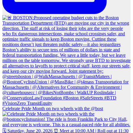
Celebrate Pride Month on two wheels with the @bost