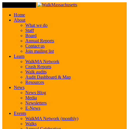
Toggle Navigation
Home
About
What we do
Staff
Board
Annual Reports
Contact us
Join mailing list
Learn
WalkMA Network
Crash Reports
Walk audits
Audit Dashboard & Map
Resources
News
News Blog
Media
Newsletters
E-News
Events
WalkMA Network (monthly)
Walks
Annual Celebration