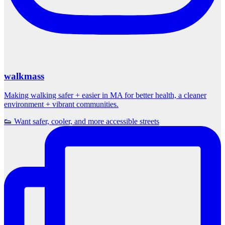
walkmass
Making walking safer + easier in MA for better health, a cleaner
environment + vibrant communities.
👟 Want safer, cooler, and more accessible streets