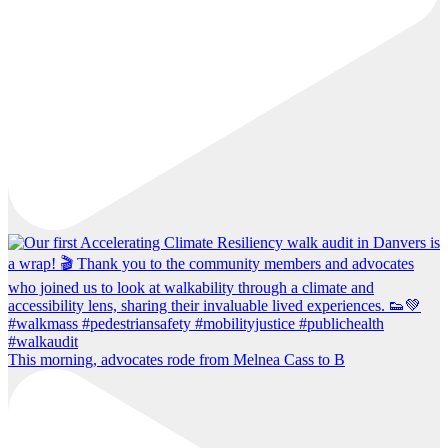
This morning, advocates rode from Melnea Cass to B