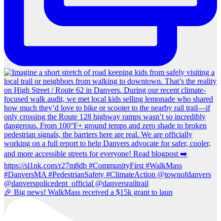
🎉 Big news! WalkMass received a $15k grant to laun