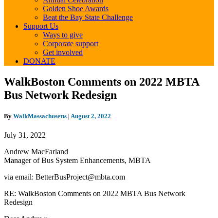
Golden Shoe Awards
Beat the Bay State Challenge
Support Us
Ways to give
Corporate support
Get involved
DONATE
WalkBoston
WalkBoston Comments on 2022 MBTA
Comments
Bus Network Redesign
on
2022
MBTA
By
WalkMassachusetts
|
August 2, 2022
Bus
Network
July 31, 2022
Redesign
Andrew MacFarland
Manager of Bus System Enhancements,
MBTA
via email: BetterBusProject@mbta.com
RE: WalkBoston Comments on 2022 MBTA Bus Network
Redesign