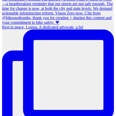
Rest in peace, Louisa. A dedicated advocate, a bri