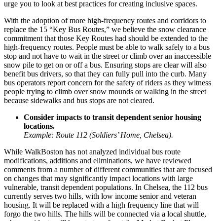
urge you to look at best practices for creating inclusive spaces.
With the adoption of more high-frequency routes and corridors to
replace the 15 “Key Bus Routes,” we believe the snow clearance
commitment that those Key Routes had should be extended to the
high-frequency routes. People must be able to walk safely to a bus
stop and not have to wait in the street or climb over an inaccessible
snow pile to get on or off a bus. Ensuring stops are clear will also
benefit bus drivers, so that they can fully pull into the curb. Many
bus operators report concern for the safety of riders as they witness
people trying to climb over snow mounds or walking in the street
because sidewalks and bus stops are not cleared.
Consider impacts to transit dependent senior housing
locations.
Example: Route 112 (Soldiers’ Home, Chelsea).
While WalkBoston has not analyzed individual bus route
modifications, additions and eliminations, we have reviewed
comments from a number of different communities that are focused
on changes that may significantly impact locations with large
vulnerable, transit dependent populations. In
Chelsea
, the 112 bus
currently serves two hills, with low income senior and veteran
housing. It will be replaced with a high frequency line that will
forgo the two hills. The hills will be connected via a local shuttle,