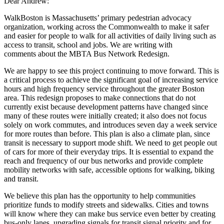
Dear Andrew:
WalkBoston is Massachusetts’ primary pedestrian advocacy
organization, working
across the Commonwealth to make it safer
and easier for people to walk for all activities
of daily living such as
access to transit, school and jobs. We are writing with
comments
about the MBTA Bus Network Redesign.
We are happy to see this project continuing to move forward. This is
a critical process to achieve the significant goal of increasing service
hours and high frequency service throughout the greater Boston
area. This redesign proposes to make connections that do not
currently exist because development patterns have changed since
many of these routes were initially created; it also does not focus
solely on work commutes, and introduces seven day a week service
for more routes than before. This plan is also a climate plan, since
transit is necessary to support mode shift. We need to get people out
of cars for more of their everyday trips. It is essential to expand the
reach and frequency of our bus networks and provide complete
mobility networks with safe, accessible options for walking, biking
and transit.
We believe this plan has the opportunity to help communities
prioritize funds to modify streets and sidewalks. Cities and towns
will know where they can make bus service even better by creating
bus-only lanes, upgrading signals for transit signal priority and for