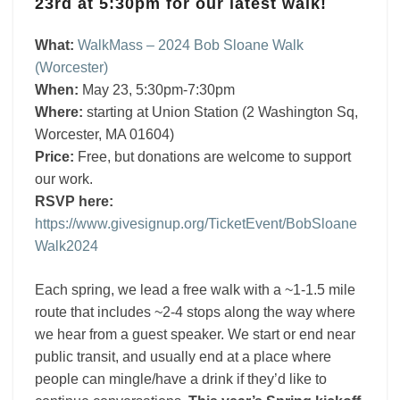
23rd at 5:30pm for our latest walk!
walk
on
What:
WalkMass – 2024 Bob Sloane Walk
May
(Worcester)
23
When:
May 23, 5:30pm-7:30pm
at
Where:
starting at Union Station (2 Washington Sq,
5:30pm!
Worcester, MA 01604)
Price:
Free, but donations are welcome to support
our work.
RSVP here:
https://www.givesignup.org/TicketEvent/BobSloane
Walk2024
Each spring, we lead a free walk with a ~1-1.5 mile
route that includes ~2-4 stops along the way where
we hear from a guest speaker. We start or end near
public transit, and usually end at a place where
people can mingle/have a drink if they’d like to