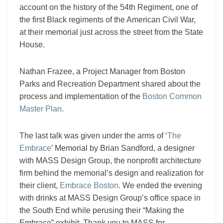
account on the history of the 54th Regiment,
one of
the first Black regiments of the American Civil War,
at their memorial just across the street from the State
House.
Nathan Frazee, a Project Manager from Boston
Parks and Recreation Department shared about the
process and implementation of the
Boston Common
Master Plan.
The last talk was given under the arms of ‘
The
Embrace
’ Memorial by Brian Sandford, a designer
with MASS Design Group, the nonprofit architecture
firm behind the memorial’s design and realization for
their client,
Embrace Boston
.
We ended the evening
with drinks at MASS Design Group’s office space in
the South End while perusing their “Making the
Embrace” exhibit. Thank you to MASS for