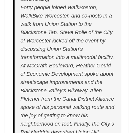
Forty people joined WalkBoston,
WalkBike Worcester, and co-hosts in a
walk from Union Station to the
Blackstone Tap. Steve Rolle of the City
of Worcester kicked off the event by
discussing Union Station’s
transformation into a multimodal facility.
At McGrath Boulevard, Heather Gould
of Economic Development spoke about
streetscape improvements and the
Blackstone Valley’s Bikeway. Allen
Fletcher from the Canal District Alliance
spoke of his personal walking route and
the joy of getting to know his
neighborhood on foot. Finally, the City’s
Phil Neddrie described Union Hill