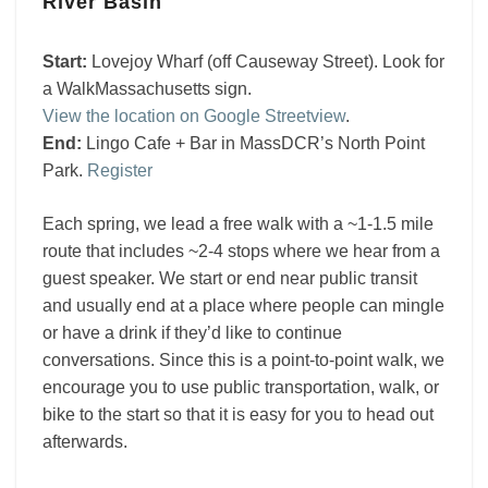
River Basin
Basin
Start:
Lovejoy Wharf (off Causeway Street). Look for
a WalkMassachusetts sign.
View the location on Google Streetview
.
End:
Lingo Cafe + Bar in MassDCR’s North Point
Park.
Register
Each spring, we lead a free walk with a ~1-1.5 mile
route that includes ~2-4 stops where we hear from a
guest speaker. We start or end near public transit
and usually end at a place where people can mingle
or have a drink if they’d like to continue
conversations. Since this is a point-to-point walk, we
encourage you to use public transportation, walk, or
bike to the start so that it is easy for you to head out
afterwards.