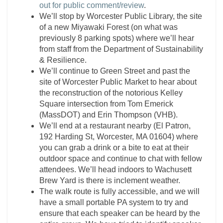
out for public comment/review
.
We’ll stop by Worcester Public Library, the site
of a new Miyawaki Forest (on what was
previously 8 parking spots) where we’ll hear
from staff from the Department of Sustainability
& Resilience.
We’ll continue to Green Street and past the
site of Worcester Public Market to hear about
the reconstruction of the notorious Kelley
Square intersection from Tom Emerick
(MassDOT) and Erin Thompson (VHB).
We’ll end at a restaurant nearby (El Patron,
192 Harding St, Worcester, MA 01604) where
you can grab a drink or a bite to eat at their
outdoor space and continue to chat with fellow
attendees. We’ll head indoors to Wachusett
Brew Yard is there is inclement weather.
The walk route is fully accessible, and we will
have a small portable PA system to try and
ensure that each speaker can be heard by the