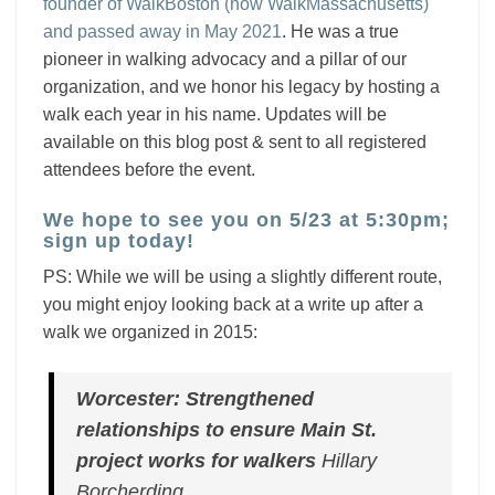
founder of WalkBoston (now WalkMassachusetts)
and passed away in May 2021
. He was a true
pioneer in walking advocacy and a pillar of our
organization, and we honor his legacy by hosting a
walk each year in his name.
Updates will be
available on this blog post
& sent to all registered
attendees before the event.
We hope to see you on 5/23 at 5:30pm;
sign up today!
PS: While we will be using a slightly different route,
you might enjoy looking back at a write up after a
walk we organized in 2015:
Worcester: Strengthened
relationships to ensure Main St.
project works for walkers
Hillary
Borcherding