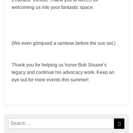
welcoming us into your fantastic space.
(We even glimpsed a rainbow before the sun set.)
Thank you for helping us honor Bob Sloane’s
legacy and continue his advocacy work. Keep an
eye out for more events this summer!
Search
Searc
for: