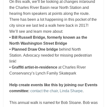
On this walk, we’ll be looking at changes in/around
the Charles River Basin near North Station and
hearing from speakers at points along the route.
There has been a lot happening in this pocket of the
city since we last led a walk here back in 2017!
We’ll see and learn more about:
• Bill Russell Bridge, formerly known as the
North Washington Street Bridge
• Planned
Draw One bridge
behind North
Station. Advocacy needed for missing pedestrian
link!
•
Graffiti artist-in-residence
at Charles River
Conservancy’s Lynch Family Skatepark
Help create events like this by joining our Events
committee:
contact the chair, Linda Sharpe
.
This annual walk is named for Bob Sloane. Bob was