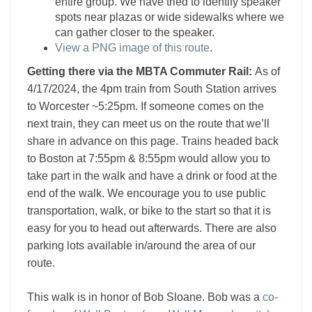
entire group. We have tried to identify speaker
spots near plazas or wide sidewalks where we
can gather closer to the speaker.
View a PNG image of this route
.
Getting there via the MBTA Commuter Rail:
As of
4/17/2024, the 4pm train from South Station arrives
to Worcester ~5:25pm.
If someone comes on the
next train, they can meet us on the route that we’ll
share in advance on this page. Trains headed back
to Boston at 7:55pm & 8:55pm would allow you to
take part in the walk and have a drink or food at the
end of the walk. We encourage you to use public
transportation, walk, or bike to the start so that it is
easy for you to head out afterwards. There are also
parking lots available in/around the area of our
route.
This walk is in honor of Bob Sloane. Bob was a
co-