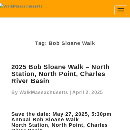
Togg
Navi
Tag:
Bob Sloane Walk
2025
2025 Bob Sloane Walk – North
Bob
Station, North Point, Charles
Sloane
Walk
River Basin
–
North
By
WalkMassachusetts
|
April 2, 2025
Station,
North
Point,
Save the date: May 27, 2025, 5:30pm
Charles
Annual Bob Sloane Walk
River
North Station, North Point, Charles