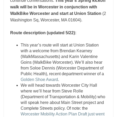
continue conversations.
This year’s Spring kickoff
walk will be in Worcester in conjunction with
WalkBike Worcester and start at Union Station
(2
Washington Sq, Worcester, MA 01604).
Route description (updated 5/22):
This year’s route will start at Union Station
with a welcome from Brendan Kearney
(WalkMassachusetts) and Karin Valentine
Goins (WalkBike Worcester). We’ll also hear
from Soloe Dennis (Worcester Department of
Public Health), recent department winner of a
Golden Shoe Award
.
We will head towards Worcester City Hall
where we’ll hear from Steve Rolle
(Department of Transportation & Mobility) who
will speak here about Main Street project and
Complete Streets policy. Of note: the
Worcester Mobility Action Plan Draft just went