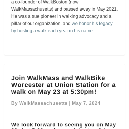
a co-founder of WalkBoston (now
WalkMassachusetts) and passed away in May 2021.
He was a true pioneer in walking advocacy and a
pillar of our organization, and
we honor his legacy
by hosting a walk each year in his name
.
Join
Join WalkMass and WalkBike
WalkMass
Worcester at Union Station for a
and
WalkBike
walk on May 23 at 5:30pm!
Worcester
at
By
WalkMassachusetts
|
May 7, 2024
Union
Station
for
We look forward to seeing you on May
a