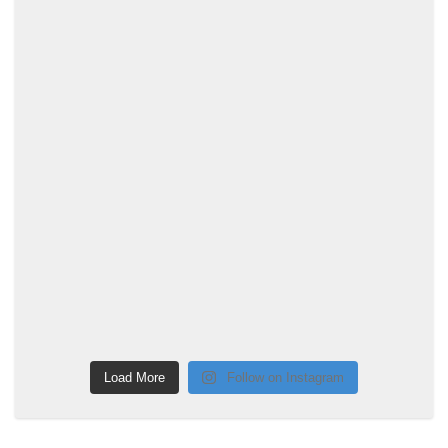
Load More
Follow on Instagram