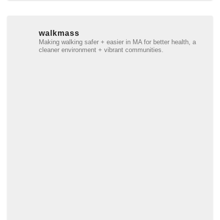
walkmass
Making walking safer + easier in MA for better health, a
cleaner environment + vibrant communities.