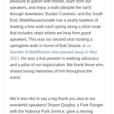
pleasure to gather with friends, learn from our
speakers, and enjoy a walk (despite the rain!)
through downtown, Boston Common, and the South
End.
WalkMassachusetts has a yearly tradition of
leading a free walk each spring along a short route
that includes stops where we hear from guest
speakers.
This was our second year hosting a
springtime walk in honor of Bob Sloane, a
co-
founder of WalkBoston who passed away in May
2021
. He was a true pioneer in walking advocacy
and a pillar of our organization. We thank those who
shared loving memories of him throughout the
event.
We’d also like to say a big thank you also to our
wonderful speakers! Shawn Quigley, a Park Ranger
with the National Park Service, gave a moving