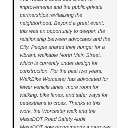
improvements and the public-private
partnerships revitalizing the
neighborhood. Beyond a great event,
this was an opportunity to deepen the
relationship between advocates and the
City. People shared their hunger for a
vibrant, walkable North Main Street,
which is currently under design for
construction. For the past two years,
WalkBike Worcester has advocated for
fewer vehicle lanes, more room for
walking, bike lanes, and safer ways for
pedestrians to cross. Thanks to this
work, the Worcester walk and the
MassDOT Road Safety Audit,
MassDOT now recommends a narrower