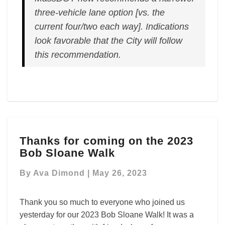
three-vehicle lane option [vs. the
current four/two each way]. Indications
look favorable that the City will follow
this recommendation.
Thanks
Thanks for coming on the 2023
for
Bob Sloane Walk
coming
on
By
Ava Dimond
|
May 26, 2023
the
2023
Bob
Thank you so much to everyone who joined us
Sloane
yesterday for our 2023 Bob Sloane Walk! It was a
Walk