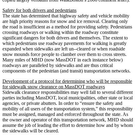
Safety for both drivers and pedestrians
The state has determined that highway safety and vehicle mobility
are high priority reasons for snow and ice removal. Clearing only
the road is insufficient as a method for providing safety. Pedestrians
crossing roadways or walking within the roadway constitute
significant dangers for both drivers and themselves. The extent to
which pedestrians use roadway pavements for walking is greatly
expanded when sidewalks are left un-­‐cleared or when roadside
snow mounds force people to clamber over them to cross streets.
Many miles of MHD (now MassDOT in each instance below)
roadways are paralleled by sidewalks and are thus critical
components of the pedestrian (and transit) transportation networks.
Development of a protocol for determining who will be responsible
for sidewalk snow clearance on MassDOT roadways
Sidewalk clearance responsibilities may well fall to several different
parties including MassDOT, local municipalities, other state or local
agencies, or private abutters. In order to “ensure the safety and
mobility of all users of the transportation system,” this responsibility
must be assigned, managed and enforced throughout the state. As
the owner and operator of this transportation network, MHD should
assume the job of leading the effort to determine how and by whom
the sidewalks will be cleared.