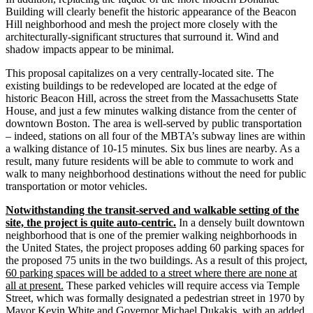
Building will clearly benefit the historic appearance of the Beacon
Hill neighborhood and mesh the project more closely with the
architecturally­‐significant structures that surround it. Wind and
shadow impacts appear to be minimal.
This proposal capitalizes on a very centrally‐located site. The
existing buildings to be redeveloped are located at the edge of
historic Beacon Hill, across the street from the Massachusetts State
House, and just a few minutes walking distance from the center of
downtown Boston. The area is well-­served by public transportation
– indeed, stations on all four of the MBTA’s subway lines are within
a walking distance of 10‐15 minutes. Six bus lines are nearby. As a
result, many future residents will be able to commute to work and
walk to many neighborhood destinations without the need for public
transportation or motor vehicles.
Notwithstanding the transit-­served and walkable setting of the
site, the project is quite auto-­centric.
In a densely built downtown
neighborhood that is one of the premier walking neighborhoods in
the United States, the project proposes adding 60 parking spaces for
the proposed 75 units in the two buildings. As a result of this project,
60 parking spaces will be added to a street where there are none at
all at present.
These parked vehicles will require access via Temple
Street, which was formally designated a pedestrian street in 1970 by
Mayor Kevin White and Governor Michael Dukakis, with an added