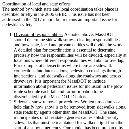
Coordination of local and state efforts
The method by which state and local coordination takes place is
described briefly in the 2006 GEIR. This issue has not been
addressed in the 2017 report, but remains an important issue for
pedestrian safety.
Division of responsibilities.
As noted above, MassDOT
should determine sidewalk snow-­‐ clearing responsibilities
and how state, local and private entities will divide the work.
A detailed plan for coordination is essential to determine
precisely how the responsibilities will be divided, especially at
locations where different responsibilities will abut or overlap.
For example, at intersections where there are sidewalk
connections into intersections, pedestrian crossings through
intersections, and sidewalks along the roadways and across
driveways. It is important for MassDOT to include
information about pedestrian issues for inclusion in the plow
route schedule each fall and for information to be
disseminated by the MassDOT Districts.
Sidewalk snow removal procedures.
Written procedures can
help clarify how snow is to be removed from sidewalks along
state roads by agents other than the MassDOT. The state,
municipalities or other state agencies can establish priority
sidewalks that must be maintained for walkers right from the
start of a snow emergency. One model has been prepared by