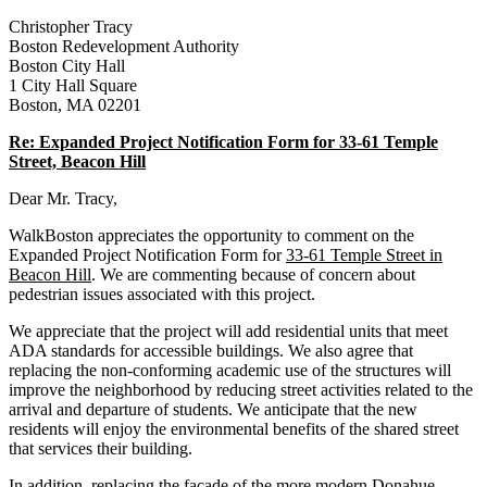
Street,
Beacon
Christopher Tracy
Hill
Boston Redevelopment Authority
Boston City Hall
1 City Hall Square
Boston, MA 02201
Re: Expanded Project Notification Form for 33‐61 Temple
Street, Beacon Hill
Dear Mr. Tracy,
WalkBoston appreciates the opportunity to comment on the
Expanded Project Notification Form for
33-61 Temple Street in
Beacon Hill
. We are commenting because of concern about
pedestrian issues associated with this project.
We appreciate that the project will add residential units that meet
ADA standards for accessible buildings. We also agree that
replacing the non-conforming academic use of the structures will
improve the neighborhood by reducing street activities related to the
arrival and departure of students. We anticipate that the new
residents will enjoy the environmental benefits of the shared street
that services their building.
In addition, replacing the façade of the more modern Donahue