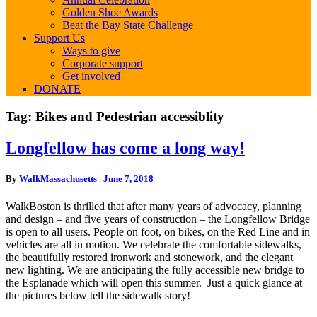
Golden Shoe Awards
Beat the Bay State Challenge
Support Us
Ways to give
Corporate support
Get involved
DONATE
Tag:
Bikes and Pedestrian accessiblity
Longfellow
Longfellow has come a long way!
has
come
By
WalkMassachusetts
|
June 7, 2018
a
long
WalkBoston is thrilled that after many years of advocacy, planning
way!
and design – and five years of construction – the
Longfellow
Bridge
is open to all users. People on foot, on bikes, on the Red Line and in
vehicles are all in motion. We celebrate the comfortable sidewalks,
the beautifully restored ironwork and stonework, and the elegant
new lighting. We are anticipating the fully accessible new bridge to
the Esplanade which will open this summer. Just a quick glance at
the pictures below tell the sidewalk story!