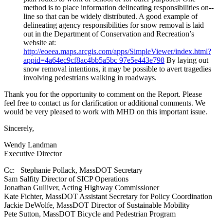
method is to place information delineating responsibilities on-­‐
line so that can be widely distributed. A good example of
delineating agency responsibilities for snow removal is laid
out in the Department of Conservation and Recreation’s
website at:
http://eoeea.maps.arcgis.com/apps/SimpleViewer/index.html?
appid=4a64ec9cf8ac4bb5a5bc 97e5e443e798
By laying out
snow removal intentions, it may be possible to avert tragedies
involving pedestrians walking in roadways.
Thank you for the opportunity to comment on the Report. Please
feel free to contact us for clarification or additional comments. We
would be very pleased to work with MHD on this important issue.
Sincerely,
Wendy Landman
Executive Director
Cc: Stephanie Pollack, MassDOT Secretary
Sam Salfity Director of SICP Operations
Jonathan Gulliver, Acting Highway Commissioner
Kate Fichter, MassDOT Assistant Secretary for Policy Coordination
Jackie DeWolfe, MassDOT Director of Sustainable Mobility
Pete Sutton, MassDOT Bicycle and Pedestrian Program