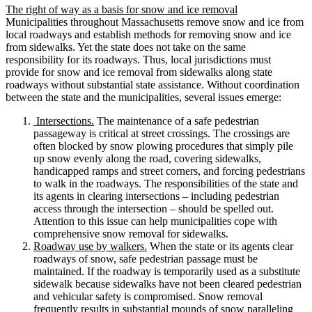
The right of way as a basis for snow and ice removal
Municipalities throughout Massachusetts remove snow and ice from
local roadways and establish methods for removing snow and ice
from sidewalks. Yet the state does not take on the same
responsibility for its roadways. Thus, local jurisdictions must
provide for snow and ice removal from sidewalks along state
roadways without substantial state assistance. Without coordination
between the state and the municipalities, several issues emerge:
Intersections.
The maintenance of a safe pedestrian
passageway is critical at street crossings. The crossings are
often blocked by snow plowing procedures that simply pile
up snow evenly along the road, covering sidewalks,
handicapped ramps and street corners, and forcing pedestrians
to walk in the roadways. The responsibilities of the state and
its agents in clearing intersections – including pedestrian
access through the intersection – should be spelled out.
Attention to this issue can help municipalities cope with
comprehensive snow removal for sidewalks.
Roadway use by walkers.
When the state or its agents clear
roadways of snow, safe pedestrian passage must be
maintained. If the roadway is temporarily used as a substitute
sidewalk because sidewalks have not been cleared pedestrian
and vehicular safety is compromised. Snow removal
frequently results in substantial mounds of snow paralleling