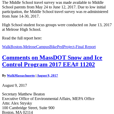
The Middle School travel survey was made available to Middle
School parents from May 24 to June 12, 2017. Due to low initial
participation, the Middle School travel survey was re-administered
from June 14-30, 2017.
High School student focus groups were conducted on June 13, 2017
at Melrose High School.
Read the full report here:
WalkBoston-MelroseCampusBikePedProject-Final Report
Comments
Comments on MassDOT Snow and Ice
on
Control Program 2017 EEA# 11202
MassDOT
Snow
and
By
WalkMassachusetts
|
August 9, 2017
Ice
Control
August 9, 2017
Program
2017
Secretary Matthew Beaton
EEA#
Executive Office of Environmental Affairs, MEPA Office
11202
Attn: Alex Strysky
100 Cambridge Street, Suite 900
Boston, MA 02114