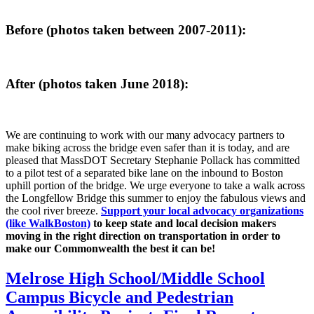
Before (photos taken between 2007-2011):
After (photos taken June 2018):
We are continuing to work with our many advocacy partners to
make biking across the bridge even safer than it is today, and are
pleased that MassDOT Secretary Stephanie Pollack has committed
to a pilot test of a separated bike lane on the inbound to Boston
uphill portion of the bridge. We urge everyone to take a walk across
the Longfellow Bridge this summer to enjoy the fabulous views and
the cool river breeze.
Support your local advocacy organizations
(like WalkBoston)
to keep state and local decision makers
moving in the right direction on transportation in order to
make our Commonwealth the best it can be!
Melrose
Melrose High School/Middle School
High
Campus Bicycle and Pedestrian
School/Middle
School