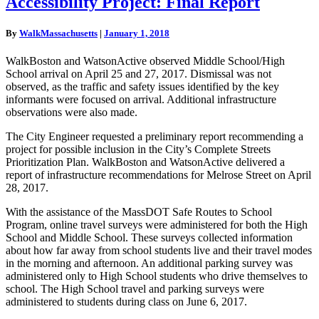
Accessibility Project: Final Report
Campus
Bicycle
By
WalkMassachusetts
|
January 1, 2018
and
Pedestrian
WalkBoston and WatsonActive observed Middle School/High
Accessibility
School arrival on April 25 and 27, 2017. Dismissal was not
Project:
observed, as the traffic and safety issues identified by the key
Final
informants were focused on arrival. Additional infrastructure
Report
observations were also made.
The City Engineer requested a preliminary report recommending a
project for possible inclusion in the City’s Complete Streets
Prioritization Plan. WalkBoston and WatsonActive delivered a
report of infrastructure recommendations for Melrose Street on April
28, 2017.
With the assistance of the MassDOT Safe Routes to School
Program, online travel surveys were administered for both the High
School and Middle School. These surveys collected information
about how far away from school students live and their travel modes
in the morning and afternoon. An additional parking survey was
administered only to High School students who drive themselves to
school. The High School travel and parking surveys were
administered to students during class on June 6, 2017.