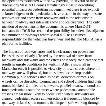
the operations associated with snow plowing. In several of these
discussions MassDOT comes tantalizingly close to describing
potential impacts on pedestrian movement, yet there is no explicit
acknowledgement that pedestrians have a stake in the way the state
removes ice and snow from roadways and to the relationship
between roadway and sidewalk snow and ice clearance. The only
mention of pedestrians in the document is where MassDOT
indicates that DCR has retained responsibility for sidewalks adjacent
to a number of roadways where MassDOT has assumed
responsibility for the vehicular travel way and that the MBTA has a
plan for its facilities.
The impact of roadway snow and ice clearance on pedestrians
Pedestrians are clearly affected by the removal of snow from
roadways and sidewalks and the effects of inadequate clearance that
results in unsafe conditions for walking. After a snowfall in
Massachusetts, it is possible to view city or town streets where the
roadways are well plowed, but the sidewalks are impassable.
Common public services such as postal deliveries or meals on
wheels can be disrupted. Commuters and school children find their
routes blocked. Un-­‐cleared sidewalks parallel to snow mounds can
force pedestrians onto the street where pedestrian-­‐ automobile
crashes are far more likely to occur. Even where sidewalks are
cleared, pedestrian access at intersections is frequently blocked by
roadway-­‐related snow mounds that impede safe walking through