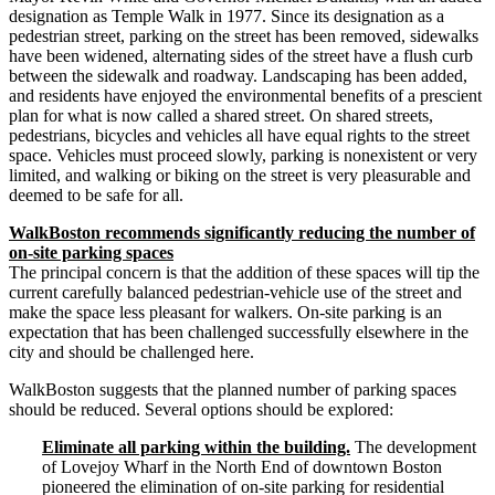
designation as Temple Walk in 1977. Since its designation as a
pedestrian street, parking on the street has been removed, sidewalks
have been widened, alternating sides of the street have a flush curb
between the sidewalk and roadway. Landscaping has been added,
and residents have enjoyed the environmental benefits of a prescient
plan for what is now called a shared street. On shared streets,
pedestrians, bicycles and vehicles all have equal rights to the street
space. Vehicles must proceed slowly, parking is nonexistent or very
limited, and walking or biking on the street is very pleasurable and
deemed to be safe for all.
WalkBoston recommends significantly reducing the number of
on-­site parking spaces
The principal concern is that the addition of these spaces will tip the
current carefully balanced pedestrian-­vehicle use of the street and
make the space less pleasant for walkers. On-­site parking is an
expectation that has been challenged successfully elsewhere in the
city and should be challenged here.
WalkBoston suggests that the planned number of parking spaces
should be reduced. Several options should be explored:
Eliminate all parking within the building.
The development
of Lovejoy Wharf in the North End of downtown Boston
pioneered the elimination of on-­site parking for residential