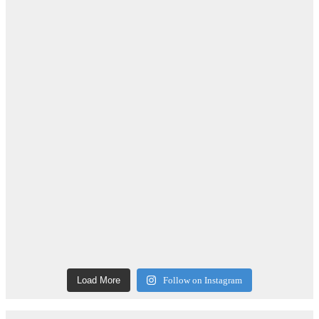
Load More
Follow on Instagram