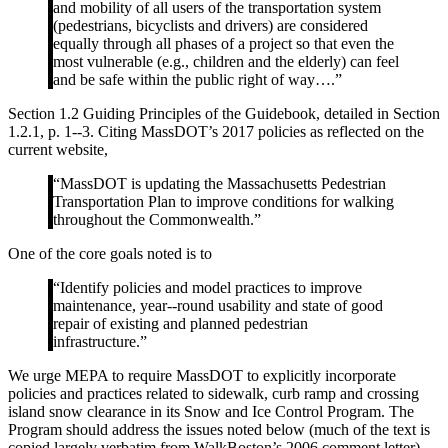
and mobility of all users of the transportation system
(pedestrians, bicyclists and drivers) are considered
equally through all phases of a project so that even the
most vulnerable (e.g., children and the elderly) can feel
and be safe within the public right of way….”
Section 1.2 Guiding Principles of the Guidebook, detailed in Section
1.2.1, p. 1-­‐3. Citing MassDOT’s 2017 policies as reflected on the
current website,
“MassDOT is updating the Massachusetts Pedestrian
Transportation Plan to improve conditions for walking
throughout the Commonwealth.”
One of the core goals noted is to
“Identify policies and model practices to improve
maintenance, year-­‐round usability and state of good
repair of existing and planned pedestrian
infrastructure.”
We urge MEPA to require MassDOT to explicitly incorporate
policies and practices related to sidewalk, curb ramp and crossing
island snow clearance in its Snow and Ice Control Program. The
Program should address the issues noted below (much of the text is
copied largely verbatim from WalkBoston’s 2006 comment letter).