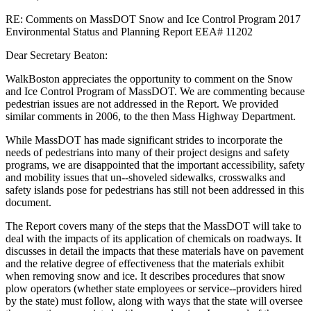
RE: Comments on MassDOT Snow and Ice Control Program 2017
Environmental Status and Planning Report EEA# 11202
Dear Secretary Beaton:
WalkBoston appreciates the opportunity to comment on the Snow
and Ice Control Program of MassDOT. We are commenting because
pedestrian issues are not addressed in the Report. We provided
similar comments in 2006, to the then Mass Highway Department.
While MassDOT has made significant strides to incorporate the
needs of pedestrians into many of their project designs and safety
programs, we are disappointed that the important accessibility, safety
and mobility issues that un-­‐shoveled sidewalks, crosswalks and
safety islands pose for pedestrians has still not been addressed in this
document.
The Report covers many of the steps that the MassDOT will take to
deal with the impacts of its application of chemicals on roadways. It
discusses in detail the impacts that these materials have on pavement
and the relative degree of effectiveness that the materials exhibit
when removing snow and ice. It describes procedures that snow
plow operators (whether state employees or service-­‐providers hired
by the state) must follow, along with ways that the state will oversee