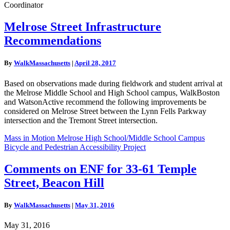
Coordinator
Melrose
Melrose Street Infrastructure
Street
Recommendations
Infrastructure
Recommendations
By
WalkMassachusetts
|
April 28, 2017
Based on observations made during fieldwork and student arrival at
the Melrose Middle School and High School campus, WalkBoston
and WatsonActive recommend the following improvements be
considered on Melrose Street between the Lynn Fells Parkway
intersection and the Tremont Street intersection.
Mass in Motion Melrose High School/Middle School Campus
Bicycle and Pedestrian Accessibility Project
Comments
Comments on ENF for 33-61 Temple
on
Street, Beacon Hill
ENF
for
33-
By
WalkMassachusetts
|
May 31, 2016
61
Temple
May 31, 2016