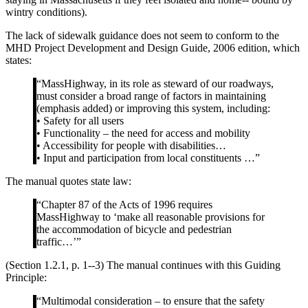
wintry conditions).
The lack of sidewalk guidance does not seem to conform to the
MHD Project Development and Design Guide, 2006 edition, which
states:
“MassHighway, in its role as steward of our roadways,
must consider a broad range of factors in maintaining
(emphasis added) or improving this system, including:
• Safety for all users
• Functionality – the need for access and mobility
• Accessibility for people with disabilities…
• Input and participation from local constituents …”
The manual quotes state law:
“Chapter 87 of the Acts of 1996 requires
MassHighway to ‘make all reasonable provisions for
the accommodation of bicycle and pedestrian
traffic…’”
(Section 1.2.1, p. 1-­‐3) The manual continues with this Guiding
Principle:
“Multimodal consideration – to ensure that the safety