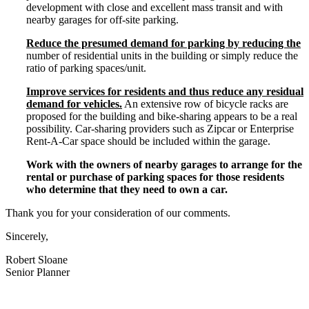
development with close and excellent mass transit and with
nearby garages for off-­site parking.
Reduce the presumed demand for parking by reducing the
number of residential units in the building or simply reduce the
ratio of parking spaces/unit.
Improve services for residents and thus reduce any residual
demand for vehicles.
An extensive row of bicycle racks are
proposed for the building and bike-­sharing appears to be a real
possibility. Car-­sharing providers such as Zipcar or Enterprise
Rent-­A-­Car space should be included within the garage.
Work with the owners of nearby garages to arrange for the
rental or purchase of parking spaces for those residents
who determine that they need to own a car.
Thank you for your consideration of our comments.
Sincerely,
Robert Sloane
Senior Planner