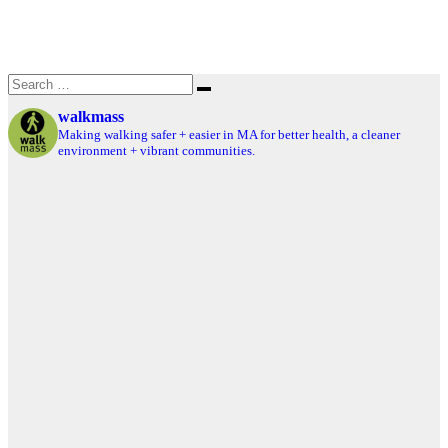
Search
Search
for:
walkmass
Making walking safer + easier in MA for better health, a cleaner
environment + vibrant communities.