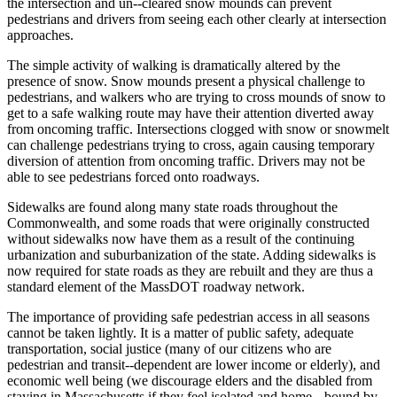
the intersection and un-­‐cleared snow mounds can prevent
pedestrians and drivers from seeing each other clearly at intersection
approaches.
The simple activity of walking is dramatically altered by the
presence of snow. Snow mounds present a physical challenge to
pedestrians, and walkers who are trying to cross mounds of snow to
get to a safe walking route may have their attention diverted away
from oncoming traffic. Intersections clogged with snow or snowmelt
can challenge pedestrians trying to cross, again causing temporary
diversion of attention from oncoming traffic. Drivers may not be
able to see pedestrians forced onto roadways.
Sidewalks are found along many state roads throughout the
Commonwealth, and some roads that were originally constructed
without sidewalks now have them as a result of the continuing
urbanization and suburbanization of the state. Adding sidewalks is
now required for state roads as they are rebuilt and they are thus a
standard element of the MassDOT roadway network.
The importance of providing safe pedestrian access in all seasons
cannot be taken lightly. It is a matter of public safety, adequate
transportation, social justice (many of our citizens who are
pedestrian and transit-­‐dependent are lower income or elderly), and
economic well being (we discourage elders and the disabled from
staying in Massachusetts if they feel isolated and home-­‐ bound by