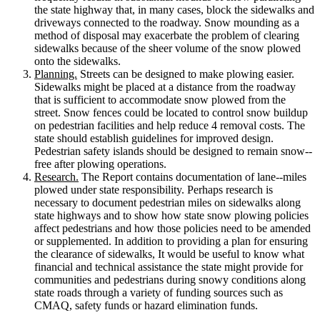
the state highway that, in many cases, block the sidewalks and
driveways connected to the roadway. Snow mounding as a
method of disposal may exacerbate the problem of clearing
sidewalks because of the sheer volume of the snow plowed
onto the sidewalks.
Planning.
Streets can be designed to make plowing easier.
Sidewalks might be placed at a distance from the roadway
that is sufficient to accommodate snow plowed from the
street. Snow fences could be located to control snow buildup
on pedestrian facilities and help reduce 4 removal costs. The
state should establish guidelines for improved design.
Pedestrian safety islands should be designed to remain snow-­‐
free after plowing operations.
Research.
The Report contains documentation of lane-­‐miles
plowed under state responsibility. Perhaps research is
necessary to document pedestrian miles on sidewalks along
state highways and to show how state snow plowing policies
affect pedestrians and how those policies need to be amended
or supplemented. In addition to providing a plan for ensuring
the clearance of sidewalks, It would be useful to know what
financial and technical assistance the state might provide for
communities and pedestrians during snowy conditions along
state roads through a variety of funding sources such as
CMAQ, safety funds or hazard elimination funds.