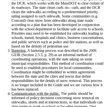
the DCR, which works with the MassDOT to clear certain of
its roadways. The state clears curb-­‐to-­‐ curb, and the DCR
clears the sidewalks according to a predetermined priority
rating assigned to each sidewalk. Some communities (e.g.
Concord) clear snow from sidewalks along state roads
according to a plan that has been developed in conjunction
with the school department to facilitate safe access to schools.
Priorities may need to be established for sidewalks leading to
schools, transit, hospitals and clinics, business concentrations,
and public services such as police and fire stations, as well as
based on the density of pedestrian use.
Bartering.
A bartering process was described in the 2006
GEIR (Section 2.5.3, p. 29) as an informal method of
coordinating operations, with the state taking on some
municipal responsibilities. This method of coordination could
be used to establish procedures for local communities.
Coordination might be embedded in written agreements
between the state and the cities and towns that define
responsibilities for the details of snow removal. This process
is no longer included in the Guide and we are curious how it
has been replaced.
Communication with the public.
The public should be
informed of policy decisions concerning snow removal on
sidewalks, streets and at intersections, so that individuals can
plan routes to work or school or for other purposes. One