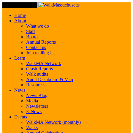
Toggle Navigation
Home
About
What we do
Staff
Board
Annual Reports
Contact us
Join mailing list
Learn
WalkMA Network
Crash Reports
Walk audits
Audit Dashboard & Map
Resources
News
News Blog
Media
Newsletters
E-News
Events
WalkMA Network (monthly)
Walks
Annual Celebration