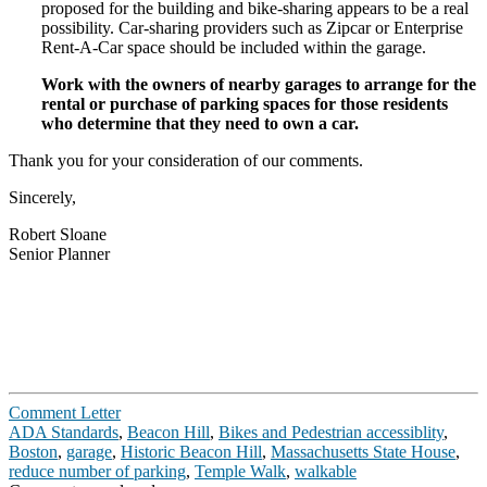
proposed for the building and bike-­sharing appears to be a real
possibility. Car-­sharing providers such as Zipcar or Enterprise
Rent-­A-­Car space should be included within the garage.
Work with the owners of nearby garages to arrange for the
rental or purchase of parking spaces for those residents
who determine that they need to own a car.
Thank you for your consideration of our comments.
Sincerely,
Robert Sloane
Senior Planner
Comment Letter
ADA Standards
,
Beacon Hill
,
Bikes and Pedestrian accessiblity
,
Boston
,
garage
,
Historic Beacon Hill
,
Massachusetts State House
,
reduce number of parking
,
Temple Walk
,
walkable