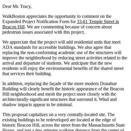
Dear Mr. Tracy,
WalkBoston appreciates the opportunity to comment on the
Expanded Project Notification Form for
33-61 Temple Street in
Beacon Hill
. We are commenting because of concern about
pedestrian issues associated with this project.
We appreciate that the project will add residential units that meet
ADA standards for accessible buildings. We also agree that
replacing the non-conforming academic use of the structures will
improve the neighborhood by reducing street activities related to the
arrival and departure of students. We anticipate that the new
residents will enjoy the environmental benefits of the shared street
that services their building.
In addition, replacing the façade of the more modern Donahue
Building will clearly benefit the historic appearance of the Beacon
Hill neighborhood and mesh the project more closely with the
architecturally­‐significant structures that surround it. Wind and
shadow impacts appear to be minimal.
This proposal capitalizes on a very centrally‐located site. The
existing buildings to be redeveloped are located at the edge of
historic Beacon Hill, across the street from the Massachusetts State
House, and just a few minutes walking distance from the center of