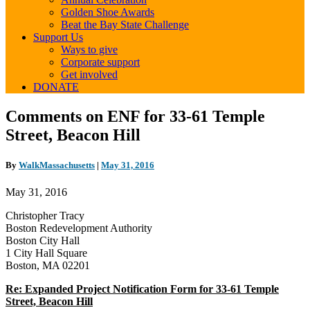
Golden Shoe Awards
Beat the Bay State Challenge
Support Us
Ways to give
Corporate support
Get involved
DONATE
Comments
Comments on ENF for 33-61 Temple
on
Street, Beacon Hill
ENF
for
33-
By
WalkMassachusetts
|
May 31, 2016
61
Temple
May 31, 2016
Street,
Beacon
Christopher Tracy
Hill
Boston Redevelopment Authority
Boston City Hall
1 City Hall Square
Boston, MA 02201
Re: Expanded Project Notification Form for 33‐61 Temple
Street, Beacon Hill