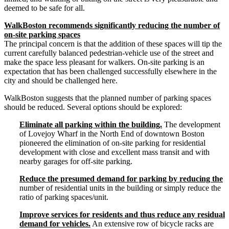
deemed to be safe for all.
WalkBoston recommends significantly reducing the number of
on-­site parking spaces
The principal concern is that the addition of these spaces will tip the
current carefully balanced pedestrian-­vehicle use of the street and
make the space less pleasant for walkers. On-­site parking is an
expectation that has been challenged successfully elsewhere in the
city and should be challenged here.
WalkBoston suggests that the planned number of parking spaces
should be reduced. Several options should be explored:
Eliminate all parking within the building.
The development
of Lovejoy Wharf in the North End of downtown Boston
pioneered the elimination of on-­site parking for residential
development with close and excellent mass transit and with
nearby garages for off-­site parking.
Reduce the presumed demand for parking by reducing the
number of residential units in the building or simply reduce the
ratio of parking spaces/unit.
Improve services for residents and thus reduce any residual
demand for vehicles.
An extensive row of bicycle racks are