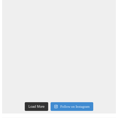
Load More
Follow on Instagram