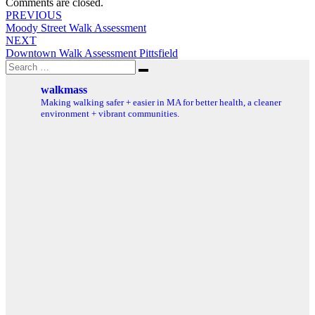
Comments are closed.
Post
PREVIOUS
Moody Street Walk Assessment
navigation
NEXT
Downtown Walk Assessment Pittsfield
Search
Search
for:
walkmass
Making walking safer + easier in MA for better health, a cleaner
environment + vibrant communities.