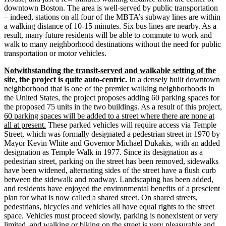
downtown Boston. The area is well-­served by public transportation
– indeed, stations on all four of the MBTA’s subway lines are within
a walking distance of 10‐15 minutes. Six bus lines are nearby. As a
result, many future residents will be able to commute to work and
walk to many neighborhood destinations without the need for public
transportation or motor vehicles.
Notwithstanding the transit-­served and walkable setting of the
site, the project is quite auto-­centric.
In a densely built downtown
neighborhood that is one of the premier walking neighborhoods in
the United States, the project proposes adding 60 parking spaces for
the proposed 75 units in the two buildings. As a result of this project,
60 parking spaces will be added to a street where there are none at
all at present.
These parked vehicles will require access via Temple
Street, which was formally designated a pedestrian street in 1970 by
Mayor Kevin White and Governor Michael Dukakis, with an added
designation as Temple Walk in 1977. Since its designation as a
pedestrian street, parking on the street has been removed, sidewalks
have been widened, alternating sides of the street have a flush curb
between the sidewalk and roadway. Landscaping has been added,
and residents have enjoyed the environmental benefits of a prescient
plan for what is now called a shared street. On shared streets,
pedestrians, bicycles and vehicles all have equal rights to the street
space. Vehicles must proceed slowly, parking is nonexistent or very
limited, and walking or biking on the street is very pleasurable and