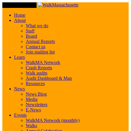
Toggle Navigation
Home
About
What we do
Staff
Board
Annual Reports
Contact us
Join mailing list
Learn
WalkMA Network
Crash Reports
Walk audits
Audit Dashboard & Map
Resources
News
News Blog
Media
Newsletters
E-News
Events
WalkMA Network (monthly)
Walks
Annual Celebration