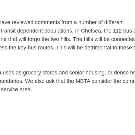
e have reviewed comments from a number of different
 transit dependent populations. In
Chelsea
, the 112 bus 
e that will forgo the two hills. The hills will be connecte
ess the key bus routes. This will be detrimental to these 
uses as grocery stores and senior housing, or dense h
l boundaries. We also ask that the MBTA consider the co
 service area.