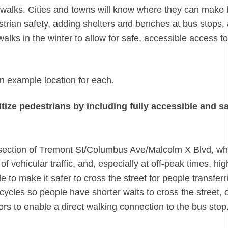
idewalks. Cities and towns will know where they can make
destrian safety, adding shelters and benches at bus stops,
lks in the winter to allow for safe, accessible access t
n example location for each.
tize pedestrians by including fully accessible and s
ersection of Tremont St/Columbus Ave/Malcolm X Blvd, wh
 vehicular traffic, and, especially at off-peak times, hi
o make it safer to cross the street for people transferr
ycles so people have shorter waits to cross the street, 
rs to enable a direct walking connection to the bus stop