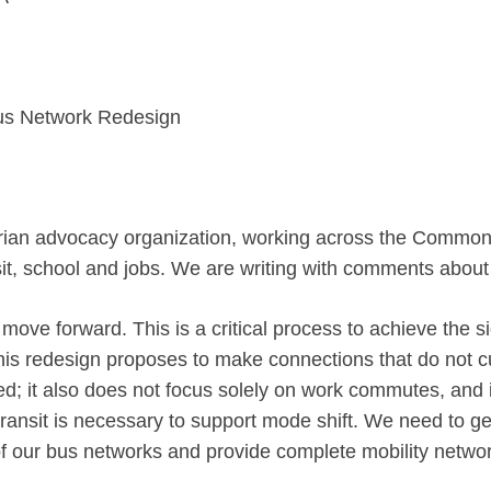
s Network Redesign
rian advocacy organization, working
across the Commonwe
nsit, school and jobs. We are writing with comments
about
move forward. This is a critical process to achieve the s
This redesign proposes to make connections that do not 
ated; it also does not focus solely on work commutes, an
transit is necessary to support mode shift. We need to get 
 our bus networks and provide complete mobility networks