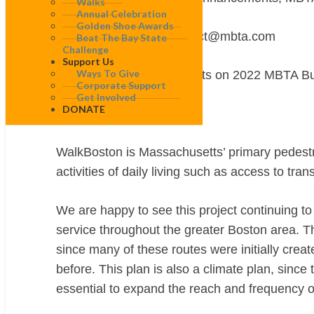
Walks
Annual Celebration
Golden Shoe Awards
via email: BetterBusProject@mbta.com
Beat The Bay State
Challenge
Support Us
Ways To Give
RE: WalkBoston Comments on 2022 MBTA Bu
Corporate Support
Get Involved
DONATE
Dear Andrew:
WalkBoston is Massachusetts’ primary pedest
activities
of daily living such as access to tra
We are happy to see this project continuing to 
service throughout the greater Boston area. 
since many of these routes were initially cre
before. This plan is also a climate plan, since 
essential to expand the reach and frequency of