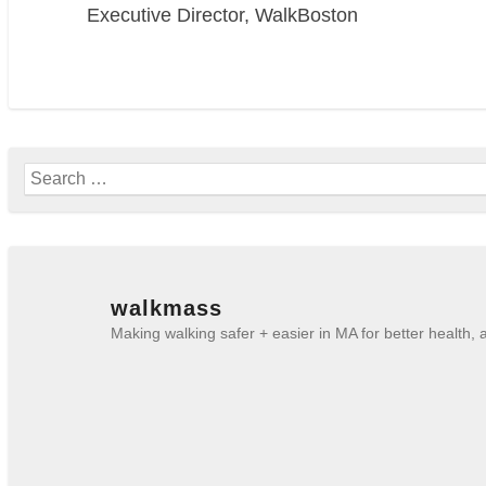
Executive Director, WalkBoston
Search
for:
walkmass
Making walking safer + easier in MA for better health,