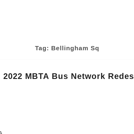
Tag:
Bellingham Sq
 2022 MBTA Bus Network Redes
A