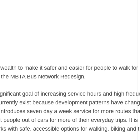
alth to make it safer and easier for people to walk for 
 the MBTA Bus Network Redesign.
ignificant goal of increasing service hours and high freq
currently exist because development patterns have chan
d introduces seven day a week service for more routes th
people out of cars for more of their everyday trips. It is
 with safe, accessible options for walking, biking and tr