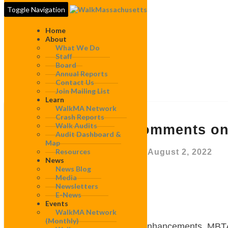
Toggle Navigation
Home
About
What We Do
Staff
Board
Annual Reports
Contact Us
Join Mailing List
Learn
WalkMA Network
WalkBoston
Crash Reports
Walk Audits
Comments
WalkBoston Comments on
Audit Dashboard &
on
Map
2022
Resources
By
WalkMassachusetts
|
August 2, 2022
MBTA
News
Bus
News Blog
Media
Network
July 31, 2022
Newsletters
Redesign
E-News
Events
Andrew MacFarland
WalkMA Network
(monthly)
Manager of Bus System Enhancements,
MBT