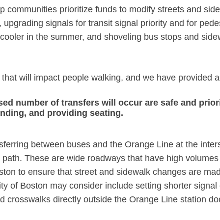
elp communities prioritize funds to modify streets and s
 upgrading signals for transit signal priority and for pe
cooler in the summer, and shoveling bus stops and sidewa
that will impact people walking, and we have provided a
ed number of transfers will occur are safe and priori
inding, and providing seating.
ansferring between buses and the Orange Line at the int
 path. These are wide roadways that have high volumes of
on to ensure that street and sidewalk changes are made t
 of Boston may consider include setting shorter signal c
d crosswalks directly outside the Orange Line station doo