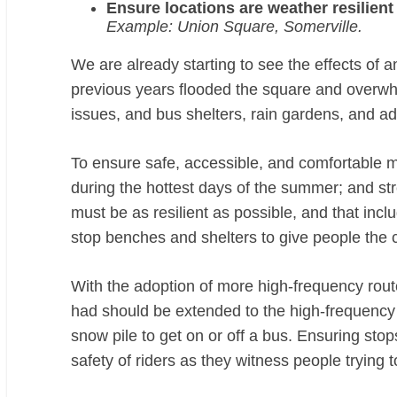
Ensure locations are weather resilient
Example: Union Square, Somerville.
We are already starting to see the effects of 
previous years flooded the square and overw
issues, and bus shelters, rain gardens, and ad
To ensure safe, accessible, and comfortable mo
during the hottest days of the summer; and st
must be as resilient as possible, and that in
stop benches and shelters to give people the c
With the adoption of more high-frequency rou
had should be extended to the high-frequency r
snow pile to get on or off a bus. Ensuring stops
safety of riders as they witness people trying