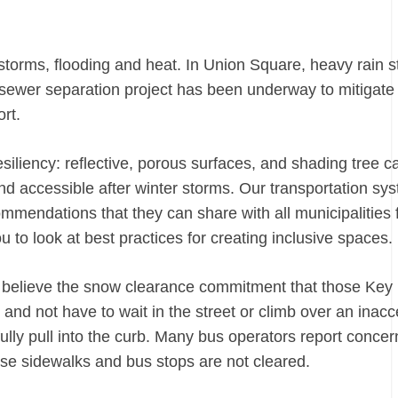
 storms, flooding and heat. In
Union Square
, heavy rain s
ewer separation project has been underway to mitigate
fort.
siliency: reflective, porous surfaces, and shading tree 
d accessible after winter storms. Our transportation sy
mmendations that they can share with all municipalities 
u to look at best practices for creating inclusive space
we believe the snow clearance commitment that those Key
and not have to wait in the street or climb over an inacc
fully pull into the curb. Many bus operators report concer
use sidewalks and bus stops are not cleared.