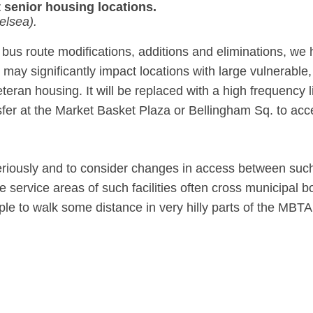
 senior housing locations.
elsea).
 bus route modifications, additions and eliminations, w
ay significantly impact locations with large vulnerable,
eran housing. It will be replaced with a high frequency lin
nsfer at the Market Basket Plaza or Bellingham Sq. to acc
iously and to consider changes in access between such 
 service areas of such facilities often cross municipa
ple to walk some distance in very hilly parts of the MBTA