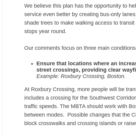
We believe this plan has the opportunity to h
service even better by creating bus-only lanes,
shade trees to make walking access to transit 
stops year round.
Our comments focus on three main conditions 
Ensure that locations where an increas
street crossings, providing clear wayf
Example: Roxbury Crossing, Boston.
At
Roxbury Crossing
, more people will be tr
includes a crossing for the Southwest Corridor
traffic speeds. The MBTA should work with Bost
between modes. Possible changes that the City
block crosswalks and crossing islands or raise