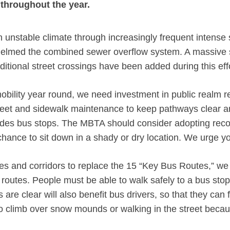
 throughout the year.
an unstable climate through increasingly frequent intense
helmed the combined sewer overflow system. A massive s
ditional street crossings have been added during this ef
bility year round, we need investment in public realm re
reet and sidewalk maintenance to keep pathways clear an
cludes bus stops. The MBTA should consider adopting reco
hance to sit down in a shady or dry location. We urge yo
tes and corridors to replace the 15 “Key Bus Routes,” 
outes. People must be able to walk safely to a bus stop 
 are clear will also benefit bus drivers, so that they can 
 to climb over snow mounds or walking in the street beca