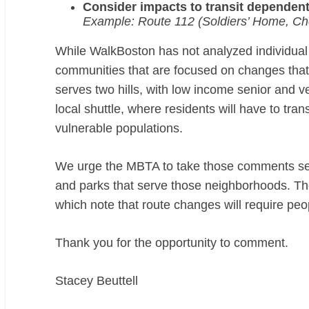
Consider impacts to transit dependent
Example: Route 112 (Soldiers’ Home, Ch
While WalkBoston has not analyzed individual
communities that are focused on changes that m
serves two hills, with low income senior and vet
local shuttle, where residents will have to tra
vulnerable populations.
We urge the MBTA to take those comments ser
and parks that serve those neighborhoods. The
which note that route changes will require peo
Thank you for the opportunity to comment.
Stacey Beuttell