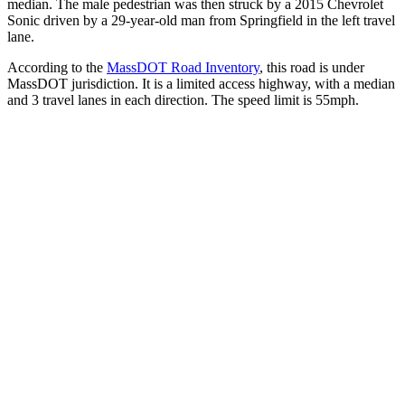
median. The male pedestrian was then struck by a 2015 Chevrolet
Sonic driven by a 29-year-old man from Springfield in the left travel
lane.
According to the
MassDOT Road Inventory
, this road is under
MassDOT jurisdiction. It is a limited access highway, with a median
and 3 travel lanes in each direction. The speed limit is 55mph.