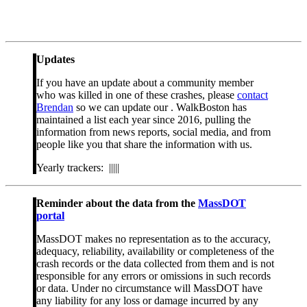
Updates
If you have an update about a community member
who was killed in one of these crashes, please
contact
Brendan
so we can update our . WalkBoston has
maintained a list each year since 2016, pulling the
information from news reports, social media, and from
people like you that share the information with us.
Yearly trackers: |||||
Reminder about the data from the
MassDOT
portal
MassDOT makes no representation as to the accuracy,
adequacy, reliability, availability or completeness of the
crash records or the data collected from them and is not
responsible for any errors or omissions in such records
or data. Under no circumstance will MassDOT have
any liability for any loss or damage incurred by any