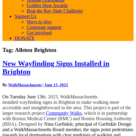
Golden Shoe Awards
Beat the Bay State Challenge
Support Us
Ways to give
Corporate support
Get involved
DONATE
Tag:
Allston Brighton
New
New Wayfinding Signs Installed in
Wayfinding
Brighton
Signs
Installed
in
By
WalkMassachusetts
|
June 15, 2023
Brighton
On Tuesday June 13t
h, 2023, WalkMassachusetts
installed wayfinding signs in Brighton to make walking more
accessible and straightforward in the area. This project is part of the
larger research project
Community Walks
, which is in partnership
with Boston Medical Center (BMC) and Boston Housing Authority
(BHA). Designed by
Nina Garfinkle, principal of Garfinkle Design
and a WalkMassachusetts Board member, the signs point pedestrians
towards local destinations with clear markings of walking and