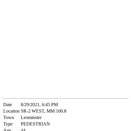
Date
8/29/2021, 6:45 PM
Location
SR-2 WEST, MM 100.8
Town
Leominster
Type
PEDESTRIAN
Age
44