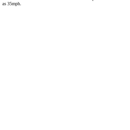
as 35mph.