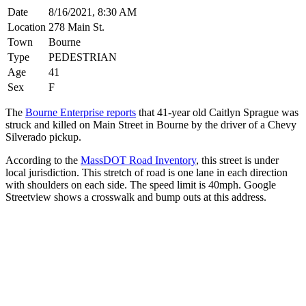
Date
8/16/2021, 8:30 AM
Location
278 Main St.
Town
Bourne
Type
PEDESTRIAN
Age
41
Sex
F
The
Bourne Enterprise reports
that 41-year old Caitlyn Sprague was
struck and killed on Main Street in Bourne by the driver of a Chevy
Silverado pickup.
According to the
MassDOT Road Inventory
, this street is under
local jurisdiction. This stretch of road is one lane in each direction
with shoulders on each side. The speed limit is 40mph. Google
Streetview shows a crosswalk and bump outs at this address.