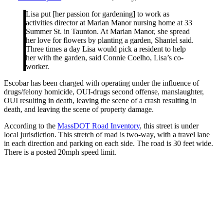
Lisa put [her passion for gardening] to work as
activities director at Marian Manor nursing home at 33
Summer St. in Taunton. At Marian Manor, she spread
her love for flowers by planting a garden, Shantel said.
Three times a day Lisa would pick a resident to help
her with the garden, said Connie Coelho, Lisa’s co-
worker.
Escobar has been charged with operating under the influence of
drugs/felony homicide, OUI-drugs second offense, manslaughter,
OUI resulting in death, leaving the scene of a crash resulting in
death, and leaving the scene of property damage.
According to the
MassDOT Road Inventory
, this street is under
local jurisdiction. This stretch of road is two-way, with a travel lane
in each direction and parking on each side. The road is 30 feet wide.
There is a posted 20mph speed limit.