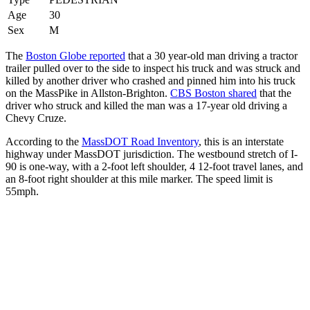
Age
30
Sex
M
The
Boston Globe reported
that a 30 year-old man driving a tractor
trailer pulled over to the side to inspect his truck and was struck and
killed by another driver who crashed and pinned him into his truck
on the MassPike in Allston-Brighton.
CBS Boston shared
that the
driver who struck and killed the man was a 17-year old driving a
Chevy Cruze.
According to the
MassDOT Road Inventory
, this is an interstate
highway under MassDOT jurisdiction. The westbound stretch of I-
90 is one-way, with a 2-foot left shoulder, 4 12-foot travel lanes, and
an 8-foot right shoulder at this mile marker. The speed limit is
55mph.