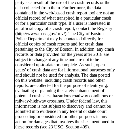
party as a result of the use of the crash records or the
data collected from them. Furthermore, the data
contained in the web-based crash report tool are not an
official record of what transpired in a particular crash
or for a particular crash type. If a user is interested in
an official copy of a crash report, contact the Registry
(http://www.mass.gov/rmv/). The City of Boston
Police Department may be contacted directly for
official copies of crash reports and for crash data
pertaining to the City of Boston. In addition, any crash
records or data provided for the years after 2018 are
subject to change at any time and are not to be
considered up-to-date or complete. As such, open
years’ of crash data are for informational purposes only
and should not be used for analysis. The data posted
on this website, including crash records and other
reports, are collected for the purpose of identifying,
evaluating or planning the safety enhancement of
potential crash sites, hazardous roadway conditions or
railway-highway crossings. Under federal law, this
information is not subject to discovery and cannot be
admitted into evidence in any federal or state court
proceeding or considered for other purposes in any
action for damages that involves the sites mentioned in
these records (see 23 USC, Section 409).