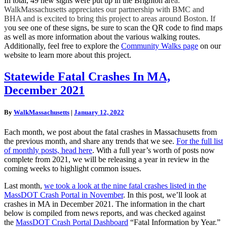
In total, 49 new signs were put up in the Brighton ar
ea.
WalkMassachusetts appreciates our partnership with BMC and
BHA and is excited to bring this project to areas around Boston. If
y
ou see one of these signs, be sure to scan the QR code to find maps
as well as more information about the various walking routes.
Additionally, feel free to explore the
Community Walks page
on our
website to learn more about this project.
Statewide
Statewide Fatal Crashes In MA,
Fatal
December 2021
Crashes
In
MA,
By
WalkMassachusetts
|
January 12, 2022
December
2021
Each month, we post about the fatal crashes in Massachusetts from
the previous month, and share any trends that we see.
For the full list
of monthly posts, head here
. With a full year’s worth of posts now
complete from 2021, we will be releasing a year in review in the
coming weeks to highlight common issues.
Last month,
we took a look at the nine fatal crashes listed in the
MassDOT Crash Portal in November
. In this post, we’ll look at
crashes in MA in December 2021. The information in the chart
below is compiled from news reports, and was checked against
the
MassDOT Crash Portal Dashboard
“Fatal Information by Year.”