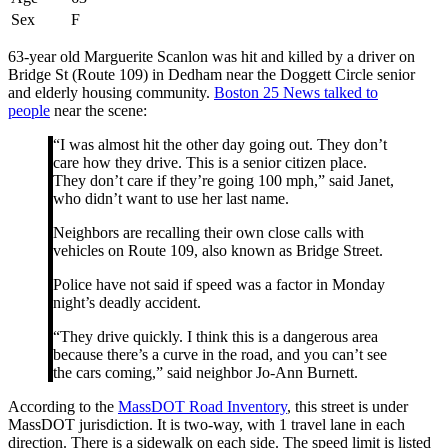
Sex
F
63-year old Marguerite Scanlon was hit and killed by a driver on
Bridge St (Route 109) in Dedham near the Doggett Circle senior
and elderly housing community.
Boston 25 News talked to
people
near the scene:
“I was almost hit the other day going out. They don’t
care how they drive. This is a senior citizen place.
They don’t care if they’re going 100 mph,” said Janet,
who didn’t want to use her last name.
Neighbors are recalling their own close calls with
vehicles on Route 109, also known as Bridge Street.
Police have not said if speed was a factor in Monday
night’s deadly accident.
“They drive quickly. I think this is a dangerous area
because there’s a curve in the road, and you can’t see
the cars coming,” said neighbor Jo-Ann Burnett.
According to the
MassDOT Road Inventory
, this street is under
MassDOT jurisdiction. It is two-way, with 1 travel lane in each
direction. There is a sidewalk on each side. The speed limit is listed