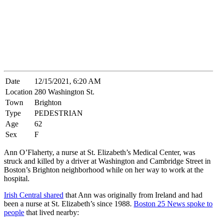
Date
12/15/2021, 6:20 AM
Location
280 Washington St.
Town
Brighton
Type
PEDESTRIAN
Age
62
Sex
F
Ann O’Flaherty, a nurse at St. Elizabeth’s Medical Center, was
struck and killed by a driver at Washington and Cambridge Street in
Boston’s Brighton neighborhood while on her way to work at the
hospital.
Irish Central shared
that Ann was originally from Ireland and had
been a nurse at St. Elizabeth’s since 1988.
Boston 25 News spoke to
people
that lived nearby: