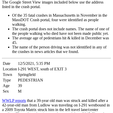
The Google Street View images included below use the address
listed in the crash portal.
Of the 35 fatal crashes in Massachusetts in November in the
MassDOT Crash portal, four were identified as people
walking.
The crash portal does not include names. The name of one of
the people walking who died have not been made public yet.
The average age of pedestrians hit & killed in December was
45.
The name of the person driving was not identified in any of
the crashes in news articles that we found.
Date
12/5/2021, 5:35 PM
Location
I-291 WEST, south of EXIT 3
Town
Springfield
Type
PEDESTRIAN
Age
39
Sex
M
WWLP reports
that a 39-year old man was struck and killed after a
42-year-old man from Ludlow was traveling on I-291 westbound in
a 2009 Toyota Matrix struck him in the left travel lane/center