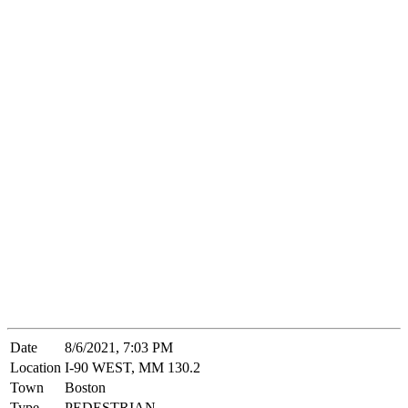
Date
8/6/2021, 7:03 PM
Location
I-90 WEST, MM 130.2
Town
Boston
Type
PEDESTRIAN