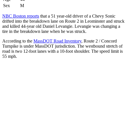
Sex
M
NBC Boston reports
that a 51 year-old driver of a Chevy Sonic
drifted into the breakdown lane on Route 2 in Leominster and struck
and killed 44-year old Daniel Levangie. Levangie was changing a
tire in the breakdown lane when he was struck.
According to the
MassDOT Road Inventory
, Route 2 / Concord
Turnpike is under MassDOT jurisdiction. The westbound stretch of
road is two 12-foot lanes with a 10-foot shoulder. The speed limit is
55 mph.