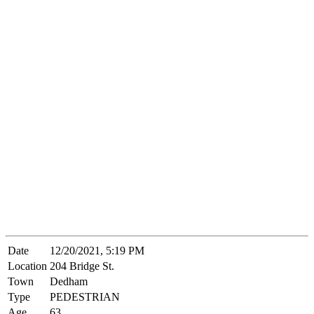
Date
12/20/2021, 5:19 PM
Location
204 Bridge St.
Town
Dedham
Type
PEDESTRIAN
Age
63