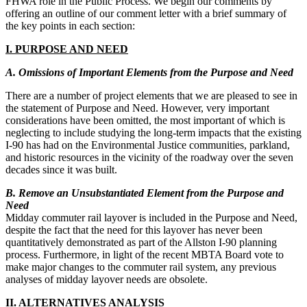
FHWA role in the Public Process. We begin our comments by
offering an outline of our comment letter with a brief summary of
the key points in each section:
I.​ ​PURPOSE AND NEED
A. Omissions of Important Elements from the Purpose and Need
There are a number of project elements that we are pleased to see in
the statement of Purpose and Need. However, very important
considerations have been omitted, the most important of which is
neglecting to include studying the long-term impacts that the existing
I-90 has had on the Environmental Justice communities, parkland,
and historic resources in the vicinity of the roadway over the seven
decades since it was built.
B. Remove​ an Unsubstantiated Element from the Purpose and
Need
Midday commuter rail layover is included in the Purpose and Need,
despite the fact that the need for this layover has never been
quantitatively demonstrated as part of the Allston I-90 planning
process. Furthermore, in light of the recent MBTA Board vote to
make major changes to the commuter rail system, any previous
analyses of midday layover needs are obsolete.
II.​ ​ALTERNATIVES ANALYSIS