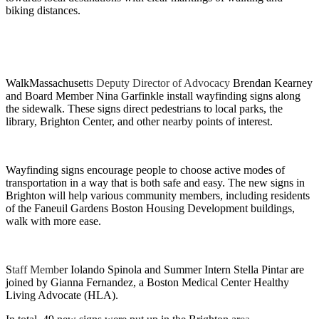
biking distances.
WalkMassachuset
ts Deputy Director of Advocacy
Brendan Kearney
and Board Member Nina Garfinkle install wayfinding signs along
the sidewalk. These signs direct pedestrians to local parks, the
library, Brighton Center, and other nearby points of interest.
Wayfinding signs encourage people to choose active modes of
transportation in a way that is both safe and easy. The new signs in
Brighton will help various community members, including residents
of the Faneuil Gardens Boston Housing Development buildings,
walk with more ease.
S
taff Memb
er Iolando Spinola and Summer Intern Stella Pintar are
joined by Gianna Fernandez, a Boston Medical Center Healthy
Living Advocate (HLA).