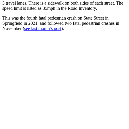
3 travel lanes. There is a sidewalk on both sides of each street. The
speed limit is listed as 35mph in the Road Inventory.
This was the fourth fatal pedestrian crash on State Street in
Springfield in 2021, and followed two fatal pedestrian crashes in
November (
see last month’s post
).