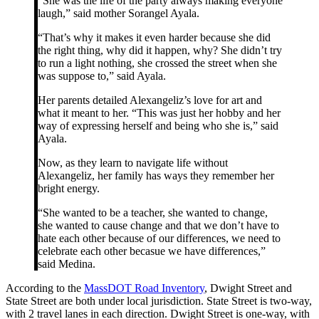
“She was the life of the party always making everyone
laugh,” said mother Sorangel Ayala.
“That’s why it makes it even harder because she did
the right thing, why did it happen, why? She didn’t try
to run a light nothing, she crossed the street when she
was suppose to,” said Ayala.
Her parents detailed Alexangeliz’s love for art and
what it meant to her. “This was just her hobby and her
way of expressing herself and being who she is,” said
Ayala.
Now, as they learn to navigate life without
Alexangeliz, her family has ways they remember her
bright energy.
“She wanted to be a teacher, she wanted to change,
she wanted to cause change and that we don’t have to
hate each other because of our differences, we need to
celebrate each other becasue we have differences,”
said Medina.
According to the
MassDOT Road Inventory
, Dwight Street and
State Street are both under local jurisdiction. State Street is two-way,
with 2 travel lanes in each direction. Dwight Street is one-way, with