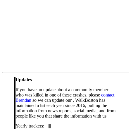
Updates
If you have an update about a community member
who was killed in one of these crashes, please
contact
Brendan
so we can update our . WalkBoston has
maintained a list each year since 2016, pulling the
information from news reports, social media, and from
people like you that share the information with us.
Yearly trackers: |||||