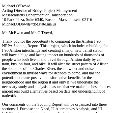
Michael O’Dowd
Acting Director of Bridge Project Management
Massachusetts Department of Transportation
10 Park Plaza, Suite 6340, Boston, Massachusetts 02116
Michael.ODowd@dot.state.ma.us
Mr. McEwen and Mr. O’Dowd,
Thank you for the opportunity to comment on the Allston I-90
NEPA Scoping Report. This project, which includes rebuilding the
I-90 Allston interchange and creating a major new transit station,
will have a huge and lasting impact on hundreds of thousands of
people who both live in and travel through Allston daily by car,
train, bus, on foot, and bike. It will alter the street pattern of Allston,
the shoreline of the Charles River, the air, water and noise
environment in myriad ways for decades to come, and has the
potential to create positive transformative benefits for the
neighborhood and the region if and only if, we undertake the
necessary study and analysis to assure that we make the best choices
among real build alternatives based on data and understanding of
tradeoffs.
Our comments on the Scoping Report will be organized into three
sections: I. Purpose and Need, II. Alternatives Analysis, and III.