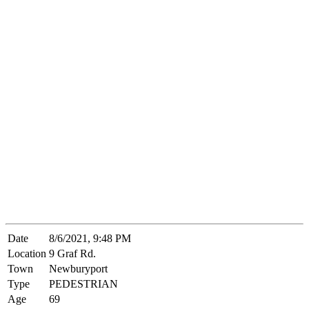
Date
8/6/2021, 9:48 PM
Location
9 Graf Rd.
Town
Newburyport
Type
PEDESTRIAN
Age
69