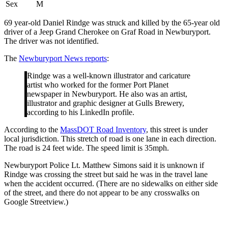
Sex
M
69 year-old Daniel Rindge was struck and killed by the 65-year old
driver of a Jeep Grand Cherokee on Graf Road in Newburyport.
The driver was not identified.
The
Newburyport News reports
:
Rindge was a well-known illustrator and caricature
artist who worked for the former Port Planet
newspaper in Newburyport. He also was an artist,
illustrator and graphic designer at Gulls Brewery,
according to his LinkedIn profile.
According to the
MassDOT Road Inventory
, this street is under
local jurisdiction. This stretch of road is one lane in each direction.
The road is 24 feet wide. The speed limit is 35mph.
Newburyport Police Lt. Matthew Simons said it is unknown if
Rindge was crossing the street but said he was in the travel lane
when the accident occurred. (There are no sidewalks on either side
of the street, and there do not appear to be any crosswalks on
Google Streetview.)