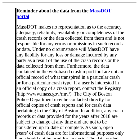
Reminder about the data from the
MassDOT
portal
MassDOT makes no representation as to the accuracy,
adequacy, reliability, availability or completeness of the
crash records or the data collected from them and is not
responsible for any errors or omissions in such records
or data. Under no circumstance will MassDOT have
any liability for any loss or damage incurred by any
party as a result of the use of the crash records or the
data collected from them. Furthermore, the data
contained in the web-based crash report tool are not an
official record of what transpired in a particular crash
or for a particular crash type. If a user is interested in
an official copy of a crash report, contact the Registry
(http://www.mass.gov/rmv/). The City of Boston
Police Department may be contacted directly for
official copies of crash reports and for crash data
pertaining to the City of Boston. In addition, any crash
records or data provided for the years after 2018 are
subject to change at any time and are not to be
considered up-to-date or complete. As such, open
years’ of crash data are for informational purposes only
and should not be used for analysis. The data posted