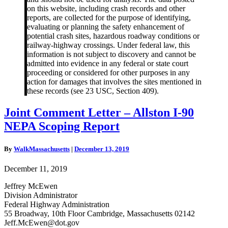
on this website, including crash records and other
reports, are collected for the purpose of identifying,
evaluating or planning the safety enhancement of
potential crash sites, hazardous roadway conditions or
railway-highway crossings. Under federal law, this
information is not subject to discovery and cannot be
admitted into evidence in any federal or state court
proceeding or considered for other purposes in any
action for damages that involves the sites mentioned in
these records (see 23 USC, Section 409).
Joint
Joint Comment Letter – Allston I-90
Comment
NEPA Scoping Report
Letter
–
Allston
By
WalkMassachusetts
|
December 13, 2019
I-
90
December 11, 2019
NEPA
Scoping
Jeffrey McEwen
Report
Division Administrator
Federal Highway Administration
55 Broadway, 10th Floor Cambridge, Massachusetts 02142
Jeff.McEwen@dot.gov