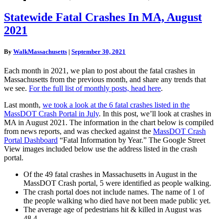
Statewide
Statewide Fatal Crashes In MA, August
Fatal
2021
Crashes
In
MA,
By
WalkMassachusetts
|
September 30, 2021
August
2021
Each month in 2021, we plan to post about the fatal crashes in
Massachusetts from the previous month, and share any trends that
we see.
For the full list of monthly posts, head here
.
Last month,
we took a look at the 6 fatal crashes listed in the
MassDOT Crash Portal in July
. In this post, we’ll look at crashes in
MA in August 2021. The information in the chart below is compiled
from news reports, and was checked against the
MassDOT Crash
Portal Dashboard
“Fatal Information by Year.” The Google Street
View images included below use the address listed in the crash
portal.
Of the 49 fatal crashes in Massachusetts in August in the
MassDOT Crash portal, 5 were identified as people walking.
The crash portal does not include names. The name of 1 of
the people walking who died have not been made public yet.
The average age of pedestrians hit & killed in August was
48.4.