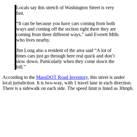
Locals say this stretch of Washington Street is very
fast.
“It can be because you have cars coming from both
ways and coming off the section right there they are
coming from three different ways,” said Everett Mills
who lives nearby.
Jim Long also a resident of the area said “A lot of
times cars just go through here real quick and don’t
slow down. Particularly when they come down the
hill.”
According to the
MassDOT Road Inventory
, this street is under
local jurisdiction. It is two-way, with 1 travel lane in each direction.
There is a sidewalk on each side. The speed limit is listed as 30mph.