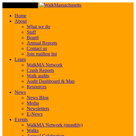
Toggle Navigation
Home
About
What we do
Staff
Board
Annual Reports
Contact us
Join mailing list
Learn
WalkMA Network
Crash Reports
Walk audits
Audit Dashboard & Map
Resources
News
News Blog
Media
Newsletters
E-News
Events
WalkMA Network (monthly)
Walks
Annual Celebration