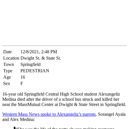
Date
12/8/2021, 2:48 PM
Location
Dwight St. & State St.
Town
Springfield
Type
PEDESTRIAN
Age
16
Sex
F
16-year old Springfield Central High School student Alexangeliz
Medina died after the driver of a school bus struck and killed her
near the MassMutual Center at Dwight & State Street in Springfield.
Western Mass News spoke to Alexangeliz’s parents
, Sorangel Ayala
and Alex Medina: