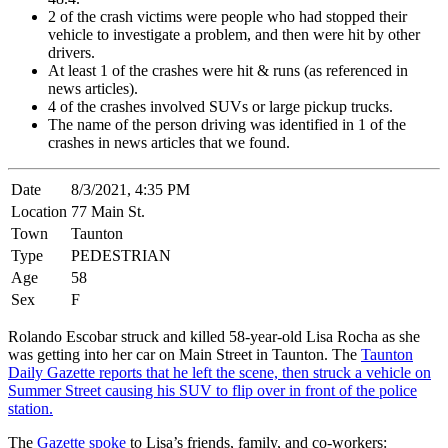
2 of the crash victims were people who had stopped their
vehicle to investigate a problem, and then were hit by other
drivers.
At least 1 of the crashes were hit & runs (as referenced in
news articles).
4 of the crashes involved SUVs or large pickup trucks.
The name of the person driving was identified in 1 of the
crashes in news articles that we found.
Date
8/3/2021, 4:35 PM
Location
77 Main St.
Town
Taunton
Type
PEDESTRIAN
Age
58
Sex
F
Rolando Escobar struck and killed 58-year-old Lisa Rocha as she
was getting into her car on Main Street in Taunton. The
Taunton
Daily Gazette reports that he left the scene, then struck a vehicle on
Summer Street causing his SUV to flip over in front of the police
station.
The
Gazette spoke
to Lisa’s friends, family, and co-workers: