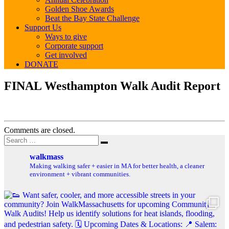
Golden Shoe Awards
Beat the Bay State Challenge
Support Us
Ways to give
Corporate support
Get involved
DONATE
FINAL
FINAL Westhampton Walk Audit Report
Westhampton
Walk
Audit
Report
Comments are closed.
Post
Search
Search
for:
navigation
walkmass
Making walking safer + easier in MA for better health, a cleaner
environment + vibrant communities.