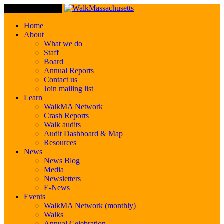
Toggle Navigation
Home
About
What we do
Staff
Board
Annual Reports
Contact us
Join mailing list
Learn
WalkMA Network
Crash Reports
Walk audits
Audit Dashboard & Map
Resources
News
News Blog
Media
Newsletters
E-News
Events
WalkMA Network (monthly)
Walks
Annual Celebration