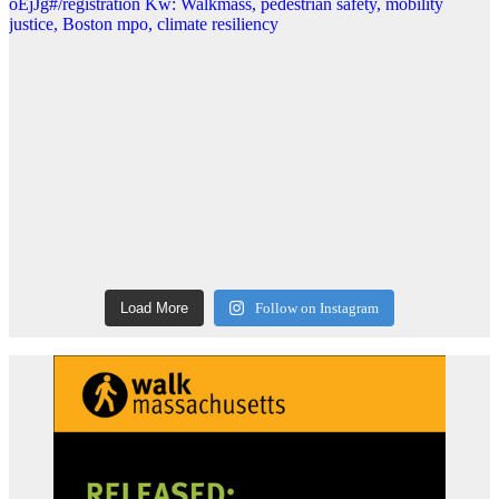
Load More
Follow on Instagram