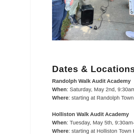
Dates & Location
Randolph Walk Audit Academy
When
: Saturday, May 2nd, 9:30
Where
: starting at Randolph Tow
Holliston Walk Audit Academy
When
: Tuesday, May 5th, 9:30a
Where
: starting at Holliston Tow