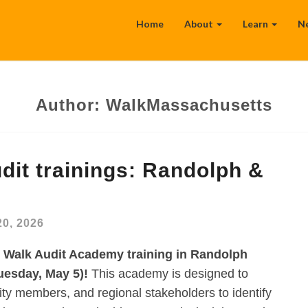
Home
About
Learn
N
Author:
WalkMassachusetts
it trainings: Randolph &
20, 2026
n Walk Audit Academy training in Randolph
uesday, May 5)!
This academy is designed to
y members, and regional stakeholders to identify