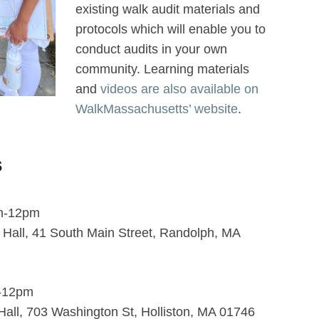
existing walk audit materials and
protocols which will enable you to
conduct audits in your own
community. Learning materials
and
videos are also available on
WalkMassachusetts’ website
.
s
am-12pm
n Hall, 41 South Main Street, Randolph, MA
m-12pm
n Hall, 703 Washington St, Holliston, MA 01746