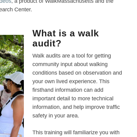
ideos
, a product of WalkMassachusetts and the
arch Center.
What is a walk
audit?
Walk audits are a tool for getting
community input about walking
conditions based on observation and
your own lived experience. This
firsthand information can add
important detail to more technical
information, and help improve traffic
safety in your area.
This training will familiarize you with