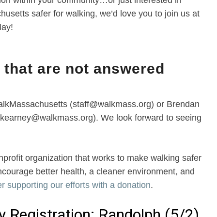
ion within your community…or just interested in
setts safer for walking, we’d love you to join us at
May!
 that are not answered
WalkMassachusetts (staff@walkmass.org) or Brendan
(bkearney@walkmass.org). We look forward to seeing
rofit organization that works to make walking safer
ncourage better health, a cleaner environment, and
r supporting our efforts with a donation
.