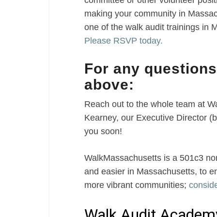
committee or other volunteer posit
making your community in Massachu
one of the walk audit trainings in 
Please RSVP today.
For any questions
above:
Reach out to the whole team at 
Kearney, our Executive Director 
you soon!
WalkMassachusetts is a 501c3 nonp
and easier in Massachusetts, to e
more vibrant communities;
conside