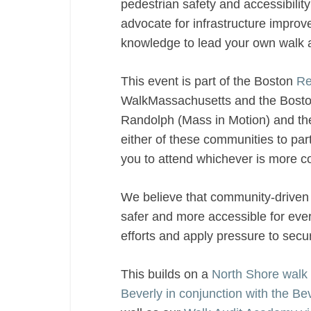
pedestrian safety and accessibilit
advocate for infrastructure improve
knowledge to lead your own walk 
This event is part of the Boston
Re
WalkMassachusetts and the Boston
Randolph (Mass in Motion) and the 
either of these communities to part
you to attend whichever is more c
We believe that community-driven 
safer and more accessible for ever
efforts and apply pressure to sec
This builds on a
North Shore walk a
Beverly in conjunction with the B