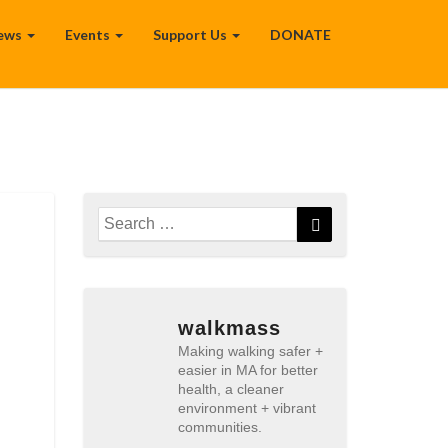
ews
Events
Support Us
DONATE
Search
Search
for:
walkmass
Making walking safer +
easier in MA for better
health, a cleaner
environment + vibrant
communities.