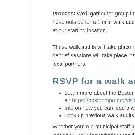
Process:
We’ll gather for group in
head outside for a 1 mile walk audi
at our starting location.
These walk audits will take place 
debrief sessions will take place in
local partners.
RSVP for a walk au
Learn more about the Boston
at:
https://bostonmpo.org/vis
Info on how you can lead a w
Look up previous walk audits
Whether you’re a municipal staff pe