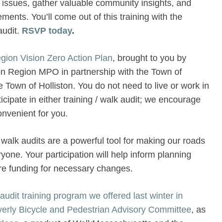
y issues, gather valuable community insights, and
ments. You’ll come out of this training with the
audit.
RSVP today
.
gion Vision Zero Action Plan
, brought to you by
 Region MPO in partnership with the Town of
Town of Holliston. You do not need to live or work in
icipate in either training / walk audit; we encourage
onvenient for you.
walk audits are a powerful tool for making our roads
yone. Your participation will help inform planning
ure funding for necessary changes.
udit training program we offered last winter in
everly Bicycle and Pedestrian Advisory Committee
, as