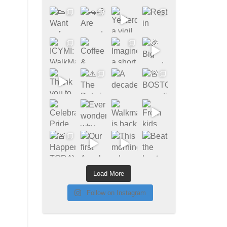
Load More
Follow on Instagram