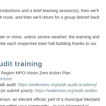
troductions and a brief learning session(s), then we’ll
t route, and then we’ll return for a group debrief back
rain or shine, unless severe weather; the learning and
side each respective town hall building thanks to our
dit training
 Region MPO Vision Zero Action Plan
ionzero
alk audit:
https://walkmass.org/walk-audit-academy/
 (or submit yours):
https://walkmass.org/walk-audits/
rson, an elected official, part of a municipal bike/ped