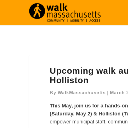
Upcoming
Upcoming walk aud
walk
audit
Holliston
trainings:
Randolph
By
WalkMassachusetts
|
March 
&
This May, join us for a hands-o
Holliston
(Saturday, May 2) & Holliston (T
empower municipal staff, communit