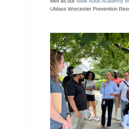
well as our
Walk Audit Academy v
UMass Worcester Prevention Rese