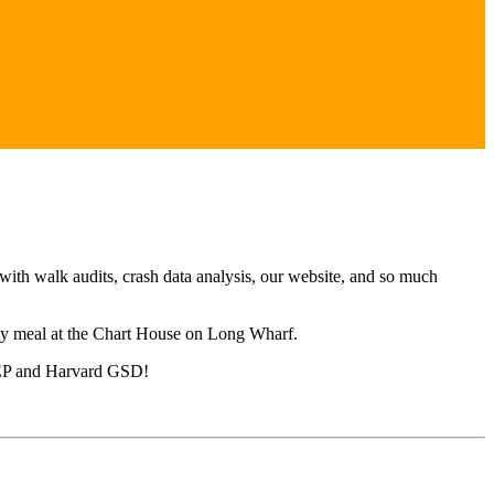
ith walk audits, crash data analysis, our website, and so much
ly meal at the Chart House on Long Wharf.
 UEP and Harvard GSD!