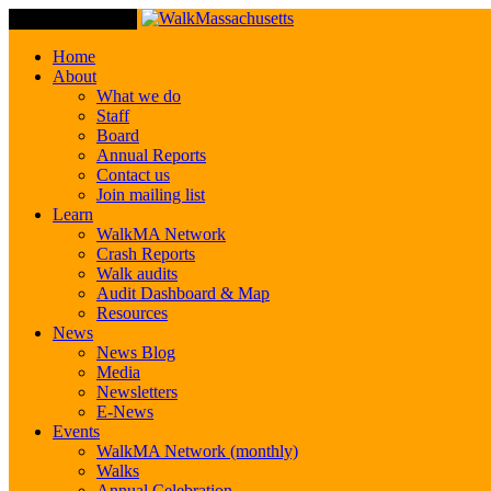
Toggle Navigation
Home
About
What we do
Staff
Board
Annual Reports
Contact us
Join mailing list
Learn
WalkMA Network
Crash Reports
Walk audits
Audit Dashboard & Map
Resources
News
News Blog
Media
Newsletters
E-News
Events
WalkMA Network (monthly)
Walks
Annual Celebration