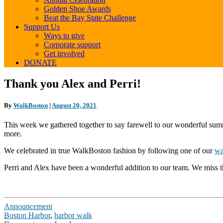
Golden Shoe Awards
Beat the Bay State Challenge
Support Us
Ways to give
Corporate support
Get involved
DONATE
Thank
Thank you Alex and Perri!
you
Alex
By
WalkBoston
|
August 20, 2021
and
Perri!
This week we gathered together to say farewell to our wonderful summ
more.
We celebrated in true WalkBoston fashion by following one of our
wa
Perri and Alex have been a wonderful addition to our team. We miss 
Announcement
Boston Harbor
,
harbor walk