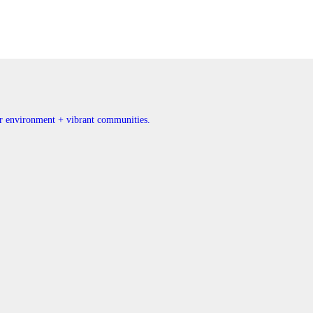
ner environment + vibrant communities.