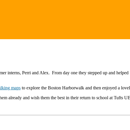
er interns, Perri and Alex. From day one they stepped up and helped w
lking maps
to explore the Boston Harborwalk and then enjoyed a love
them already and wish them the best in their return to school at Tufts