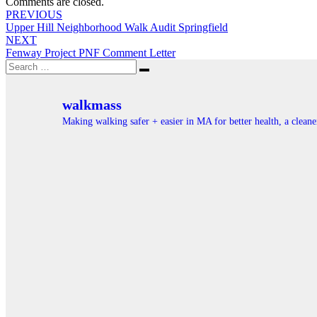
Comments are closed.
Post
PREVIOUS
Upper Hill Neighborhood Walk Audit Springfield
navigation
NEXT
Fenway Project PNF Comment Letter
Search
Search
for:
walkmass
Making walking safer + easier in MA for better health, a clea