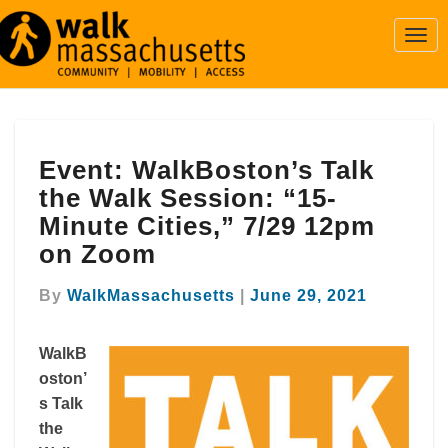
Togg
Navi
Event:
Event: WalkBoston’s Talk
WalkBoston’s
Talk
the Walk Session: “15-
the
Minute Cities,” 7/29 12pm
Walk
on Zoom
Session:
“15-
By
WalkMassachusetts
|
June 29, 2021
Minute
Cities,”
7/29
WalkB
12pm
oston’
on
s Talk
Zoom
the