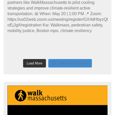
Load More
Follow on Instagram