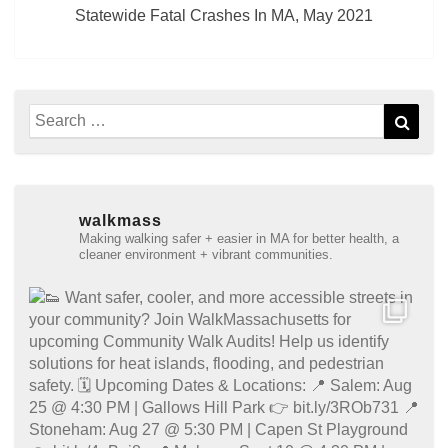
Statewide Fatal Crashes In MA, May 2021
Search
Sear
for:
walkmass
Making walking safer + easier in MA for better health, a
cleaner environment + vibrant communities.