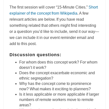
The first session will cover “15-Minute Cities.”
Short
explainer of the concept from Wikipedia
. A few
relevant articles are below. If you have read
something related that others might find interesting
or a question you’d like to include, send it our way—
we can include it in our event reminder email and
add to this post.
Discussion questions:
For whom does this concept work? For whom
doesn’t it work?
Does the concept exacerbate economic and
ethnic segregation?
Why has the concept come to prominence
now? What makes it exciting to planners?
Is it less applicable or more applicable if larger
numbers of remote workers move to remote
areas?