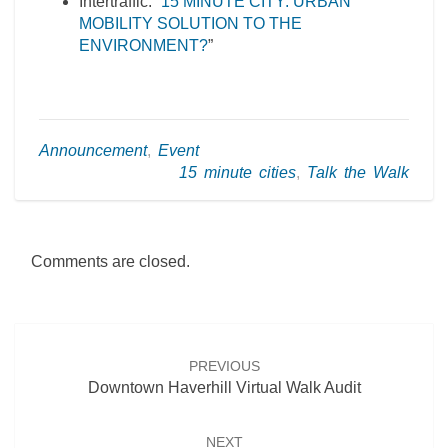
Intertraffic: “
15 MINUTE CITY: URBAN
MOBILITY SOLUTION TO THE
ENVIRONMENT?
”
Announcement
,
Event
15 minute cities
,
Talk the Walk
Comments are closed.
Post
navigation
PREVIOUS
Downtown Haverhill Virtual Walk Audit
NEXT