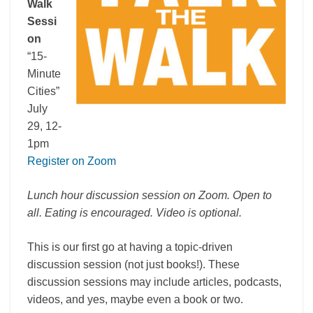
Walk
Sessi
on
“15-
Minute
Cities”
July
29, 12-
1pm
Register on Zoom
Lunch hour discussion session on Zoom. Open to
all. Eating is encouraged. Video is optional.
This is our first go at having a topic-driven
discussion session (not just books!). These
discussion sessions may include articles, podcasts,
videos, and yes, maybe even a book or two.