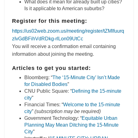
What does it mean for already built up cities?
Is it applicable to American suburbs?
Register for this meeting:
https://us02web.zoom.us/meeting/register/tZMlfuurq
zIvGdBFihVdRDkg-rlLon09UtCc
You will receive a confirmation email containing
information about joining the meeting.
Articles to get you started:
Bloomberg: “
The ‘15-Minute City’ Isn’t Made
for Disabled Bodies
”
CNU Public Square: “
Defining the 15-minute
city
”
Financial Times: “
Welcome to the 15-minute
city
”
(subscription may be required)
Government Technology: “
Equitable Urban
Planning May Mean Ditching the 15-Minute
City
”