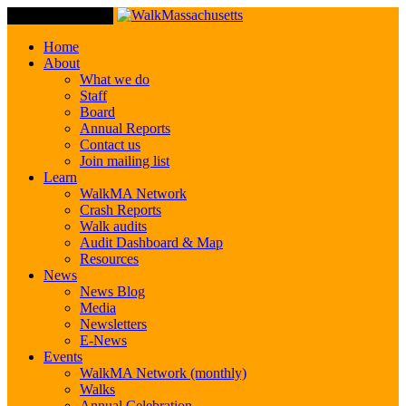
Toggle Navigation
Home
About
What we do
Staff
Board
Annual Reports
Contact us
Join mailing list
Learn
WalkMA Network
Crash Reports
Walk audits
Audit Dashboard & Map
Resources
News
News Blog
Media
Newsletters
E-News
Events
WalkMA Network (monthly)
Walks
Annual Celebration