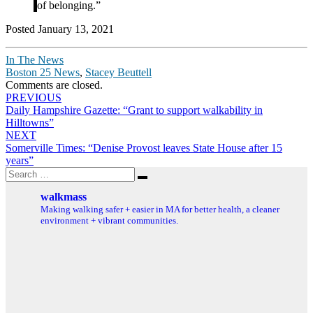
of belonging.”
Posted January 13, 2021
In The News
Boston 25 News
,
Stacey Beuttell
Comments are closed.
Post
PREVIOUS
Daily Hampshire Gazette: “Grant to support walkability in
navigation
Hilltowns”
NEXT
Somerville Times: “Denise Provost leaves State House after 15
years”
Search
Search
for:
walkmass
Making walking safer + easier in MA for better health, a cleaner
environment + vibrant communities.