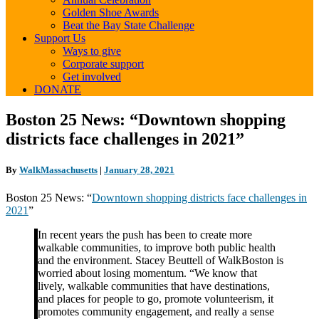
Golden Shoe Awards
Beat the Bay State Challenge
Support Us
Ways to give
Corporate support
Get involved
DONATE
Boston
Boston 25 News: “Downtown shopping
25
districts face challenges in 2021”
News:
“Downtown
shopping
By
WalkMassachusetts
|
January 28, 2021
districts
face
Boston 25 News: “
Downtown shopping districts face challenges in
challenges
2021
”
in
2021”
In recent years the push has been to create more
walkable communities, to improve both public health
and the environment. Stacey Beuttell of WalkBoston is
worried about losing momentum. “We know that
lively, walkable communities that have destinations,
and places for people to go, promote volunteerism, it
promotes community engagement, and really a sense