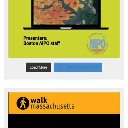
Load More
Follow on Instagram