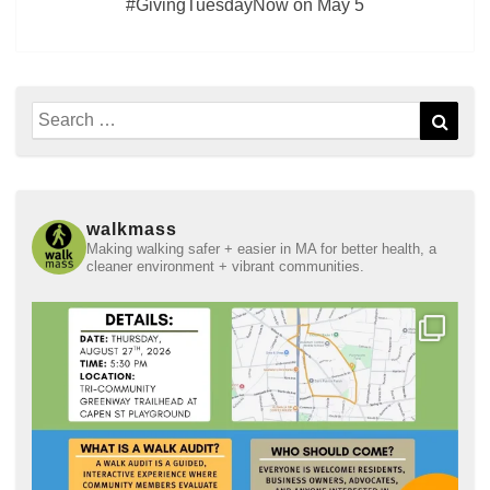
#GivingTuesdayNow on May 5
Search
Sear
for:
walkmass
Making walking safer + easier in MA for better health, a
cleaner environment + vibrant communities.