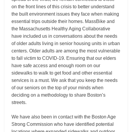
on the front lines of this crisis to better understand
the built environment issues they face when making
essential trips outside their homes. MassBike and
the Massachusetts Healthy Aging Collaborative
have included us in conversations about the needs
of older adults living in senior housing units in urban
centers. Older adults are among the most vulnerable
to fall victim to COVID-19. Ensuring that our elders
have safe access and enough room on our
sidewalks to walk to get food and other essential
services is a must. We ask that you keep the needs
of our seniors on the top of your minds when
deciding on a methodology to share Boston’s
streets.
We have also been in contact with the Boston Age
Strong Commission who have identified potential
locations where expanded sidewalks and outdoor