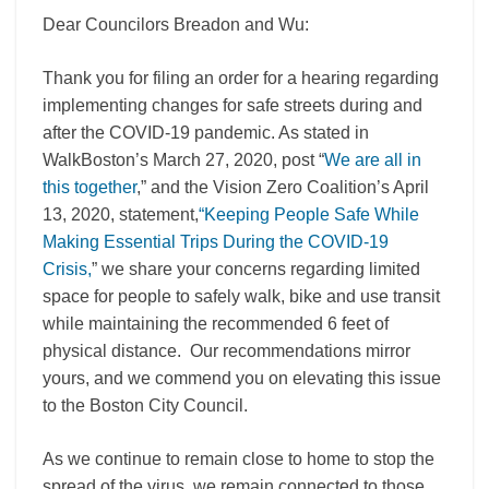
Dear Councilors Breadon and Wu:
Thank you for filing an order for a hearing regarding
implementing changes for safe streets during and
after the COVID-19 pandemic. As stated in
WalkBoston’s March 27, 2020, post “
We are all in
this together
,” and the Vision Zero Coalition’s April
13, 2020, statement,
“Keeping People Safe While
Making Essential Trips During the COVID-19
Crisis,
” we share your concerns regarding limited
space for people to safely walk, bike and use transit
while maintaining the recommended 6 feet of
physical distance. Our recommendations mirror
yours, and we commend you on elevating this issue
to the Boston City Council.
As we continue to remain close to home to stop the
spread of the virus, we remain connected to those