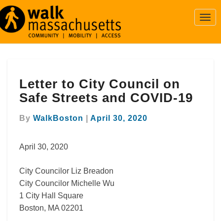
Togg
Navi
Letter
Letter to City Council on
to
City
Safe Streets and COVID-19
Council
on
By
WalkBoston
|
April 30, 2020
Safe
Streets
April 30, 2020
and
COVID-
19
City Councilor Liz Breadon
City Councilor Michelle Wu
1 City Hall Square
Boston, MA 02201