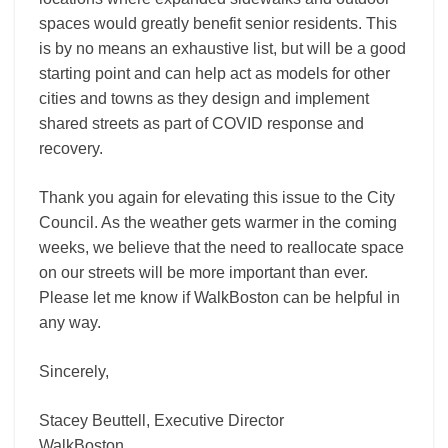
spaces would greatly benefit senior residents. This
is by no means an exhaustive list, but will be a good
starting point and can help act as models for other
cities and towns as they design and implement
shared streets as part of COVID response and
recovery.
Thank you again for elevating this issue to the City
Council. As the weather gets warmer in the coming
weeks, we believe that the need to reallocate space
on our streets will be more important than ever.
Please let me know if WalkBoston can be helpful in
any way.
Sincerely,
Stacey Beuttell, Executive Director
WalkBoston