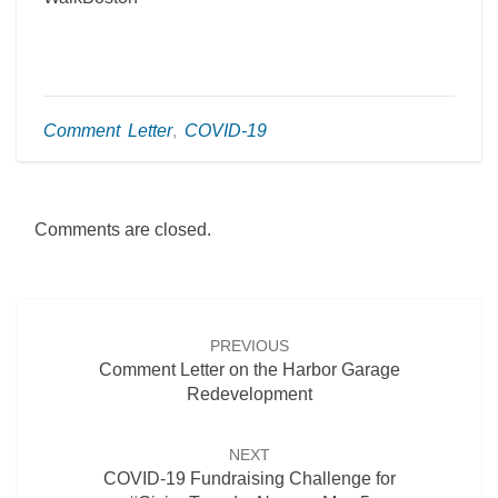
Comment Letter
,
COVID-19
Comments are closed.
Post
navigation
PREVIOUS
Comment Letter on the Harbor Garage
Redevelopment
NEXT
COVID-19 Fundraising Challenge for