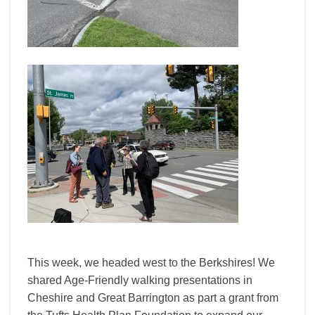
This week, we headed west to the Berkshires! We
shared Age-Friendly walking presentations in
Cheshire and Great Barrington as part a grant from