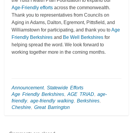
the Tufts Health Plan Foundation to expand our
Age-Friendly efforts
across the commonwealth.
Thank you to representatives from Councils on
Aging in Adams, Dalton, Egremont, Pittsfield, and
Williamstown for participating, and thank you to
Age
Friendly Berkshires
and
Be Well Berkshires
for
helping spread the word. We look forward to
working together more in the coming months.
Announcement
,
Statewide Efforts
Age Friendly Berkshires
,
AGE TRIAD
,
age-
friendly
,
age-friendly walking
,
Berkshires
,
Cheshire
,
Great Barrington