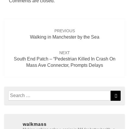
Comments are closed.
Post
navigation
PREVIOUS
Walking in Manchester by the Sea
NEXT
South End Patch – “Pedestrian Killed In Crash On
Mass Ave Connector, Prompts Delays
Search
Searc
for:
walkmass