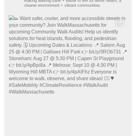
Making walking safer + easier in MA for better health, a
cleaner environment + vibrant communities.