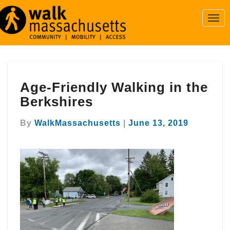
Togg
Navi
Age-
Age-Friendly Walking in the
Friendly
Walking
Berkshires
in
the
By
WalkMassachusetts
|
June 13, 2019
Berkshires