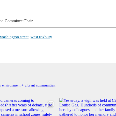
ion Committee Chair
washington street
,
west roxbury
ner environment + vibrant communities.