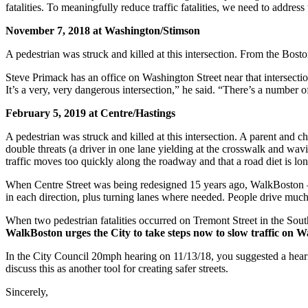
fatalities. To meaningfully reduce traffic fatalities, we need to addr
November 7, 2018 at Washington/Stimson
A pedestrian was struck and killed at this intersection. From the Bost
Steve Primack has an office on Washington Street near that intersectio
It’s a very, very dangerous intersection,” he said. “There’s a number 
February 5, 2019 at Centre/Hastings
A pedestrian was struck and killed at this intersection. A parent and c
double threats (a driver in one lane yielding at the crosswalk and wav
traffic moves too quickly along the roadway and that a road diet is lo
When Centre Street was being redesigned 15 years ago, WalkBoston – 
in each direction, plus turning lanes where needed. People drive much t
When two pedestrian fatalities occurred on Tremont Street in the Sout
WalkBoston urges the City to take steps now to slow traffic on Wa
In the City Council 20mph hearing on 11/13/18, you suggested a hear
discuss this as another tool for creating safer streets.
Sincerely,