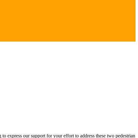
to express our support for your effort to address these two pedestrian