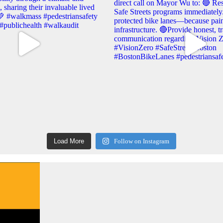
Load More
Follow on Instagram