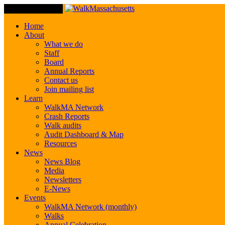
Toggle Navigation
Home
About
What we do
Staff
Board
Annual Reports
Contact us
Join mailing list
Learn
WalkMA Network
Crash Reports
Walk audits
Audit Dashboard & Map
Resources
News
News Blog
Media
Newsletters
E-News
Events
WalkMA Network (monthly)
Walks
Annual Celebration