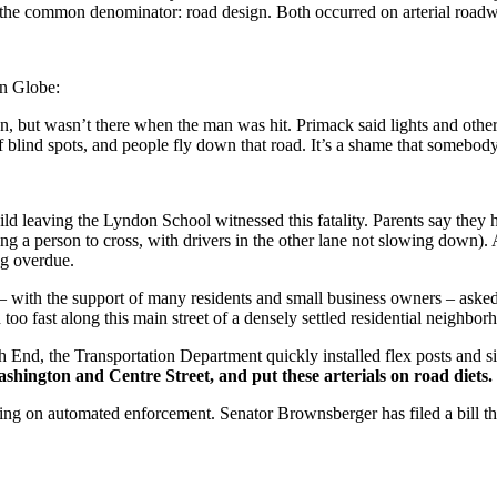
ess the common denominator: road design. Both occurred on arterial roadw
on Globe:
n, but wasn’t there when the man was hit. Primack said lights and other 
of blind spots, and people fly down that road. It’s a shame that somebod
hild leaving the Lyndon School witnessed this fatality. Parents say they
ing a person to cross, with drivers in the other lane not slowing down).
ng overdue.
with the support of many residents and small business owners – asked 
oo fast along this main street of a densely settled residential neighbor
h End, the Transportation Department quickly installed flex posts and s
shington and Centre Street, and put these arterials on road diets.
ing on automated enforcement. Senator Brownsberger has filed a bill t