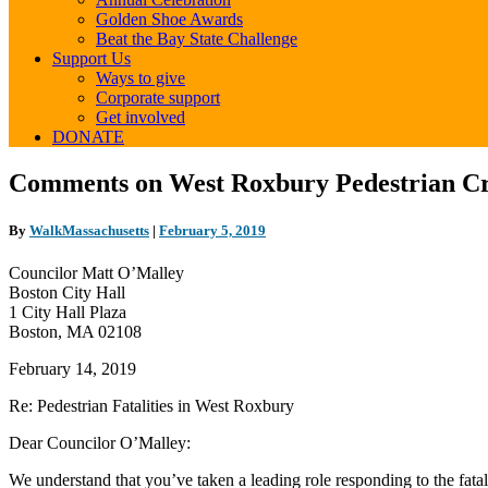
Golden Shoe Awards
Beat the Bay State Challenge
Support Us
Ways to give
Corporate support
Get involved
DONATE
Comments
Comments on West Roxbury Pedestrian C
on
West
By
WalkMassachusetts
|
February 5, 2019
Roxbury
Pedestrian
Councilor Matt O’Malley
Crashes
Boston City Hall
1 City Hall Plaza
Boston, MA 02108
February 14, 2019
Re: Pedestrian Fatalities in West Roxbury
Dear Councilor O’Malley:
We understand that you’ve taken a leading role responding to the fata