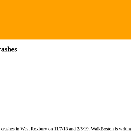
rashes
l crashes in West Roxbury on 11/7/18 and 2/5/19. WalkBoston is writing 