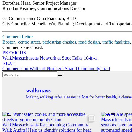
Dorothea Hass, Senior Project Manager
Brendan Kearney, Communications Director
cc: Commissioner Gina Fiandaca, BTD
City Councilor Michelle Wu, Planning Development and Transportat
Comment Letter
Boston
,
centre street
,
pedestrian crashes
,
road design
,
traffic fatalities
,
Comments are closed.
Post
PREVIOUS
WalkMassachusetts Network at StreetTalks 10-in-1
navigation
NEXT
Comments on Width of Northern Strand Community Trail
Search
Search
for:
walkmass
Making walking safer + easier in MA for better health, a clea