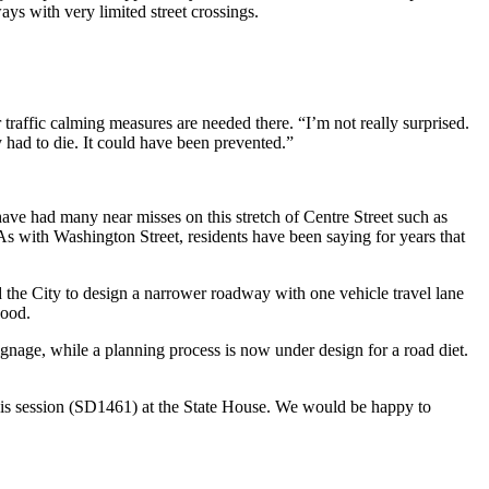
ays with very limited street crossings.
traffic calming measures are needed there. “I’m not really surprised.
y had to die. It could have been prevented.”
 have had many near misses on this stretch of Centre Street such as
 As with Washington Street, residents have been saying for years that
the City to design a narrower roadway with one vehicle travel lane
hood.
ignage, while a planning process is now under design for a road diet.
his session (SD1461) at the State House. We would be happy to