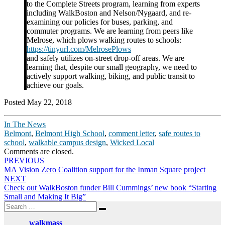
to the Complete Streets program, learning from experts
including WalkBoston and Nelson/Nygaard, and re-
examining our policies for buses, parking, and
commuter programs. We are learning from peers like
Melrose, which plows walking routes to schools:
https://tinyurl.com/MelrosePlows
and safely utilizes on-street drop-off areas. We are
learning that, despite our small geography, we need to
actively support walking, biking, and public transit to
achieve our goals.
Posted May 22, 2018
In The News
Belmont
,
Belmont High School
,
comment letter
,
safe routes to
school
,
walkable campus design
,
Wicked Local
Comments are closed.
Post
PREVIOUS
MA Vision Zero Coalition support for the Inman Square project
navigation
NEXT
Check out WalkBoston funder Bill Cummings’ new book “Starting
Small and Making It Big”
Search
Search
for:
walkmass