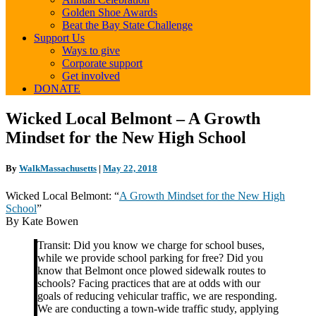
Golden Shoe Awards
Beat the Bay State Challenge
Support Us
Ways to give
Corporate support
Get involved
DONATE
Wicked
Wicked Local Belmont – A Growth
Local
Mindset for the New High School
Belmont
–
A
By
WalkMassachusetts
|
May 22, 2018
Growth
Mindset
Wicked Local Belmont: “
A Growth Mindset for the New High
for
School
”
the
By Kate Bowen
New
High
Transit: Did you know we charge for school buses,
School
while we provide school parking for free? Did you
know that Belmont once plowed sidewalk routes to
schools? Facing practices that are at odds with our
goals of reducing vehicular traffic, we are responding.
We are conducting a town-wide traffic study, applying