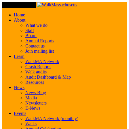
Toggle Navigation
Home
About
What we do
Staff
Board
Annual Reports
Contact us
Join mailing list
Learn
WalkMA Network
Crash Reports
Walk audits
Audit Dashboard & Map
Resources
News
News Blog
Media
Newsletters
E-News
Events
WalkMA Network (monthly)
Walks
Annual Celebration