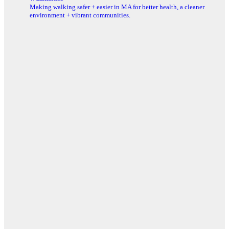
Making walking safer + easier in MA for better health, a cleaner
environment + vibrant communities.