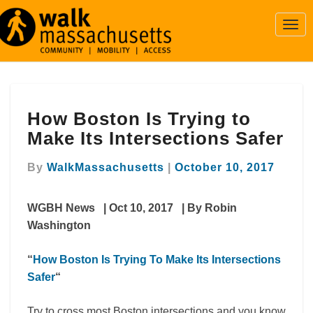
Togg
Navi
How
How Boston Is Trying to
Boston
Is
Make Its Intersections Safer
Trying
to
By
WalkMassachusetts
|
October 10, 2017
Make
Its
WGBH News | Oct 10, 2017 | By Robin
Intersections
Safer
Washington
“
How Boston Is Trying To Make Its Intersections
Safer
“
Try to cross most Boston intersections and you know