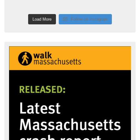
Load More
Follow on Instagram