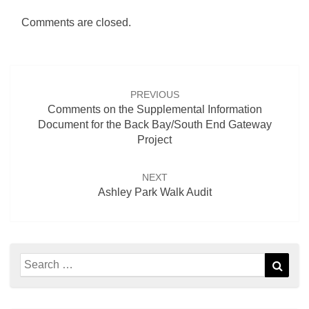
Comments are closed.
Post
navigation
PREVIOUS
Comments on the Supplemental Information
Document for the Back Bay/South End Gateway
Project
NEXT
Ashley Park Walk Audit
Search
Sear
for: