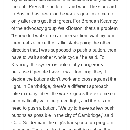
the drill: Press the button — and wait. The standard
in Boston has been for the walk signal to come up
only after cars get their green. For Brendan Kearney
of the advocacy group WalkBoston, that’s a problem.
“I shouldn’t walk up to an intersection, wait my turn,
then realize once the traffic starts going the other
direction that I was supposed to push a button, then
have to wait another whole cycle,” he said. To
Kearney, the system is potentially dangerous
because if people have to wait too long, they’ll
decide the buttons don’t work and cross against the
light. In Cambridge, there’s a different approach.
Like in many cities, the walk signals there come on
automatically with the green light, and there’s no
need to push a button. “We try to have as few push
buttons as possible in the city of Cambridge,” said
Cara Seiderman, the city’s transportation program
manager. The city also has something called the