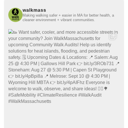
walkmass
Making walking safer + easier in MA for better health, a
cleaner environment + vibrant communities.