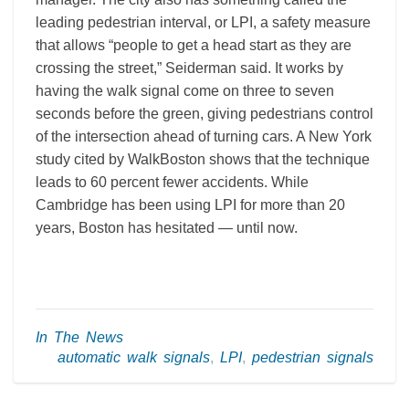
leading pedestrian interval, or LPI, a safety measure
that allows “people to get a head start as they are
crossing the street,” Seiderman said. It works by
having the walk signal come on three to seven
seconds before the green, giving pedestrians control
of the intersection ahead of turning cars. A New York
study cited by WalkBoston shows that the technique
leads to 60 percent fewer accidents. While
Cambridge has been using LPI for more than 20
years, Boston has hesitated — until now.
In The News
automatic walk signals
,
LPI
,
pedestrian signals