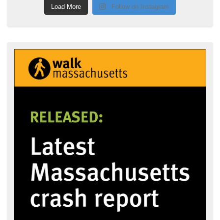
Load More
Follow on Instagram