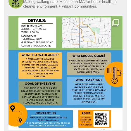
Making walking safer + easier in MA for better health, a
cleaner environment + vibrant communities.