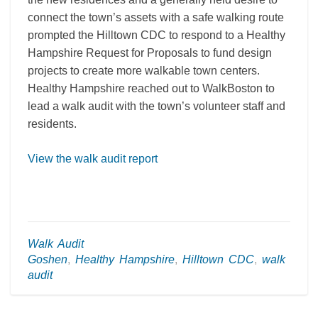
connect the town’s assets with a safe walking route
prompted the Hilltown CDC to respond to a Healthy
Hampshire Request for Proposals to fund design
projects to create more walkable town centers.
Healthy Hampshire reached out to WalkBoston to
lead a walk audit with the town’s volunteer staff and
residents.
View the walk audit report
Walk Audit
Goshen
,
Healthy Hampshire
,
Hilltown CDC
,
walk
audit