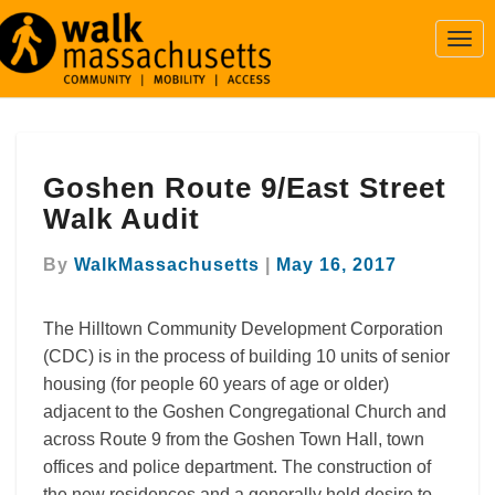
Togg
Navi
Goshen
Goshen Route 9/East Street
Route
9/East
Walk Audit
Street
Walk
By
WalkMassachusetts
|
May 16, 2017
Audit
The Hilltown Community Development Corporation
(CDC) is in the process of building 10 units of senior
housing (for people 60 years of age or older)
adjacent to the Goshen Congregational Church and
across Route 9 from the Goshen Town Hall, town
offices and police department. The construction of
the new residences and a generally held desire to