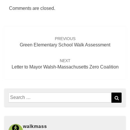
Comments are closed.
Post
navigation
PREVIOUS
Green Elementary School Walk Assessment
NEXT
Letter to Mayor Walsh-Massachusetts Zero Coalition
Search
Sear
for:
walkmass