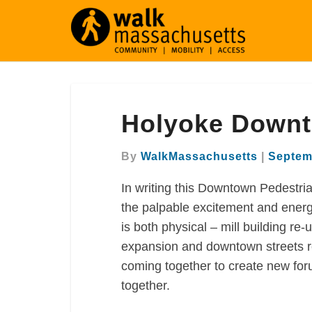
Holyoke
Holyoke Downt
Downtown
Pedestrian
Plan
By
WalkMassachusetts
|
Septem
In writing this Downtown Pedestri
the palpable excitement and energy 
is both physical – mill building re
expansion and downtown streets re
coming together to create new for
together.