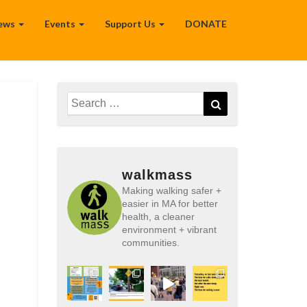
ews
Events
Support Us
DONATE
Search
Search
for:
walkmass
Making walking safer +
easier in MA for better
health, a cleaner
environment + vibrant
communities.