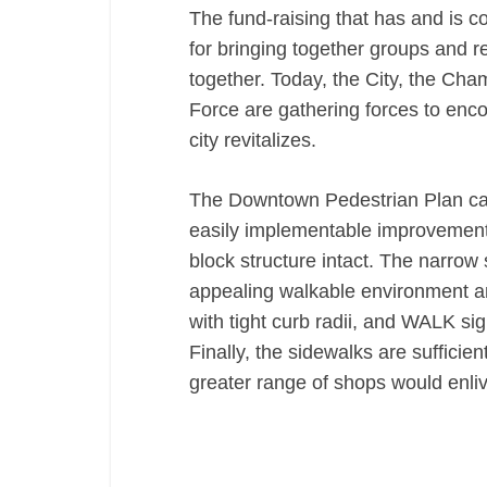
The fund-raising that has and is co
for bringing together groups and 
together. Today, the City, the Ch
Force are gathering forces to enco
city revitalizes.
The Downtown Pedestrian Plan call
easily implementable improvements
block structure intact. The narrow s
appealing walkable environment a
with tight curb radii, and WALK si
Finally, the sidewalks are sufficie
greater range of shops would enli