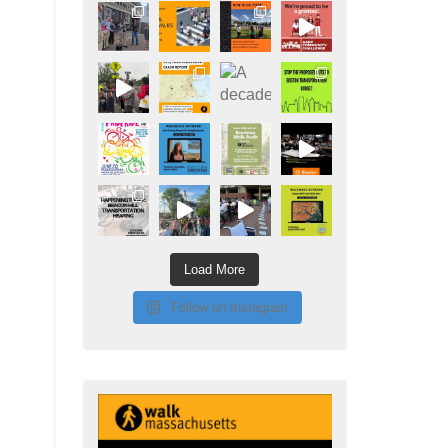
Load More
Follow on Instagram