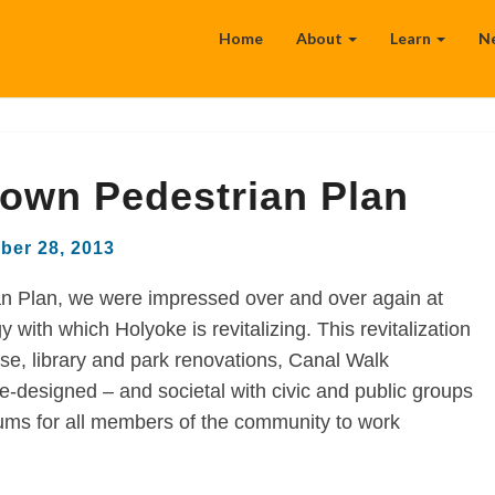
Home
About
Learn
N
own Pedestrian Plan
ber 28, 2013
an Plan, we were impressed over and over again at
with which Holyoke is revitalizing. This revitalization
-use, library and park renovations, Canal Walk
-designed – and societal with civic and public groups
ums for all members of the community to work