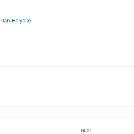
Plan-Holyoke
NEXT