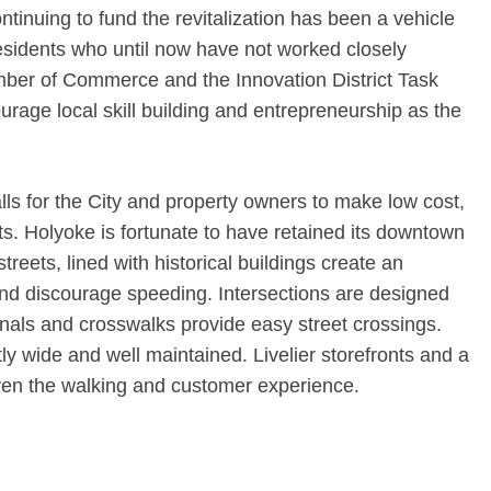
ntinuing to fund the revitalization has been a vehicle
residents who until now have not worked closely
amber of Commerce and the Innovation District Task
urage local skill building and entrepreneurship as the
s for the City and property owners to make low cost,
. Holyoke is fortunate to have retained its downtown
treets, lined with historical buildings create an
nd discourage speeding. Intersections are designed
gnals and crosswalks provide easy street crossings.
ntly wide and well maintained. Livelier storefronts and a
ven the walking and customer experience.