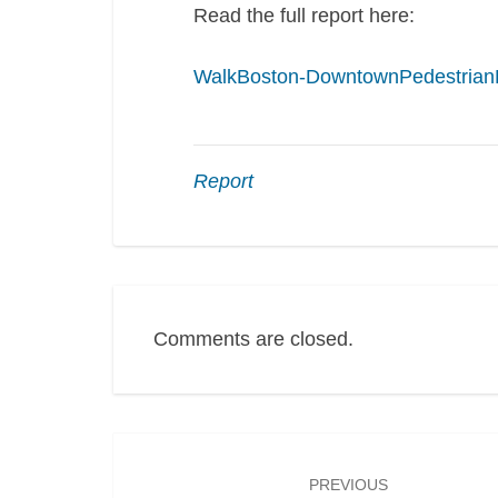
Read the full report here:
WalkBoston-DowntownPedestrian
Report
Comments are closed.
Post
navigation
PREVIOUS