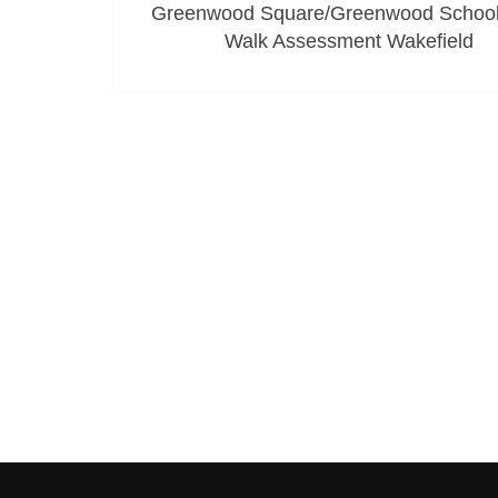
Greenwood Square/Greenwood School
Walk Assessment Wakefield