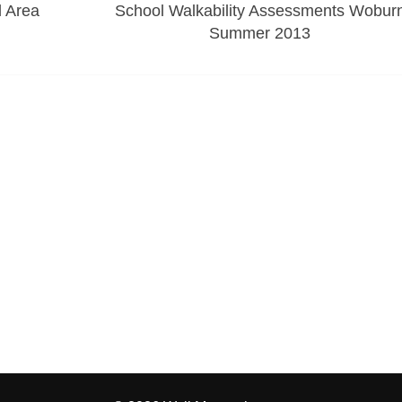
 Area
School Walkability Assessments Wobur
Summer 2013