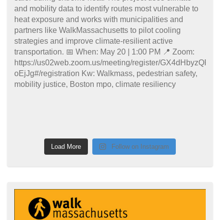
Load More
Follow on Instagram