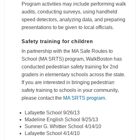
Program activities may include performing walk
audits, conducting surveys, using handheld
speed detectors, analyzing data, and preparing
presentations to be given to local officials.
Safety training for children
In partnership with the MA Safe Routes to
School (MA SRTS) program, WalkBoston has
conducted pedestrian safety training for 2nd
graders in elementary schools across the state.
If you are interested in bringing pedestrian
safety training to schools in your community,
please contact the
MA SRTS program
.
Lafayette School 9/26/13
Madeline English School 9/25/13
Sumner G. Whittier School 4/14/10
Lafayette School 4/14/10