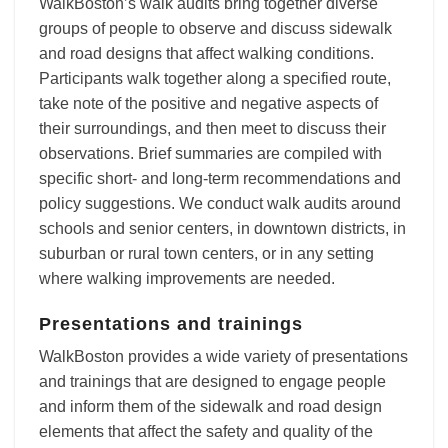
WalkBoston’s walk audits bring together diverse
groups of people to observe and discuss sidewalk
and road designs that affect walking conditions.
Participants walk together along a specified route,
take note of the positive and negative aspects of
their surroundings, and then meet to discuss their
observations. Brief summaries are compiled with
specific short- and long-term recommendations and
policy suggestions. We conduct walk audits around
schools and senior centers, in downtown districts, in
suburban or rural town centers, or in any setting
where walking improvements are needed.
Presentations and trainings
WalkBoston provides a wide variety of presentations
and trainings that are designed to engage people
and inform them of the sidewalk and road design
elements that affect the safety and quality of the