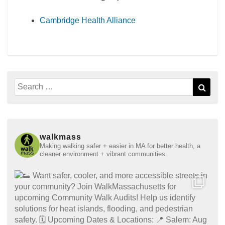
Cambridge Health Alliance
Search
Sear
for:
walkmass
Making walking safer + easier in MA for better health, a
cleaner environment + vibrant communities.