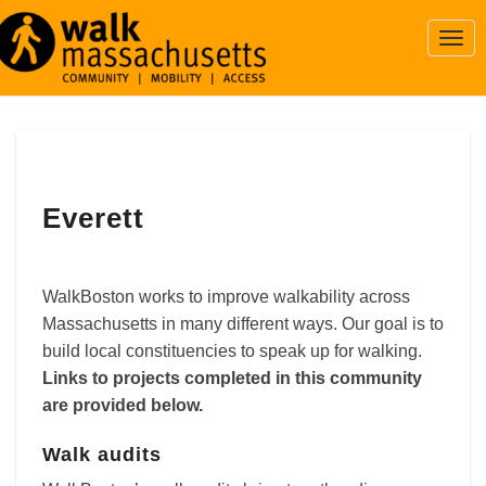
Togg
Navi
Everett
Everett
WalkBoston works to improve walkability across
Massachusetts in many different ways. Our goal is to
build local constituencies to speak up for walking.
Links to projects completed in this community
are provided below.
Walk audits