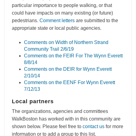
particular importance to people walking, or that
could have impacts on many existing (or future)
pedestrians.
Comment letters
are submitted to the
appropriate state or local public agencies.
Comments on Width of Northern Strand
Community Trail 2/6/19
Comments on the FEIR For The Wynn Everett
8/8/14
Comments on the DEIR for Wynn Everett
2/10/14
Comments on the EENF For Wynn Everett
7/12/13
Local partners
The organizations, agencies and committees
WalkBoston has worked with in this community are
shown below. Please feel free to
contact us
for more
information or to add a group to this list.