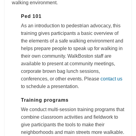
walking environment.
Ped 101
As an introduction to pedestrian advocacy, this
training gives participants a basic overview of
the elements of a safe walking environment and
helps prepare people to speak up for walking in
their own community. WalkBoston staff are
available to present at community meetings,
corporate brown bag lunch sessions,
conferences, or other events. Please
contact us
to schedule a presentation.
Training programs
We conduct multi-session training programs that
combine classroom activities and fieldwork to
give participants the tools to make their
neighborhoods and main streets more walkable.