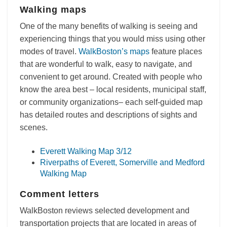
Walking maps
One of the many benefits of walking is seeing and
experiencing things that you would miss using other
modes of travel.
WalkBoston’s maps
feature places
that are wonderful to walk, easy to navigate, and
convenient to get around. Created with people who
know the area best – local residents, municipal staff,
or community organizations– each self-guided map
has detailed routes and descriptions of sights and
scenes.
Everett Walking Map 3/12
Riverpaths of Everett, Somerville and Medford
Walking Map
Comment letters
WalkBoston reviews selected development and
transportation projects that are located in areas of