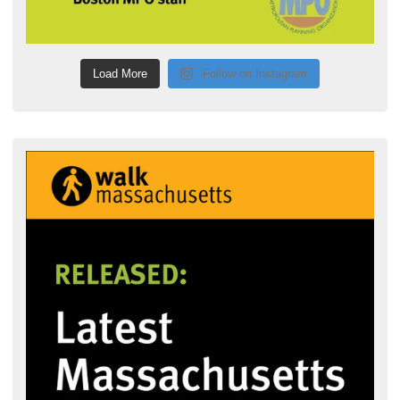
Load More
Follow on Instagram