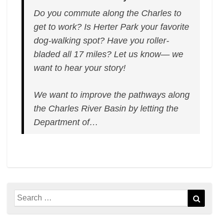
Do you commute along the Charles to
get to work? Is Herter Park your favorite
dog-walking spot? Have you roller-
bladed all 17 miles? Let us know— we
want to hear your story!
We want to improve the pathways along
the Charles River Basin by letting the
Department of…
Search
Sear
for: