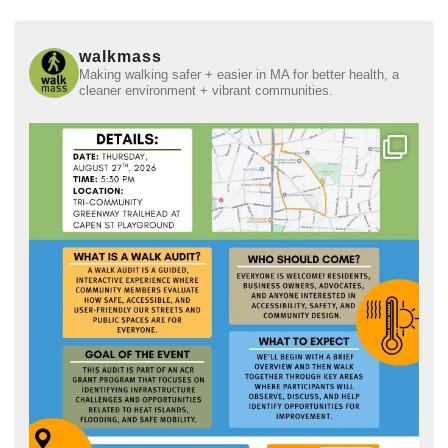
walkmass
Making walking safer + easier in MA for better health, a
cleaner environment + vibrant communities.