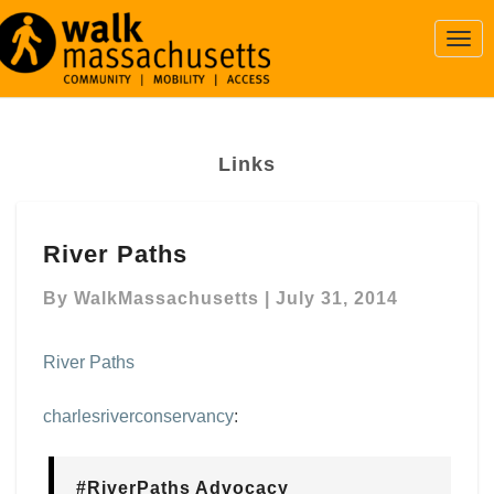
Togg
Navi
Links
River
River Paths
Paths
By
WalkMassachusetts
|
July 31, 2014
River Paths
charlesriverconservancy
:
#RiverPaths Advocacy