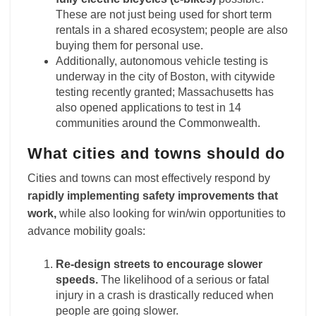
These are not just being used for short term
rentals in a shared ecosystem; people are also
buying them for personal use.
Additionally, autonomous vehicle testing is
underway in the city of Boston, with citywide
testing recently granted; Massachusetts has
also opened applications to test in 14
communities around the Commonwealth.
What cities and towns should do
Cities and towns can most effectively respond by
rapidly implementing safety improvements that
work,
while also looking for win/win opportunities to
advance mobility goals:
Re-design streets to encourage slower
speeds.
The likelihood of a serious or fatal
injury in a crash is drastically reduced when
people are going slower.