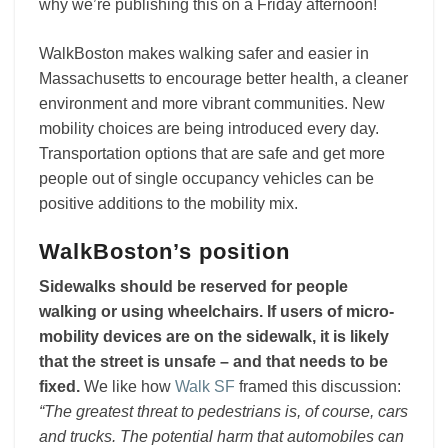
why we’re publishing this on a Friday afternoon!
WalkBoston makes walking safer and easier in
Massachusetts to encourage better health, a cleaner
environment and more vibrant communities. New
mobility choices are being introduced every day.
Transportation options that are safe and get more
people out of single occupancy vehicles can be
positive additions to the mobility mix.
WalkBoston’s position
Sidewalks should be reserved for people
walking or using wheelchairs. If users of micro-
mobility devices are on the sidewalk, it is likely
that the street is unsafe – and that needs to be
fixed.
We like how
Walk SF
framed this discussion:
“The greatest threat to pedestrians is, of course, cars
and trucks. The potential harm that automobiles can