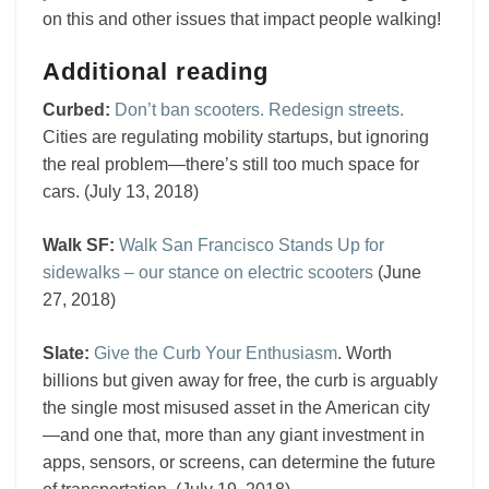
on this and other issues that impact people walking!
Additional reading
Curbed:
Don’t ban scooters. Redesign streets.
Cities are regulating mobility startups, but ignoring
the real problem—there’s still too much space for
cars. (July 13, 2018)
Walk SF:
Walk San Francisco Stands Up for
sidewalks – our stance on electric scooters
(June
27, 2018)
Slate:
Give the Curb Your Enthusiasm
. Worth
billions but given away for free, the curb is arguably
the single most misused asset in the American city
—and one that, more than any giant investment in
apps, sensors, or screens, can determine the future