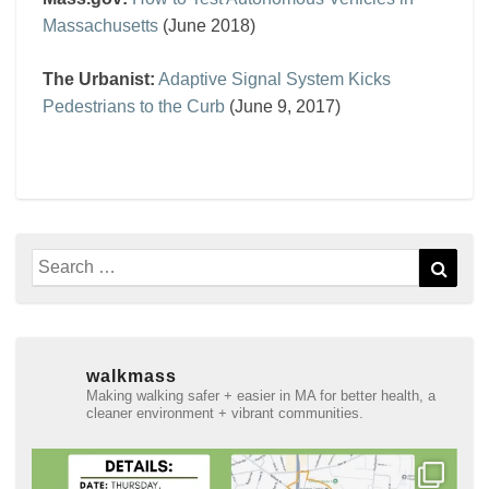
Massachusetts
(June 2018)
The Urbanist:
Adaptive Signal System Kicks
Pedestrians to the Curb
(June 9, 2017)
Search
Sear
for:
walkmass
Making walking safer + easier in MA for better health, a
cleaner environment + vibrant communities.