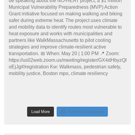
Load More
Follow on Instagram