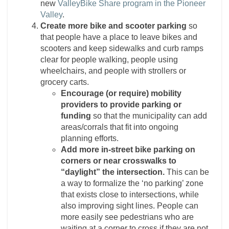
new
ValleyBike Share program in the Pioneer
Valley
.
Create more bike and scooter parking
so
that people have a place to leave bikes and
scooters and keep sidewalks and curb ramps
clear for people walking, people using
wheelchairs, and people with strollers or
grocery carts.
Encourage (or require) mobility
providers to provide parking or
funding
so that the municipality can add
areas/corrals that fit into ongoing
planning efforts.
Add more in-street bike parking on
corners or near crosswalks to
“daylight” the intersection.
This can be
a way to formalize the ‘no parking’ zone
that exists close to intersections, while
also improving sight lines. People can
more easily see pedestrians who are
waiting at a corner to cross if they are not