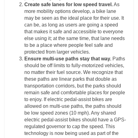
Create safe lanes for low speed travel.
As
more mobility options develop, a bike lane
may be seen as the ideal place for their use. It
can be, as long as users are going a speed
that makes it safe and accessible to everyone
else using it; at the same time, that lane needs
to be a place where people feel safe and
protected from larger vehicles.
Ensure multi-use paths stay that way.
Paths
should be off limits to fully-motorized vehicles,
no matter their fuel source. We recognize that
these paths are linear parks that double as
transportation corridors, but the parks should
remain safe and comfortable places for people
to enjoy. If electric pedal-assist bikes are
allowed on multi-use paths, the paths should
be low speed zones (10 mph). Any shared
electric pedal-assist bikes should have a GPS-
regulated governor to cap the speed. This
technology is now being used as part of the