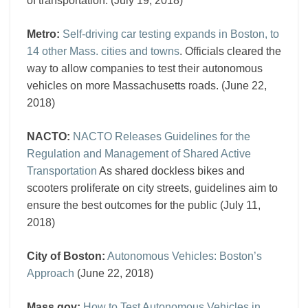
of transportation. (July 19, 2018)
Metro:
Self-driving car testing expands in Boston, to
14 other Mass. cities and towns
. Officials cleared the
way to allow companies to test their autonomous
vehicles on more Massachusetts roads. (June 22,
2018)
NACTO:
NACTO Releases Guidelines for the
Regulation and Management of Shared Active
Transportation
As shared dockless bikes and
scooters proliferate on city streets, guidelines aim to
ensure the best outcomes for the public (July 11,
2018)
City of Boston:
Autonomous Vehicles: Boston’s
Approach
(June 22, 2018)
Mass.gov:
How to Test Autonomous Vehicles in