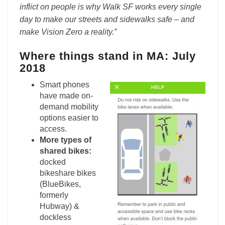
inflict on people is why Walk SF works every single
day to make our streets and sidewalks safe – and
make Vision Zero a reality.”
Where things stand in MA: July
2018
Smart phones
have made on-
demand mobility
options easier to
access.
More types of
shared bikes:
docked
bikeshare bikes
(BlueBikes,
formerly
Hubway) &
dockless