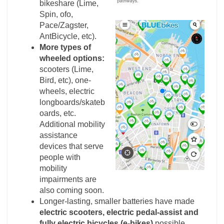
bikeshare (Lime,
Spin, ofo,
Pace/Zagster,
AntBicycle, etc).
More types of
wheeled options:
scooters (Lime,
Bird, etc), one-
wheels, electric
longboards/skateb
oards, etc.
Additional mobility
assistance
devices that serve
people with
mobility
impairments are
also coming soon.
Longer-lasting, smaller batteries have made
electric scooters, electric pedal-assist and
fully electric bicycles (e-bikes)
possible.