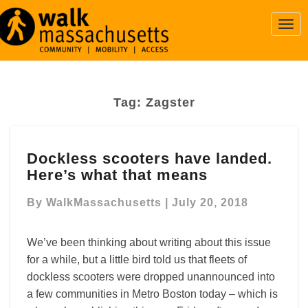
Togg
Navi
Tag:
Zagster
Dockless
Dockless scooters have landed.
scooters
Here’s what that means
have
landed.
By
WalkMassachusetts
|
July 20, 2018
Here’s
what
that
We’ve been thinking about writing about this issue
means
for a while, but a little bird told us that fleets of
dockless scooters were dropped unannounced into
a few communities in Metro Boston today – which is