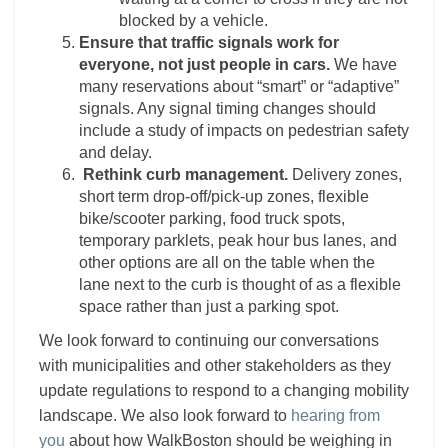
blocked by a vehicle.
Ensure that traffic signals work for
everyone, not just people in cars.
We have
many reservations about “smart” or “adaptive”
signals. Any signal timing changes should
include a study of impacts on pedestrian safety
and delay.
Rethink curb management.
Delivery zones,
short term drop-off/pick-up zones, flexible
bike/scooter parking, food truck spots,
temporary parklets, peak hour bus lanes, and
other options are all on the table when the
lane next to the curb is thought of as a flexible
space rather than just a parking spot.
We look forward to continuing our conversations
with municipalities and other stakeholders as they
update regulations to respond to a changing mobility
landscape. We also look forward to
hearing from
you
about how WalkBoston should be weighing in