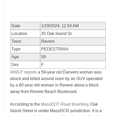
Date
1/19/2024, 11:54 AM
Location
35 Oak Island St.
Town
Revere
Type
PEDESTRIAN
Age
59
Sex
F
WWLP reports
a 59-year old Danvers woman was
struck and killed around noon by an SUV operated
by a 60-year old woman in Revere about a block
away from Revere Beach Boulevard.
According to the
MassDOT Road Inventory
, Oak
Island Street is under MassDCR jurisdiction. It is a