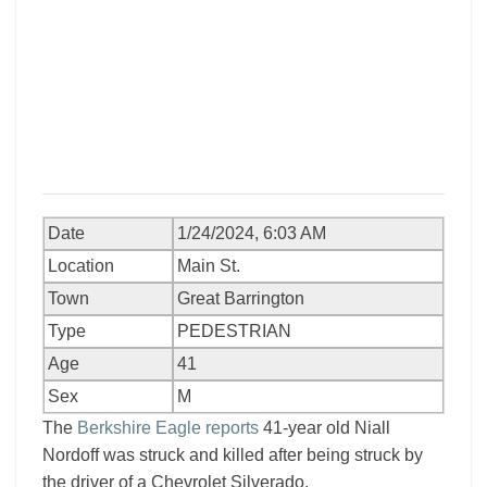
Date
1/24/2024, 6:03 AM
Location
Main St.
Town
Great Barrington
Type
PEDESTRIAN
Age
41
Sex
M
The
Berkshire Eagle reports
41-year old Niall
Nordoff was struck and killed after being struck by
the driver of a Chevrolet Silverado.