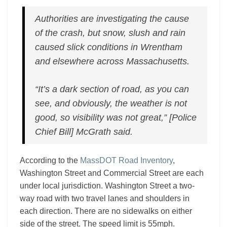
Authorities are investigating the cause
of the crash, but snow, slush and rain
caused slick conditions in Wrentham
and elsewhere across Massachusetts.
“It’s a dark section of road, as you can
see, and obviously, the weather is not
good, so visibility was not great,” [Police
Chief Bill] McGrath said.
According to the
MassDOT Road Inventory
,
Washington Street and Commercial Street are each
under local jurisdiction. Washington Street a two-
way road with two travel lanes and shoulders in
each direction. There are no sidewalks on either
side of the street. The speed limit is 55mph.