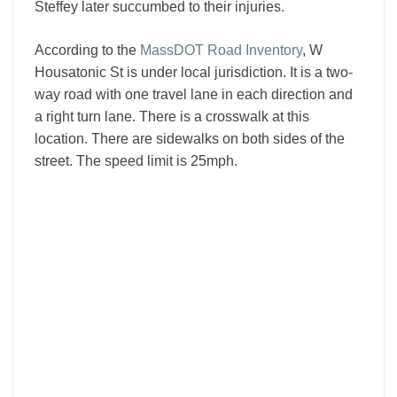
Steffey later succumbed to their injuries.
According to the
MassDOT Road Inventory
, W
Housatonic St is under local jurisdiction. It is a two-
way road with one travel lane in each direction and
a right turn lane. There is a crosswalk at this
location. There are sidewalks on both sides of the
street. The speed limit is 25mph.