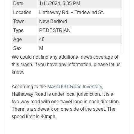
Date
1/11/2024, 5:35 PM
Location
Hathaway Rd. + Tradewind St.
Town
New Bedford
Type
PEDESTRIAN
Age
48
Sex
M
We could not find any additional news coverage of
this crash. If you have any information, please let us
know.
According to the
MassDOT Road Inventory
,
Hathaway Road is under local jurisdiction. It is a
two-way road with one travel lane in each direction.
There is a sidewalk on one side of the street. The
speed limit is 40mph.