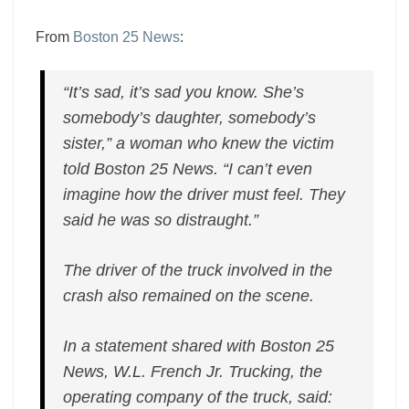
From
Boston 25 News
:
“It’s sad, it’s sad you know. She’s
somebody’s daughter, somebody’s
sister,” a woman who knew the victim
told Boston 25 News. “I can’t even
imagine how the driver must feel. They
said he was so distraught.”
The driver of the truck involved in the
crash also remained on the scene.
In a statement shared with Boston 25
News, W.L. French Jr. Trucking, the
operating company of the truck, said: