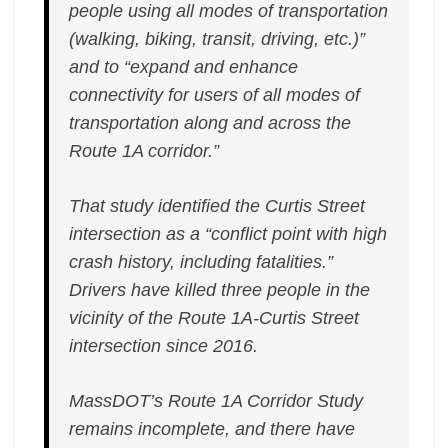
people using all modes of transportation
(walking, biking, transit, driving, etc.)”
and to “expand and enhance
connectivity for users of all modes of
transportation along and across the
Route 1A corridor.”
That study identified the Curtis Street
intersection as a “conflict point with high
crash history, including fatalities.”
Drivers have killed three people in the
vicinity of the Route 1A-Curtis Street
intersection since 2016.
MassDOT’s Route 1A Corridor Study
remains incomplete, and there have