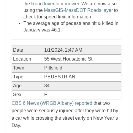
the
Road Inventory Viewer
. We are now also
using the
MassGIS-MassDOT Roads layer
to
check for speed limit information.
The average age of pedestrians hit & killed in
January was 46.1.
Date
1/1/2024, 2:47 AM
Location
55 West Housatonic St.
Town
Pittsfield
Type
PEDESTRIAN
Age
34
Sex
F
CBS 6 News (WRGB Albany) reported
that two
people were seriously injured after they were hit by
a car while crossing the street early on New Year’s
Day.