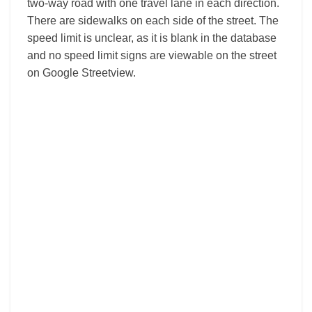
two-way road with one travel lane in each direction.
There are sidewalks on each side of the street. The
speed limit is unclear, as it is blank in the database
and no speed limit signs are viewable on the street
on Google Streetview.