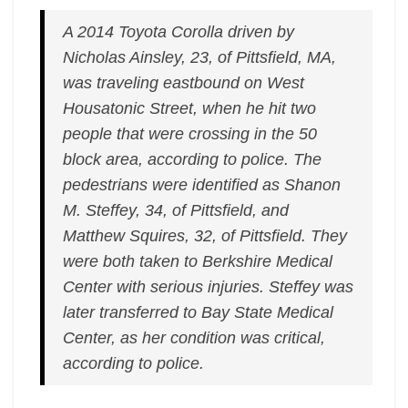
A 2014 Toyota Corolla driven by
Nicholas Ainsley, 23, of Pittsfield, MA,
was traveling eastbound on West
Housatonic Street, when he hit two
people that were crossing in the 50
block area, according to police. The
pedestrians were identified as Shanon
M. Steffey, 34, of Pittsfield, and
Matthew Squires, 32, of Pittsfield. They
were both taken to Berkshire Medical
Center with serious injuries. Steffey was
later transferred to Bay State Medical
Center, as her condition was critical,
according to police.