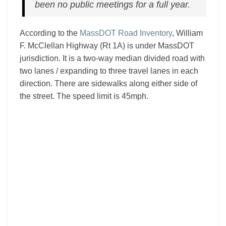
been no public meetings for a full year.
According to the
MassDOT Road Inventory
, William
F. McClellan Highway (Rt 1A) is under MassDOT
jurisdiction. It is a two-way median divided road with
two lanes / expanding to three travel lanes in each
direction. There are sidewalks along either side of
the street. The speed limit is 45mph.