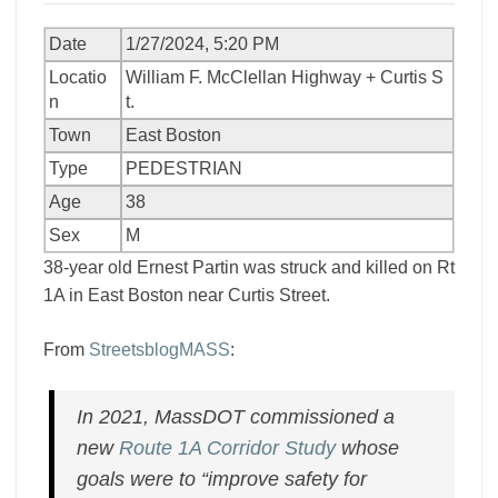
Date
1/27/2024, 5:20 PM
Locatio
William F. McClellan Highway + Curtis S
n
t.
Town
East Boston
Type
PEDESTRIAN
Age
38
Sex
M
38-year old Ernest Partin was struck and killed on Rt
1A in East Boston near Curtis Street.
From
StreetsblogMASS
:
In 2021, MassDOT commissioned a
new
Route 1A Corridor Study
whose
goals were to “improve safety for