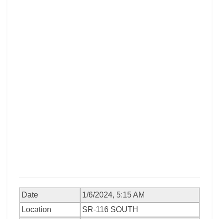
Date
1/6/2024, 5:15 AM
Location
SR-116 SOUTH