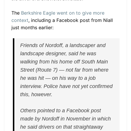
The
Berkshire Eagle went on to give more
context
, including a Facebook post from Niall
just months earlier:
Friends of Nordoff, a landscaper and
landscape designer, said he was
walking from his home off South Main
Street (Route 7) — not far from where
he was hit — on his way to a job
interview. Police have not yet confirmed
this, however.
Others pointed to a Facebook post
made by Nordoff in November in which
he said drivers on that straightaway