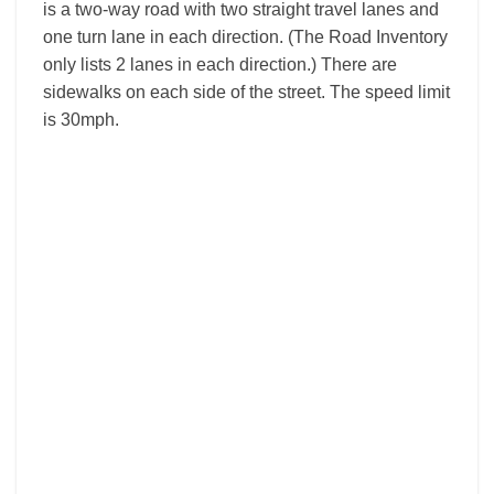
is a two-way road with two straight travel lanes and
one turn lane in each direction. (The Road Inventory
only lists 2 lanes in each direction.) There are
sidewalks on each side of the street. The speed limit
is 30mph.