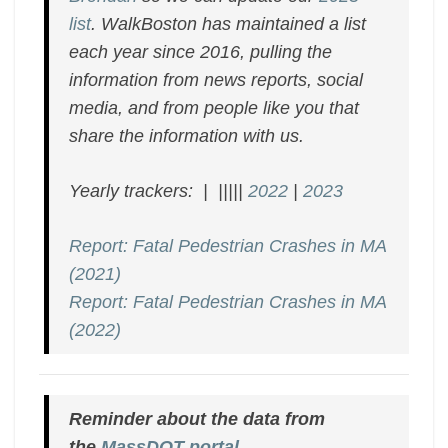
list
. WalkBoston has maintained a list
each year since 2016, pulling the
information from news reports, social
media, and from people like you that
share the information with us.
Yearly trackers: | |||||
2022
|
2023
Report: Fatal Pedestrian Crashes in MA
(2021)
Report: Fatal Pedestrian Crashes in MA
(2022)
Reminder about the data from
the
MassDOT portal