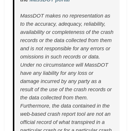
MassDOT makes no representation as
to the accuracy, adequacy, reliability,
availability or completeness of the crash
records or the data collected from them
and is not responsible for any errors or
omissions in such records or data.
Under no circumstance will MassDOT
have any liability for any loss or
damage incurred by any party as a
result of the use of the crash records or
the data collected from them.
Furthermore, the data contained in the
web-based crash report tool are not an
official record of what transpired in a
particular crash or for a particular crash