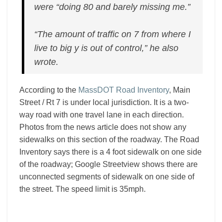
were “doing 80 and barely missing me.”
“The amount of traffic on 7 from where I
live to big y is out of control,” he also
wrote.
According to the
MassDOT Road Inventory
, Main
Street / Rt 7 is under local jurisdiction. It is a two-
way road with one travel lane in each direction.
Photos from the news article does not show any
sidewalks on this section of the roadway. The Road
Inventory says there is a 4 foot sidewalk on one side
of the roadway; Google Streetview shows there are
unconnected segments of sidewalk on one side of
the street. The speed limit is 35mph.