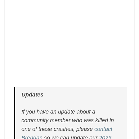
Updates
If you have an update about a
community member who was killed in
one of these crashes, please
contact
Brendan
so we can update our
2023