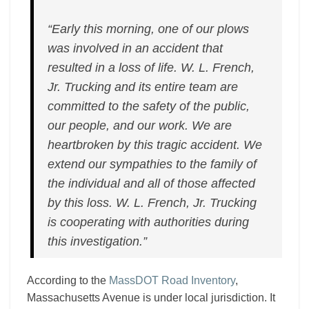
“Early this morning, one of our plows
was involved in an accident that
resulted in a loss of life. W. L. French,
Jr. Trucking and its entire team are
committed to the safety of the public,
our people, and our work. We are
heartbroken by this tragic accident. We
extend our sympathies to the family of
the individual and all of those affected
by this loss. W. L. French, Jr. Trucking
is cooperating with authorities during
this investigation.”
According to the
MassDOT Road Inventory
,
Massachusetts Avenue is under local jurisdiction. It