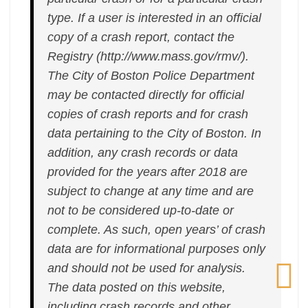
type. If a user is interested in an official
copy of a crash report, contact the
Registry (http://www.mass.gov/rmv/).
The City of Boston Police Department
may be contacted directly for official
copies of crash reports and for crash
data pertaining to the City of Boston. In
addition, any crash records or data
provided for the years after 2018 are
subject to change at any time and are
not to be considered up-to-date or
complete. As such, open years’ of crash
data are for informational purposes only
and should not be used for analysis.
The data posted on this website,
including crash records and other