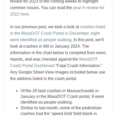
review for 2023 in the coming weeks to highlight
common issues. You can read the
year in review for
2022 here
.
In our previous post, we took a look at
crashes listed
in the MassDOT Crash Portal in December; eight
were identified as people walking
. In this post, we’ll
look at crashes in MA in January 2024. The
information in the chart below is compiled from news
reports, and was checked against the
MassDOT
Crash Portal Dashboard
“Fatal Crash Information.”
Any Google Street View images included below use
the address listed in the crash portal.
Of the 28 fatal crashes in Massachusetts in
January in the MassDOT Crash portal, 9 were
identified as people walking.
Similar to last month, some of the pedestrian
crashes had the ‘speed limit’ field blank in