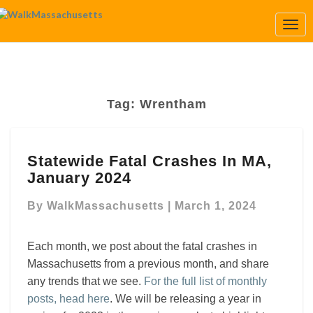
Togg
Navi
Tag:
Wrentham
Statewide
Statewide Fatal Crashes In MA,
Fatal
January 2024
Crashes
In
By
WalkMassachusetts
|
March 1, 2024
MA,
January
2024
Each month, we post about the fatal crashes in
Massachusetts from a previous month, and share
any trends that we see.
For the full list of monthly
posts, head here
. We will be releasing a year in