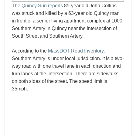
The Quincy Sun reports
85-year old John Collins
was struck and killed by a 63-year old Quincy man
in front of a senior living apartment complex at 1000
Southern Artery in Quincy near the intersection of
South Street and Southern Artery.
According to the
MassDOT Road Inventory
,
Southern Artery is under local jurisdiction. It is a two-
way road with one travel lane in each direction and
turn lanes at the intersection. There are sidewalks
on both sides of the street. The speed limit is
35mph.