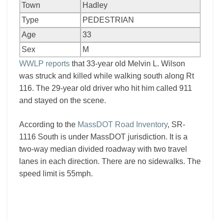
Town
Hadley
Type
PEDESTRIAN
Age
33
Sex
M
WWLP reports
that 33-year old Melvin L. Wilson
was struck and killed while walking south along Rt
116. The 29-year old driver who hit him called 911
and stayed on the scene.
According to the
MassDOT Road Inventory
, SR-
1116 South is under MassDOT jurisdiction. It is a
two-way median divided roadway with two travel
lanes in each direction. There are no sidewalks. The
speed limit is 55mph.