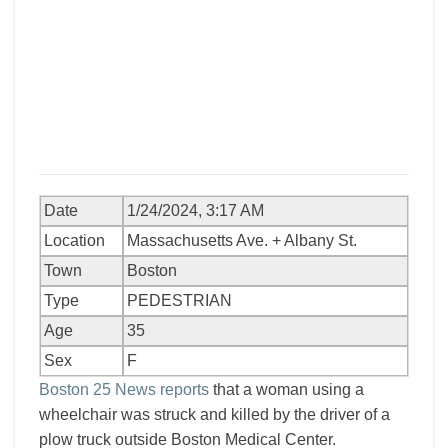
Date
1/24/2024, 3:17 AM
Location
Massachusetts Ave. + Albany St.
Town
Boston
Type
PEDESTRIAN
Age
35
Sex
F
Boston 25 News reports
that a woman using a
wheelchair was struck and killed by the driver of a
plow truck outside Boston Medical Center.