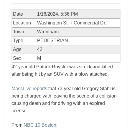
Date
1/16/2024, 5:36 PM
Location
Washington St. + Commercial Dr.
Town
Wrentham
Type
PEDESTRIAN
Age
42
Sex
M
42-year old Patrick Royster was struck and killed
after being hit by an SUV with a plow attached.
MassLive reports
that 73-year old Gregory Stahl is
being charged with leaving the scene of a collision
causing death and for driving with an expired
license.
From
NBC 10 Boston
: