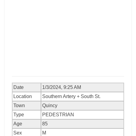
Date
1/3/2024, 9:25 AM
Location
Southern Artery + South St.
Town
Quincy
Type
PEDESTRIAN
Age
85
Sex
M