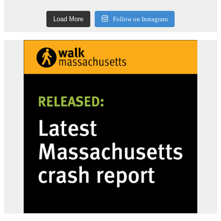
Load More
Follow on Instagram