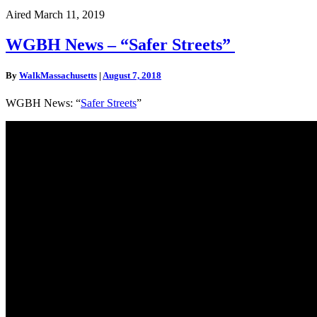
Aired March 11, 2019
WGBH
WGBH News – “Safer Streets”
News
–
By
WalkMassachusetts
|
August 7, 2018
“Safer
Streets”
WGBH News: “
Safer Streets
”