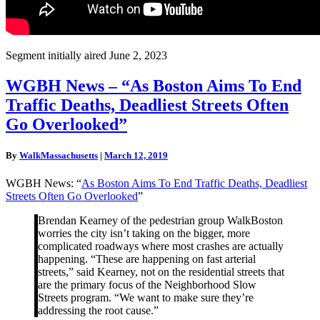
Segment initially aired June 2, 2023
WGBH
WGBH News – “As Boston Aims To End
News
Traffic Deaths, Deadliest Streets Often
–
“As
Go Overlooked”
Boston
Aims
By
WalkMassachusetts
|
March 12, 2019
To
End
WGBH News: “
As Boston Aims To End Traffic Deaths, Deadliest
Traffic
Streets Often Go Overlooked
”
Deaths,
Deadliest
Brendan Kearney of the pedestrian group WalkBoston
Streets
worries the city isn’t taking on the bigger, more
Often
complicated roadways where most crashes are actually
Go
happening. “These are happening on fast arterial
Overlooked”
streets,” said Kearney, not on the residential streets that
are the primary focus of the Neighborhood Slow
Streets program. “We want to make sure they’re
addressing the root cause.”