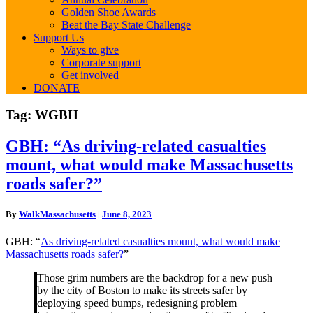
Golden Shoe Awards
Beat the Bay State Challenge
Support Us
Ways to give
Corporate support
Get involved
DONATE
Tag:
WGBH
GBH:
GBH: “As driving-related casualties
“As
mount, what would make Massachusetts
driving-
related
roads safer?”
casualties
mount,
By
WalkMassachusetts
|
June 8, 2023
what
would
GBH: “
As driving-related casualties mount, what would make
make
Massachusetts roads safer?
”
Massachusetts
roads
Those grim numbers are the backdrop for a new push
safer?”
by the city of Boston to make its streets safer by
deploying speed bumps, redesigning problem