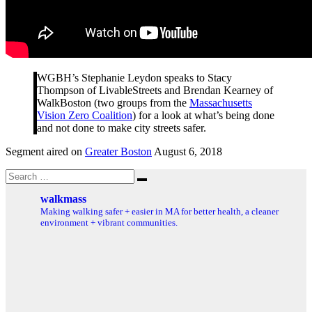
WGBH’s Stephanie Leydon speaks to Stacy
Thompson of LivableStreets and Brendan Kearney of
WalkBoston (two groups from the
Massachusetts
Vision Zero Coalition
) for a look at what’s being done
and not done to make city streets safer.
Segment aired on
Greater Boston
August 6, 2018
Search
Search
for:
walkmass
Making walking safer + easier in MA for better health, a cleaner
environment + vibrant communities.