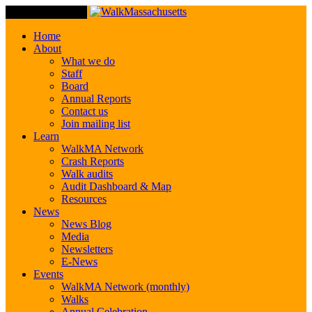
Toggle Navigation
Home
About
What we do
Staff
Board
Annual Reports
Contact us
Join mailing list
Learn
WalkMA Network
Crash Reports
Walk audits
Audit Dashboard & Map
Resources
News
News Blog
Media
Newsletters
E-News
Events
WalkMA Network (monthly)
Walks
Annual Celebration