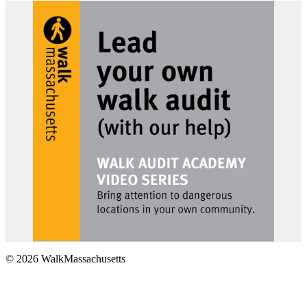
© 2026 WalkMassachusetts