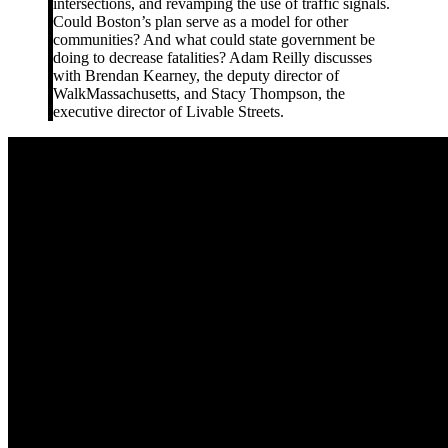
intersections, and revamping the use of traffic signals.
Could Boston’s plan serve as a model for other
communities? And what could state government be
doing to decrease fatalities? Adam Reilly discusses
with Brendan Kearney, the deputy director of
WalkMassachusetts, and Stacy Thompson, the
executive director of Livable Streets.