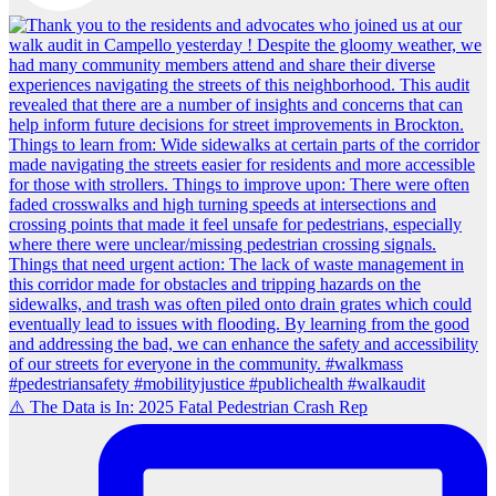
⚠️ The Data is In: 2025 Fatal Pedestrian Crash Rep