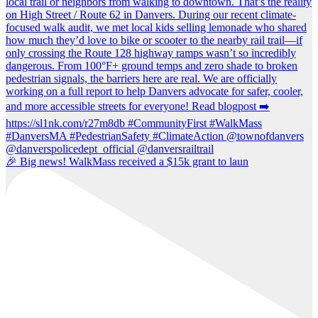
🎉 Big news! WalkMass received a $15k grant to laun