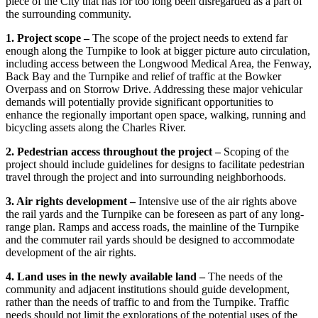
piece of the City that has for too long been disregarded as a part of
the surrounding community.
1. Project scope –
The scope of the project needs to extend far
enough along the Turnpike to look at bigger picture auto circulation,
including access between the Longwood Medical Area, the Fenway,
Back Bay and the Turnpike and relief of traffic at the Bowker
Overpass and on Storrow Drive. Addressing these major vehicular
demands will potentially provide significant opportunities to
enhance the regionally important open space, walking, running and
bicycling assets along the Charles River.
2. Pedestrian access throughout the project –
Scoping of the
project should include guidelines for designs to facilitate pedestrian
travel through the project and into surrounding neighborhoods.
3. Air rights development –
Intensive use of the air rights above
the rail yards and the Turnpike can be foreseen as part of any long-
range plan. Ramps and access roads, the mainline of the Turnpike
and the commuter rail yards should be designed to accommodate
development of the air rights.
4. Land uses in the newly available land –
The needs of the
community and adjacent institutions should guide development,
rather than the needs of traffic to and from the Turnpike. Traffic
needs should not limit the explorations of the potential uses of the