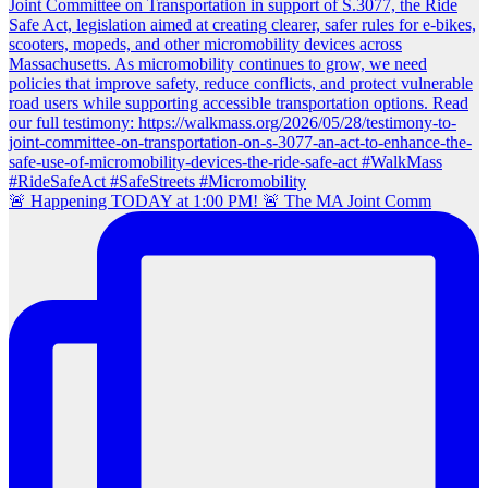
🚨 Happening TODAY at 1:00 PM! 🚨 The MA Joint Comm