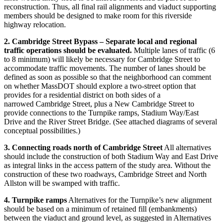
reconstruction. Thus, all final rail alignments and viaduct supporting
members should be designed to make room for this riverside
highway relocation.
2. Cambridge Street Bypass – Separate local and regional
traffic operations should be evaluated.
Multiple lanes of traffic (6
to 8 minimum) will likely be necessary for Cambridge Street to
accommodate traffic movements. The number of lanes should be
defined as soon as possible so that the neighborhood can comment
on whether MassDOT should explore a two-street option that
provides for a residential district on both sides of a
narrowed Cambridge Street, plus a New Cambridge Street to
provide connections to the Turnpike ramps, Stadium Way/East
Drive and the River Street Bridge. (See attached diagrams of several
conceptual possibilities.)
3. Connecting roads north of Cambridge Street
All alternatives
should include the construction of both Stadium Way and East Drive
as integral links in the access pattern of the study area. Without the
construction of these two roadways, Cambridge Street and North
Allston will be swamped with traffic.
4. Turnpike ramps
Alternatives for the Turnpike’s new alignment
should be based on a minimum of retained fill (embankments)
between the viaduct and ground level, as suggested in Alternatives