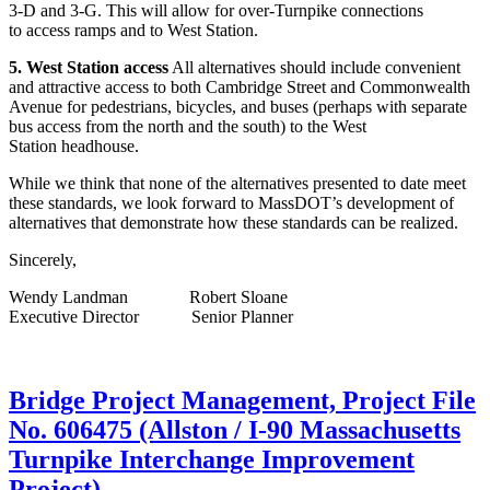
3-D and 3-G. This will allow for over-Turnpike connections
to access ramps and to West Station.
5. West Station access
All alternatives should include convenient
and attractive access to both Cambridge Street and Commonwealth
Avenue for pedestrians, bicycles, and buses (perhaps with separate
bus access from the north and the south) to the West
Station headhouse.
While we think that none of the alternatives presented to date meet
these standards, we look forward to MassDOT’s development of
alternatives that demonstrate how these standards can be realized.
Sincerely,
Wendy Landman Robert Sloane
Executive Director Senior Planner
Bridge
Bridge Project Management, Project File
Project
No. 606475 (Allston / I-90 Massachusetts
Management,
Project
Turnpike Interchange Improvement
File
Project)