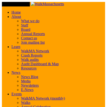
Toggle Navigation
Home
About
What we do
Staff
Board
Annual Reports
Contact us
Join mailing list
Learn
WalkMA Network
Crash Reports
Walk audits
Audit Dashboard & Map
Resources
News
News Blog
Media
Newsletters
E-News
Events
WalkMA Network (monthly)
Walks
Annual Celebration