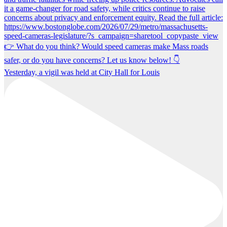
Yesterday, a vigil was held at City Hall for Louis