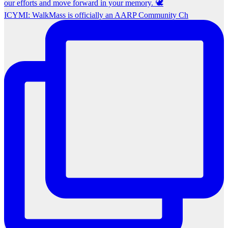
ICYMI: WalkMass is officially an AARP Community Ch