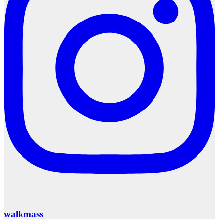
walkmass