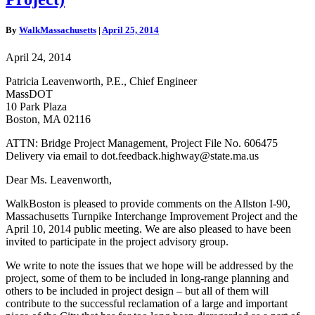
No.
606475
(Allston
By
WalkMassachusetts
|
April 25, 2014
/
I-
April 24, 2014
90
Massachusetts
Patricia Leavenworth, P.E., Chief Engineer
Turnpike
MassDOT
Interchange
10 Park Plaza
Improvement
Boston, MA 02116
Project)
ATTN: Bridge Project Management, Project File No. 606475
Delivery via email to dot.feedback.highway@state.ma.us
Dear Ms. Leavenworth,
WalkBoston is pleased to provide comments on the Allston I-90,
Massachusetts Turnpike Interchange Improvement Project and the
April 10, 2014 public meeting. We are also pleased to have been
invited to participate in the project advisory group.
We write to note the issues that we hope will be addressed by the
project, some of them to be included in long-range planning and
others to be included in project design – but all of them will
contribute to the successful reclamation of a large and important