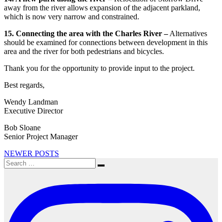
away from the river allows expansion of the adjacent parkland,
which is now very narrow and constrained.
15. Connecting the area with the Charles River –
Alternatives
should be examined for connections between development in this
area and the river for both pedestrians and bicycles.
Thank you for the opportunity to provide input to the project.
Best regards,
Wendy Landman
Executive Director
Bob Sloane
Senior Project Manager
Posts
NEWER POSTS
Search
navigation
Search
for: