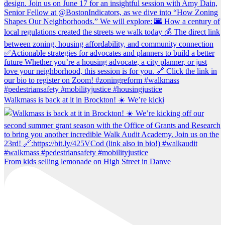
Walkmass is back at it in Brockton! ☀️ We’re kicki
From kids selling lemonade on High Street in Danve