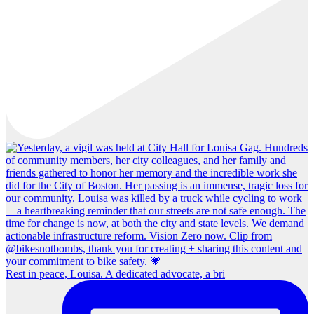
Rest in peace, Louisa. A dedicated advocate, a bri