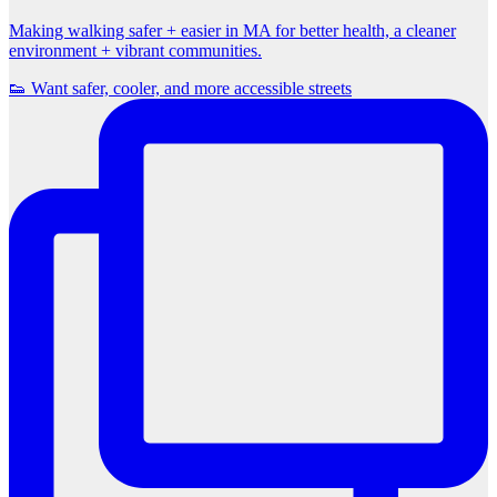
Making walking safer + easier in MA for better health, a cleaner
environment + vibrant communities.
👟 Want safer, cooler, and more accessible streets