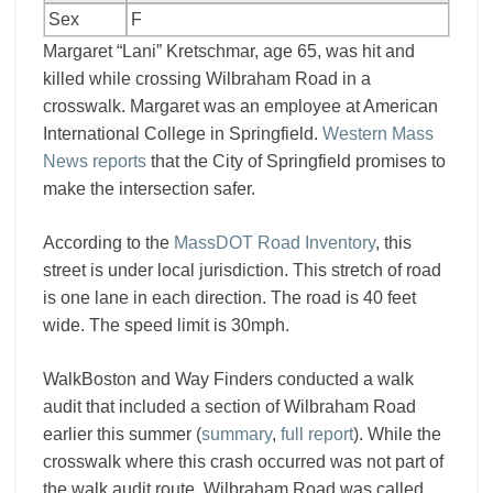
Sex
F
Margaret “Lani” Kretschmar, age 65, was hit and
killed while crossing Wilbraham Road in a
crosswalk. Margaret was an employee at American
International College in Springfield.
Western Mass
News reports
that the City of Springfield promises to
make the intersection safer.
According to the
MassDOT Road Inventory
, this
street is under local jurisdiction. This stretch of road
is one lane in each direction. The road is 40 feet
wide. The speed limit is 30mph.
WalkBoston and Way Finders conducted a walk
audit that included a section of Wilbraham Road
earlier this summer (
summary
,
full report
). While the
crosswalk where this crash occurred was not part of
the walk audit route, Wilbraham Road was called