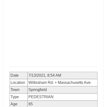
Date
7/13/2021, 8:54 AM
Location
Wilbraham Rd. + Massachusetts Ave.
Town
Springfield
Type
PEDESTRIAN
Age
65