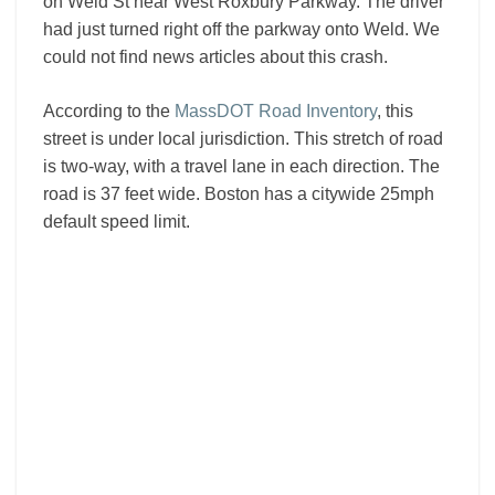
on Weld St near West Roxbury Parkway. The driver
had just turned right off the parkway onto Weld. We
could not find news articles about this crash.
According to the
MassDOT Road Inventory
, this
street is under local jurisdiction. This stretch of road
is two-way, with a travel lane in each direction. The
road is 37 feet wide. Boston has a citywide 25mph
default speed limit.