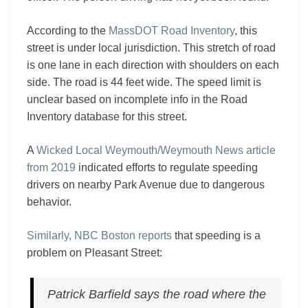
According to the
MassDOT Road Inventory
, this
street is under local jurisdiction. This stretch of road
is one lane in each direction with shoulders on each
side. The road is 44 feet wide. The speed limit is
unclear based on incomplete info in the Road
Inventory database for this street.
A
Wicked Local Weymouth/Weymouth News article
from 2019
indicated efforts to regulate speeding
drivers on nearby Park Avenue due to dangerous
behavior.
Similarly, NBC Boston reports
that speeding is a
problem on Pleasant Street:
Patrick Barfield says the road where the