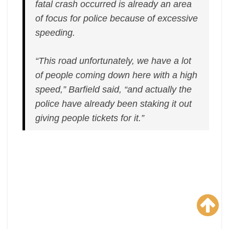
fatal crash occurred is already an area
of focus for police because of excessive
speeding.
“This road unfortunately, we have a lot
of people coming down here with a high
speed,” Barfield said, “and actually the
police have already been staking it out
giving people tickets for it.”