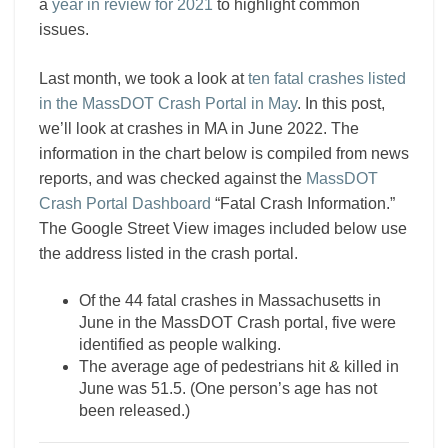
a
year in review for 2021
to highlight common
issues.
Last month, we took a look at
ten fatal crashes listed
in the MassDOT Crash Portal in May
. In this post,
we’ll look at crashes in MA in June 2022. The
information in the chart below is compiled from news
reports, and was checked against the
MassDOT
Crash Portal Dashboard
“Fatal Crash Information.”
The Google Street View images included below use
the address listed in the crash portal.
Of the 44 fatal crashes in Massachusetts in
June in the MassDOT Crash portal, five were
identified as people walking.
The average age of pedestrians hit & killed in
June was 51.5. (One person’s age has not
been released.)