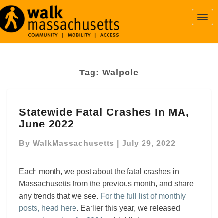
Togg
Navi
Tag:
Walpole
Statewide
Statewide Fatal Crashes In MA,
Fatal
June 2022
Crashes
In
By
WalkMassachusetts
|
July 29, 2022
MA,
June
2022
Each month, we post about the fatal crashes in
Massachusetts from the previous month, and share
any trends that we see.
For the full list of monthly
posts, head here
. Earlier this year, we released