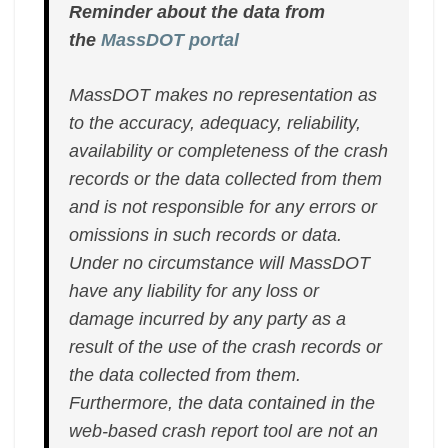
Reminder about the data from
the
MassDOT portal
MassDOT makes no representation as
to the accuracy, adequacy, reliability,
availability or completeness of the crash
records or the data collected from them
and is not responsible for any errors or
omissions in such records or data.
Under no circumstance will MassDOT
have any liability for any loss or
damage incurred by any party as a
result of the use of the crash records or
the data collected from them.
Furthermore, the data contained in the
web-based crash report tool are not an