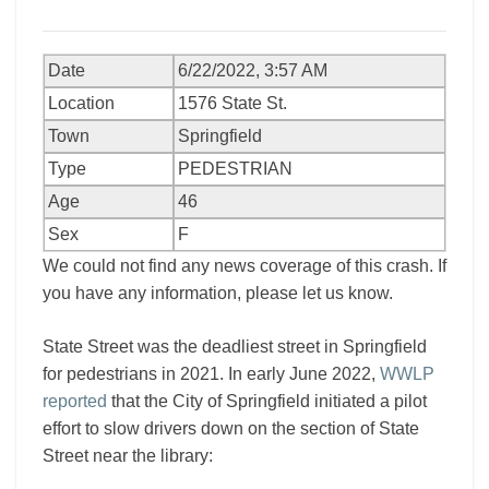
Date
6/22/2022, 3:57 AM
Location
1576 State St.
Town
Springfield
Type
PEDESTRIAN
Age
46
Sex
F
We could not find any news coverage of this crash. If
you have any information, please let us know.
State Street was the deadliest street in Springfield
for pedestrians in 2021. In early June 2022,
WWLP
reported
that the City of Springfield initiated a pilot
effort to slow drivers down on the section of State
Street near the library: