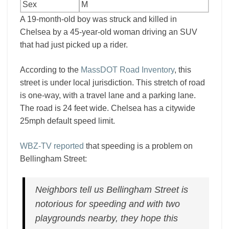
Sex
M
A 19-month-old boy was struck and killed in
Chelsea by a 45-year-old woman driving an SUV
that had just picked up a rider.
According to the
MassDOT Road Inventory
, this
street is under local jurisdiction. This stretch of road
is one-way, with a travel lane and a parking lane.
The road is 24 feet wide. Chelsea has a citywide
25mph default speed limit.
WBZ-TV reported
that speeding is a problem on
Bellingham Street:
Neighbors tell us Bellingham Street is
notorious for speeding and with two
playgrounds nearby, they hope this