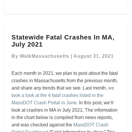
Statewide
Statewide Fatal Crashes In MA,
Fatal
July 2021
Crashes
In
By
WalkMassachusetts
|
August 31, 2021
MA,
July
2021
Each month in 2021, we plan to post about the fatal
crashes in Massachusetts from the previous month,
and share any trends that we see. Last month,
we
took a look at the 4 fatal crashes listed in the
MassDOT Crash Portal in June
. In this post, we’ll
look at crashes in MA in July 2021. The information
in the chart below is compiled from news reports,
and was checked against the
MassDOT Crash