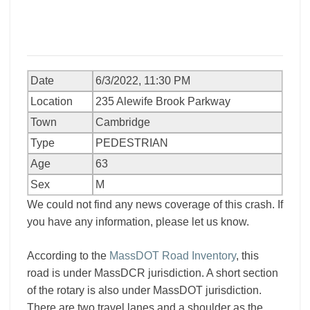
Date
6/3/2022, 11:30 PM
Location
235 Alewife Brook Parkway
Town
Cambridge
Type
PEDESTRIAN
Age
63
Sex
M
We could not find any news coverage of this crash. If
you have any information, please let us know.
According to the
MassDOT Road Inventory
, this
road is under MassDCR jurisdiction. A short section
of the rotary is also under MassDOT jurisdiction.
There are two travel lanes and a shoulder as the