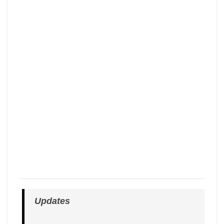
Updates