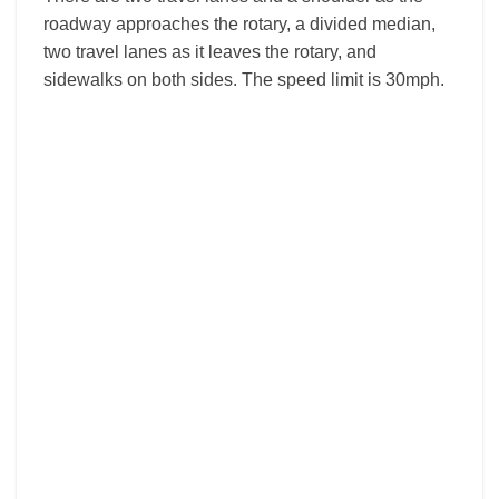
roadway approaches the rotary, a divided median,
two travel lanes as it leaves the rotary, and
sidewalks on both sides. The speed limit is 30mph.