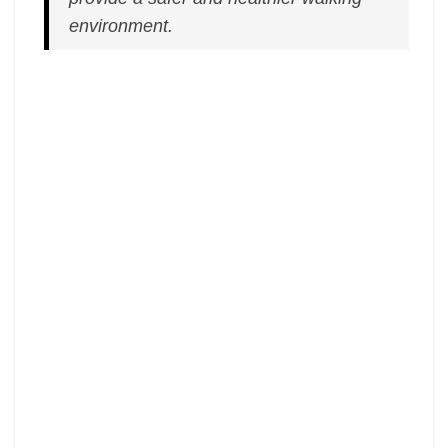
environment.