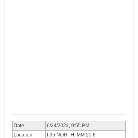
Date
6/24/2022, 9:55 PM
Location
I-95 NORTH, MM 20.6