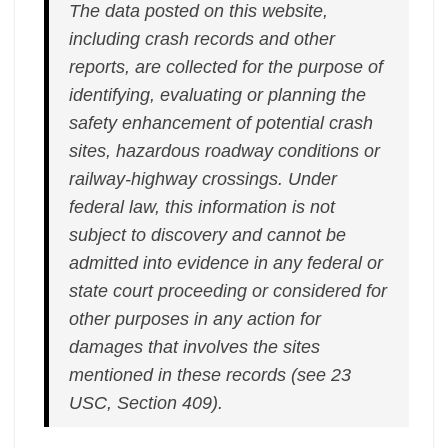
The data posted on this website,
including crash records and other
reports, are collected for the purpose of
identifying, evaluating or planning the
safety enhancement of potential crash
sites, hazardous roadway conditions or
railway-highway crossings. Under
federal law, this information is not
subject to discovery and cannot be
admitted into evidence in any federal or
state court proceeding or considered for
other purposes in any action for
damages that involves the sites
mentioned in these records (see 23
USC, Section 409).