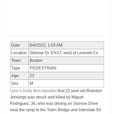
Date
6/4/2022, 1:03 AM
Location
Storrow Dr. EAST, west of Leverett Cir.
Town
Boston
Type
PEDESTRIAN
Age
22
Sex
M
Lynn’s Daily Item reported
that 22 year old Brandon
Jennings was struck and killed by Miguel
Rodriguez, 36, who was driving on Storrow Drive
near the ramp to the Tobin Bridge and Interstate 93