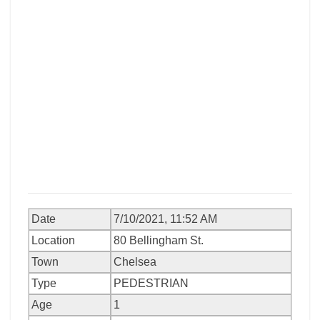
Date
7/10/2021, 11:52 AM
Location
80 Bellingham St.
Town
Chelsea
Type
PEDESTRIAN
Age
1