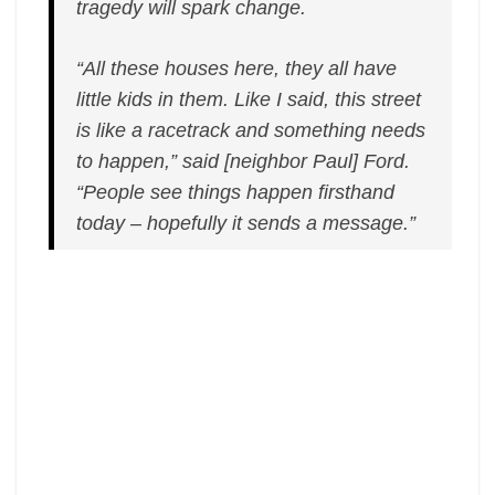
tragedy will spark change.
“All these houses here, they all have
little kids in them. Like I said, this street
is like a racetrack and something needs
to happen,” said [neighbor Paul] Ford.
“People see things happen firsthand
today – hopefully it sends a message.”