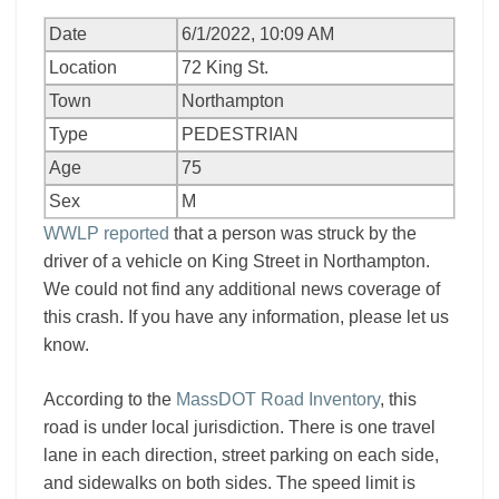
Date
6/1/2022, 10:09 AM
Location
72 King St.
Town
Northampton
Type
PEDESTRIAN
Age
75
Sex
M
WWLP reported
that a person was struck by the
driver of a vehicle on King Street in Northampton.
We could not find any additional news coverage of
this crash. If you have any information, please let us
know.
According to the
MassDOT Road Inventory
, this
road is under local jurisdiction. There is one travel
lane in each direction, street parking on each side,
and sidewalks on both sides. The speed limit is