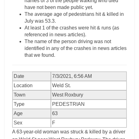
names of 3 of the people walking who died
have not been made public yet.
The average age of pedestrians hit & killed in
July was 53.3.
At least 1 of the crashes were hit & runs (as
referenced in news articles).
The name of the person driving was not
identified in any of the crashes in news articles
that we found.
Date
7/3/2021, 6:56 AM
Location
Weld St.
Town
West Roxbury
Type
PEDESTRIAN
Age
63
Sex
F
A 63-year-old woman was struck & killed by a driver