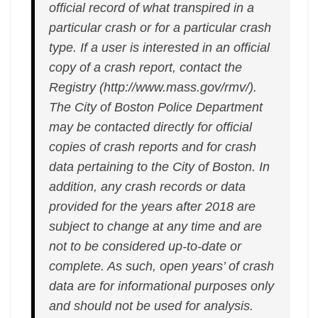
official record of what transpired in a
particular crash or for a particular crash
type. If a user is interested in an official
copy of a crash report, contact the
Registry (http://www.mass.gov/rmv/).
The City of Boston Police Department
may be contacted directly for official
copies of crash reports and for crash
data pertaining to the City of Boston. In
addition, any crash records or data
provided for the years after 2018 are
subject to change at any time and are
not to be considered up-to-date or
complete. As such, open years’ of crash
data are for informational purposes only
and should not be used for analysis.