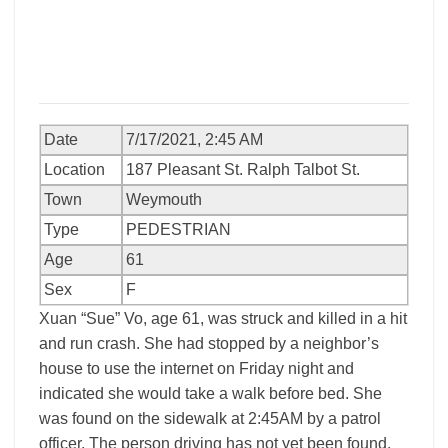
Date
7/17/2021, 2:45 AM
Location
187 Pleasant St. Ralph Talbot St.
Town
Weymouth
Type
PEDESTRIAN
Age
61
Sex
F
Xuan “Sue” Vo, age 61, was struck and killed in a hit
and run crash. She had stopped by a neighbor’s
house to use the internet on Friday night and
indicated she would take a walk before bed. She
was found on the sidewalk at 2:45AM by a patrol
officer. The person driving has not yet been found.