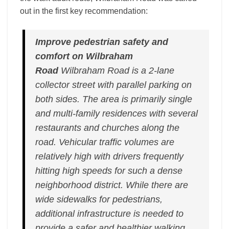
out in the first key recommendation:
Improve pedestrian safety and
comfort on Wilbraham
Road
Wilbraham Road is a 2-lane
collector street with parallel parking on
both sides. The area is primarily single
and multi-family residences with several
restaurants and churches along the
road. Vehicular traffic volumes are
relatively high with drivers frequently
hitting high speeds for such a dense
neighborhood district. While there are
wide sidewalks for pedestrians,
additional infrastructure is needed to
provide a safer and healthier walking