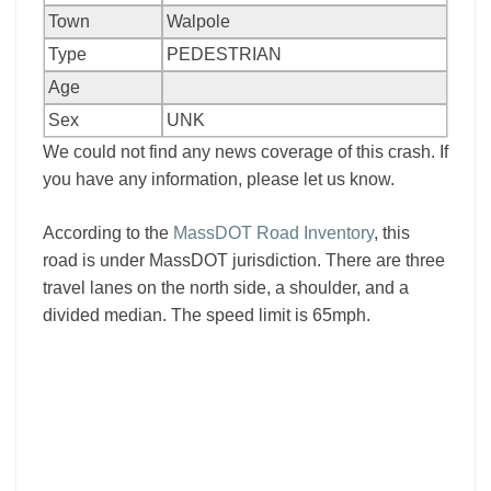
Town
Walpole
Type
PEDESTRIAN
Age
Sex
UNK
We could not find any news coverage of this crash. If
you have any information, please let us know.
According to the
MassDOT Road Inventory
, this
road is under MassDOT jurisdiction. There are three
travel lanes on the north side, a shoulder, and a
divided median. The speed limit is 65mph.