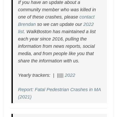
If you have an update about a
community member who was killed in
one of these crashes, please
contact
Brendan
so we can update our
2022
list
. WalkBoston has maintained a list
each year since 2016, pulling the
information from news reports, social
media, and from people like you that
share the information with us.
Yearly trackers: | |||||
2022
Report: Fatal Pedestrian Crashes in MA
(2021)