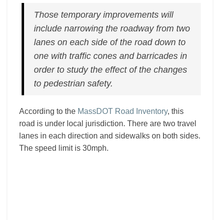
Those temporary improvements will
include narrowing the roadway from two
lanes on each side of the road down to
one with traffic cones and barricades in
order to study the effect of the changes
to pedestrian safety.
According to the
MassDOT Road Inventory
, this
road is under local jurisdiction. There are two travel
lanes in each direction and sidewalks on both sides.
The speed limit is 30mph.