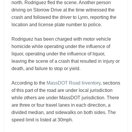
north. Rodriguez fled the scene. Another person
driving on Storrow Drive at the time witnessed the
crash and followed the driver to Lynn, reporting the
location and license plate number to police.
Rodriguez has been charged with motor vehicle
homicide while operating under the influence of
liquor, operating under the influence of liquor,
leaving the scene of a crash that resulted in injury or
death, and failure to stop or yield.
According to the
MassDOT Road Inventory
, sections
of this part of the road are under local jurisdiction
while others are under MassDOT jurisdiction. There
are three or four travel lanes in each direction, a
divided median, and sidewalks on both sides. The
speed limit is listed at 30mph.