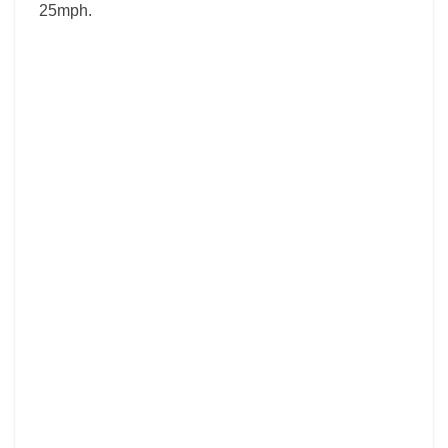
25mph.