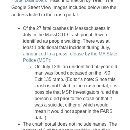
Portal Dashboard
“Fatal Information by Year.” The
Google Street View images included below use the
address listed in the crash portal.
Of the 27 fatal crashes in Massachusetts in
July in the MassDOT Crash portal, 6 were
identified as people walking. There was at
least 1 additional fatal incident during July,
announced in a press release by the MA State
Police (MSP):
On July 12th, an unidentified 50 year old
man was found deceased on the I-90
Exit 135 ramp. (Editor’s note: Since this
crash is not listed in the crash portal, it is
possible that MSP investigators ruled the
person died prior to the crash or that it
was a suicide, either of which would
mean it would not appear in the FARS
data.)
The crash portal does not include names. The