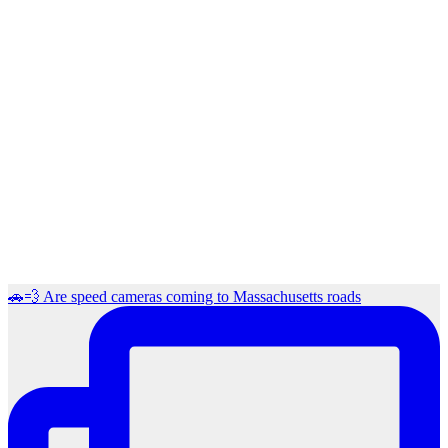
🚗💨 Are speed cameras coming to Massachusetts roads