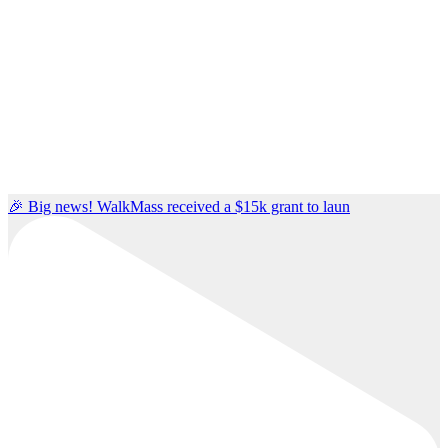
🎉 Big news! WalkMass received a $15k grant to laun