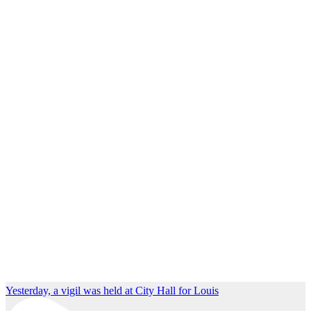
Yesterday, a vigil was held at City Hall for Louis