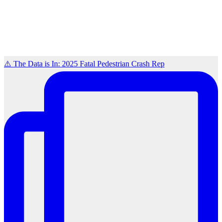
⚠️ The Data is In: 2025 Fatal Pedestrian Crash Rep