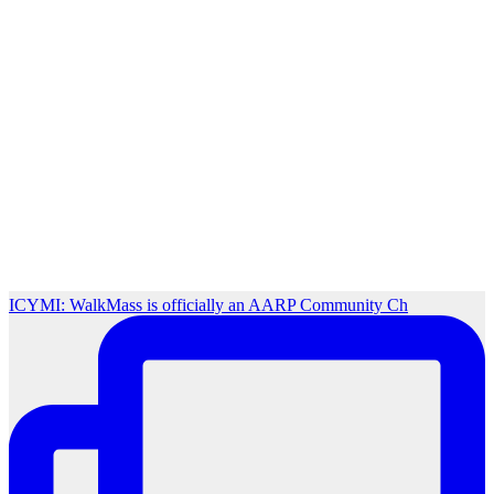
ICYMI: WalkMass is officially an AARP Community Ch