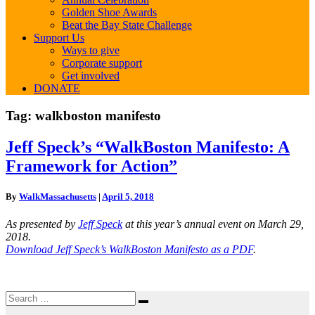
Golden Shoe Awards
Beat the Bay State Challenge
Support Us
Ways to give
Corporate support
Get involved
DONATE
Tag:
walkboston manifesto
Jeff
Jeff Speck’s “WalkBoston Manifesto: A
Speck’s
Framework for Action”
“WalkBoston
Manifesto:
A
By
WalkMassachusetts
|
April 5, 2018
Framework
for
As presented by
Jeff Speck
at this year’s annual event on March 29,
Action”
2018.
Download Jeff Speck’s WalkBoston Manifesto as a PDF
.
Search
Search
for: