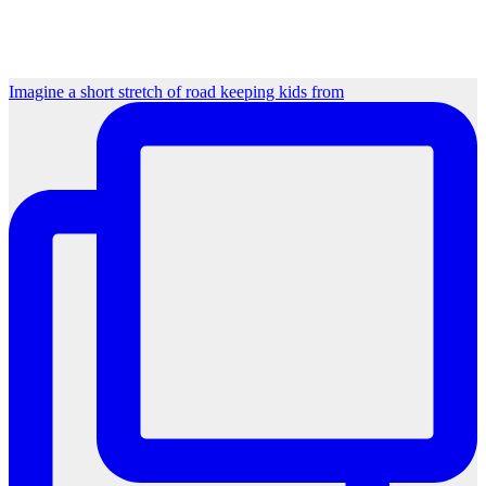
Imagine a short stretch of road keeping kids from