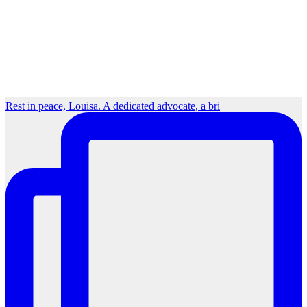
Rest in peace, Louisa. A dedicated advocate, a bri