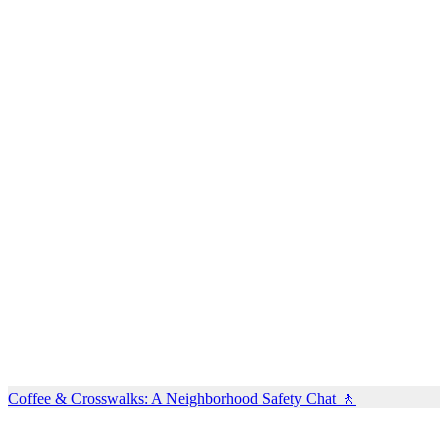
Coffee & Crosswalks: A Neighborhood Safety Chat 🚶‍