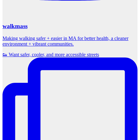
walkmass
Making walking safer + easier in MA for better health, a cleaner
environment + vibrant communities.
👟 Want safer, cooler, and more accessible streets