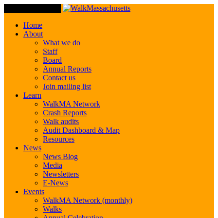
Toggle Navigation
Home
About
What we do
Staff
Board
Annual Reports
Contact us
Join mailing list
Learn
WalkMA Network
Crash Reports
Walk audits
Audit Dashboard & Map
Resources
News
News Blog
Media
Newsletters
E-News
Events
WalkMA Network (monthly)
Walks
Annual Celebration