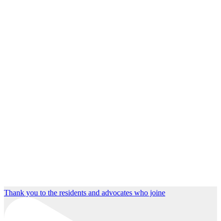
Thank you to the residents and advocates who joine