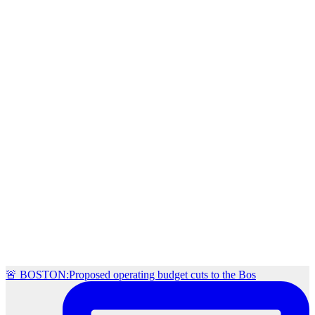
🚨 BOSTON:Proposed operating budget cuts to the Bos