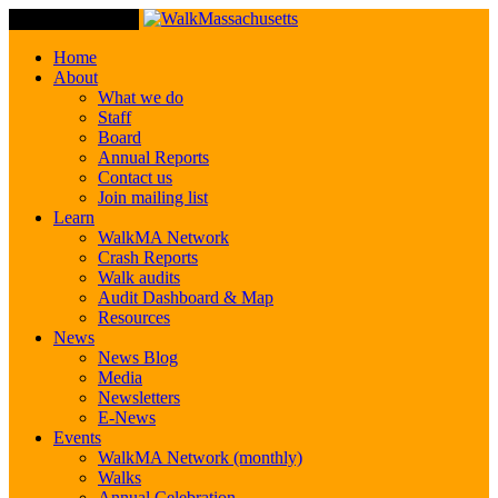
Toggle Navigation
Home
About
What we do
Staff
Board
Annual Reports
Contact us
Join mailing list
Learn
WalkMA Network
Crash Reports
Walk audits
Audit Dashboard & Map
Resources
News
News Blog
Media
Newsletters
E-News
Events
WalkMA Network (monthly)
Walks
Annual Celebration