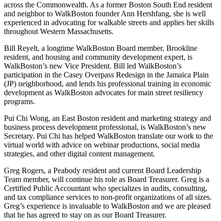
across the Commonwealth. As a former Boston South End resident
and neighbor to WalkBoston founder Ann Hershfang, she is well
experienced in advocating for walkable streets and applies her skills
throughout Western Massachusetts.
Bill Reyelt, a longtime WalkBoston Board member, Brookline
resident, and housing and community development expert, is
WalkBoston’s new Vice President. Bill led WalkBoston’s
participation in the Casey Overpass Redesign in the Jamaica Plain
(JP) neighborhood, and lends his professional training in economic
development as WalkBoston advocates for main street resiliency
programs.
Pui Chi Wong, an East Boston resident and marketing strategy and
business process development professional, is WalkBoston’s new
Secretary. Pui Chi has helped WalkBoston translate our work to the
virtual world with advice on webinar productions, social media
strategies, and other digital content management.
Greg Rogers, a Peabody resident and current Board Leadership
Team member, will continue his role as Board Treasurer. Greg is a
Certified Public Accountant who specializes in
audits, consulting,
and tax compliance services to non-profit organizations of all sizes.
Greg’s experience is invaluable to WalkBoston and we are pleased
that he has agreed to stay on as our Board Treasurer.