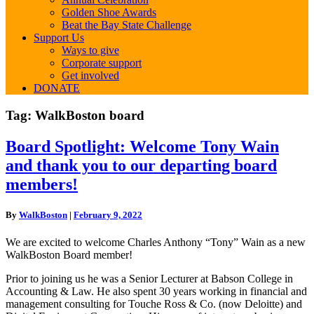
Golden Shoe Awards
Beat the Bay State Challenge
Support Us
Ways to give
Corporate support
Get involved
DONATE
Tag:
WalkBoston board
Board
Board Spotlight: Welcome Tony Wain
Spotlight:
and thank you to our departing board
Welcome
Tony
members!
Wain
and
By
WalkBoston
|
February 9, 2022
thank
you
We are excited to welcome Charles Anthony “Tony” Wain as a new
to
WalkBoston Board member!
our
departing
Prior to joining us he was a Senior Lecturer at Babson College in
board
Accounting & Law. He also spent 30 years working in financial and
members!
management consulting for Touche Ross & Co. (now Deloitte) and