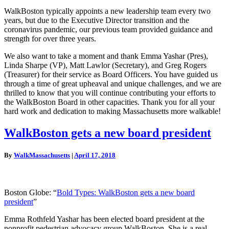
WalkBoston typically appoints a new leadership team every two
years, but due to the Executive Director transition and the
coronavirus pandemic, our previous team provided guidance and
strength for over three years.
We also want to take a moment and thank Emma Yashar (Pres),
Linda Sharpe (VP), Matt Lawlor (Secretary), and Greg Rogers
(Treasurer) for their service as Board Officers. You have guided us
through a time of great upheaval and unique challenges, and we are
thrilled to know that you will continue contributing your efforts to
the WalkBoston Board in other capacities. Thank you for all your
hard work and dedication to making Massachusetts more walkable!
WalkBoston
WalkBoston gets a new board president
gets
a
By
WalkMassachusetts
|
April 17, 2018
new
board
president
Boston Globe: “
Bold Types: WalkBoston gets a new board
president
”
Emma Rothfeld Yashar has been elected board president at the
nonprofit pedestrian advocacy group WalkBoston. She is a real