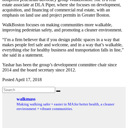
estate associate at DLA Piper, where she focuses on development,
acquisition, and financing of commercial real estate, with an
emphasis on land use and project permits in Greater Boston.
WalkBoston focuses on making communities more walkable,
improving pedestrian safety, and promoting a cleaner environment.
“I’m a firm believer that if you design public spaces in a way that
makes people feel safe and welcome, and in a way that’s walkable,
everything else for healthy business and transportation falls in line,”
she said in a statement.
Yashar has been the group’s development committee chair since
2014 and the board secretary since 2012.
Posted April 17, 2018
Search
Search
for:
walkmass
Making walking safer + easier in MA for better health, a cleaner
environment + vibrant communities.