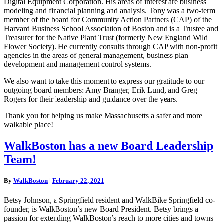
Digital Equipment Corporation. His areas of interest are business
modeling and financial planning and analysis. Tony was a two-term
member of the board for Community Action Partners (CAP) of the
Harvard Business School Association of Boston and is a Trustee and
Treasurer for the Native Plant Trust (formerly New England Wild
Flower Society). He currently consults through CAP with non-profit
agencies in the areas of general management, business plan
development and management control systems.
We also want to take this moment to express our gratitude to our
outgoing board members: Amy Branger, Erik Lund, and Greg
Rogers for their leadership and guidance over the years.
Thank you for helping us make Massachusetts a safer and more
walkable place!
WalkBoston
WalkBoston has a new Board Leadership
has
Team!
a
new
Board
By
WalkBoston
|
February 22, 2021
Leadership
Team!
Betsy Johnson, a Springfield resident and WalkBike Springfield co-
founder, is WalkBoston’s new Board President. Betsy brings a
passion for extending WalkBoston’s reach to more cities and towns