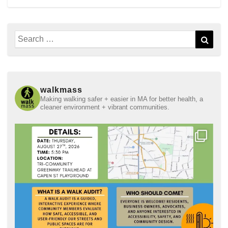
Search
Sear
for:
walkmass
Making walking safer + easier in MA for better health, a
cleaner environment + vibrant communities.