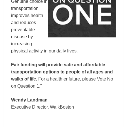
Genuine choice in
transportation
improves health
and reduces
preventable
disease by
increasing
physical activity in our daily lives.
Fair funding will provide safe and affordable
transportation options to people of all ages and
walks of life.
For a healthier future, please Vote No
on Question 1.”
Wendy Landman
Executive Director, WalkBoston