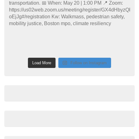
Load More
Follow on Instagram