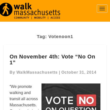
Togg
Navi
Tag:
Votenoon1
On
On November 4th: Vote “No On
November
1”
4th:
Vote
By
WalkMassachusetts
|
October 31, 2014
“No
On
1”
“We promote
walking and
transit all across
Massachusetts.