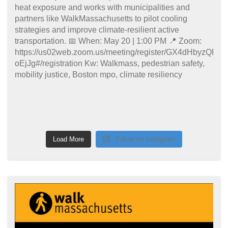
Load More
Follow on Instagram