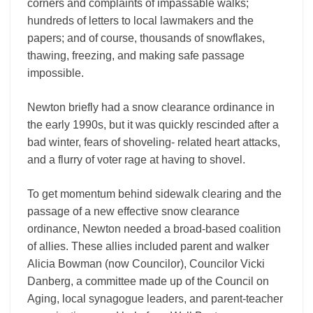
corners and complaints of impassable walks;
hundreds of letters to local lawmakers and the
papers; and of course, thousands of snowflakes,
thawing, freezing, and making safe passage
impossible.
Newton briefly had a snow clearance ordinance in
the early 1990s, but it was quickly rescinded after a
bad winter, fears of shoveling- related heart attacks,
and a flurry of voter rage at having to shovel.
To get momentum behind sidewalk clearing and the
passage of a new effective snow clearance
ordinance, Newton needed a broad-based coalition
of allies. These allies included parent and walker
Alicia Bowman (now Councilor), Councilor Vicki
Danberg, a committee made up of the Council on
Aging, local synagogue leaders, and parent-teacher