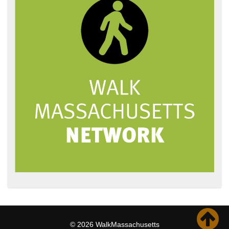
© 2026 WalkMassachusetts