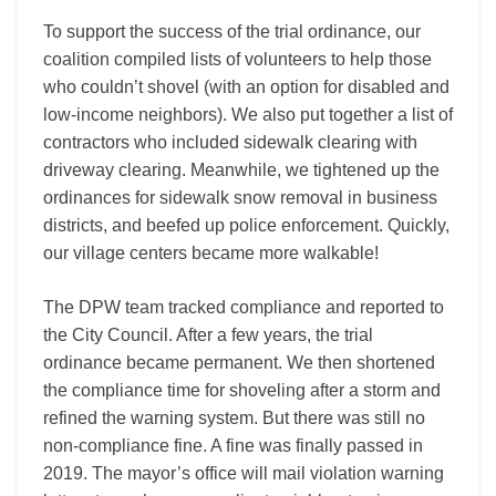
To support the success of the trial ordinance, our
coalition compiled lists of volunteers to help those
who couldn’t shovel (with an option for disabled and
low-income neighbors). We also put together a list of
contractors who included sidewalk clearing with
driveway clearing. Meanwhile, we tightened up the
ordinances for sidewalk snow removal in business
districts, and beefed up police enforcement. Quickly,
our village centers became more walkable!
The DPW team tracked compliance and reported to
the City Council. After a few years, the trial
ordinance became permanent. We then shortened
the compliance time for shoveling after a storm and
refined the warning system. But there was still no
non-compliance fine. A fine was finally passed in
2019. The mayor’s office will mail violation warning