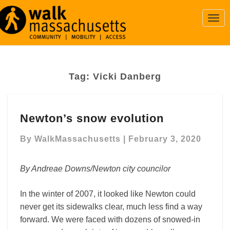
Togg
Navi
Tag:
Vicki Danberg
Newton’s
Newton’s snow evolution
snow
evolution
By
WalkMassachusetts
|
February 3, 2020
By Andreae Downs/Newton city councilor
In the winter of 2007, it looked like Newton could
never get its sidewalks clear, much less find a way
forward. We were faced with dozens of snowed-in