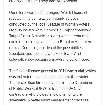
organizations, and help from WalkBoston.
Our efforts were multi-pronged. We did hours of
research, including 11 community surveys
conducted by the local League of Women Voters.
Liability issues were cleared up (Papadopoulos v.
Target Corp). A matrix showing what surrounding
communities do gave the then-Board of Aldermen
(now a Councilor) an idea of the possibilities.
Speakers addressed lawmakers’ fears. And
sidewalk snow became a mayoral election issue.
The first ordinance passed in 2011 was a trial, which
was extended because it didn’t snow that winter.
The mayor then hired a star team in the Department
of Public Works (DPW) to train the 90+ City
contractors who plowed snow often onto the
sidewalks in better snow management practices.