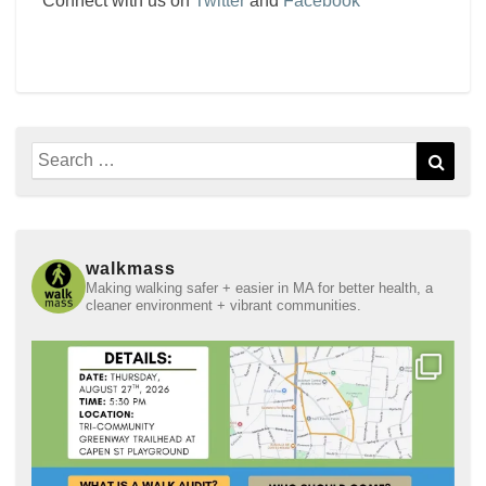
Connect with us on
Twitter
and
Facebook
Search
Sear
for:
walkmass
Making walking safer + easier in MA for better health, a
cleaner environment + vibrant communities.