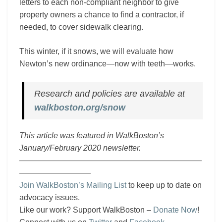
letters to each non-compliant neighbor to give
property owners a chance to find a contractor, if
needed, to cover sidewalk clearing.
This winter, if it snows, we will evaluate how
Newton’s new ordinance—now with teeth—works.
Research and policies are available at
walkboston.org/snow
This article was featured in WalkBoston’s
January/February 2020 newsletter.
———————————————————————
—————————
Join WalkBoston’s Mailing List
to keep up to date on
advocacy issues.
Like our work? Support WalkBoston –
Donate Now
!