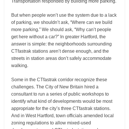
Transportation responded by building more parking.
But when people won’t use the system due to a lack
of parking, we shouldn’t ask, “Where can we build
more parking.” We should ask, “Why can’t people
get here without a car?” In greater Hartford, the
answer is simple: the neighborhoods surrounding
CTfastrak stations aren’t dense enough, and the
streets in station areas don’t safely accommodate
walking.
Some in the CTfastrak corridor recognize these
challenges. The City of New Britain hired a
consultant to run a series of public workshops to
identify what kind of developments would be most
appropriate for the city’s three CTfastrak stations.
And in West Hartford, town officials amended local
zoning regulations to allow mixed-used