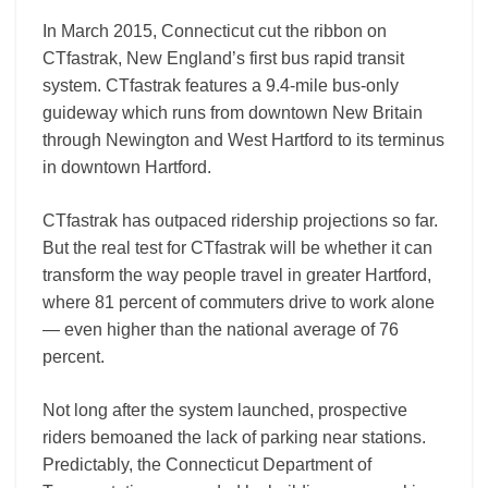
In March 2015, Connecticut cut the ribbon on
CTfastrak, New England’s first bus rapid transit
system. CTfastrak features a 9.4-mile bus-only
guideway which runs from downtown New Britain
through Newington and West Hartford to its terminus
in downtown Hartford.
CTfastrak has outpaced ridership projections so far.
But the real test for CTfastrak will be whether it can
transform the way people travel in greater Hartford,
where 81 percent of commuters drive to work alone
— even higher than the national average of 76
percent.
Not long after the system launched, prospective
riders bemoaned the lack of parking near stations.
Predictably, the Connecticut Department of