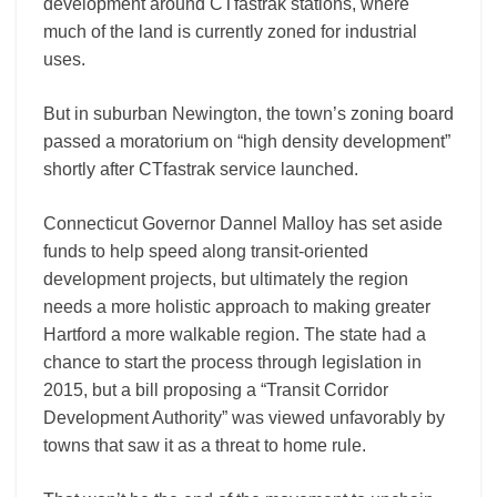
development around CTfastrak stations, where
much of the land is currently zoned for industrial
uses.
But in suburban Newington, the town’s zoning board
passed a moratorium on “high density development”
shortly after CTfastrak service launched.
Connecticut Governor Dannel Malloy has set aside
funds to help speed along transit-oriented
development projects, but ultimately the region
needs a more holistic approach to making greater
Hartford a more walkable region. The state had a
chance to start the process through legislation in
2015, but a bill proposing a “Transit Corridor
Development Authority” was viewed unfavorably by
towns that saw it as a threat to home rule.