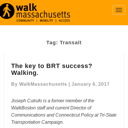
Togg
Navi
Tag:
Transalt
The
The key to BRT success?
key
Walking.
to
BRT
By
WalkMassachusetts
|
January 6, 2017
success?
Walking.
Joseph Cutrufo is a former member of the
WalkBoston staff and current Director of
Communications and Connecticut Policy at Tri-State
Transportation Campaign.