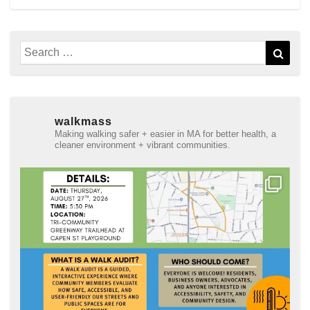
Search
Sear
for:
walkmass
Making walking safer + easier in MA for better health, a
cleaner environment + vibrant communities.