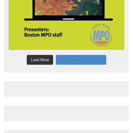
Load More
Follow on Instagram