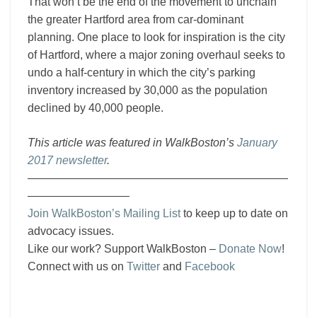
That won’t be the end of the movement to unchain
the greater Hartford area from car-dominant
planning. One place to look for inspiration is the city
of Hartford, where a major zoning overhaul seeks to
undo a half-century in which the city’s parking
inventory increased by 30,000 as the population
declined by 40,000 people.
This article was featured in WalkBoston’s
January
2017 newsletter
.
———————————————————————
—————————
Join WalkBoston’s Mailing List
to keep up to date on
advocacy issues.
Like our work? Support WalkBoston –
Donate Now
!
Connect with us on
Twitter
and
Facebook