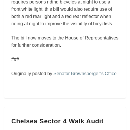
requires persons riding bicycles at night to use a
front white light, this bill would also require use of
both a red rear light and a red rear reflector when
riding at night to improve the visibility of bicyclists.
The bill now moves to the House of Representatives
for further consideration.
###
Originally posted by
Senator Brownsberger’s Office
Chelsea
Chelsea Sector 4 Walk Audit
Sector
4