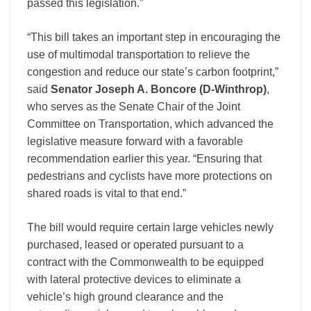
passed this legislation.”
“This bill takes an important step in encouraging the
use of multimodal transportation to relieve the
congestion and reduce our state’s carbon footprint,”
said
Senator Joseph A. Boncore (D-Winthrop)
,
who serves as the Senate Chair of the Joint
Committee on Transportation, which advanced the
legislative measure forward with a favorable
recommendation earlier this year. “Ensuring that
pedestrians and cyclists have more protections on
shared roads is vital to that end.”
The bill would require certain large vehicles newly
purchased, leased or operated pursuant to a
contract with the Commonwealth to be equipped
with lateral protective devices to eliminate a
vehicle’s high ground clearance and the