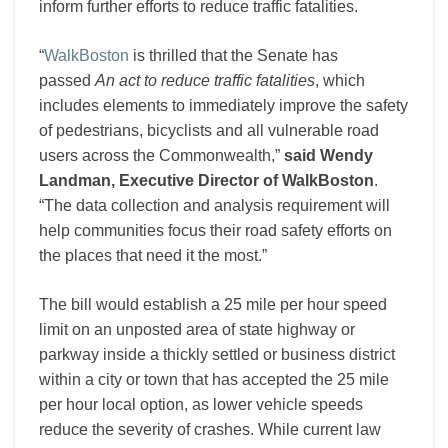
inform further efforts to reduce traffic fatalities.
“
WalkBoston
is thrilled that the Senate has
passed
An act to reduce traffic fatalities
, which
includes elements to immediately improve the safety
of pedestrians, bicyclists and all vulnerable road
users across the Commonwealth,”
said Wendy
Landman, Executive Director of WalkBoston
.
“The data collection and analysis requirement will
help communities focus their road safety efforts on
the places that need it the most.”
The bill would establish a 25 mile per hour speed
limit on an unposted area of state highway or
parkway inside a thickly settled or business district
within a city or town that has accepted the 25 mile
per hour local option, as lower vehicle speeds
reduce the severity of crashes. While current law