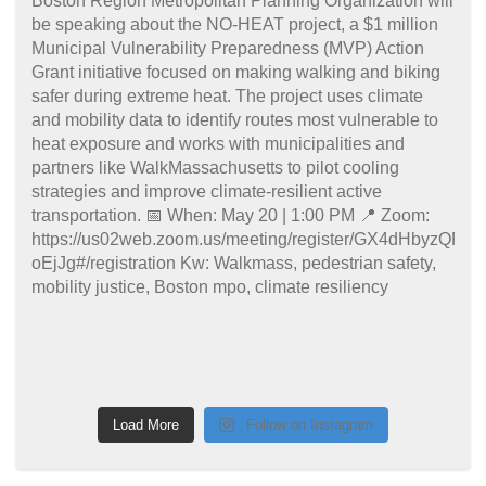
Load More
Follow on Instagram