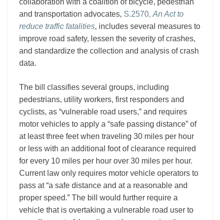
Users
collaboration with a coalition of bicycle, pedestrian
and transportation advocates,
S.2570,
An Act to
reduce traffic fatalities
, includes several measures to
improve road safety, lessen the severity of crashes,
and standardize the collection and analysis of crash
data.
The bill classifies several groups, including
pedestrians, utility workers, first responders and
cyclists, as “vulnerable road users,” and requires
motor vehicles to apply a “safe passing distance” of
at least three feet when traveling 30 miles per hour
or less with an additional foot of clearance required
for every 10 miles per hour over 30 miles per hour.
Current law only requires motor vehicle operators to
pass at “a safe distance and at a reasonable and
proper speed.” The bill would further require a
vehicle that is overtaking a vulnerable road user to