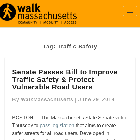
Togg
Navi
Tag:
Traffic Safety
Senate
Senate Passes Bill to Improve
Passes
Traffic Safety & Protect
Bill
to
Vulnerable Road Users
Improve
Traffic
By
WalkMassachusetts
|
June 29, 2018
Safety
&
BOSTON — The Massachusetts State Senate voted
Protect
Thursday to
pass legislation
that aims to create
Vulnerable
safer streets for all road users. Developed in
Road