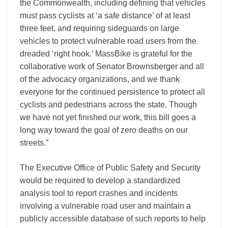
the Commonwealth, including defining that vehicles
must pass cyclists at ‘a safe distance’ of at least
three feet, and requiring sideguards on large
vehicles to protect vulnerable road users from the
dreaded ‘right hook.’ MassBike is grateful for the
collaborative work of Senator Brownsberger and all
of the advocacy organizations, and we thank
everyone for the continued persistence to protect all
cyclists and pedestrians across the state. Though
we have not yet finished our work, this bill goes a
long way toward the goal of zero deaths on our
streets.”
The Executive Office of Public Safety and Security
would be required to develop a standardized
analysis tool to report crashes and incidents
involving a vulnerable road user and maintain a
publicly accessible database of such reports to help