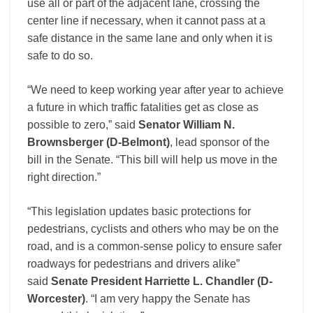
use all or part of the adjacent lane, crossing the
center line if necessary, when it cannot pass at a
safe distance in the same lane and only when it is
safe to do so.
“We need to keep working year after year to achieve
a future in which traffic fatalities get as close as
possible to zero,” said
Senator William N.
Brownsberger (D-Belmont)
, lead sponsor of the
bill in the Senate. “This bill will help us move in the
right direction.”
“This legislation updates basic protections for
pedestrians, cyclists and others who may be on the
road, and is a common-sense policy to ensure safer
roadways for pedestrians and drivers alike”
said
Senate President Harriette L. Chandler (D-
Worcester)
. “I am very happy the Senate has