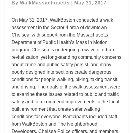
By
WalkMassachusetts
|
May 31, 2017
Walk
Audit
On May 31, 2017, WalkBoston conducted a walk
assessment in the Sector 4 area of downtown
Chelsea, with support from the Massachusetts
Department of Public Health’s Mass in Motion
program. Chelsea is undergoing a wave of urban
revitalization, yet long-standing community concerns
about crime and public safety persist, and many
poorly designed intersections create dangerous
conditions for people walking, biking, taking transit,
and driving. The goals of the walk assessment were
to examine these issues related to public and traffic
safety and to recommend improvements to the local
built environment that create safer walking
conditions for everyone. Participants included staff
from WalkBoston and The Neighborhood
Developers, Chelsea Police officers, and members