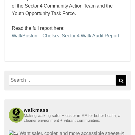
of the Sector 4 Community Action Team and the
Youth Opportunity Task Force.
Read the full report here:
WalkBoston – Chelsea Sector 4 Walk Audit Report
Search
Sear
for:
walkmass
Making walking safer + easier in MA for better health, a
cleaner environment + vibrant communities.