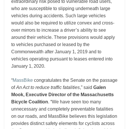
extraordinary risk posed to vulnerable road users,
who are susceptible to slipping underneath large
vehicles during accidents. Such large vehicles
would also be required to utilize convex and cross-
over mirrors to increase a driver’s ability to see
around their vehicle. These provisions would apply
to vehicles purchased or leased by the
Commonwealth after January 1, 2019 and to
vehicles operating pursuant to leases entered into
January 1, 2020.
“
MassBike
congratulates the Senate on the passage
of
An Act to reduce traffic fatalities
,” said
Galen
Mook, Executive Director of the Massachusetts
Bicycle Coalition
. “We have seen too many
unnecessary and completely preventable fatalities
on our roads, and MassBike believes this legislation
provides distinct safety elements for cyclists across