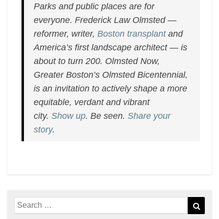
Parks and public places are for
everyone. Frederick Law Olmsted —
reformer, writer,
Boston transplant
and
America’s first landscape architect — is
about to turn 200. Olmsted Now,
Greater Boston’s Olmsted Bicentennial,
is an invitation to actively shape a more
equitable, verdant and vibrant
city.
Show up
. Be seen.
Share your
story
.
Search
Sear
for: