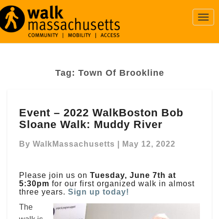
Togg
Navi
Tag:
Town Of Brookline
Event
Event – 2022 WalkBoston Bob
–
Sloane Walk: Muddy River
2022
WalkBoston
By
WalkMassachusetts
|
May 12, 2022
Bob
Sloane
Walk:
Please join us on
Tuesday, June 7th at
Muddy
5:30pm
for our first organized walk in almost
River
three years.
Sign up today!
The