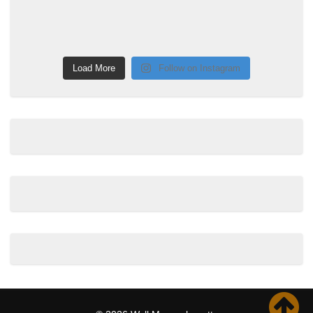
Load More
Follow on Instagram