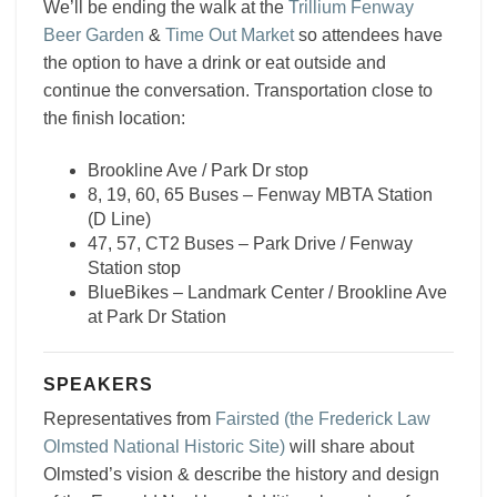
We’ll be ending the walk at the
Trillium Fenway
Beer Garden
&
Time Out Market
so attendees have
the option to have a drink or eat outside and
continue the conversation. Transportation close to
the finish location:
Brookline Ave / Park Dr stop
8, 19, 60, 65 Buses – Fenway MBTA Station
(D Line)
47, 57, CT2 Buses – Park Drive / Fenway
Station stop
BlueBikes – Landmark Center / Brookline Ave
at Park Dr Station
SPEAKERS
Representatives from
Fairsted (the Frederick Law
Olmsted National Historic Site)
will share about
Olmsted’s vision & describe the history and design