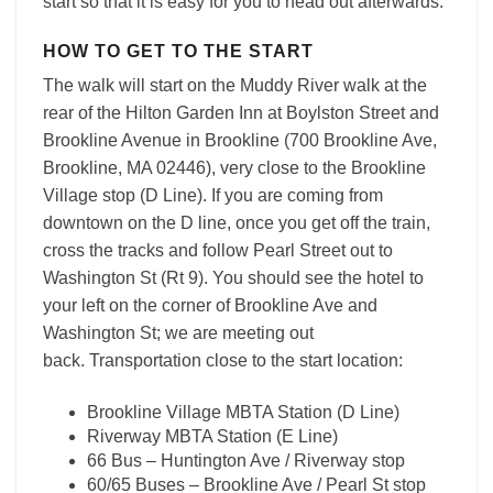
start so that it is easy for you to head out afterwards.
HOW TO GET TO THE START
The walk will start on the Muddy River walk at the
rear of the Hilton Garden Inn at Boylston Street and
Brookline Avenue in Brookline (
700 Brookline Ave,
Brookline, MA 02446)
, very close to the Brookline
Village stop (D Line). If you are coming from
downtown on the D line, once you get off the train,
cross the tracks and follow Pearl Street out to
Washington St (Rt 9). You should see the hotel to
your left on the corner of Brookline Ave and
Washington St; we are meeting out
back.
Transportation close to the start location:
Brookline Village MBTA Station (D Line)
Riverway MBTA Station (E Line)
66 Bus – Huntington Ave / Riverway stop
60/65 Buses – Brookline Ave / Pearl St stop