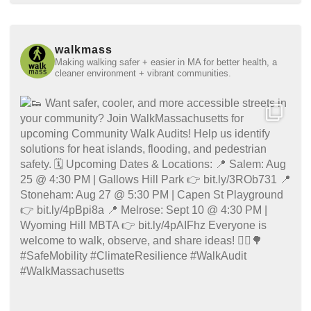
walkmass
Making walking safer + easier in MA for better health, a
cleaner environment + vibrant communities.