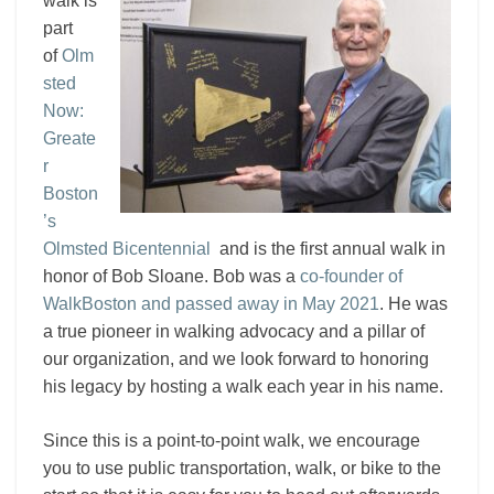
walk is
part
of
Olm
sted
Now:
Greate
r
Boston
’s
Olmsted Bicentennial
and is the first annual walk in
honor of Bob Sloane. Bob was a
co-founder of
WalkBoston and passed away in May 2021
. He was
a true pioneer in walking advocacy and a pillar of
our organization, and we look forward to honoring
his legacy by hosting a walk each year in his name.
Since this is a point-to-point walk, we encourage
you to use public transportation, walk, or bike to the