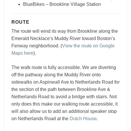
BlueBikes – Brookline Village Station
ROUTE
The route will wind its way from Brookline along the
Emerald Necklace’s Muddy River toward Boston’s
Fenway neighborhood. (
View the route on Google
Maps here
).
The walk route is fully accessible. We are diverting
off the pathway along the Muddy River onto
sidewalks on Aspinwall Ave to Netherlands Road for
the section of the path between Brookline Ave &
Netherlands Road to avoid a bridge with stairs. Not
only does this make our walking route accessible, it
will also allow us to add an additional speaker stop
on Netherlands Road at the
Dutch House
.