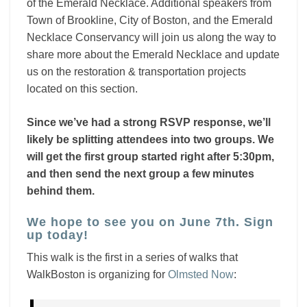
of the Emerald Necklace. Additional speakers from
Town of Brookline, City of Boston, and the Emerald
Necklace Conservancy will join us along the way to
share more about the Emerald Necklace and update
us on the restoration & transportation projects
located on this section.
Since we’ve had a strong RSVP response, we’ll
likely be splitting attendees into two groups. We
will get the first group started right after 5:30pm,
and then send the next group a few minutes
behind them.
We hope to see you on June 7th. Sign
up today!
This walk is the first in a series of walks that
WalkBoston is organizing for
Olmsted Now
: