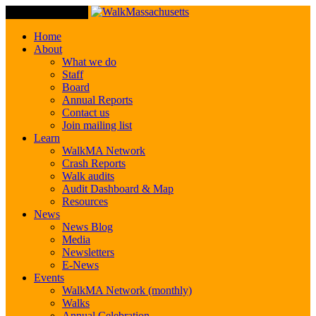
Toggle Navigation
Home
About
What we do
Staff
Board
Annual Reports
Contact us
Join mailing list
Learn
WalkMA Network
Crash Reports
Walk audits
Audit Dashboard & Map
Resources
News
News Blog
Media
Newsletters
E-News
Events
WalkMA Network (monthly)
Walks
Annual Celebration