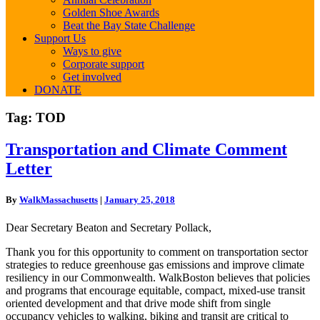
Golden Shoe Awards
Beat the Bay State Challenge
Support Us
Ways to give
Corporate support
Get involved
DONATE
Tag:
TOD
Transportation
Transportation and Climate Comment
and
Letter
Climate
Comment
Letter
By
WalkMassachusetts
|
January 25, 2018
Dear Secretary Beaton and Secretary Pollack,
Thank you for this opportunity to comment on transportation sector
strategies to reduce greenhouse gas emissions and improve climate
resiliency in our Commonwealth. WalkBoston believes that policies
and programs that encourage equitable, compact, mixed-use transit
oriented development and that drive mode shift from single
occupancy vehicles to walking, biking and transit are critical to