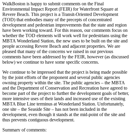
WalkBoston is happy to submit comments on the Final
Environmental Impact Report (FEIR) for Waterfront Square at
Revere Beach. This project is a Transit-Oriented Development
(TOD) that embodies many of the precepts of concentrated
development and pedestrian improvements that the state and region
have been working toward. For this reason, our comments focus on
whether the TOD elements will work well for pedestrians using the
MBTA Wonderland Station, the new uses to be built on the site and
people accessing Revere Beach and adjacent properties. We are
pleased that many of the concerns we raised in our previous
comments have been addressed by the FEIR, however (as discussed
below) we continue to have some specific concerns.
We continue to be impressed that the project is being made possible
by the joint efforts of the proponent and several public agencies
owning property within the site. The public agencies – the MBTA
and the Department of Conservation and Recreation have agreed to
become part of the project to further the development goals of better,
more intensive uses of their lands and increased use of the existing
MBTA Blue Line terminus at Wonderland Station. Unfortunately,
one site – the Seaside Site – has not been included in the
development, even though it stands at the mid-point of the site and
thus prevents contiguous development.
Summary of comments: