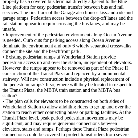
property has a covered bus terminal directly adjacent to the Blue
Line platform for easy pedestrian transfer between bus and rail
services. The first floor of the Garage also houses kiss-and-ride and
garage ramps. Pedestrian access between the drop-off lanes and the
rail station appear to require crossing the bus lanes, and may be
unsafe.
• Improvement of the pedestrian environment along Ocean Avenue
is needed. Curb cuts for parking access along Ocean Avenue
dominate the environment and only 6 widely separated crosswalks
connect the site and the beachfront park.
• Existing pedestrian ramps at Wonderland Station provide
pedestrian access up and over the station, independent of elevators.
However, the ramps appear to be removed as part of the Phase II
construction of the Transit Plaza and replaced by a monumental
stairway. Will new construction include a physical replacement of
the pedestrian ramps? If so, where will they be located in respect to
the Transit Plaza, the MBTA train station and the MBTA bus
station?
• The plan calls for elevators to be constructed on both sides of
Wonderland Station to allow alighting riders to go up and over the
station to reach either connecting buses or parking facilities. At the
Transit Plaza level, peak period pedestrian movements may be
significant, and may require generous connections between
elevators, stairs and ramps. Perhaps these Transit Plaza pedestrian
connections could be covered to protect transit riders from severe