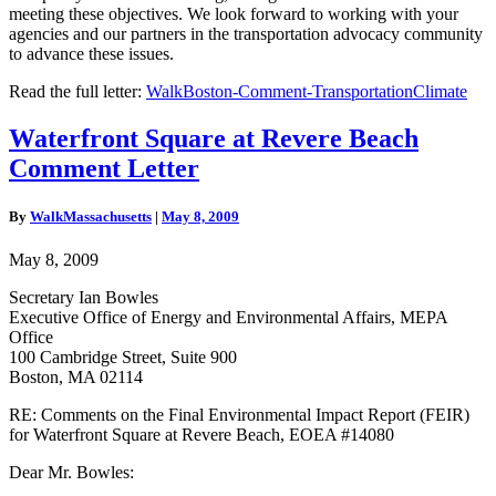
meeting these objectives. We look forward to working with your
agencies and our partners in the transportation advocacy community
to advance these issues.
Read the full letter:
WalkBoston-Comment-TransportationClimate
Waterfront
Waterfront Square at Revere Beach
Square
Comment Letter
at
Revere
Beach
By
WalkMassachusetts
|
May 8, 2009
Comment
Letter
May 8, 2009
Secretary Ian Bowles
Executive Office of Energy and Environmental Affairs, MEPA
Office
100 Cambridge Street, Suite 900
Boston, MA 02114
RE: Comments on the Final Environmental Impact Report (FEIR)
for Waterfront Square at Revere Beach, EOEA #14080
Dear Mr. Bowles: