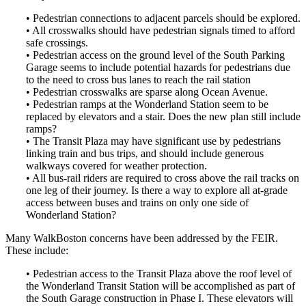
• Pedestrian connections to adjacent parcels should be explored.
• All crosswalks should have pedestrian signals timed to afford
safe crossings.
• Pedestrian access on the ground level of the South Parking
Garage seems to include potential hazards for pedestrians due
to the need to cross bus lanes to reach the rail station
• Pedestrian crosswalks are sparse along Ocean Avenue.
• Pedestrian ramps at the Wonderland Station seem to be
replaced by elevators and a stair. Does the new plan still include
ramps?
• The Transit Plaza may have significant use by pedestrians
linking train and bus trips, and should include generous
walkways covered for weather protection.
• All bus-rail riders are required to cross above the rail tracks on
one leg of their journey. Is there a way to explore all at-grade
access between buses and trains on only one side of
Wonderland Station?
Many WalkBoston concerns have been addressed by the FEIR.
These include:
• Pedestrian access to the Transit Plaza above the roof level of
the Wonderland Transit Station will be accomplished as part of
the South Garage construction in Phase I. These elevators will