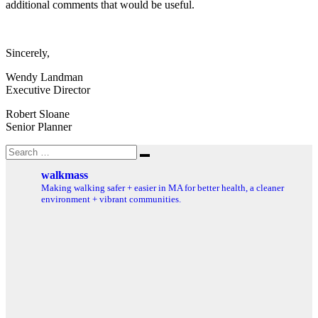
additional comments that would be useful.
Sincerely,
Wendy Landman
Executive Director
Robert Sloane
Senior Planner
Search
Search
for:
walkmass
Making walking safer + easier in MA for better health, a cleaner
environment + vibrant communities.