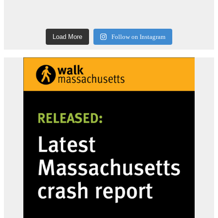
Load More
Follow on Instagram