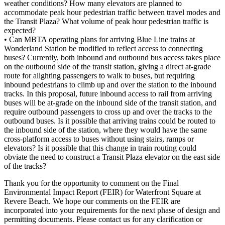
weather conditions? How many elevators are planned to
accommodate peak hour pedestrian traffic between travel modes and
the Transit Plaza? What volume of peak hour pedestrian traffic is
expected?
• Can MBTA operating plans for arriving Blue Line trains at
Wonderland Station be modified to reflect access to connecting
buses? Currently, both inbound and outbound bus access takes place
on the outbound side of the transit station, giving a direct at-grade
route for alighting passengers to walk to buses, but requiring
inbound pedestrians to climb up and over the station to the inbound
tracks. In this proposal, future inbound access to rail from arriving
buses will be at-grade on the inbound side of the transit station, and
require outbound passengers to cross up and over the tracks to the
outbound buses. Is it possible that arriving trains could be routed to
the inbound side of the station, where they would have the same
cross-platform access to buses without using stairs, ramps or
elevators? Is it possible that this change in train routing could
obviate the need to construct a Transit Plaza elevator on the east side
of the tracks?
Thank you for the opportunity to comment on the Final
Environmental Impact Report (FEIR) for Waterfront Square at
Revere Beach. We hope our comments on the FEIR are
incorporated into your requirements for the next phase of design and
permitting documents. Please contact us for any clarification or