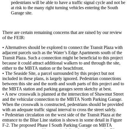
pedestrians will be able to have a traffic signal cycle and not be
at risk to the many right turning vehicles entering the South
Garage site.
There are certain remaining concerns that are raised by our review
of the FEIR:
• Alternatives should be explored to connect the Transit Plaza with
adjacent parcels such as the Water’s Edge Apartments south of the
Transit Plaza. Such a connection might be beneficial to this project
because it could attract additional walkers to and through the site,
either to the MBTA station or the beachfront.
• The Seaside Site, a parcel surrounded by this project but not
included in these plans, is largely ignored. Pedestrian connections
between this site and the north and south parts of this project and to
the MBTA station and parking garages seem sketchy at best.
• A new crosswalk is planned at the intersection of Shawmut Street
and the vehicular connection to the MBTA North Parking Garage.
When the crosswalk is constructed, pedestrians should be provided
with an adequate traffic signal interval to cross the street safely.
• Pedestrian circulation on the west side of the Transit Plaza at the
entrance to the Blue Line station is shown in some detail in Figure
F-2. The proposed Phase I South Parking Garage on MBTA