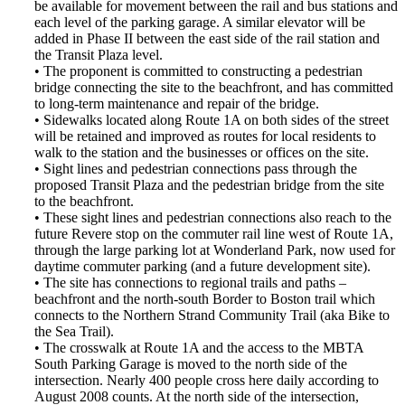
be available for movement between the rail and bus stations and
each level of the parking garage. A similar elevator will be
added in Phase II between the east side of the rail station and
the Transit Plaza level.
• The proponent is committed to constructing a pedestrian
bridge connecting the site to the beachfront, and has committed
to long-term maintenance and repair of the bridge.
• Sidewalks located along Route 1A on both sides of the street
will be retained and improved as routes for local residents to
walk to the station and the businesses or offices on the site.
• Sight lines and pedestrian connections pass through the
proposed Transit Plaza and the pedestrian bridge from the site
to the beachfront.
• These sight lines and pedestrian connections also reach to the
future Revere stop on the commuter rail line west of Route 1A,
through the large parking lot at Wonderland Park, now used for
daytime commuter parking (and a future development site).
• The site has connections to regional trails and paths –
beachfront and the north-south Border to Boston trail which
connects to the Northern Strand Community Trail (aka Bike to
the Sea Trail).
• The crosswalk at Route 1A and the access to the MBTA
South Parking Garage is moved to the north side of the
intersection. Nearly 400 people cross here daily according to
August 2008 counts. At the north side of the intersection,